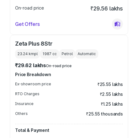
On-road price
₹29.56 lakhs
Get Offers
Zeta Plus 8Str
23.24 kmpl
1987
cc
Petrol
Automatic
₹29.62 lakhs
On-road price
Price Breakdown
Ex-showroom price
₹25.55 lakhs
RTO Charges
₹2.55 lakhs
Insurance
₹1.25 lakhs
Others
₹25.55 thousands
Total & Payment