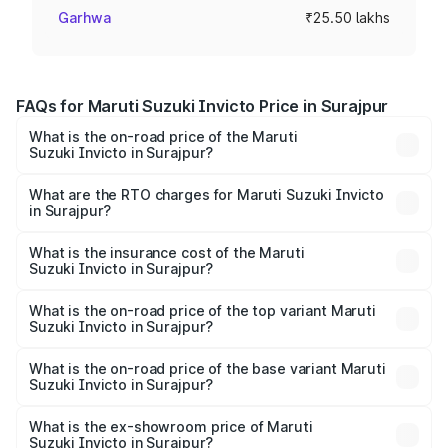
Garhwa
₹25.50 lakhs
FAQs for Maruti Suzuki Invicto Price in Surajpur
What is the on-road price of the Maruti
Suzuki Invicto in Surajpur?
The on-road price of the Maruti Suzuki Invicto ranges
from ₹24.97 Lakhs and ₹28.61 Lakhs. On-road prices vary
What are the RTO charges for Maruti Suzuki Invicto
in Surajpur?
across cities based on registration fees, insurance, and
The RTO Charges for the base variant of Maruti
other optional charges.
Suzuki Invicto in Surajpur will be ₹2.55 lakhs.
What is the insurance cost of the Maruti
Suzuki Invicto in Surajpur?
The insurance cost for the base variant of Maruti
Suzuki Invicto in Surajpur is ₹1.24 lakhs
What is the on-road price of the top variant Maruti
Suzuki Invicto in Surajpur?
The top variant is Alpha Plus 7Str and the on-road price is
₹33.11 lakhs Lakh in Surajpur.
What is the on-road price of the base variant Maruti
Suzuki Invicto in Surajpur?
The base variant is Zeta Plus 7Str and the on-road price is
₹29.56 lakhs Lakh in Surajpur.
What is the ex-showroom price of Maruti
Suzuki Invicto in Surajpur?