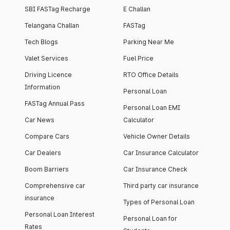
SBI FASTag Recharge
E Challan
Telangana Challan
FASTag
Tech Blogs
Parking Near Me
Valet Services
Fuel Price
Driving Licence
RTO Office Details
Information
Personal Loan
FASTag Annual Pass
Personal Loan EMI
Car News
Calculator
Compare Cars
Vehicle Owner Details
Car Dealers
Car Insurance Calculator
Boom Barriers
Car Insurance Check
Comprehensive car
Third party car insurance
insurance
Types of Personal Loan
Personal Loan Interest
Personal Loan for
Rates