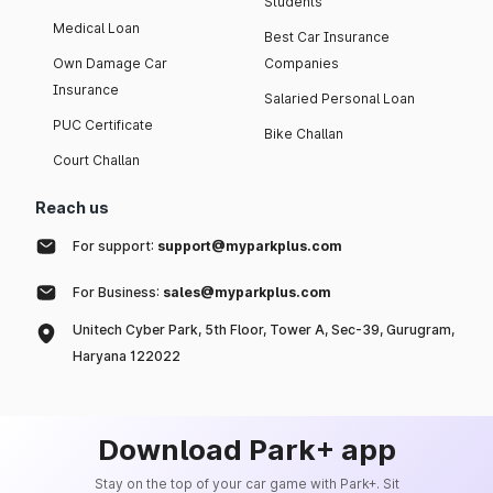
Students
Medical Loan
Best Car Insurance
Own Damage Car
Companies
Insurance
Salaried Personal Loan
PUC Certificate
Bike Challan
Court Challan
Reach us
For support:
support@myparkplus.com
For Business:
sales@myparkplus.com
Unitech Cyber Park, 5th Floor, Tower A, Sec-39, Gurugram,
Haryana 122022
Download Park+ app
Stay on the top of your car game with Park+. Sit