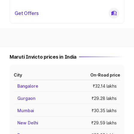
Get Offers
Maruti Invicto prices in India
City
On-Road price
Bangalore
₹32.14 lakhs
Gurgaon
₹29.28 lakhs
Mumbai
₹30.35 lakhs
New Delhi
₹29.59 lakhs