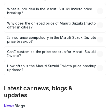
The ex-showroom price of the base variant of Maruti
Suzuki Invicto in Surajpur is ₹25.50 lakhs.
What is included in the Maruti Suzuki Invicto price
breakup?
The price breakup includes ex-showroom price, RTO
charges, insurance, road tax, handling fees, and optional
Why does the on-road price of Maruti Suzuki Invicto
differ in cities?
accessories.
On-road prices vary due to differences in state RTO
charges, taxes, and insurance costs.
Is insurance compulsory in the Maruti Suzuki Invicto
price breakup?
Yes, at least third-party insurance is mandatory in India,
Can I customize the price breakup for Maruti Suzuki
Invicto?
and it is included in the on-road price breakup.
Yes, you can choose add-ons like extended warranty,
accessories, or different insurance plans, which will adjust
How often is the Maruti Suzuki Invicto price breakup
the final breakup.
updated?
We update price breakup details regularly to reflect the
latest market prices, taxes, and offers.
Latest car news, blogs &
updates
News
Blogs