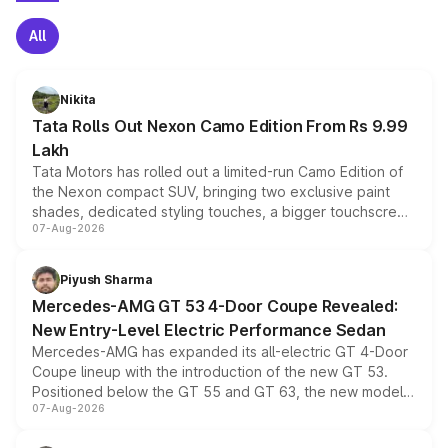
All
Nikita
Tata Rolls Out Nexon Camo Edition From Rs 9.99
Lakh
Tata Motors has rolled out a limited-run Camo Edition of
the Nexon compact SUV, bringing two exclusive paint
shades, dedicated styling touches, a bigger touchscreen
07-Aug-2026
and a built-in dashcam, while keeping the existing range
of petrol, diesel and CNG powertrains and transmission
choices unchanged across the model lineup for buyers.
Piyush Sharma
Mercedes-AMG GT 53 4-Door Coupe Revealed:
New Entry-Level Electric Performance Sedan
Mercedes-AMG has expanded its all-electric GT 4-Door
Coupe lineup with the introduction of the new GT 53.
Positioned below the GT 55 and GT 63, the new model
07-Aug-2026
combines dual-motor all-wheel drive, a high-performance
battery and AMG-specific driving technology, offering a