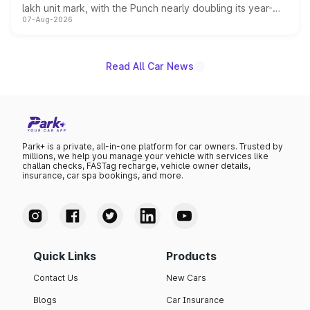
lakh unit mark, with the Punch nearly doubling its year-
07-Aug-2026
on-year volumes to stand out as the fastest-growing
name on the list.
Read All Car News
Park+ is a private, all-in-one platform for car owners. Trusted by
millions, we help you manage your vehicle with services like
challan checks, FASTag recharge, vehicle owner details,
insurance, car spa bookings, and more.
Quick Links
Products
Contact Us
New Cars
Blogs
Car Insurance