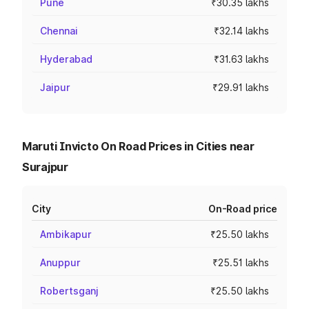
Pune
₹30.35 lakhs
Chennai
₹32.14 lakhs
Hyderabad
₹31.63 lakhs
Jaipur
₹29.91 lakhs
Maruti Invicto On Road Prices in Cities near
Surajpur
City
On-Road price
Ambikapur
₹25.50 lakhs
Anuppur
₹25.51 lakhs
Robertsganj
₹25.50 lakhs