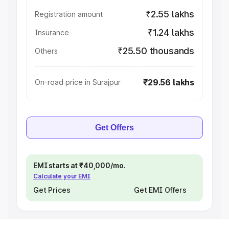
₹2.55 lakhs
Registration amount
₹1.24 lakhs
Insurance
₹25.50 thousands
Others
₹29.56 lakhs
On-road price in Surajpur
Get Offers
EMI starts at ₹40,000/mo.
Calculate your EMI
Get Prices
Get EMI Offers