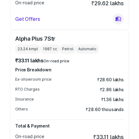
On-road price
₹29.62 lakhs
Get Offers
Alpha Plus 7Str
23.24 kmpl
1987
cc
Petrol
Automatic
₹33.11 lakhs
On-road price
Price Breakdown
Ex-showroom price
₹28.60 lakhs
RTO Charges
₹2.86 lakhs
Insurance
₹1.36 lakhs
Others
₹28.60 thousands
Total & Payment
On-road price
₹33.11 lakhs