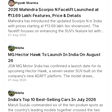
more accessible entry point into the brand's latest
Piyush Sharma
electric performance sedan range.
2026 Mahindra Scorpio N Facelift Launched at
₹13.69 Lakh: Features, Price & Details
Mahindra has introduced the updated Scorpio N in India
with prices starting at ₹13.69 lakh (ex-showroom). The
facelift focuses on enhancing the SUV's feature list with a
07-Aug-2026
panoramic sunroof, larger digital displays, Level 2 ADAS
and a 540-degree camera, while retaining its existing
petrol and diesel engine options without any mechanical
Nikita
changes.
MG Hector Hawk To Launch In India On August
26
JSW MG Motor India has confirmed a launch date for its
upcoming Hector Hawk, a seven-seater SUV built on the
company's new ADAPT platform. The model draws
07-Aug-2026
heavily from the Wuling Starlight 560 sold overseas and
is expected to arrive with both battery electric and plug-
in hybrid powertrain options, positioning it above the
Nikita
existing Hector in the brand's India lineup.
India's Top 10 Best-Selling Cars In July 2026
Maruti Suzuki commanded six of the ten podium spots as
the country's leading models together crossed the two