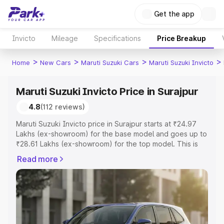
Get the app
Invicto
Mileage
Specifications
Price Breakup
>
>
>
>
Home
New Cars
Maruti Suzuki Cars
Maruti Suzuki Invicto
Maruti Suzuki Invicto Price in Surajpur
4.8
(112 reviews)
Maruti Suzuki Invicto price in Surajpur starts at ₹24.97
Lakhs (ex-showroom) for the base model and goes up to
₹28.61 Lakhs (ex-showroom) for the top model. This is
Maruti Suzuki Invicto on-road price in Surajpur which
Read more
includes RTO or Registration Cost, Insurance Cost.
Explore the complete variant-wise on-road price of
Maruti Suzuki Invicto price in Surajpur, along with key
features and details to help you choose the best option.
Explore Cars by Price Range