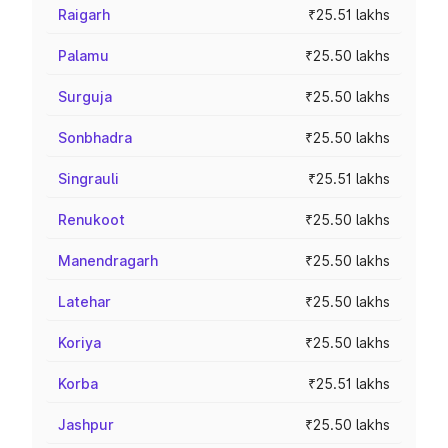
Raigarh
₹25.51 lakhs
Palamu
₹25.50 lakhs
Surguja
₹25.50 lakhs
Sonbhadra
₹25.50 lakhs
Singrauli
₹25.51 lakhs
Renukoot
₹25.50 lakhs
Manendragarh
₹25.50 lakhs
Latehar
₹25.50 lakhs
Koriya
₹25.50 lakhs
Korba
₹25.51 lakhs
Jashpur
₹25.50 lakhs