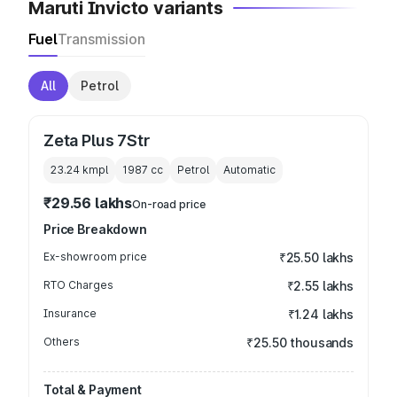
Maruti Invicto variants
Fuel
Transmission
All
Petrol
Zeta Plus 7Str
23.24 kmpl
1987
cc
Petrol
Automatic
₹29.56 lakhs
On-road price
Price Breakdown
Ex-showroom price
₹25.50 lakhs
RTO Charges
₹2.55 lakhs
Insurance
₹1.24 lakhs
Others
₹25.50 thousands
Total & Payment