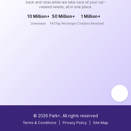
back and relax while we take care of your car-
related needs, all in one place.
10 Million+
50 Million+
1 Million+
Downloads
FASTag Recharges
Challans Resolved
©
2026
Park+. All rights reserved
Terms & Conditions
|
Privacy Policy
|
Site Map