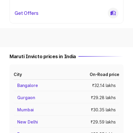
Get Offers
Maruti Invicto prices in India
City
On-Road price
Bangalore
₹32.14 lakhs
Gurgaon
₹29.28 lakhs
Mumbai
₹30.35 lakhs
New Delhi
₹29.59 lakhs