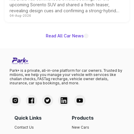
upcoming Sorento SUV and shared a fresh teaser,
revealing design cues and confirming a strong-hybrid
04-Aug-2026
powertrain, though pricing and the launch date remain
unannounced for now.
Read All Car News
Park+ is a private, all-in-one platform for car owners. Trusted by
millions, we help you manage your vehicle with services like
challan checks, FASTag recharge, vehicle owner details,
insurance, car spa bookings, and more.
Quick Links
Products
Contact Us
New Cars