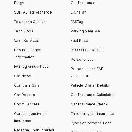
Blogs
Car Insurance
SBI FASTag Recharge
E Challan
Telangana Challan
FASTag
Tech Blogs
Parking Near Me
Valet Services
Fuel Price
Driving Licence
RTO Office Details
Information
Personal Loan
FASTag Annual Pass
Personal Loan EMI
Car News
Calculator
Compare Cars
Vehicle Owner Details
Car Dealers
Car Insurance Calculator
Boom Barriers
Car Insurance Check
Comprehensive car
Third party car insurance
insurance
Types of Personal Loan
Personal Loan Interest