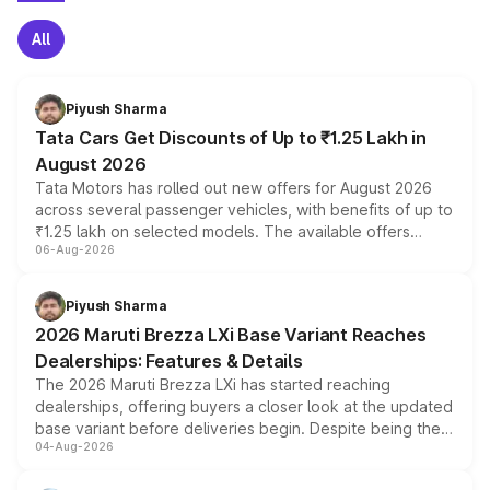
All
Piyush Sharma
Tata Cars Get Discounts of Up to ₹1.25 Lakh in
August 2026
Tata Motors has rolled out new offers for August 2026
across several passenger vehicles, with benefits of up to
₹1.25 lakh on selected models. The available offers
06-Aug-2026
include consumer discounts, exchange bonuses,
scrappage incentives, loyalty rewards and corporate
benefits, depending on the vehicle, variant and eligibility,
Piyush Sharma
giving buyers multiple ways to reduce the overall
2026 Maruti Brezza LXi Base Variant Reaches
purchase cost.
Dealerships: Features & Details
The 2026 Maruti Brezza LXi has started reaching
dealerships, offering buyers a closer look at the updated
base variant before deliveries begin. Despite being the
04-Aug-2026
entry-level trim, it comes with several standard safety
features, refreshed styling and the choice of naturally