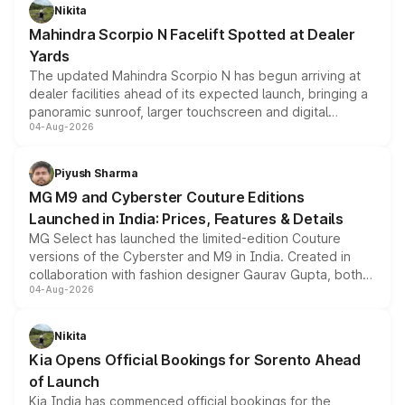
aspirated or turbo-petrol powertrains, making it an
Nikita
attractive option in the compact SUV segment.
Mahindra Scorpio N Facelift Spotted at Dealer
Yards
The updated Mahindra Scorpio N has begun arriving at
dealer facilities ahead of its expected launch, bringing a
panoramic sunroof, larger touchscreen and digital
04-Aug-2026
instrument cluster borrowed from the Thar Roxx, along
with fresh alloy wheels and revised charging ports across
both rows.
Piyush Sharma
MG M9 and Cyberster Couture Editions
Launched in India: Prices, Features & Details
MG Select has launched the limited-edition Couture
versions of the Cyberster and M9 in India. Created in
collaboration with fashion designer Gaurav Gupta, both
04-Aug-2026
models receive exclusive cosmetic enhancements
inspired by the Serpent Infinity design theme. Limited to
just 50 units each, the special editions are priced above
Nikita
the standard versions and deliveries begin this month.
Kia Opens Official Bookings for Sorento Ahead
of Launch
Kia India has commenced official bookings for the