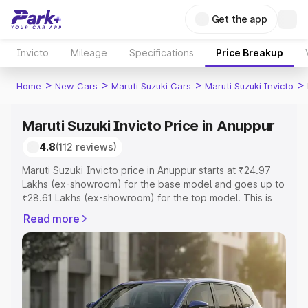
Get the app
Invicto
Mileage
Specifications
Price Breakup
>
>
>
>
Home
New Cars
Maruti Suzuki Cars
Maruti Suzuki Invicto
Maruti Suzuki Invicto Price in Anuppur
4.8
(112 reviews)
Maruti Suzuki Invicto price in Anuppur starts at ₹24.97
Lakhs (ex-showroom) for the base model and goes up to
₹28.61 Lakhs (ex-showroom) for the top model. This is
Maruti Suzuki Invicto on-road price in Anuppur which
Read more
includes RTO or Registration Cost, Insurance Cost.
Explore the complete variant-wise on-road price of
Maruti Suzuki Invicto price in Anuppur, along with key
features and details to help you choose the best option.
Explore Cars by Price Range