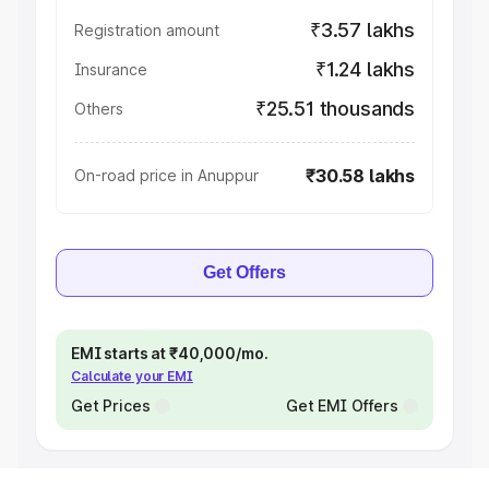
₹3.57 lakhs
Registration amount
₹1.24 lakhs
Insurance
₹25.51 thousands
Others
₹30.58 lakhs
On-road price in Anuppur
Get Offers
EMI starts at ₹40,000/mo.
Calculate your EMI
Get Prices
Get EMI Offers