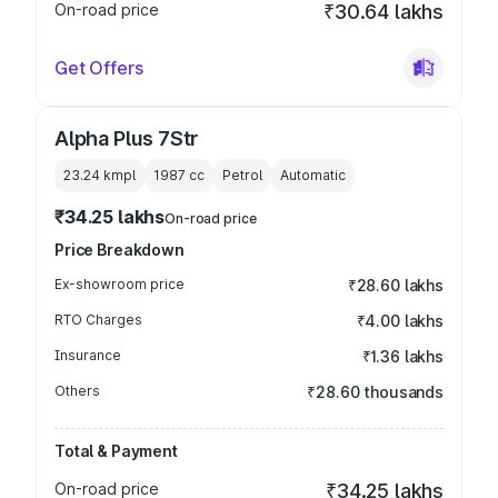
On-road price
₹30.64 lakhs
Get Offers
Alpha Plus 7Str
23.24 kmpl
1987
cc
Petrol
Automatic
₹34.25 lakhs
On-road price
Price Breakdown
Ex-showroom price
₹28.60 lakhs
RTO Charges
₹4.00 lakhs
Insurance
₹1.36 lakhs
Others
₹28.60 thousands
Total & Payment
On-road price
₹34.25 lakhs