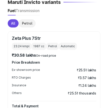
Maruti Invicto variants
Fuel
Transmission
All
Petrol
Zeta Plus 7Str
23.24 kmpl
1987
cc
Petrol
Automatic
₹30.58 lakhs
On-road price
Price Breakdown
Ex-showroom price
₹25.51 lakhs
RTO Charges
₹3.57 lakhs
Insurance
₹1.24 lakhs
Others
₹25.51 thousands
Total & Payment