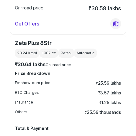
On-road price
₹30.58 lakhs
Get Offers
Zeta Plus 8Str
23.24 kmpl
1987
cc
Petrol
Automatic
₹30.64 lakhs
On-road price
Price Breakdown
Ex-showroom price
₹25.56 lakhs
RTO Charges
₹3.57 lakhs
Insurance
₹1.25 lakhs
Others
₹25.56 thousands
Total & Payment