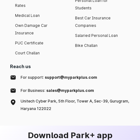
Personal Loan for
Rates
Students
Medical Loan
Best Car Insurance
Own Damage Car
Companies
Insurance
Salaried Personal Loan
PUC Certificate
Bike Challan
Court Challan
Reach us
For support:
support@myparkplus.com
For Business:
sales@myparkplus.com
Unitech Cyber Park, 5th Floor, Tower A, Sec-39, Gurugram,
Haryana 122022
Download Park+ app