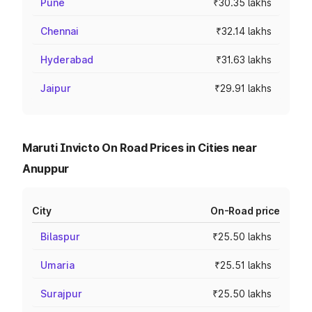
Pune
₹30.35 lakhs
Chennai
₹32.14 lakhs
Hyderabad
₹31.63 lakhs
Jaipur
₹29.91 lakhs
Maruti Invicto On Road Prices in Cities near
Anuppur
City
On-Road price
Bilaspur
₹25.50 lakhs
Umaria
₹25.51 lakhs
Surajpur
₹25.50 lakhs