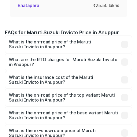
Bhatapara
₹25.50 lakhs
FAQs for Maruti Suzuki Invicto Price in Anuppur
What is the on-road price of the Maruti
Suzuki Invicto in Anuppur?
The on-road price of the Maruti Suzuki Invicto ranges
from ₹24.97 Lakhs and ₹28.61 Lakhs. On-road prices vary
What are the RTO charges for Maruti Suzuki Invicto
in Anuppur?
across cities based on registration fees, insurance, and
The RTO Charges for the base variant of Maruti
other optional charges.
Suzuki Invicto in Anuppur will be ₹3.57 lakhs.
What is the insurance cost of the Maruti
Suzuki Invicto in Anuppur?
The insurance cost for the base variant of Maruti
Suzuki Invicto in Anuppur is ₹1.24 lakhs
What is the on-road price of the top variant Maruti
Suzuki Invicto in Anuppur?
The top variant is Alpha Plus 7Str and the on-road price is
₹34.25 lakhs Lakh in Anuppur.
What is the on-road price of the base variant Maruti
Suzuki Invicto in Anuppur?
The base variant is Zeta Plus 7Str and the on-road price is
₹30.58 lakhs Lakh in Anuppur.
What is the ex-showroom price of Maruti
Suzuki Invicto in Anuppur?