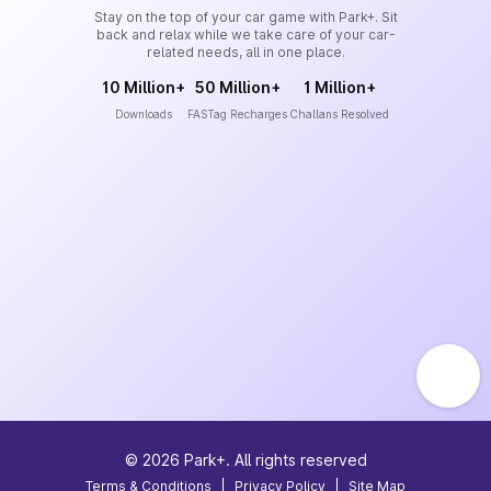
Stay on the top of your car game with Park+. Sit
back and relax while we take care of your car-
related needs, all in one place.
10 Million+
50 Million+
1 Million+
Downloads
FASTag Recharges
Challans Resolved
©
2026
Park+. All rights reserved
Terms & Conditions
|
Privacy Policy
|
Site Map