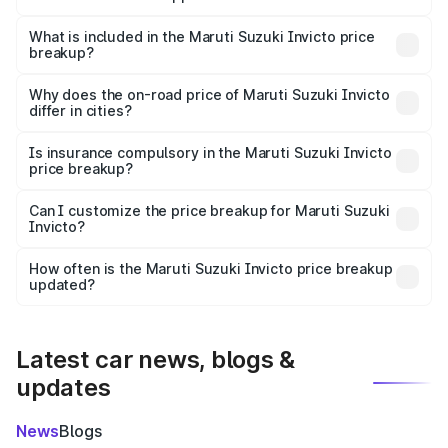
The ex-showroom price of the base variant of Maruti
Suzuki Invicto in Anuppur is ₹25.51 lakhs.
What is included in the Maruti Suzuki Invicto price
breakup?
The price breakup includes ex-showroom price, RTO
charges, insurance, road tax, handling fees, and optional
Why does the on-road price of Maruti Suzuki Invicto
differ in cities?
accessories.
On-road prices vary due to differences in state RTO
charges, taxes, and insurance costs.
Is insurance compulsory in the Maruti Suzuki Invicto
price breakup?
Yes, at least third-party insurance is mandatory in India,
Can I customize the price breakup for Maruti Suzuki
Invicto?
and it is included in the on-road price breakup.
Yes, you can choose add-ons like extended warranty,
accessories, or different insurance plans, which will adjust
How often is the Maruti Suzuki Invicto price breakup
the final breakup.
updated?
We update price breakup details regularly to reflect the
latest market prices, taxes, and offers.
Latest car news, blogs &
updates
News
Blogs