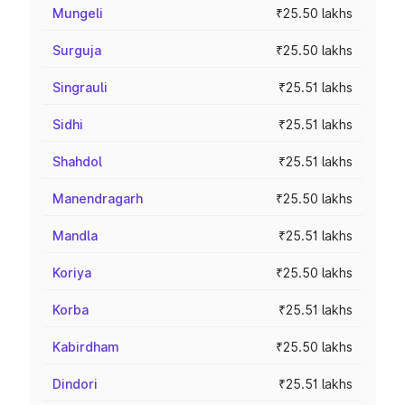
Mungeli
₹25.50 lakhs
Surguja
₹25.50 lakhs
Singrauli
₹25.51 lakhs
Sidhi
₹25.51 lakhs
Shahdol
₹25.51 lakhs
Manendragarh
₹25.50 lakhs
Mandla
₹25.51 lakhs
Koriya
₹25.50 lakhs
Korba
₹25.51 lakhs
Kabirdham
₹25.50 lakhs
Dindori
₹25.51 lakhs