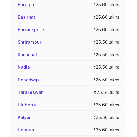
Baruipur
₹25.60 lakhs
Basirhat
₹25.60 lakhs
Barrackpore
₹25.60 lakhs
Shrirampur
₹25.50 lakhs
Ranaghat
₹25.50 lakhs
Nadia
₹25.50 lakhs
Nabadwip
₹25.50 lakhs
Tarakeswar
₹25.51 lakhs
Uluberia
₹25.60 lakhs
Kalyani
₹25.50 lakhs
Howrah
₹25.60 lakhs