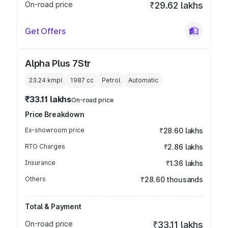
On-road price
₹29.62 lakhs
Get Offers
Alpha Plus 7Str
23.24 kmpl
1987
cc
Petrol
Automatic
₹33.11 lakhs
On-road price
Price Breakdown
Ex-showroom price
₹28.60 lakhs
RTO Charges
₹2.86 lakhs
Insurance
₹1.36 lakhs
Others
₹28.60 thousands
Total & Payment
On-road price
₹33.11 lakhs