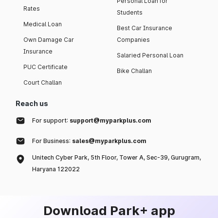
Personal Loan for
Rates
Students
Medical Loan
Best Car Insurance
Own Damage Car
Companies
Insurance
Salaried Personal Loan
PUC Certificate
Bike Challan
Court Challan
Reach us
For support:
support@myparkplus.com
For Business:
sales@myparkplus.com
Unitech Cyber Park, 5th Floor, Tower A, Sec-39, Gurugram,
Haryana 122022
Download Park+ app