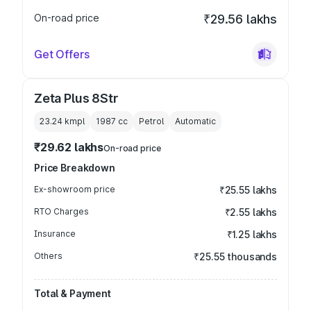
On-road price
₹29.56 lakhs
Get Offers
Zeta Plus 8Str
23.24 kmpl
1987
cc
Petrol
Automatic
₹29.62 lakhs
On-road price
Price Breakdown
Ex-showroom price
₹25.55 lakhs
RTO Charges
₹2.55 lakhs
Insurance
₹1.25 lakhs
Others
₹25.55 thousands
Total & Payment