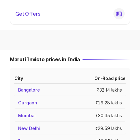
Get Offers
Maruti Invicto prices in India
City
On-Road price
Bangalore
₹32.14 lakhs
Gurgaon
₹29.28 lakhs
Mumbai
₹30.35 lakhs
New Delhi
₹29.59 lakhs