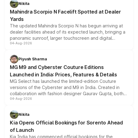
aspirated or turbo-petrol powertrains, making it an
Nikita
attractive option in the compact SUV segment.
Mahindra Scorpio N Facelift Spotted at Dealer
Yards
The updated Mahindra Scorpio N has begun arriving at
dealer facilities ahead of its expected launch, bringing a
panoramic sunroof, larger touchscreen and digital
04-Aug-2026
instrument cluster borrowed from the Thar Roxx, along
with fresh alloy wheels and revised charging ports across
both rows.
Piyush Sharma
MG M9 and Cyberster Couture Editions
Launched in India: Prices, Features & Details
MG Select has launched the limited-edition Couture
versions of the Cyberster and M9 in India. Created in
collaboration with fashion designer Gaurav Gupta, both
04-Aug-2026
models receive exclusive cosmetic enhancements
inspired by the Serpent Infinity design theme. Limited to
just 50 units each, the special editions are priced above
Nikita
the standard versions and deliveries begin this month.
Kia Opens Official Bookings for Sorento Ahead
of Launch
Kia India has commenced official bookings for the