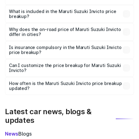
The ex-showroom price of the base variant of Maruti
Suzuki Invicto in Naihati is ₹25.50 lakhs.
What is included in the Maruti Suzuki Invicto price
breakup?
The price breakup includes ex-showroom price, RTO
charges, insurance, road tax, handling fees, and optional
Why does the on-road price of Maruti Suzuki Invicto
differ in cities?
accessories.
On-road prices vary due to differences in state RTO
charges, taxes, and insurance costs.
Is insurance compulsory in the Maruti Suzuki Invicto
price breakup?
Yes, at least third-party insurance is mandatory in India,
Can I customize the price breakup for Maruti Suzuki
Invicto?
and it is included in the on-road price breakup.
Yes, you can choose add-ons like extended warranty,
accessories, or different insurance plans, which will adjust
How often is the Maruti Suzuki Invicto price breakup
the final breakup.
updated?
We update price breakup details regularly to reflect the
latest market prices, taxes, and offers.
Latest car news, blogs &
updates
News
Blogs