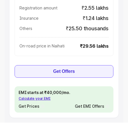
₹2.55 lakhs
Registration amount
₹1.24 lakhs
Insurance
₹25.50 thousands
Others
₹29.56 lakhs
On-road price in Naihati
Get Offers
EMI starts at ₹40,000/mo.
Calculate your EMI
Get Prices
Get EMI Offers