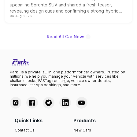
upcoming Sorento SUV and shared a fresh teaser,
revealing design cues and confirming a strong-hybrid
04-Aug-2026
powertrain, though pricing and the launch date remain
unannounced for now.
Read All Car News
Park+ is a private, all-in-one platform for car owners. Trusted by
millions, we help you manage your vehicle with services like
challan checks, FASTag recharge, vehicle owner details,
insurance, car spa bookings, and more.
Quick Links
Products
Contact Us
New Cars