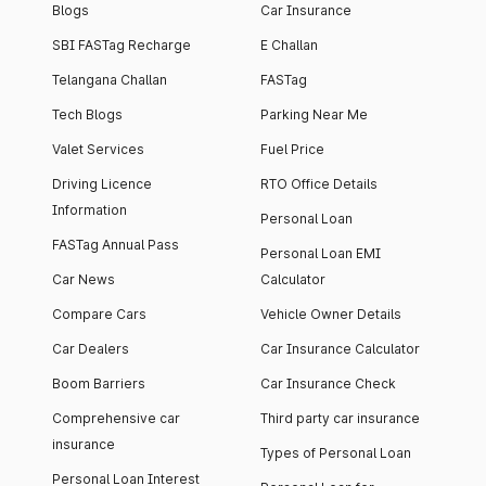
Blogs
Car Insurance
SBI FASTag Recharge
E Challan
Telangana Challan
FASTag
Tech Blogs
Parking Near Me
Valet Services
Fuel Price
Driving Licence
RTO Office Details
Information
Personal Loan
FASTag Annual Pass
Personal Loan EMI
Car News
Calculator
Compare Cars
Vehicle Owner Details
Car Dealers
Car Insurance Calculator
Boom Barriers
Car Insurance Check
Comprehensive car
Third party car insurance
insurance
Types of Personal Loan
Personal Loan Interest