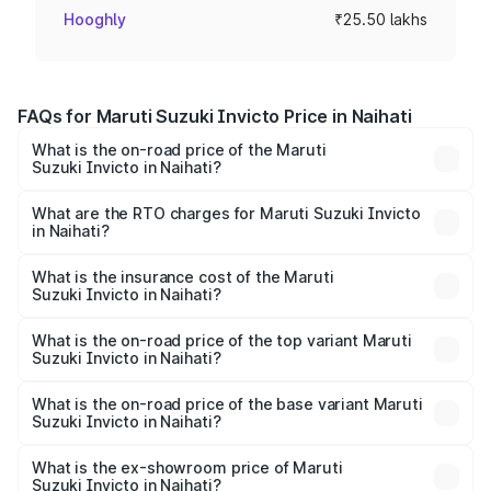
Hooghly
₹25.50 lakhs
FAQs for Maruti Suzuki Invicto Price in Naihati
What is the on-road price of the Maruti
Suzuki Invicto in Naihati?
The on-road price of the Maruti Suzuki Invicto ranges
from ₹24.97 Lakhs and ₹28.61 Lakhs. On-road prices vary
What are the RTO charges for Maruti Suzuki Invicto
in Naihati?
across cities based on registration fees, insurance, and
The RTO Charges for the base variant of Maruti
other optional charges.
Suzuki Invicto in Naihati will be ₹2.55 lakhs.
What is the insurance cost of the Maruti
Suzuki Invicto in Naihati?
The insurance cost for the base variant of Maruti
Suzuki Invicto in Naihati is ₹1.24 lakhs
What is the on-road price of the top variant Maruti
Suzuki Invicto in Naihati?
The top variant is Alpha Plus 7Str and the on-road price is
₹33.11 lakhs Lakh in Naihati.
What is the on-road price of the base variant Maruti
Suzuki Invicto in Naihati?
The base variant is Zeta Plus 7Str and the on-road price is
₹29.56 lakhs Lakh in Naihati.
What is the ex-showroom price of Maruti
Suzuki Invicto in Naihati?