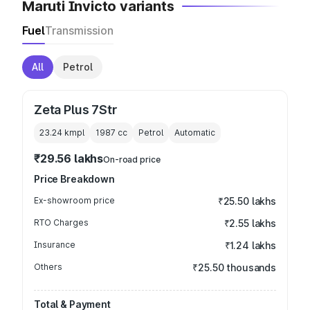
Maruti Invicto variants
Fuel
Transmission
All
Petrol
Zeta Plus 7Str
23.24 kmpl
1987
cc
Petrol
Automatic
₹29.56 lakhs
On-road price
Price Breakdown
Ex-showroom price
₹25.50 lakhs
RTO Charges
₹2.55 lakhs
Insurance
₹1.24 lakhs
Others
₹25.50 thousands
Total & Payment