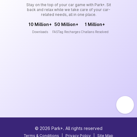
Stay on the top of your car game with Park+. Sit
back and relax while we take care of your car-
related needs, all in one place.
10 Million+
50 Million+
1 Million+
Downloads
FASTag Recharges
Challans Resolved
©
2026
Park+. All rights reserved
Terms & Conditions
|
Privacy Policy
|
Site Map