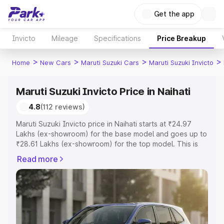
Get the app
Invicto
Mileage
Specifications
Price Breakup
>
>
>
>
Home
New Cars
Maruti Suzuki Cars
Maruti Suzuki Invicto
Maruti Suzuki Invicto Price in Naihati
4.8
(112 reviews)
Maruti Suzuki Invicto price in Naihati starts at ₹24.97
Lakhs (ex-showroom) for the base model and goes up to
₹28.61 Lakhs (ex-showroom) for the top model. This is
Maruti Suzuki Invicto on-road price in Naihati which
Read more
includes RTO or Registration Cost, Insurance Cost.
Explore the complete variant-wise on-road price of
Maruti Suzuki Invicto price in Naihati, along with key
features and details to help you choose the best option.
Explore Cars by Price Range