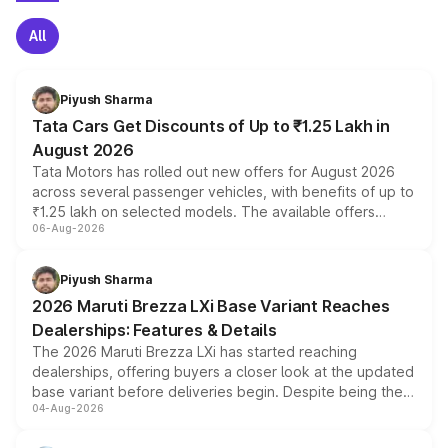
All
Piyush Sharma
Tata Cars Get Discounts of Up to ₹1.25 Lakh in
August 2026
Tata Motors has rolled out new offers for August 2026
across several passenger vehicles, with benefits of up to
₹1.25 lakh on selected models. The available offers
06-Aug-2026
include consumer discounts, exchange bonuses,
scrappage incentives, loyalty rewards and corporate
benefits, depending on the vehicle, variant and eligibility,
Piyush Sharma
giving buyers multiple ways to reduce the overall
2026 Maruti Brezza LXi Base Variant Reaches
purchase cost.
Dealerships: Features & Details
The 2026 Maruti Brezza LXi has started reaching
dealerships, offering buyers a closer look at the updated
base variant before deliveries begin. Despite being the
04-Aug-2026
entry-level trim, it comes with several standard safety
features, refreshed styling and the choice of naturally