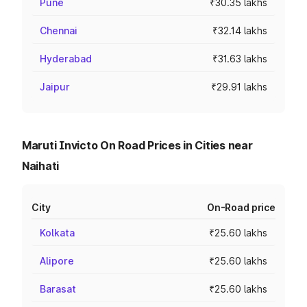
Pune
₹30.35 lakhs
Chennai
₹32.14 lakhs
Hyderabad
₹31.63 lakhs
Jaipur
₹29.91 lakhs
Maruti Invicto On Road Prices in Cities near
Naihati
City
On-Road price
Kolkata
₹25.60 lakhs
Alipore
₹25.60 lakhs
Barasat
₹25.60 lakhs