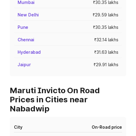
Mumbai
₹30.35 lakhs
New Delhi
₹29.59 lakhs
Pune
₹30.35 lakhs
Chennai
₹32.14 lakhs
Hyderabad
₹31.63 lakhs
Jaipur
₹29.91 lakhs
Maruti Invicto On Road
Prices in Cities near
Nabadwip
City
On-Road price