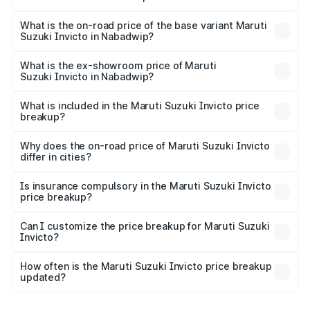
The top variant is Alpha Plus 7Str and the on-road price is
₹33.11 lakhs Lakh in Nabadwip.
What is the on-road price of the base variant Maruti
Suzuki Invicto in Nabadwip?
The base variant is Zeta Plus 7Str and the on-road price is
₹29.56 lakhs Lakh in Nabadwip.
What is the ex-showroom price of Maruti
Suzuki Invicto in Nabadwip?
The ex-showroom price of the base variant of Maruti
Suzuki Invicto in Nabadwip is ₹25.50 lakhs.
What is included in the Maruti Suzuki Invicto price
breakup?
The price breakup includes ex-showroom price, RTO
charges, insurance, road tax, handling fees, and optional
Why does the on-road price of Maruti Suzuki Invicto
differ in cities?
accessories.
On-road prices vary due to differences in state RTO
charges, taxes, and insurance costs.
Is insurance compulsory in the Maruti Suzuki Invicto
price breakup?
Yes, at least third-party insurance is mandatory in India,
Can I customize the price breakup for Maruti Suzuki
Invicto?
and it is included in the on-road price breakup.
Yes, you can choose add-ons like extended warranty,
accessories, or different insurance plans, which will adjust
How often is the Maruti Suzuki Invicto price breakup
the final breakup.
updated?
We update price breakup details regularly to reflect the
latest market prices, taxes, and offers.