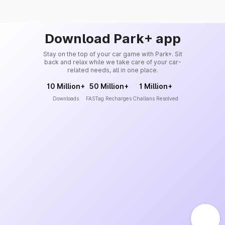
Download Park+ app
Stay on the top of your car game with Park+. Sit
back and relax while we take care of your car-
related needs, all in one place.
10 Million+
50 Million+
1 Million+
Downloads
FASTag Recharges
Challans Resolved