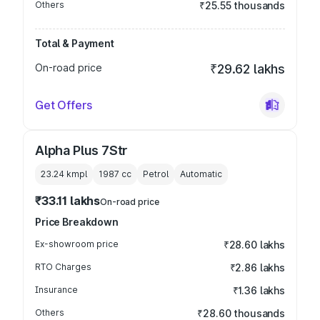
Others
₹25.55 thousands
Total & Payment
On-road price
₹29.62 lakhs
Get Offers
Alpha Plus 7Str
23.24 kmpl
1987
cc
Petrol
Automatic
₹33.11 lakhs
On-road price
Price Breakdown
Ex-showroom price
₹28.60 lakhs
RTO Charges
₹2.86 lakhs
Insurance
₹1.36 lakhs
Others
₹28.60 thousands