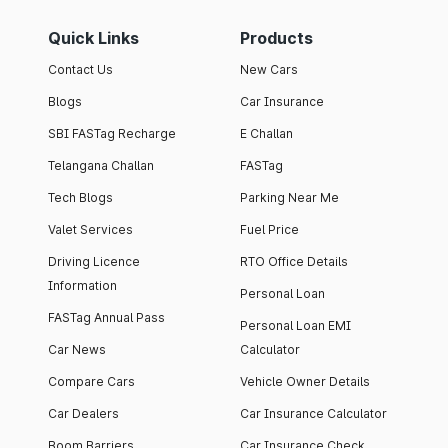
Quick Links
Products
Contact Us
New Cars
Blogs
Car Insurance
SBI FASTag Recharge
E Challan
Telangana Challan
FASTag
Tech Blogs
Parking Near Me
Valet Services
Fuel Price
Driving Licence
RTO Office Details
Information
Personal Loan
FASTag Annual Pass
Personal Loan EMI
Car News
Calculator
Compare Cars
Vehicle Owner Details
Car Dealers
Car Insurance Calculator
Boom Barriers
Car Insurance Check