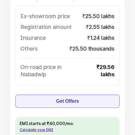
Ex-showroom price
₹25.50 lakhs
Registration amount
₹2.55 lakhs
Insurance
₹1.24 lakhs
Others
₹25.50 thousands
On-road price in
₹29.56
Nabadwip
lakhs
Get Offers
EMI starts at ₹40,000/mo.
Calculate your EMI