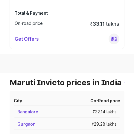
Total & Payment
On-road price
₹33.11 lakhs
Get Offers
Maruti Invicto prices in India
City
On-Road price
Bangalore
₹32.14 lakhs
Gurgaon
₹29.28 lakhs