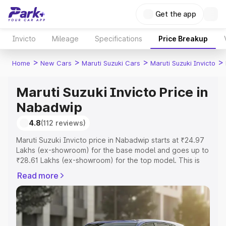
Get the app
Invicto
Mileage
Specifications
Price Breakup
>
>
>
>
Home
New Cars
Maruti Suzuki Cars
Maruti Suzuki Invicto
Maruti Suzuki Invicto Price in
Nabadwip
4.8
(112 reviews)
Maruti Suzuki Invicto price in Nabadwip starts at ₹24.97
Lakhs (ex-showroom) for the base model and goes up to
₹28.61 Lakhs (ex-showroom) for the top model. This is
Maruti Suzuki Invicto on-road price in Nabadwip which
Read more
includes RTO or Registration Cost, Insurance Cost.
Explore the complete variant-wise on-road price of
Maruti Suzuki Invicto price in Nabadwip, along with key
features and details to help you choose the best option.