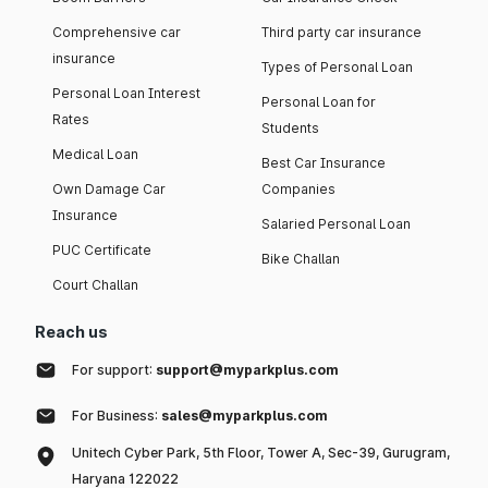
Comprehensive car
Third party car insurance
insurance
Types of Personal Loan
Personal Loan Interest
Personal Loan for
Rates
Students
Medical Loan
Best Car Insurance
Own Damage Car
Companies
Insurance
Salaried Personal Loan
PUC Certificate
Bike Challan
Court Challan
Reach us
For support:
support@myparkplus.com
For Business:
sales@myparkplus.com
Unitech Cyber Park, 5th Floor, Tower A, Sec-39, Gurugram,
Haryana 122022