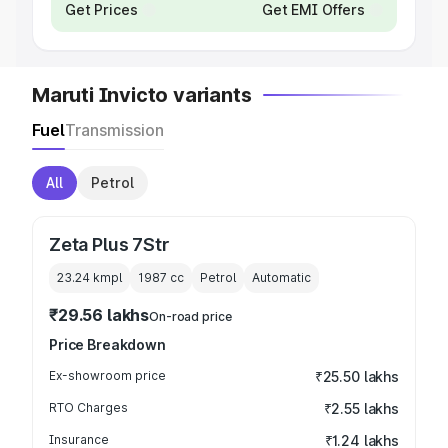
Get Prices
Get EMI Offers
Maruti Invicto variants
Fuel
Transmission
All
Petrol
Zeta Plus 7Str
23.24 kmpl
1987
cc
Petrol
Automatic
₹29.56 lakhs
On-road price
Price Breakdown
Ex-showroom price
₹25.50 lakhs
RTO Charges
₹2.55 lakhs
Insurance
₹1.24 lakhs