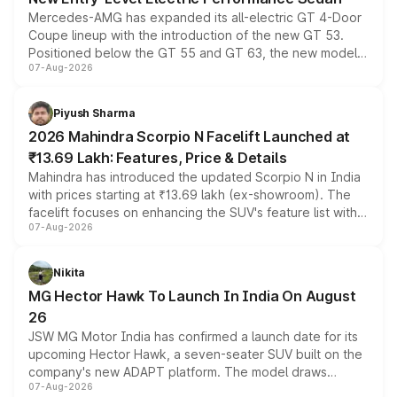
Mercedes-AMG has expanded its all-electric GT 4-Door
Coupe lineup with the introduction of the new GT 53.
Positioned below the GT 55 and GT 63, the new model
07-Aug-2026
combines dual-motor all-wheel drive, a high-performance
battery and AMG-specific driving technology, offering a
more accessible entry point into the brand's latest
Piyush Sharma
electric performance sedan range.
2026 Mahindra Scorpio N Facelift Launched at
₹13.69 Lakh: Features, Price & Details
Mahindra has introduced the updated Scorpio N in India
with prices starting at ₹13.69 lakh (ex-showroom). The
facelift focuses on enhancing the SUV's feature list with a
07-Aug-2026
panoramic sunroof, larger digital displays, Level 2 ADAS
and a 540-degree camera, while retaining its existing
petrol and diesel engine options without any mechanical
Nikita
changes.
MG Hector Hawk To Launch In India On August
26
JSW MG Motor India has confirmed a launch date for its
upcoming Hector Hawk, a seven-seater SUV built on the
company's new ADAPT platform. The model draws
07-Aug-2026
heavily from the Wuling Starlight 560 sold overseas and