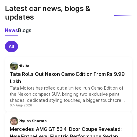
Latest car news, blogs &
updates
News
Blogs
All
Nikita
Tata Rolls Out Nexon Camo Edition From Rs 9.99
Lakh
Tata Motors has rolled out a limited-run Camo Edition of
the Nexon compact SUV, bringing two exclusive paint
shades, dedicated styling touches, a bigger touchscreen
07-Aug-2026
and a built-in dashcam, while keeping the existing range
of petrol, diesel and CNG powertrains and transmission
choices unchanged across the model lineup for buyers.
Piyush Sharma
Mercedes-AMG GT 53 4-Door Coupe Revealed:
New Entry-Level Electric Performance Sedan