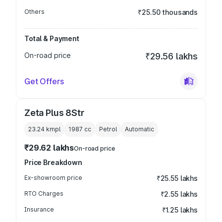
Others
₹25.50 thousands
Total & Payment
On-road price
₹29.56 lakhs
Get Offers
Zeta Plus 8Str
23.24 kmpl
1987
cc
Petrol
Automatic
₹29.62 lakhs
On-road price
Price Breakdown
Ex-showroom price
₹25.55 lakhs
RTO Charges
₹2.55 lakhs
Insurance
₹1.25 lakhs