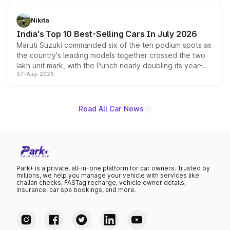
is expected to arrive with both battery electric and plug-
in hybrid powertrain options, positioning it above the
Nikita
existing Hector in the brand's India lineup.
India's Top 10 Best-Selling Cars In July 2026
Maruti Suzuki commanded six of the ten podium spots as
the country's leading models together crossed the two
lakh unit mark, with the Punch nearly doubling its year-
07-Aug-2026
on-year volumes to stand out as the fastest-growing
name on the list.
Read All Car News
Park+ is a private, all-in-one platform for car owners. Trusted by
millions, we help you manage your vehicle with services like
challan checks, FASTag recharge, vehicle owner details,
insurance, car spa bookings, and more.