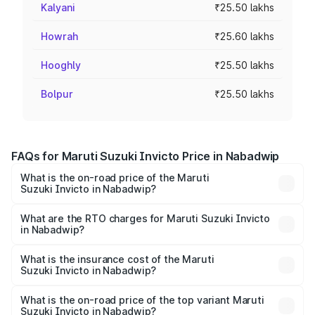
Kalyani
₹25.50 lakhs
Howrah
₹25.60 lakhs
Hooghly
₹25.50 lakhs
Bolpur
₹25.50 lakhs
FAQs for Maruti Suzuki Invicto Price in Nabadwip
What is the on-road price of the Maruti
Suzuki Invicto in Nabadwip?
The on-road price of the Maruti Suzuki Invicto ranges
from ₹24.97 Lakhs and ₹28.61 Lakhs. On-road prices vary
What are the RTO charges for Maruti Suzuki Invicto
in Nabadwip?
across cities based on registration fees, insurance, and
The RTO Charges for the base variant of Maruti
other optional charges.
Suzuki Invicto in Nabadwip will be ₹2.55 lakhs.
What is the insurance cost of the Maruti
Suzuki Invicto in Nabadwip?
The insurance cost for the base variant of Maruti
Suzuki Invicto in Nabadwip is ₹1.24 lakhs
What is the on-road price of the top variant Maruti
Suzuki Invicto in Nabadwip?