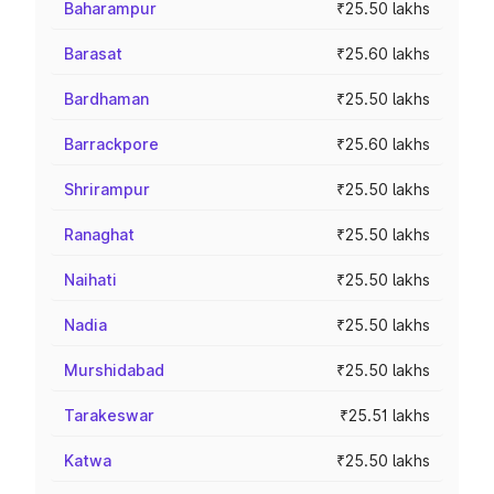
Baharampur
₹25.50 lakhs
Barasat
₹25.60 lakhs
Bardhaman
₹25.50 lakhs
Barrackpore
₹25.60 lakhs
Shrirampur
₹25.50 lakhs
Ranaghat
₹25.50 lakhs
Naihati
₹25.50 lakhs
Nadia
₹25.50 lakhs
Murshidabad
₹25.50 lakhs
Tarakeswar
₹25.51 lakhs
Katwa
₹25.50 lakhs