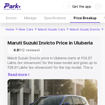
Get the app
Invicto
Mileage
Specifications
Price Breakup
>
>
>
>
Home
New Cars
Maruti Suzuki Cars
Maruti Suzuki Invicto
Maruti Suzuki Invicto Price in Uluberia
4.8
(112 reviews)
Maruti Suzuki Invicto price in Uluberia starts at ₹24.97
Lakhs (ex-showroom) for the base model and goes up to
₹28.61 Lakhs (ex-showroom) for the top model. This is
Maruti Suzuki Invicto on-road price in Uluberia which
Read more
includes RTO or Registration Cost, Insurance Cost.
Explore the complete variant-wise on-road price of
Maruti Suzuki Invicto price in Uluberia, along with key
features and details to help you choose the best option.
Explore Cars by Price Range