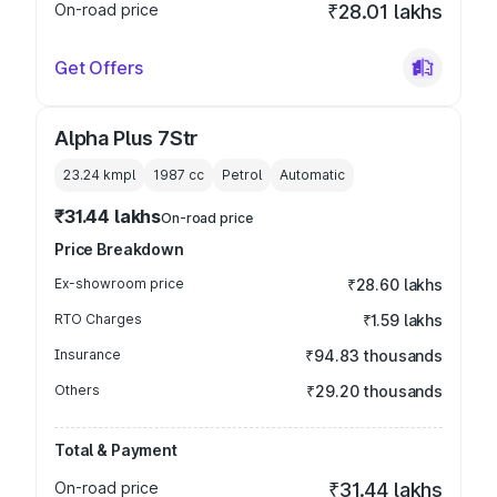
On-road price
₹28.01 lakhs
Get Offers
Alpha Plus 7Str
23.24 kmpl
1987
cc
Petrol
Automatic
₹31.44 lakhs
On-road price
Price Breakdown
Ex-showroom price
₹28.60 lakhs
RTO Charges
₹1.59 lakhs
Insurance
₹94.83 thousands
Others
₹29.20 thousands
Total & Payment
On-road price
₹31.44 lakhs