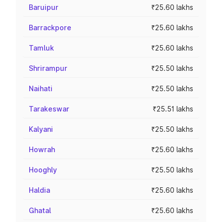
Baruipur
₹25.60 lakhs
Barrackpore
₹25.60 lakhs
Tamluk
₹25.60 lakhs
Shrirampur
₹25.50 lakhs
Naihati
₹25.50 lakhs
Tarakeswar
₹25.51 lakhs
Kalyani
₹25.50 lakhs
Howrah
₹25.60 lakhs
Hooghly
₹25.50 lakhs
Haldia
₹25.60 lakhs
Ghatal
₹25.60 lakhs