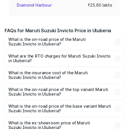
Diamond Harbour
₹25.60 lakhs
FAQs for Maruti Suzuki Invicto Price in Uluberia
What is the on-road price of the Maruti
Suzuki Invicto in Uluberia?
The on-road price of the Maruti Suzuki Invicto ranges
from ₹24.97 Lakhs and ₹28.61 Lakhs. On-road prices vary
What are the RTO charges for Maruti Suzuki Invicto
in Uluberia?
across cities based on registration fees, insurance, and
The RTO Charges for the base variant of Maruti
other optional charges.
Suzuki Invicto in Uluberia will be ₹1.44 lakhs.
What is the insurance cost of the Maruti
Suzuki Invicto in Uluberia?
The insurance cost for the base variant of Maruti
Suzuki Invicto in Uluberia is ₹81.12 thousands
What is the on-road price of the top variant Maruti
Suzuki Invicto in Uluberia?
The top variant is Alpha Plus 7Str and the on-road price is
₹31.44 lakhs Lakh in Uluberia.
What is the on-road price of the base variant Maruti
Suzuki Invicto in Uluberia?
The base variant is Zeta Plus 7Str and the on-road price is
₹28.11 lakhs Lakh in Uluberia.
What is the ex-showroom price of Maruti
Suzuki Invicto in Uluberia?