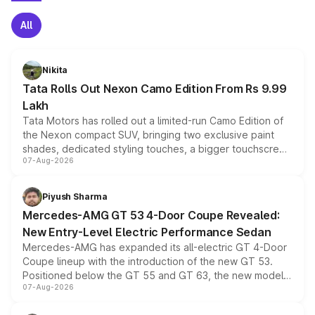
All
Nikita
Tata Rolls Out Nexon Camo Edition From Rs 9.99
Lakh
Tata Motors has rolled out a limited-run Camo Edition of
the Nexon compact SUV, bringing two exclusive paint
shades, dedicated styling touches, a bigger touchscreen
07-Aug-2026
and a built-in dashcam, while keeping the existing range
of petrol, diesel and CNG powertrains and transmission
choices unchanged across the model lineup for buyers.
Piyush Sharma
Mercedes-AMG GT 53 4-Door Coupe Revealed:
New Entry-Level Electric Performance Sedan
Mercedes-AMG has expanded its all-electric GT 4-Door
Coupe lineup with the introduction of the new GT 53.
Positioned below the GT 55 and GT 63, the new model
07-Aug-2026
combines dual-motor all-wheel drive, a high-performance
battery and AMG-specific driving technology, offering a