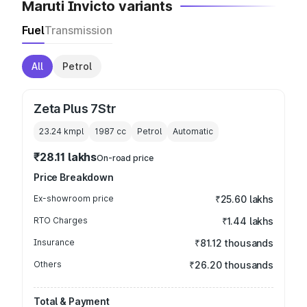
Maruti Invicto variants
Fuel
Transmission
All
Petrol
Zeta Plus 7Str
23.24 kmpl
1987
cc
Petrol
Automatic
₹28.11 lakhs
On-road price
Price Breakdown
Ex-showroom price
₹25.60 lakhs
RTO Charges
₹1.44 lakhs
Insurance
₹81.12 thousands
Others
₹26.20 thousands
Total & Payment