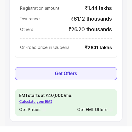
₹1.44 lakhs
Registration amount
₹81.12 thousands
Insurance
₹26.20 thousands
Others
₹28.11 lakhs
On-road price in Uluberia
Get Offers
EMI starts at ₹40,000/mo.
Calculate your EMI
Get Prices
Get EMI Offers