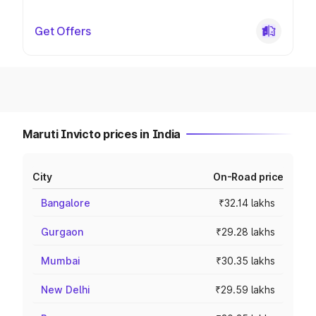
Get Offers
Maruti Invicto prices in India
City
On-Road price
Bangalore
₹32.14 lakhs
Gurgaon
₹29.28 lakhs
Mumbai
₹30.35 lakhs
New Delhi
₹29.59 lakhs