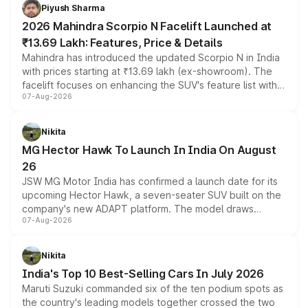
more accessible entry point into the brand's latest
Piyush Sharma
electric performance sedan range.
2026 Mahindra Scorpio N Facelift Launched at
₹13.69 Lakh: Features, Price & Details
Mahindra has introduced the updated Scorpio N in India
with prices starting at ₹13.69 lakh (ex-showroom). The
facelift focuses on enhancing the SUV's feature list with a
07-Aug-2026
panoramic sunroof, larger digital displays, Level 2 ADAS
and a 540-degree camera, while retaining its existing
petrol and diesel engine options without any mechanical
Nikita
changes.
MG Hector Hawk To Launch In India On August
26
JSW MG Motor India has confirmed a launch date for its
upcoming Hector Hawk, a seven-seater SUV built on the
company's new ADAPT platform. The model draws
07-Aug-2026
heavily from the Wuling Starlight 560 sold overseas and
is expected to arrive with both battery electric and plug-
in hybrid powertrain options, positioning it above the
Nikita
existing Hector in the brand's India lineup.
India's Top 10 Best-Selling Cars In July 2026
Maruti Suzuki commanded six of the ten podium spots as
the country's leading models together crossed the two