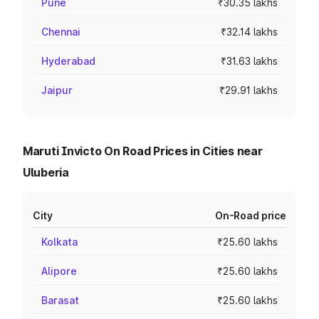
Pune
₹30.35 lakhs
Chennai
₹32.14 lakhs
Hyderabad
₹31.63 lakhs
Jaipur
₹29.91 lakhs
Maruti Invicto On Road Prices in Cities near
Uluberia
City
On-Road price
Kolkata
₹25.60 lakhs
Alipore
₹25.60 lakhs
Barasat
₹25.60 lakhs