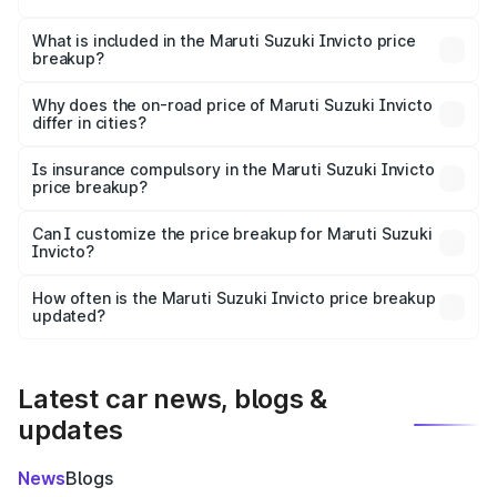
The ex-showroom price of the base variant of Maruti
Suzuki Invicto in Uluberia is ₹25.60 lakhs.
What is included in the Maruti Suzuki Invicto price
breakup?
The price breakup includes ex-showroom price, RTO
charges, insurance, road tax, handling fees, and optional
Why does the on-road price of Maruti Suzuki Invicto
differ in cities?
accessories.
On-road prices vary due to differences in state RTO
charges, taxes, and insurance costs.
Is insurance compulsory in the Maruti Suzuki Invicto
price breakup?
Yes, at least third-party insurance is mandatory in India,
Can I customize the price breakup for Maruti Suzuki
Invicto?
and it is included in the on-road price breakup.
Yes, you can choose add-ons like extended warranty,
accessories, or different insurance plans, which will adjust
How often is the Maruti Suzuki Invicto price breakup
the final breakup.
updated?
We update price breakup details regularly to reflect the
latest market prices, taxes, and offers.
Latest car news, blogs &
updates
News
Blogs