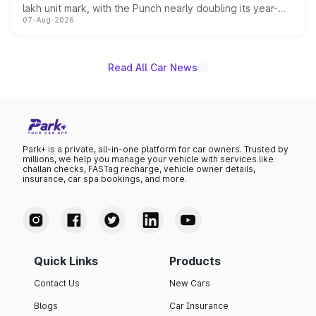
lakh unit mark, with the Punch nearly doubling its year-
07-Aug-2026
on-year volumes to stand out as the fastest-growing
name on the list.
Read All Car News
Park+ is a private, all-in-one platform for car owners. Trusted by
millions, we help you manage your vehicle with services like
challan checks, FASTag recharge, vehicle owner details,
insurance, car spa bookings, and more.
Quick Links
Products
Contact Us
New Cars
Blogs
Car Insurance