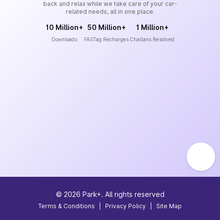
back and relax while we take care of your car-
related needs, all in one place.
10 Million+
50 Million+
1 Million+
Downloads
FASTag Recharges
Challans Resolved
©
2026
Park+. All rights reserved
Terms & Conditions
|
Privacy Policy
|
Site Map