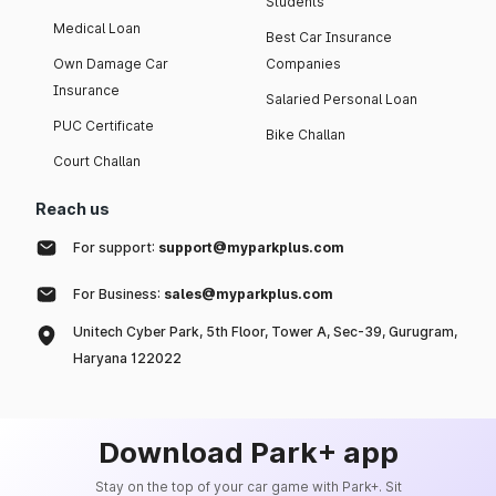
Students
Medical Loan
Best Car Insurance
Own Damage Car
Companies
Insurance
Salaried Personal Loan
PUC Certificate
Bike Challan
Court Challan
Reach us
For support:
support@myparkplus.com
For Business:
sales@myparkplus.com
Unitech Cyber Park, 5th Floor, Tower A, Sec-39, Gurugram,
Haryana 122022
Download Park+ app
Stay on the top of your car game with Park+. Sit