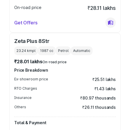
On-road price
₹28.11 lakhs
Get Offers
Zeta Plus 8Str
23.24 kmpl
1987
cc
Petrol
Automatic
₹28.01 lakhs
On-road price
Price Breakdown
Ex-showroom price
₹25.51 lakhs
RTO Charges
₹1.43 lakhs
Insurance
₹80.97 thousands
Others
₹26.11 thousands
Total & Payment