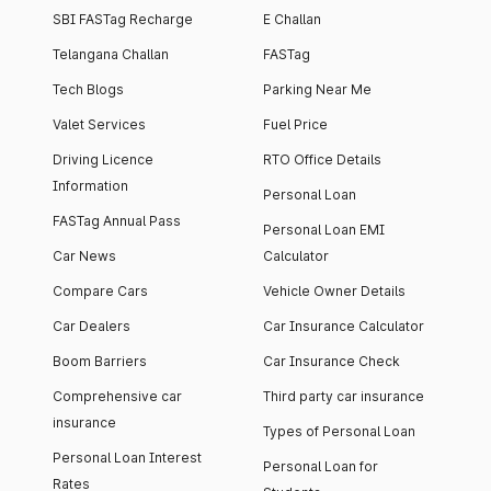
SBI FASTag Recharge
E Challan
Telangana Challan
FASTag
Tech Blogs
Parking Near Me
Valet Services
Fuel Price
Driving Licence
RTO Office Details
Information
Personal Loan
FASTag Annual Pass
Personal Loan EMI
Car News
Calculator
Compare Cars
Vehicle Owner Details
Car Dealers
Car Insurance Calculator
Boom Barriers
Car Insurance Check
Comprehensive car
Third party car insurance
insurance
Types of Personal Loan
Personal Loan Interest
Personal Loan for
Rates