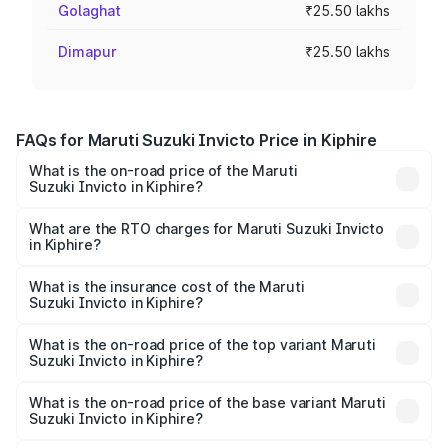
Golaghat
₹25.50 lakhs
Dimapur
₹25.50 lakhs
FAQs for Maruti Suzuki Invicto Price in Kiphire
What is the on-road price of the Maruti
Suzuki Invicto in Kiphire?
The on-road price of the Maruti Suzuki Invicto ranges
from ₹24.97 Lakhs and ₹28.61 Lakhs. On-road prices vary
What are the RTO charges for Maruti Suzuki Invicto
in Kiphire?
across cities based on registration fees, insurance, and
The RTO Charges for the base variant of Maruti
other optional charges.
Suzuki Invicto in Kiphire will be ₹1.27 lakhs.
What is the insurance cost of the Maruti
Suzuki Invicto in Kiphire?
The insurance cost for the base variant of Maruti
Suzuki Invicto in Kiphire is ₹1.24 lakhs
What is the on-road price of the top variant Maruti
Suzuki Invicto in Kiphire?
The top variant is Alpha Plus 7Str and the on-road price is
₹31.68 lakhs Lakh in Kiphire.
What is the on-road price of the base variant Maruti
Suzuki Invicto in Kiphire?
The base variant is Zeta Plus 7Str and the on-road price is