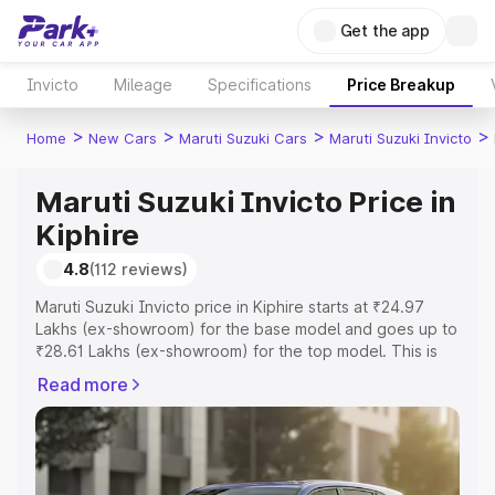
Get the app
Invicto
Mileage
Specifications
Price Breakup
>
>
>
>
Home
New Cars
Maruti Suzuki Cars
Maruti Suzuki Invicto
Maruti Suzuki Invicto Price in
Kiphire
4.8
(112 reviews)
Maruti Suzuki Invicto price in Kiphire starts at ₹24.97
Lakhs (ex-showroom) for the base model and goes up to
₹28.61 Lakhs (ex-showroom) for the top model. This is
Maruti Suzuki Invicto on-road price in Kiphire which
Read more
includes RTO or Registration Cost, Insurance Cost.
Explore the complete variant-wise on-road price of
Maruti Suzuki Invicto price in Kiphire, along with key
features and details to help you choose the best option.