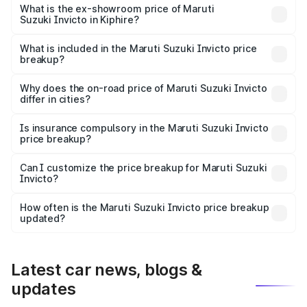
₹28.28 lakhs Lakh in Kiphire.
What is the ex-showroom price of Maruti
Suzuki Invicto in Kiphire?
The ex-showroom price of the base variant of Maruti
Suzuki Invicto in Kiphire is ₹25.50 lakhs.
What is included in the Maruti Suzuki Invicto price
breakup?
The price breakup includes ex-showroom price, RTO
charges, insurance, road tax, handling fees, and optional
Why does the on-road price of Maruti Suzuki Invicto
differ in cities?
accessories.
On-road prices vary due to differences in state RTO
charges, taxes, and insurance costs.
Is insurance compulsory in the Maruti Suzuki Invicto
price breakup?
Yes, at least third-party insurance is mandatory in India,
Can I customize the price breakup for Maruti Suzuki
Invicto?
and it is included in the on-road price breakup.
Yes, you can choose add-ons like extended warranty,
accessories, or different insurance plans, which will adjust
How often is the Maruti Suzuki Invicto price breakup
the final breakup.
updated?
We update price breakup details regularly to reflect the
latest market prices, taxes, and offers.
Latest car news, blogs &
updates