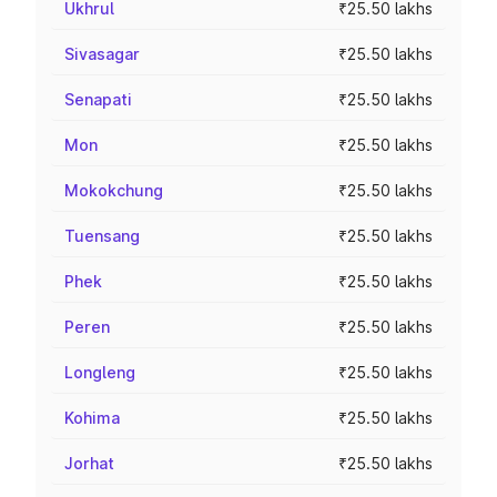
Ukhrul
₹25.50 lakhs
Sivasagar
₹25.50 lakhs
Senapati
₹25.50 lakhs
Mon
₹25.50 lakhs
Mokokchung
₹25.50 lakhs
Tuensang
₹25.50 lakhs
Phek
₹25.50 lakhs
Peren
₹25.50 lakhs
Longleng
₹25.50 lakhs
Kohima
₹25.50 lakhs
Jorhat
₹25.50 lakhs