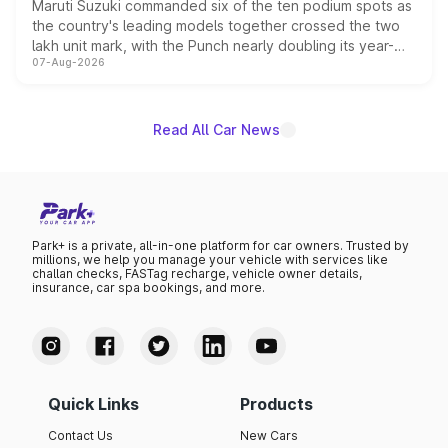
Maruti Suzuki commanded six of the ten podium spots as
the country's leading models together crossed the two
lakh unit mark, with the Punch nearly doubling its year-
07-Aug-2026
on-year volumes to stand out as the fastest-growing
name on the list.
Read All Car News
Park+ is a private, all-in-one platform for car owners. Trusted by
millions, we help you manage your vehicle with services like
challan checks, FASTag recharge, vehicle owner details,
insurance, car spa bookings, and more.
Quick Links
Products
Contact Us
New Cars