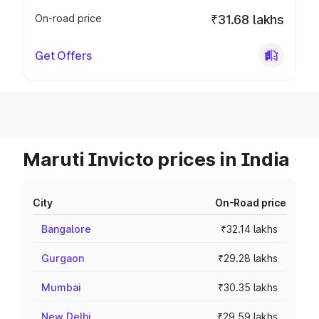
On-road price
₹31.68 lakhs
Get Offers
Maruti Invicto prices in India
City
On-Road price
Bangalore
₹32.14 lakhs
Gurgaon
₹29.28 lakhs
Mumbai
₹30.35 lakhs
New Delhi
₹29.59 lakhs