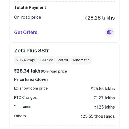
Total & Payment
On-road price
₹28.28 lakhs
Get Offers
Zeta Plus 8Str
23.24 kmpl
1987
cc
Petrol
Automatic
₹28.34 lakhs
On-road price
Price Breakdown
Ex-showroom price
₹25.55 lakhs
RTO Charges
₹1.27 lakhs
Insurance
₹1.25 lakhs
Others
₹25.55 thousands