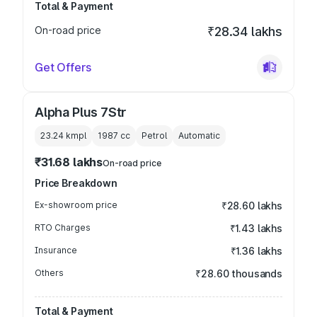
Total & Payment
On-road price
₹28.34 lakhs
Get Offers
Alpha Plus 7Str
23.24 kmpl
1987
cc
Petrol
Automatic
₹31.68 lakhs
On-road price
Price Breakdown
Ex-showroom price
₹28.60 lakhs
RTO Charges
₹1.43 lakhs
Insurance
₹1.36 lakhs
Others
₹28.60 thousands
Total & Payment