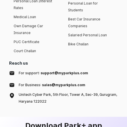
Personal Loan Interest
Personal Loan for
Rates
Students
Medical Loan
Best Car Insurance
Own Damage Car
Companies
Insurance
Salaried Personal Loan
PUC Certificate
Bike Challan
Court Challan
Reach us
For support:
support@myparkplus.com
For Business:
sales@myparkplus.com
Unitech Cyber Park, 5th Floor, Tower A, Sec-39, Gurugram,
Haryana 122022
Download Park+ app