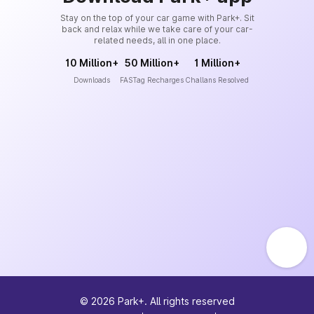
Stay on the top of your car game with Park+. Sit
back and relax while we take care of your car-
related needs, all in one place.
10 Million+
50 Million+
1 Million+
Downloads
FASTag Recharges
Challans Resolved
©
2026
Park+. All rights reserved