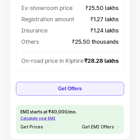
Ex-showroom price
₹25.50 lakhs
Registration amount
₹1.27 lakhs
Insurance
₹1.24 lakhs
Others
₹25.50 thousands
On-road price in Kiphire
₹28.28 lakhs
Get Offers
EMI starts at ₹40,000/mo.
Calculate your EMI
Get Prices
Get EMI Offers