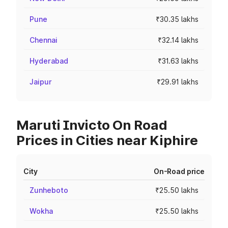
Pune
₹30.35 lakhs
Chennai
₹32.14 lakhs
Hyderabad
₹31.63 lakhs
Jaipur
₹29.91 lakhs
Maruti Invicto On Road
Prices in Cities near Kiphire
City
On-Road price
Zunheboto
₹25.50 lakhs
Wokha
₹25.50 lakhs