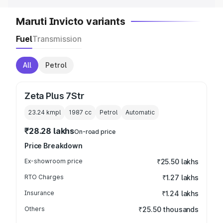
Maruti Invicto variants
Fuel
Transmission
All
Petrol
Zeta Plus 7Str
23.24 kmpl
1987
cc
Petrol
Automatic
₹28.28 lakhs
On-road price
Price Breakdown
Ex-showroom price
₹25.50 lakhs
RTO Charges
₹1.27 lakhs
Insurance
₹1.24 lakhs
Others
₹25.50 thousands