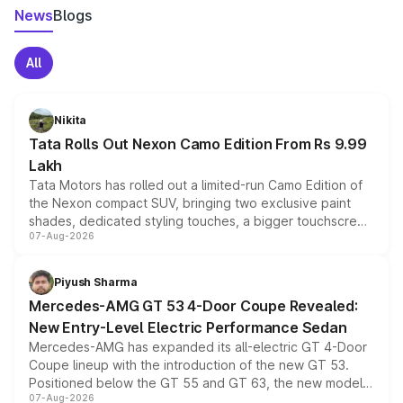
News
Blogs
All
Nikita
Tata Rolls Out Nexon Camo Edition From Rs 9.99
Lakh
Tata Motors has rolled out a limited-run Camo Edition of
the Nexon compact SUV, bringing two exclusive paint
shades, dedicated styling touches, a bigger touchscreen
07-Aug-2026
and a built-in dashcam, while keeping the existing range
of petrol, diesel and CNG powertrains and transmission
choices unchanged across the model lineup for buyers.
Piyush Sharma
Mercedes-AMG GT 53 4-Door Coupe Revealed:
New Entry-Level Electric Performance Sedan
Mercedes-AMG has expanded its all-electric GT 4-Door
Coupe lineup with the introduction of the new GT 53.
Positioned below the GT 55 and GT 63, the new model
07-Aug-2026
combines dual-motor all-wheel drive, a high-performance