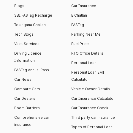
Blogs
Car Insurance
SBI FASTag Recharge
E Challan
Telangana Challan
FASTag
Tech Blogs
Parking Near Me
Valet Services
Fuel Price
Driving Licence
RTO Office Details
Information
Personal Loan
FASTag Annual Pass
Personal Loan EMI
Car News
Calculator
Compare Cars
Vehicle Owner Details
Car Dealers
Car Insurance Calculator
Boom Barriers
Car Insurance Check
Comprehensive car
Third party car insurance
insurance
Types of Personal Loan