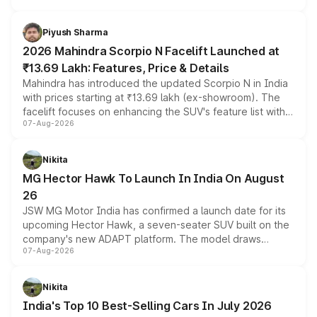
battery and AMG-specific driving technology, offering a
more accessible entry point into the brand's latest
Piyush Sharma
electric performance sedan range.
2026 Mahindra Scorpio N Facelift Launched at
₹13.69 Lakh: Features, Price & Details
Mahindra has introduced the updated Scorpio N in India
with prices starting at ₹13.69 lakh (ex-showroom). The
facelift focuses on enhancing the SUV's feature list with a
07-Aug-2026
panoramic sunroof, larger digital displays, Level 2 ADAS
and a 540-degree camera, while retaining its existing
petrol and diesel engine options without any mechanical
Nikita
changes.
MG Hector Hawk To Launch In India On August
26
JSW MG Motor India has confirmed a launch date for its
upcoming Hector Hawk, a seven-seater SUV built on the
company's new ADAPT platform. The model draws
07-Aug-2026
heavily from the Wuling Starlight 560 sold overseas and
is expected to arrive with both battery electric and plug-
in hybrid powertrain options, positioning it above the
Nikita
existing Hector in the brand's India lineup.
India's Top 10 Best-Selling Cars In July 2026