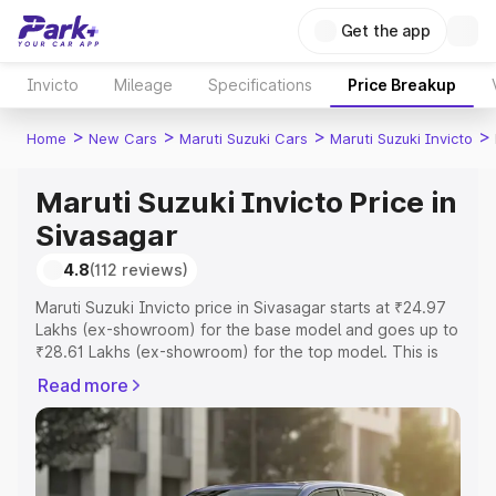
Get the app
Invicto
Mileage
Specifications
Price Breakup
>
>
>
>
Home
New Cars
Maruti Suzuki Cars
Maruti Suzuki Invicto
Maruti Suzuki Invicto Price in
Sivasagar
4.8
(112 reviews)
Maruti Suzuki Invicto price in Sivasagar starts at ₹24.97
Lakhs (ex-showroom) for the base model and goes up to
₹28.61 Lakhs (ex-showroom) for the top model. This is
Maruti Suzuki Invicto on-road price in Sivasagar which
Read more
includes RTO or Registration Cost, Insurance Cost.
Explore the complete variant-wise on-road price of
Maruti Suzuki Invicto price in Sivasagar, along with key
features and details to help you choose the best option.