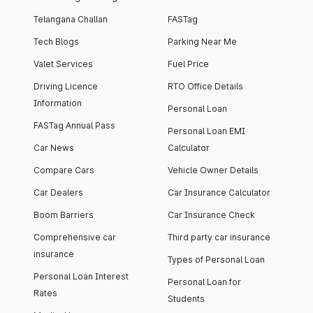
Telangana Challan
FASTag
Tech Blogs
Parking Near Me
Valet Services
Fuel Price
Driving Licence
RTO Office Details
Information
Personal Loan
FASTag Annual Pass
Personal Loan EMI
Car News
Calculator
Compare Cars
Vehicle Owner Details
Car Dealers
Car Insurance Calculator
Boom Barriers
Car Insurance Check
Comprehensive car
Third party car insurance
insurance
Types of Personal Loan
Personal Loan Interest
Personal Loan for
Rates
Students