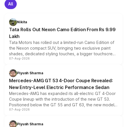
All
Nikita
Tata Rolls Out Nexon Camo Edition From Rs 9.99
Lakh
Tata Motors has rolled out a limited-run Camo Edition of
the Nexon compact SUV, bringing two exclusive paint
shades, dedicated styling touches, a bigger touchscreen
07-Aug-2026
and a built-in dashcam, while keeping the existing range
of petrol, diesel and CNG powertrains and transmission
choices unchanged across the model lineup for buyers.
Piyush Sharma
Mercedes-AMG GT 53 4-Door Coupe Revealed:
New Entry-Level Electric Performance Sedan
Mercedes-AMG has expanded its all-electric GT 4-Door
Coupe lineup with the introduction of the new GT 53.
Positioned below the GT 55 and GT 63, the new model
07-Aug-2026
combines dual-motor all-wheel drive, a high-performance
battery and AMG-specific driving technology, offering a
more accessible entry point into the brand's latest
Piyush Sharma