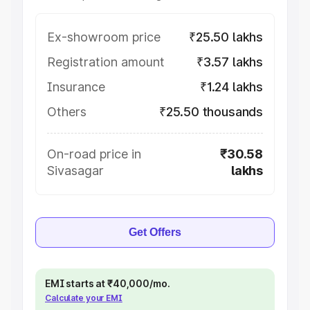
Ex-showroom price
₹25.50 lakhs
Registration amount
₹3.57 lakhs
Insurance
₹1.24 lakhs
Others
₹25.50 thousands
On-road price in
₹30.58
Sivasagar
lakhs
Get Offers
EMI starts at ₹40,000/mo.
Calculate your EMI