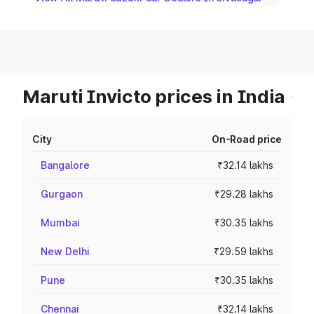
Maruti Invicto prices in India
City
On-Road price
Bangalore
₹32.14 lakhs
Gurgaon
₹29.28 lakhs
Mumbai
₹30.35 lakhs
New Delhi
₹29.59 lakhs
Pune
₹30.35 lakhs
Chennai
₹32.14 lakhs