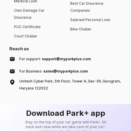
Medical Loan
Best Car Insurance
Own Damage Car
Companies
Insurance
Salaried Personal Loan
PUC Certificate
Bike Challan
Court Challan
Reach us
For support:
support@myparkplus.com
For Business:
sales@myparkplus.com
Unitech Cyber Park, 5th Floor, Tower A, Sec-39, Gurugram,
Haryana 122022
Download Park+ app
Stay on the top of your car game with Park+. Sit
back and relax while we take care of your car-