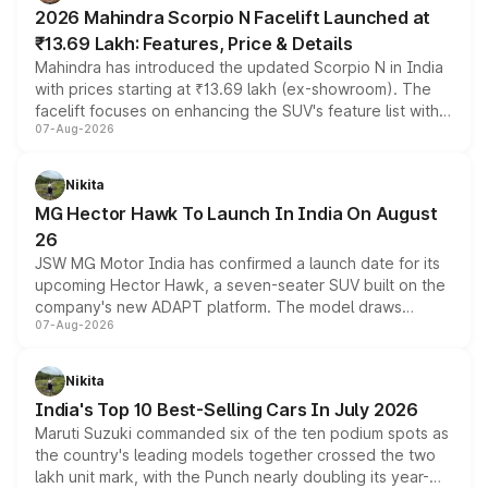
electric performance sedan range.
2026 Mahindra Scorpio N Facelift Launched at
₹13.69 Lakh: Features, Price & Details
Mahindra has introduced the updated Scorpio N in India
with prices starting at ₹13.69 lakh (ex-showroom). The
facelift focuses on enhancing the SUV's feature list with a
07-Aug-2026
panoramic sunroof, larger digital displays, Level 2 ADAS
and a 540-degree camera, while retaining its existing
petrol and diesel engine options without any mechanical
Nikita
changes.
MG Hector Hawk To Launch In India On August
26
JSW MG Motor India has confirmed a launch date for its
upcoming Hector Hawk, a seven-seater SUV built on the
company's new ADAPT platform. The model draws
07-Aug-2026
heavily from the Wuling Starlight 560 sold overseas and
is expected to arrive with both battery electric and plug-
in hybrid powertrain options, positioning it above the
Nikita
existing Hector in the brand's India lineup.
India's Top 10 Best-Selling Cars In July 2026
Maruti Suzuki commanded six of the ten podium spots as
the country's leading models together crossed the two
lakh unit mark, with the Punch nearly doubling its year-