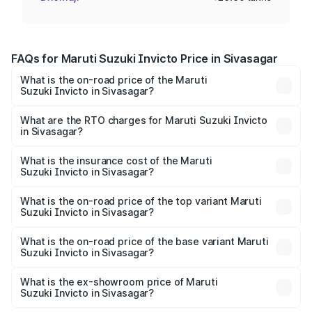
FAQs for Maruti Suzuki Invicto Price in Sivasagar
What is the on-road price of the Maruti
Suzuki Invicto in Sivasagar?
The on-road price of the Maruti Suzuki Invicto ranges
from ₹24.97 Lakhs and ₹28.61 Lakhs. On-road prices vary
What are the RTO charges for Maruti Suzuki Invicto
in Sivasagar?
across cities based on registration fees, insurance, and
The RTO Charges for the base variant of Maruti
other optional charges.
Suzuki Invicto in Sivasagar will be ₹3.57 lakhs.
What is the insurance cost of the Maruti
Suzuki Invicto in Sivasagar?
The insurance cost for the base variant of Maruti
Suzuki Invicto in Sivasagar is ₹1.24 lakhs
What is the on-road price of the top variant Maruti
Suzuki Invicto in Sivasagar?
The top variant is Alpha Plus 7Str and the on-road price is
₹34.25 lakhs Lakh in Sivasagar.
What is the on-road price of the base variant Maruti
Suzuki Invicto in Sivasagar?
The base variant is Zeta Plus 7Str and the on-road price is
₹30.58 lakhs Lakh in Sivasagar.
What is the ex-showroom price of Maruti
Suzuki Invicto in Sivasagar?
The ex-showroom price of the base variant of Maruti