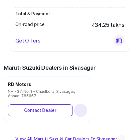
Total & Payment
On-road price
₹34.25 lakhs
Get Offers
Maruti Suzuki Dealers in Sivasagar
RD Motors
NH - 37, No. 1 - Chaulkora, Sivasagar,
Assam 785667
Contact Dealer
View All Maruti Suzuki Car Dealers In Sivasagar