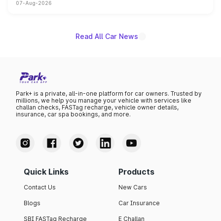
07-Aug-2026
on-year volumes to stand out as the fastest-growing
name on the list.
Read All Car News
Park+ is a private, all-in-one platform for car owners. Trusted by
millions, we help you manage your vehicle with services like
challan checks, FASTag recharge, vehicle owner details,
insurance, car spa bookings, and more.
Quick Links
Products
Contact Us
New Cars
Blogs
Car Insurance
SBI FASTag Recharge
E Challan