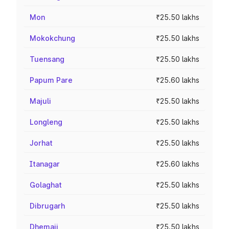
Mon
₹25.50 lakhs
Mokokchung
₹25.50 lakhs
Tuensang
₹25.50 lakhs
Papum Pare
₹25.60 lakhs
Majuli
₹25.50 lakhs
Longleng
₹25.50 lakhs
Jorhat
₹25.50 lakhs
Itanagar
₹25.60 lakhs
Golaghat
₹25.50 lakhs
Dibrugarh
₹25.50 lakhs
Dhemaji
₹25.50 lakhs