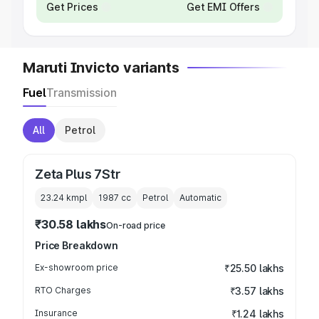
Get Prices
Get EMI Offers
Maruti Invicto variants
Fuel
Transmission
All
Petrol
Zeta Plus 7Str
23.24 kmpl
1987
cc
Petrol
Automatic
₹30.58 lakhs
On-road price
Price Breakdown
Ex-showroom price
₹25.50 lakhs
RTO Charges
₹3.57 lakhs
Insurance
₹1.24 lakhs