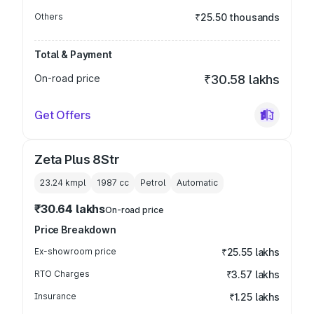
Others
₹25.50 thousands
Total & Payment
On-road price
₹30.58 lakhs
Get Offers
Zeta Plus 8Str
23.24 kmpl
1987
cc
Petrol
Automatic
₹30.64 lakhs
On-road price
Price Breakdown
Ex-showroom price
₹25.55 lakhs
RTO Charges
₹3.57 lakhs
Insurance
₹1.25 lakhs