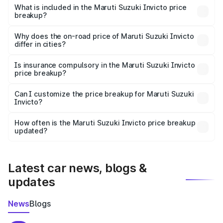
Suzuki Invicto in Sivasagar is ₹25.50 lakhs.
What is included in the Maruti Suzuki Invicto price
breakup?
The price breakup includes ex-showroom price, RTO
charges, insurance, road tax, handling fees, and optional
Why does the on-road price of Maruti Suzuki Invicto
differ in cities?
accessories.
On-road prices vary due to differences in state RTO
charges, taxes, and insurance costs.
Is insurance compulsory in the Maruti Suzuki Invicto
price breakup?
Yes, at least third-party insurance is mandatory in India,
Can I customize the price breakup for Maruti Suzuki
Invicto?
and it is included in the on-road price breakup.
Yes, you can choose add-ons like extended warranty,
accessories, or different insurance plans, which will adjust
How often is the Maruti Suzuki Invicto price breakup
the final breakup.
updated?
We update price breakup details regularly to reflect the
latest market prices, taxes, and offers.
Latest car news, blogs &
updates
News
Blogs