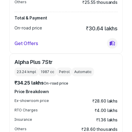
Others
₹25.55 thousands
Total & Payment
On-road price
₹30.64 lakhs
Get Offers
Alpha Plus 7Str
23.24 kmpl
1987
cc
Petrol
Automatic
₹34.25 lakhs
On-road price
Price Breakdown
Ex-showroom price
₹28.60 lakhs
RTO Charges
₹4.00 lakhs
Insurance
₹1.36 lakhs
Others
₹28.60 thousands