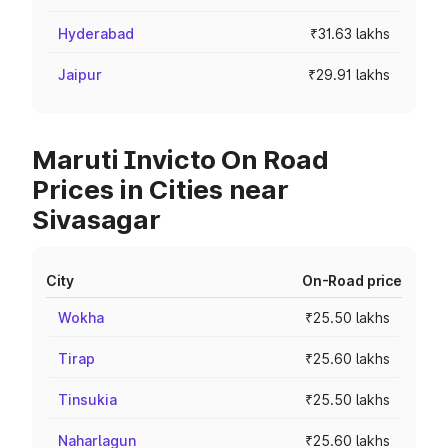
Hyderabad
₹31.63 lakhs
Jaipur
₹29.91 lakhs
Maruti Invicto On Road
Prices in Cities near
Sivasagar
City
On-Road price
Wokha
₹25.50 lakhs
Tirap
₹25.60 lakhs
Tinsukia
₹25.50 lakhs
Naharlagun
₹25.60 lakhs