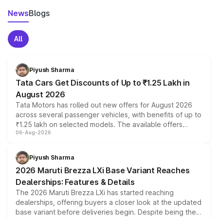
News
Blogs
All
Piyush Sharma
Tata Cars Get Discounts of Up to ₹1.25 Lakh in
August 2026
Tata Motors has rolled out new offers for August 2026
across several passenger vehicles, with benefits of up to
₹1.25 lakh on selected models. The available offers
06-Aug-2026
include consumer discounts, exchange bonuses,
scrappage incentives, loyalty rewards and corporate
benefits, depending on the vehicle, variant and eligibility,
Piyush Sharma
giving buyers multiple ways to reduce the overall
2026 Maruti Brezza LXi Base Variant Reaches
purchase cost.
Dealerships: Features & Details
The 2026 Maruti Brezza LXi has started reaching
dealerships, offering buyers a closer look at the updated
base variant before deliveries begin. Despite being the