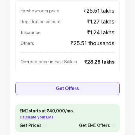
₹25.51 lakhs
Ex-showroom price
₹1.27 lakhs
Registration amount
₹1.24 lakhs
Insurance
₹25.51 thousands
Others
₹28.28 lakhs
On-road price in East Sikkim
Get Offers
EMI starts at ₹40,000/mo.
Calculate your EMI
Get Prices
Get EMI Offers