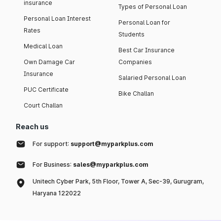
insurance
Types of Personal Loan
Personal Loan Interest
Personal Loan for
Rates
Students
Medical Loan
Best Car Insurance
Own Damage Car
Companies
Insurance
Salaried Personal Loan
PUC Certificate
Bike Challan
Court Challan
Reach us
For support:
support@myparkplus.com
For Business:
sales@myparkplus.com
Unitech Cyber Park, 5th Floor, Tower A, Sec-39, Gurugram,
Haryana 122022