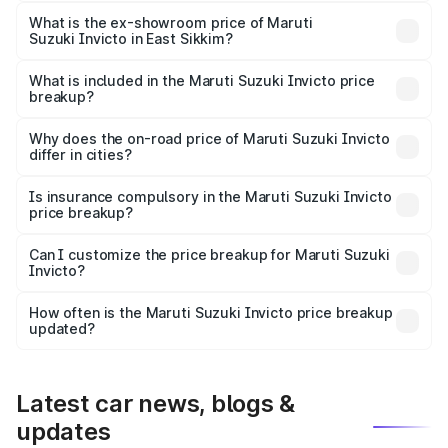
The base variant is Zeta Plus 7Str and the on-road price is
₹28.28 lakhs Lakh in East Sikkim.
What is the ex-showroom price of Maruti
Suzuki Invicto in East Sikkim?
The ex-showroom price of the base variant of Maruti
Suzuki Invicto in East Sikkim is ₹25.51 lakhs.
What is included in the Maruti Suzuki Invicto price
breakup?
The price breakup includes ex-showroom price, RTO
charges, insurance, road tax, handling fees, and optional
Why does the on-road price of Maruti Suzuki Invicto
differ in cities?
accessories.
On-road prices vary due to differences in state RTO
charges, taxes, and insurance costs.
Is insurance compulsory in the Maruti Suzuki Invicto
price breakup?
Yes, at least third-party insurance is mandatory in India,
Can I customize the price breakup for Maruti Suzuki
Invicto?
and it is included in the on-road price breakup.
Yes, you can choose add-ons like extended warranty,
accessories, or different insurance plans, which will adjust
How often is the Maruti Suzuki Invicto price breakup
the final breakup.
updated?
We update price breakup details regularly to reflect the
latest market prices, taxes, and offers.
Latest car news, blogs &
updates