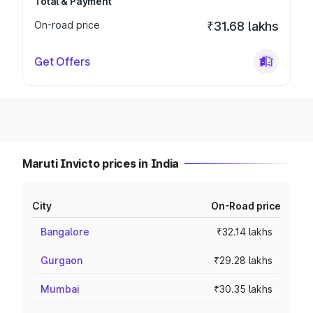
Total & Payment
On-road price
₹31.68 lakhs
Get Offers
Maruti Invicto prices in India
City
On-Road price
Bangalore
₹32.14 lakhs
Gurgaon
₹29.28 lakhs
Mumbai
₹30.35 lakhs