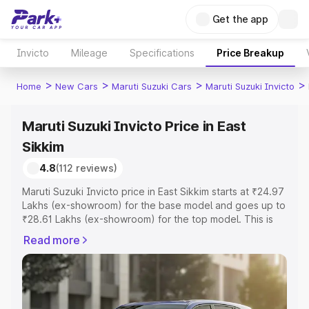
Get the app
Invicto
Mileage
Specifications
Price Breakup
>
>
>
>
Home
New Cars
Maruti Suzuki Cars
Maruti Suzuki Invicto
Maruti Suzuki Invicto Price in East
Sikkim
4.8
(112 reviews)
Maruti Suzuki Invicto price in East Sikkim starts at ₹24.97
Lakhs (ex-showroom) for the base model and goes up to
₹28.61 Lakhs (ex-showroom) for the top model. This is
Maruti Suzuki Invicto on-road price in East Sikkim which
Read more
includes RTO or Registration Cost, Insurance Cost.
Explore the complete variant-wise on-road price of
Maruti Suzuki Invicto price in East Sikkim, along with key
features and details to help you choose the best option.