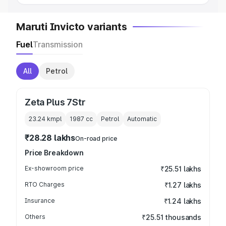
Maruti Invicto variants
Fuel
Transmission
All
Petrol
Zeta Plus 7Str
23.24 kmpl
1987
cc
Petrol
Automatic
₹28.28 lakhs
On-road price
Price Breakdown
Ex-showroom price
₹25.51 lakhs
RTO Charges
₹1.27 lakhs
Insurance
₹1.24 lakhs
Others
₹25.51 thousands