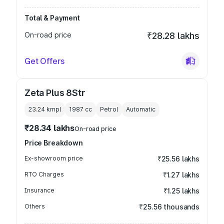
Total & Payment
On-road price
₹28.28 lakhs
Get Offers
Zeta Plus 8Str
23.24 kmpl
1987
cc
Petrol
Automatic
₹28.34 lakhs
On-road price
Price Breakdown
Ex-showroom price
₹25.56 lakhs
RTO Charges
₹1.27 lakhs
Insurance
₹1.25 lakhs
Others
₹25.56 thousands