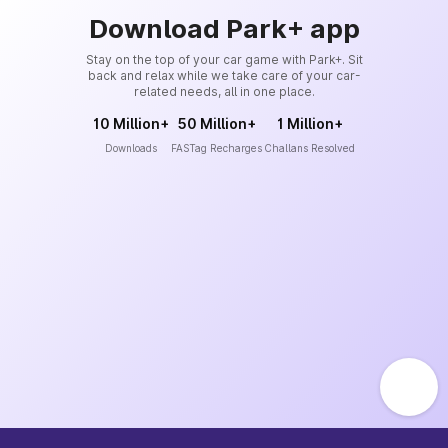
Download Park+ app
Stay on the top of your car game with Park+. Sit
back and relax while we take care of your car-
related needs, all in one place.
10 Million+
50 Million+
1 Million+
Downloads
FASTag Recharges
Challans Resolved