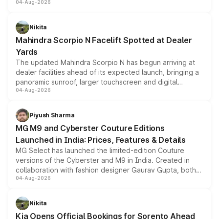
04-Aug-2026
entry-level trim, it comes with several standard safety
features, refreshed styling and the choice of naturally
aspirated or turbo-petrol powertrains, making it an
Nikita
attractive option in the compact SUV segment.
Mahindra Scorpio N Facelift Spotted at Dealer
Yards
The updated Mahindra Scorpio N has begun arriving at
dealer facilities ahead of its expected launch, bringing a
panoramic sunroof, larger touchscreen and digital
04-Aug-2026
instrument cluster borrowed from the Thar Roxx, along
with fresh alloy wheels and revised charging ports across
both rows.
Piyush Sharma
MG M9 and Cyberster Couture Editions
Launched in India: Prices, Features & Details
MG Select has launched the limited-edition Couture
versions of the Cyberster and M9 in India. Created in
collaboration with fashion designer Gaurav Gupta, both
04-Aug-2026
models receive exclusive cosmetic enhancements
inspired by the Serpent Infinity design theme. Limited to
just 50 units each, the special editions are priced above
Nikita
the standard versions and deliveries begin this month.
Kia Opens Official Bookings for Sorento Ahead