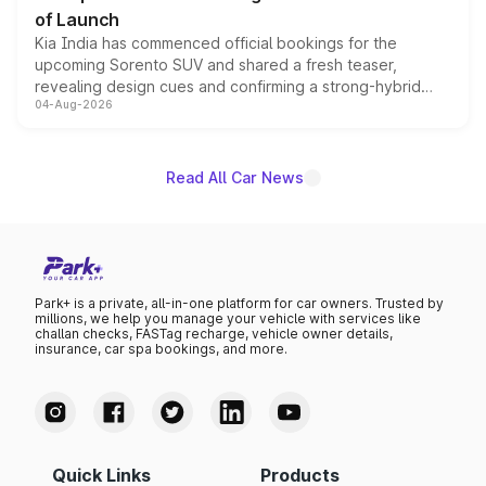
of Launch
Kia India has commenced official bookings for the
upcoming Sorento SUV and shared a fresh teaser,
revealing design cues and confirming a strong-hybrid
04-Aug-2026
powertrain, though pricing and the launch date remain
unannounced for now.
Read All Car News
Park+ is a private, all-in-one platform for car owners. Trusted by
millions, we help you manage your vehicle with services like
challan checks, FASTag recharge, vehicle owner details,
insurance, car spa bookings, and more.
Quick Links
Products