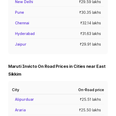
New Delhi
₹29.59 lakhs
Pune
₹30.35 lakhs
Chennai
₹32.14 lakhs
Hyderabad
₹31.63 lakhs
Jaipur
₹29.91 lakhs
Maruti Invicto On Road Prices in Cities near East
Sikkim
City
On-Road price
Alipurduar
₹25.51 lakhs
Araria
₹25.50 lakhs