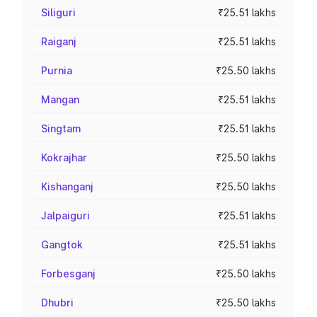
Siliguri
₹25.51 lakhs
Raiganj
₹25.51 lakhs
Purnia
₹25.50 lakhs
Mangan
₹25.51 lakhs
Singtam
₹25.51 lakhs
Kokrajhar
₹25.50 lakhs
Kishanganj
₹25.50 lakhs
Jalpaiguri
₹25.51 lakhs
Gangtok
₹25.51 lakhs
Forbesganj
₹25.50 lakhs
Dhubri
₹25.50 lakhs