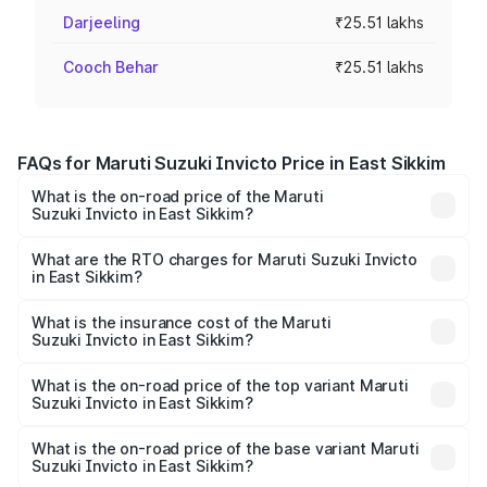
Darjeeling
₹25.51 lakhs
Cooch Behar
₹25.51 lakhs
FAQs for Maruti Suzuki Invicto Price in East Sikkim
What is the on-road price of the Maruti
Suzuki Invicto in East Sikkim?
The on-road price of the Maruti Suzuki Invicto ranges
from ₹24.97 Lakhs and ₹28.61 Lakhs. On-road prices vary
What are the RTO charges for Maruti Suzuki Invicto
in East Sikkim?
across cities based on registration fees, insurance, and
The RTO Charges for the base variant of Maruti
other optional charges.
Suzuki Invicto in East Sikkim will be ₹1.27 lakhs.
What is the insurance cost of the Maruti
Suzuki Invicto in East Sikkim?
The insurance cost for the base variant of Maruti
Suzuki Invicto in East Sikkim is ₹1.24 lakhs
What is the on-road price of the top variant Maruti
Suzuki Invicto in East Sikkim?
The top variant is Alpha Plus 7Str and the on-road price is
₹31.68 lakhs Lakh in East Sikkim.
What is the on-road price of the base variant Maruti
Suzuki Invicto in East Sikkim?