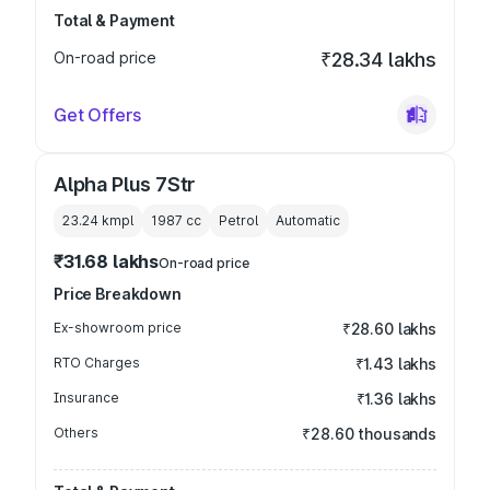
Total & Payment
On-road price
₹28.34 lakhs
Get Offers
Alpha Plus 7Str
23.24 kmpl
1987
cc
Petrol
Automatic
₹31.68 lakhs
On-road price
Price Breakdown
Ex-showroom price
₹28.60 lakhs
RTO Charges
₹1.43 lakhs
Insurance
₹1.36 lakhs
Others
₹28.60 thousands