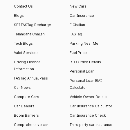
Contact Us
New Cars
Blogs
Car Insurance
SBI FASTag Recharge
E Challan
Telangana Challan
FASTag
Tech Blogs
Parking Near Me
Valet Services
Fuel Price
Driving Licence
RTO Office Details
Information
Personal Loan
FASTag Annual Pass
Personal Loan EMI
Car News
Calculator
Compare Cars
Vehicle Owner Details
Car Dealers
Car Insurance Calculator
Boom Barriers
Car Insurance Check
Comprehensive car
Third party car insurance