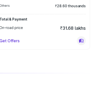
Others
₹28.60 thousands
Total & Payment
On-road price
₹31.68 lakhs
Get Offers