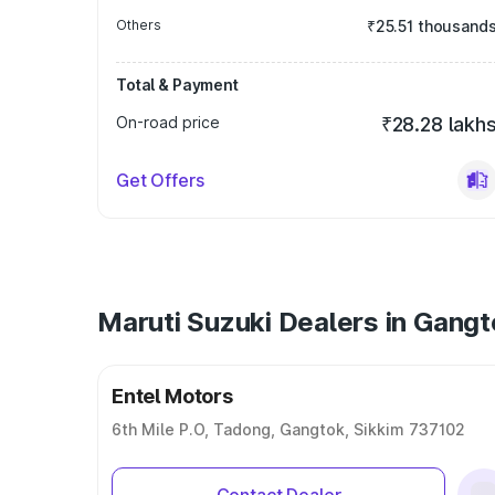
Others
₹25.51 thousand
Total & Payment
On-road price
₹28.28 lakh
Get Offers
Maruti Suzuki Dealers in Gang
Entel Motors
6th Mile P.O, Tadong, Gangtok, Sikkim 737102