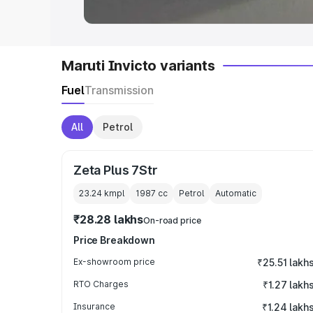
Maruti Invicto variants
Fuel
Transmission
All
Petrol
Zeta Plus 7Str
23.24 kmpl
1987
cc
Petrol
Automatic
₹28.28 lakhs
On-road price
Price Breakdown
Ex-showroom price
₹25.51 lakh
RTO Charges
₹1.27 lakh
Insurance
₹1.24 lakh