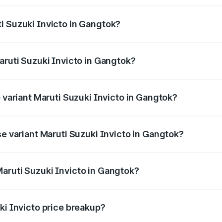
ptional charges.
i Suzuki Invicto in Gangtok?
Maruti Suzuki Invicto in Gangtok will be ₹1.27 lakhs.
aruti Suzuki Invicto in Gangtok?
of Maruti Suzuki Invicto in Gangtok is ₹1.24 lakhs
p variant Maruti Suzuki Invicto in Gangtok?
he on-road price is ₹31.68 lakhs Lakh in Gangtok.
se variant Maruti Suzuki Invicto in Gangtok?
he on-road price is ₹28.28 lakhs Lakh in Gangtok.
aruti Suzuki Invicto in Gangtok?
nt of Maruti Suzuki Invicto in Gangtok is ₹25.51 lakhs.
ki Invicto price breakup?
price, RTO charges, insurance, road tax, handling fees, and