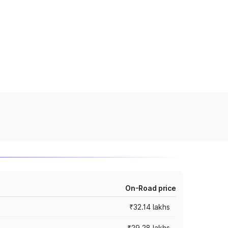
On-Road price
₹32.14 lakhs
₹29.28 lakhs