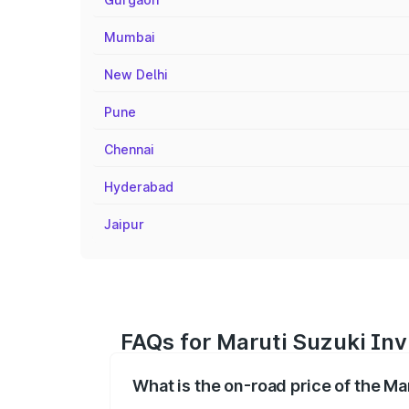
Mumbai
New Delhi
Pune
Chennai
Hyderabad
Jaipur
FAQs for Maruti Suzuki Inv
What is the on-road price of the Ma
The on-road price of the Maruti Suzuki 