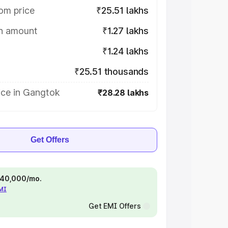
om price
₹25.51 lakhs
on amount
₹1.27 lakhs
₹1.24 lakhs
₹25.51 thousands
ice in Gangtok
₹28.28 lakhs
Get Offers
 ₹40,000/mo.
EMI
Get EMI Offers