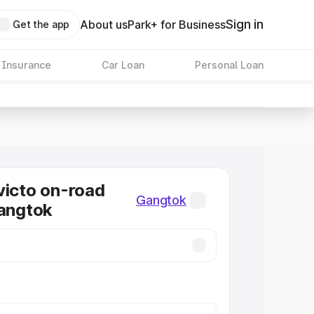
Sign in
About us
Park+ for Business
Get the app
 Insurance
Car Loan
Personal Loan
victo on-road
Gangtok
Gangtok