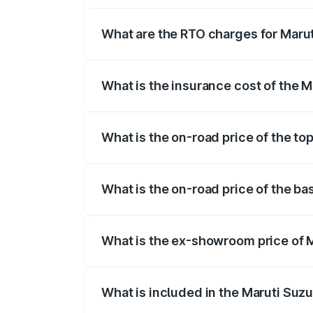
registration fees, insurance, and other o
What are the RTO charges for Marut
The RTO Charges for the base variant of 
What is the insurance cost of the M
The insurance cost for the base variant 
What is the on-road price of the to
The top variant is Alpha Plus 7Str and t
What is the on-road price of the ba
The base variant is Zeta Plus 7Str and t
What is the ex-showroom price of M
The ex-showroom price of the base varia
What is included in the Maruti Suzu
The price breakup includes ex-showroom 