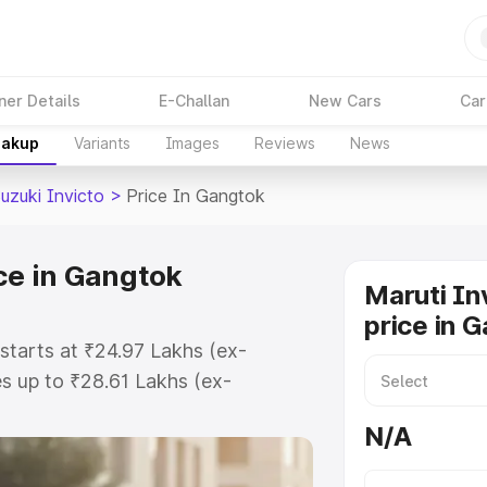
ner Details
E-Challan
New Cars
Car
eakup
Variants
Images
Reviews
News
uzuki Invicto
>
Price In Gangtok
ce in Gangtok
Maruti In
price in 
starts at ₹24.97 Lakhs (ex-
s up to ₹28.61 Lakhs (ex-
aruti Suzuki Invicto on-road price
N/A
stration Cost, Insurance Cost.
oad price of Maruti Suzuki Invicto