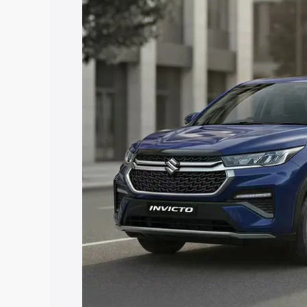
price in Gangtok, along with key featur
the best option.
Explore Cars by Price Rang
Cars Under 4 Lakhs
|
Cars Under 5 La
Under 7 Lakhs
|
Cars Under 8 Lakhs
|
20 Lakhs
Explore Cars by Seating Ca
Best 5 Seater Cars
|
Best 6 Seater Car
Seater Cars
|
Best 9 Seater Cars
Explore Cars by Body Type
Best Sedan Cars in India
|
Best Hatchba
in India
|
Best MUV Cars in India
|
Best