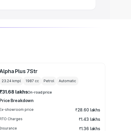
Alpha Plus 7Str
23.24 kmpl
1987
cc
Petrol
Automatic
₹31.68 lakhs
On-road price
Price Breakdown
Ex-showroom price
₹28.60 lakhs
RTO Charges
₹1.43 lakhs
Insurance
₹1.36 lakhs