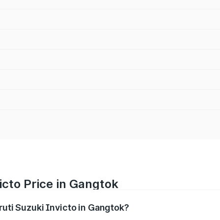
icto Price in Gangtok
ruti Suzuki Invicto in Gangtok?
Invicto ranges from ₹24.97 Lakhs and ₹28.61 Lakhs. On-road