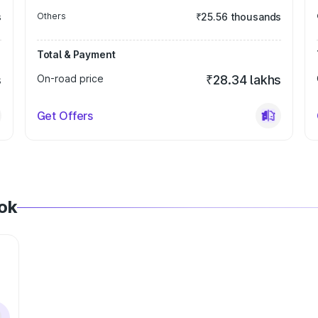
s
Others
₹25.56 thousands
Total & Payment
s
On-road price
₹28.34 lakhs
Get Offers
tok