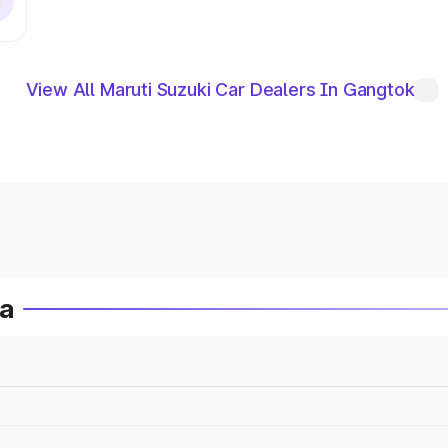
View All Maruti Suzuki Car Dealers In Gangtok
ia