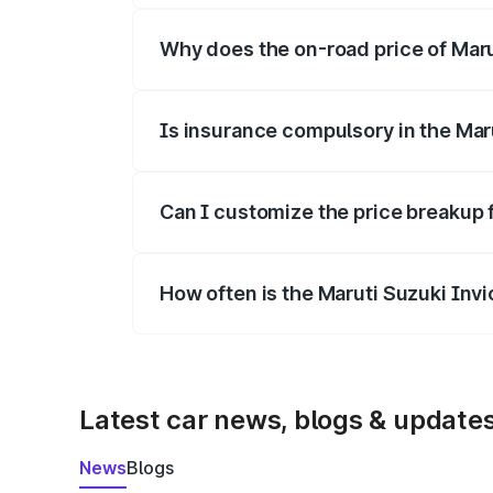
Why does the on-road price of Marut
On-road prices vary due to differences 
Is insurance compulsory in the Mar
Yes, at least third-party insurance is man
Can I customize the price breakup 
Yes, you can choose add-ons like extende
How often is the Maruti Suzuki Inv
We update price breakup details regularly
Latest car news, blogs & update
News
Blogs