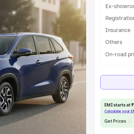
es and details to help you choose
Ex-showro
Registrati
e
Insurance
khs
|
Cars Under 6 Lakhs
|
Cars
Others
Cars Under 10 Lakhs
|
Cars Under
On-road pr
pacity
s
|
Best 7 Seater Cars
|
Best 8
EMI starts at
Calculate your 
Get Prices
ck Cars in India
|
Best SUV Cars
 Luxury Cars in India