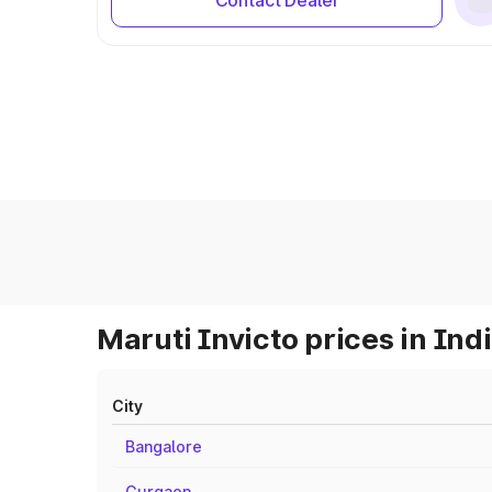
Contact Dealer
Maruti Invicto prices in Ind
City
Bangalore
Gurgaon