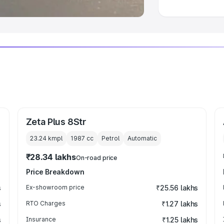
Zeta Plus 8Str
23.24 kmpl
1987
cc
Petrol
Automatic
₹28.34 lakhs
On-road price
Price Breakdown
s
Ex-showroom price
₹25.56 lakhs
s
RTO Charges
₹1.27 lakhs
s
Insurance
₹1.25 lakhs