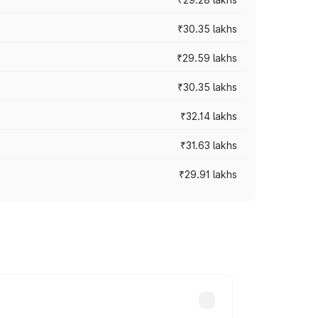
₹30.35 lakhs
₹29.59 lakhs
₹30.35 lakhs
₹32.14 lakhs
₹31.63 lakhs
₹29.91 lakhs
 prices vary across cities based on