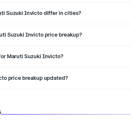
i Suzuki Invicto differ in cities?
in state RTO charges, taxes, and insurance costs.
uti Suzuki Invicto price breakup?
datory in India, and it is included in the on-road price break
for Maruti Suzuki Invicto?
d warranty, accessories, or different insurance plans, which 
icto price breakup updated?
 to reflect the latest market prices, taxes, and offers.
s