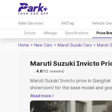
Valet Services
FASTag
Vehicle Ow
Invicto
Mileage
Specifications
Price Br
Home
>
New Cars
>
Maruti Suzuki Cars
>
Maruti S
Maruti Suzuki Invicto Pri
4.8
(112 reviews)
Maruti Suzuki Invicto price in Gangtok 
showroom) for the base model and goe
showroom) for the top model. This is M
Read more
in Gangtok which includes RTO or Regi
Explore the complete variant-wise on-r