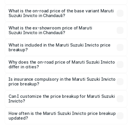
The top variant is Alpha Plus 7Str and the on-road price is
₹33.11 lakhs Lakh in Chandauli.
What is the on-road price of the base variant Maruti
Suzuki Invicto in Chandauli?
The base variant is Zeta Plus 7Str and the on-road price is
₹27.01 lakhs Lakh in Chandauli.
What is the ex-showroom price of Maruti
Suzuki Invicto in Chandauli?
The ex-showroom price of the base variant of Maruti
Suzuki Invicto in Chandauli is ₹25.50 lakhs.
What is included in the Maruti Suzuki Invicto price
breakup?
The price breakup includes ex-showroom price, RTO
charges, insurance, road tax, handling fees, and optional
Why does the on-road price of Maruti Suzuki Invicto
differ in cities?
accessories.
On-road prices vary due to differences in state RTO
charges, taxes, and insurance costs.
Is insurance compulsory in the Maruti Suzuki Invicto
price breakup?
Yes, at least third-party insurance is mandatory in India,
Can I customize the price breakup for Maruti Suzuki
Invicto?
and it is included in the on-road price breakup.
Yes, you can choose add-ons like extended warranty,
accessories, or different insurance plans, which will adjust
How often is the Maruti Suzuki Invicto price breakup
the final breakup.
updated?
We update price breakup details regularly to reflect the
latest market prices, taxes, and offers.