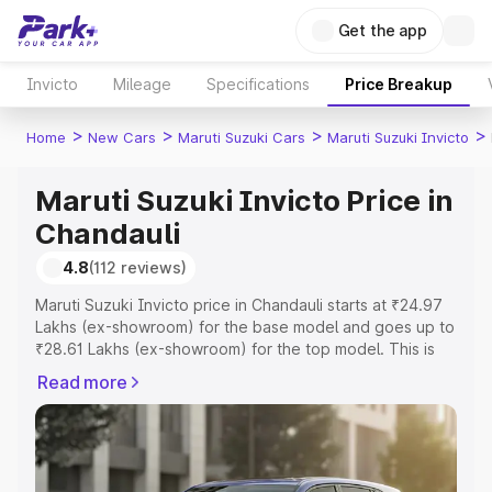
Get the app
Invicto
Mileage
Specifications
Price Breakup
>
>
>
>
Home
New Cars
Maruti Suzuki Cars
Maruti Suzuki Invicto
Maruti Suzuki Invicto Price in
Chandauli
4.8
(112 reviews)
Maruti Suzuki Invicto price in Chandauli starts at ₹24.97
Lakhs (ex-showroom) for the base model and goes up to
₹28.61 Lakhs (ex-showroom) for the top model. This is
Maruti Suzuki Invicto on-road price in Chandauli which
Read more
includes RTO or Registration Cost, Insurance Cost.
Explore the complete variant-wise on-road price of
Maruti Suzuki Invicto price in Chandauli, along with key
features and details to help you choose the best option.