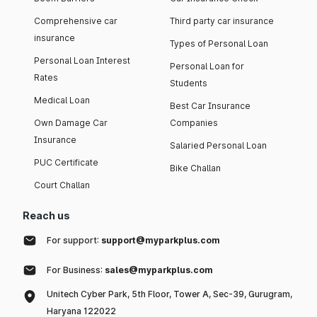
Comprehensive car
Third party car insurance
insurance
Types of Personal Loan
Personal Loan Interest
Personal Loan for
Rates
Students
Medical Loan
Best Car Insurance
Own Damage Car
Companies
Insurance
Salaried Personal Loan
PUC Certificate
Bike Challan
Court Challan
Reach us
For support:
support@myparkplus.com
For Business:
sales@myparkplus.com
Unitech Cyber Park, 5th Floor, Tower A, Sec-39, Gurugram,
Haryana 122022