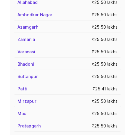
Allahabad
₹25.50 lakhs
Ambedkar Nagar
₹25.50 lakhs
Azamgarh
₹25.50 lakhs
Zamania
₹25.50 lakhs
Varanasi
₹25.50 lakhs
Bhadohi
₹25.50 lakhs
Sultanpur
₹25.50 lakhs
Patti
₹25.41 lakhs
Mirzapur
₹25.50 lakhs
Mau
₹25.50 lakhs
Pratapgarh
₹25.50 lakhs