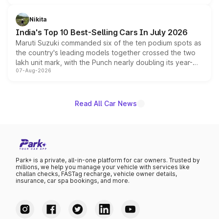
is expected to arrive with both battery electric and plug-
in hybrid powertrain options, positioning it above the
Nikita
existing Hector in the brand's India lineup.
India's Top 10 Best-Selling Cars In July 2026
Maruti Suzuki commanded six of the ten podium spots as
the country's leading models together crossed the two
lakh unit mark, with the Punch nearly doubling its year-
07-Aug-2026
on-year volumes to stand out as the fastest-growing
name on the list.
Read All Car News
Park+ is a private, all-in-one platform for car owners. Trusted by
millions, we help you manage your vehicle with services like
challan checks, FASTag recharge, vehicle owner details,
insurance, car spa bookings, and more.