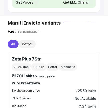
Get Prices
Get EMI Offers
Maruti Invicto variants
Fuel
Transmission
All
Petrol
Zeta Plus 7Str
23.24 kmpl
1987
cc
Petrol
Automatic
₹27.01 lakhs
On-road price
Price Breakdown
Ex-showroom price
₹25.50 lakhs
RTO Charges
Not Available
Insurance
₹1.24 lakhs