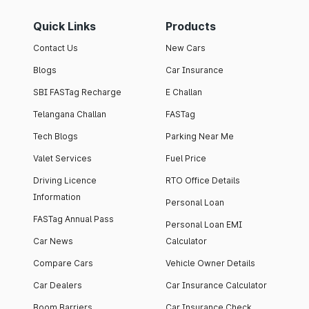
Quick Links
Products
Contact Us
New Cars
Blogs
Car Insurance
SBI FASTag Recharge
E Challan
Telangana Challan
FASTag
Tech Blogs
Parking Near Me
Valet Services
Fuel Price
Driving Licence
RTO Office Details
Information
Personal Loan
FASTag Annual Pass
Personal Loan EMI
Car News
Calculator
Compare Cars
Vehicle Owner Details
Car Dealers
Car Insurance Calculator
Boom Barriers
Car Insurance Check