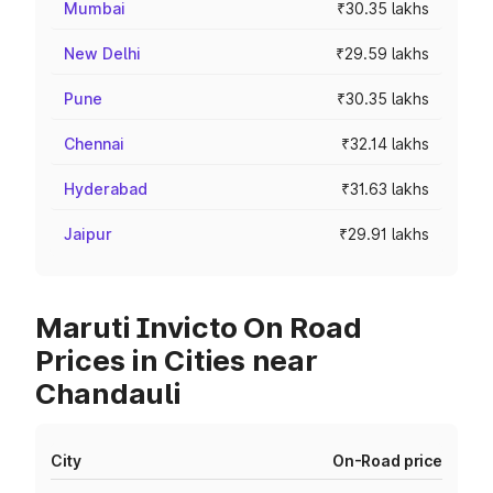
Mumbai
₹30.35 lakhs
New Delhi
₹29.59 lakhs
Pune
₹30.35 lakhs
Chennai
₹32.14 lakhs
Hyderabad
₹31.63 lakhs
Jaipur
₹29.91 lakhs
Maruti Invicto On Road
Prices in Cities near
Chandauli
City
On-Road price