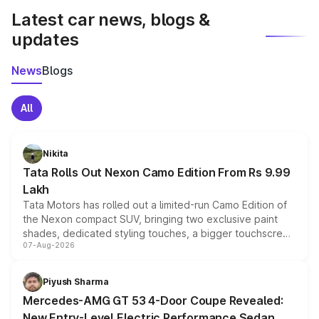
Latest car news, blogs &
updates
News
Blogs
All
Nikita
Tata Rolls Out Nexon Camo Edition From Rs 9.99
Lakh
Tata Motors has rolled out a limited-run Camo Edition of
the Nexon compact SUV, bringing two exclusive paint
shades, dedicated styling touches, a bigger touchscreen
07-Aug-2026
and a built-in dashcam, while keeping the existing range
of petrol, diesel and CNG powertrains and transmission
choices unchanged across the model lineup for buyers.
Piyush Sharma
Mercedes-AMG GT 53 4-Door Coupe Revealed:
New Entry-Level Electric Performance Sedan