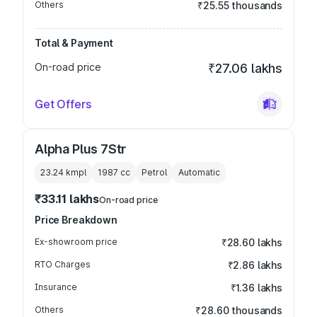
Others
₹25.55 thousands
Total & Payment
On-road price
₹27.06 lakhs
Get Offers
Alpha Plus 7Str
23.24 kmpl
1987
cc
Petrol
Automatic
₹33.11 lakhs
On-road price
Price Breakdown
Ex-showroom price
₹28.60 lakhs
RTO Charges
₹2.86 lakhs
Insurance
₹1.36 lakhs
Others
₹28.60 thousands