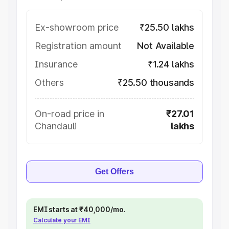
Ex-showroom price
₹25.50 lakhs
Registration amount
Not Available
Insurance
₹1.24 lakhs
Others
₹25.50 thousands
On-road price in
₹27.01
Chandauli
lakhs
Get Offers
EMI starts at ₹40,000/mo.
Calculate your EMI