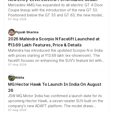
Mercedes-AMG has expanded its all-electric GT 4-Door
Coupe lineup with the introduction of the new GT 53.
Positioned below the GT 55 and GT 63, the new model
07-Aug-2026
combines dual-motor all-wheel drive, a high-performance
battery and AMG-specific driving technology, offering a
more accessible entry point into the brand's latest
Piyush Sharma
electric performance sedan range.
2026 Mahindra Scorpio N Facelift Launched at
₹13.69 Lakh: Features, Price & Details
Mahindra has introduced the updated Scorpio N in India
with prices starting at ₹13.69 lakh (ex-showroom). The
facelift focuses on enhancing the SUV's feature list with a
07-Aug-2026
panoramic sunroof, larger digital displays, Level 2 ADAS
and a 540-degree camera, while retaining its existing
petrol and diesel engine options without any mechanical
Nikita
changes.
MG Hector Hawk To Launch In India On August
26
JSW MG Motor India has confirmed a launch date for its
upcoming Hector Hawk, a seven-seater SUV built on the
company's new ADAPT platform. The model draws
07-Aug-2026
heavily from the Wuling Starlight 560 sold overseas and