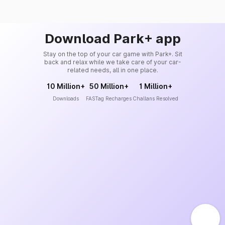
Download Park+ app
Stay on the top of your car game with Park+. Sit
back and relax while we take care of your car-
related needs, all in one place.
10 Million+
50 Million+
1 Million+
Downloads
FASTag Recharges
Challans Resolved