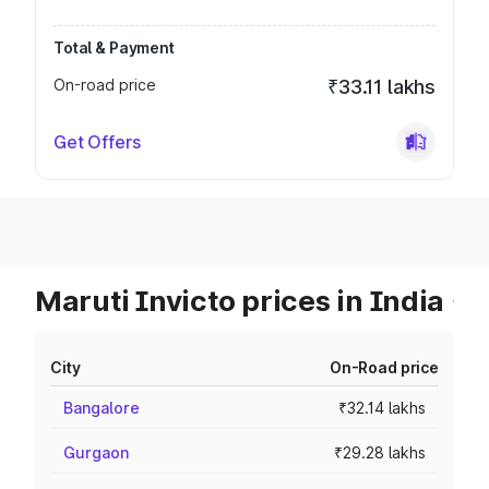
Total & Payment
On-road price
₹33.11 lakhs
Get Offers
Maruti Invicto prices in India
City
On-Road price
Bangalore
₹32.14 lakhs
Gurgaon
₹29.28 lakhs