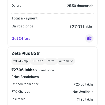
Others
₹25.50 thousands
Total & Payment
On-road price
₹27.01 lakhs
Get Offers
Zeta Plus 8Str
23.24 kmpl
1987
cc
Petrol
Automatic
₹27.06 lakhs
On-road price
Price Breakdown
Ex-showroom price
₹25.55 lakhs
RTO Charges
Not Available
Insurance
₹1.25 lakhs