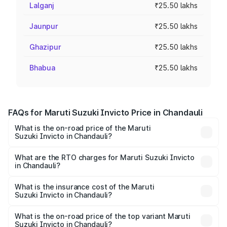
Lalganj
₹25.50 lakhs
Jaunpur
₹25.50 lakhs
Ghazipur
₹25.50 lakhs
Bhabua
₹25.50 lakhs
FAQs for Maruti Suzuki Invicto Price in Chandauli
What is the on-road price of the Maruti
Suzuki Invicto in Chandauli?
The on-road price of the Maruti Suzuki Invicto ranges
from ₹24.97 Lakhs and ₹28.61 Lakhs. On-road prices vary
What are the RTO charges for Maruti Suzuki Invicto
in Chandauli?
across cities based on registration fees, insurance, and
The RTO Charges for the base variant of Maruti
other optional charges.
Suzuki Invicto in Chandauli will be Not Available.
What is the insurance cost of the Maruti
Suzuki Invicto in Chandauli?
The insurance cost for the base variant of Maruti
Suzuki Invicto in Chandauli is ₹1.24 lakhs
What is the on-road price of the top variant Maruti
Suzuki Invicto in Chandauli?