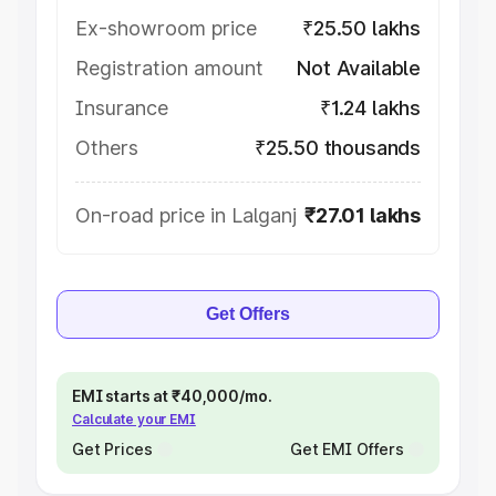
Ex-showroom price
₹25.50 lakhs
Registration amount
Not Available
Insurance
₹1.24 lakhs
Others
₹25.50 thousands
On-road price in Lalganj
₹27.01 lakhs
Get Offers
EMI starts at ₹40,000/mo.
Calculate your EMI
Get Prices
Get EMI Offers