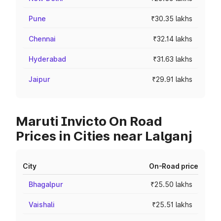
Pune
₹30.35 lakhs
Chennai
₹32.14 lakhs
Hyderabad
₹31.63 lakhs
Jaipur
₹29.91 lakhs
Maruti Invicto On Road
Prices in Cities near Lalganj
City
On-Road price
Bhagalpur
₹25.50 lakhs
Vaishali
₹25.51 lakhs