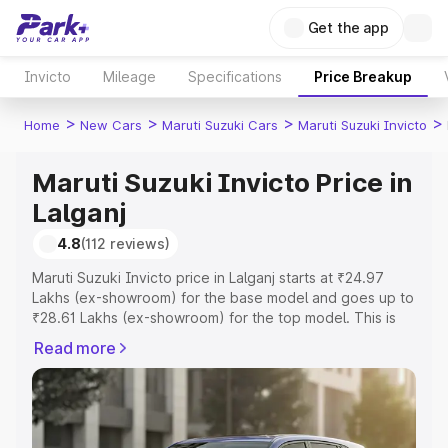
Get the app
Invicto
Mileage
Specifications
Price Breakup
>
>
>
>
Home
New Cars
Maruti Suzuki Cars
Maruti Suzuki Invicto
Maruti Suzuki Invicto Price in
Lalganj
4.8
(112 reviews)
Maruti Suzuki Invicto price in Lalganj starts at ₹24.97
Lakhs (ex-showroom) for the base model and goes up to
₹28.61 Lakhs (ex-showroom) for the top model. This is
Maruti Suzuki Invicto on-road price in Lalganj which
Read more
includes RTO or Registration Cost, Insurance Cost.
Explore the complete variant-wise on-road price of
Maruti Suzuki Invicto price in Lalganj, along with key
features and details to help you choose the best option.