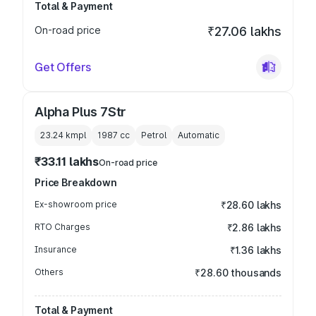
Total & Payment
On-road price
₹27.06 lakhs
Get Offers
Alpha Plus 7Str
23.24 kmpl
1987
cc
Petrol
Automatic
₹33.11 lakhs
On-road price
Price Breakdown
Ex-showroom price
₹28.60 lakhs
RTO Charges
₹2.86 lakhs
Insurance
₹1.36 lakhs
Others
₹28.60 thousands
Total & Payment