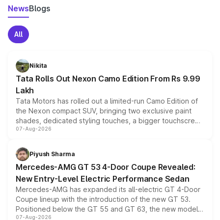
News
Blogs
All
Nikita
Tata Rolls Out Nexon Camo Edition From Rs 9.99
Lakh
Tata Motors has rolled out a limited-run Camo Edition of
the Nexon compact SUV, bringing two exclusive paint
shades, dedicated styling touches, a bigger touchscreen
07-Aug-2026
and a built-in dashcam, while keeping the existing range
of petrol, diesel and CNG powertrains and transmission
choices unchanged across the model lineup for buyers.
Piyush Sharma
Mercedes-AMG GT 53 4-Door Coupe Revealed:
New Entry-Level Electric Performance Sedan
Mercedes-AMG has expanded its all-electric GT 4-Door
Coupe lineup with the introduction of the new GT 53.
Positioned below the GT 55 and GT 63, the new model
07-Aug-2026
combines dual-motor all-wheel drive, a high-performance