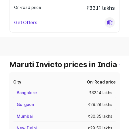
On-road price
₹33.11 lakhs
Get Offers
Maruti Invicto prices in India
City
On-Road price
Bangalore
₹32.14 lakhs
Gurgaon
₹29.28 lakhs
Mumbai
₹30.35 lakhs
New Delhi
₹29.59 lakhs