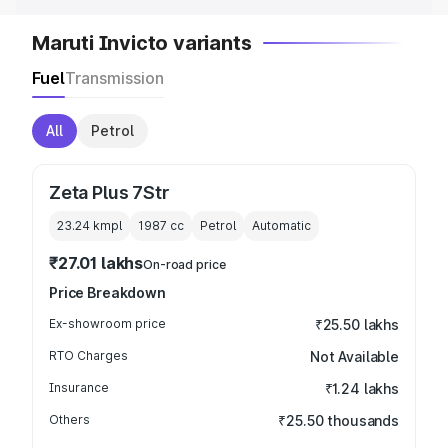
Maruti Invicto variants
Fuel
Transmission
All
Petrol
Zeta Plus 7Str
23.24 kmpl
1987
cc
Petrol
Automatic
₹27.01 lakhs
On-road price
Price Breakdown
Ex-showroom price
₹25.50 lakhs
RTO Charges
Not Available
Insurance
₹1.24 lakhs
Others
₹25.50 thousands