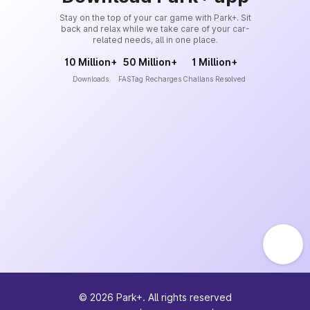
Stay on the top of your car game with Park+. Sit
back and relax while we take care of your car-
related needs, all in one place.
10 Million+
50 Million+
1 Million+
Downloads
FASTag Recharges
Challans Resolved
©
2026
Park+. All rights reserved