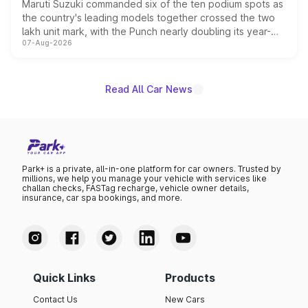
Maruti Suzuki commanded six of the ten podium spots as
the country's leading models together crossed the two
lakh unit mark, with the Punch nearly doubling its year-
07-Aug-2026
on-year volumes to stand out as the fastest-growing
name on the list.
Read All Car News
Park+ is a private, all-in-one platform for car owners. Trusted by
millions, we help you manage your vehicle with services like
challan checks, FASTag recharge, vehicle owner details,
insurance, car spa bookings, and more.
Quick Links
Products
Contact Us
New Cars