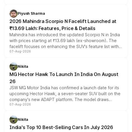
battery and AMG-specific driving technology, offering a
more accessible entry point into the brand's latest
Piyush Sharma
electric performance sedan range.
2026 Mahindra Scorpio N Facelift Launched at
₹13.69 Lakh: Features, Price & Details
Mahindra has introduced the updated Scorpio N in India
with prices starting at ₹13.69 lakh (ex-showroom). The
facelift focuses on enhancing the SUV's feature list with a
07-Aug-2026
panoramic sunroof, larger digital displays, Level 2 ADAS
and a 540-degree camera, while retaining its existing
petrol and diesel engine options without any mechanical
Nikita
changes.
MG Hector Hawk To Launch In India On August
26
JSW MG Motor India has confirmed a launch date for its
upcoming Hector Hawk, a seven-seater SUV built on the
company's new ADAPT platform. The model draws
07-Aug-2026
heavily from the Wuling Starlight 560 sold overseas and
is expected to arrive with both battery electric and plug-
in hybrid powertrain options, positioning it above the
Nikita
existing Hector in the brand's India lineup.
India's Top 10 Best-Selling Cars In July 2026