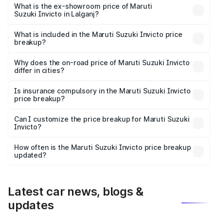
₹27.01 lakhs Lakh in Lalganj.
What is the ex-showroom price of Maruti
Suzuki Invicto in Lalganj?
The ex-showroom price of the base variant of Maruti
Suzuki Invicto in Lalganj is ₹25.50 lakhs.
What is included in the Maruti Suzuki Invicto price
breakup?
The price breakup includes ex-showroom price, RTO
charges, insurance, road tax, handling fees, and optional
Why does the on-road price of Maruti Suzuki Invicto
differ in cities?
accessories.
On-road prices vary due to differences in state RTO
charges, taxes, and insurance costs.
Is insurance compulsory in the Maruti Suzuki Invicto
price breakup?
Yes, at least third-party insurance is mandatory in India,
Can I customize the price breakup for Maruti Suzuki
Invicto?
and it is included in the on-road price breakup.
Yes, you can choose add-ons like extended warranty,
accessories, or different insurance plans, which will adjust
How often is the Maruti Suzuki Invicto price breakup
the final breakup.
updated?
We update price breakup details regularly to reflect the
latest market prices, taxes, and offers.
Latest car news, blogs &
updates