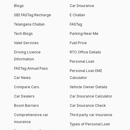
Blogs
Car Insurance
SBI FASTag Recharge
E Challan
Telangana Challan
FASTag
Tech Blogs
Parking Near Me
Valet Services
Fuel Price
Driving Licence
RTO Office Details
Information
Personal Loan
FASTag Annual Pass
Personal Loan EMI
Car News
Calculator
Compare Cars
Vehicle Owner Details
Car Dealers
Car Insurance Calculator
Boom Barriers
Car Insurance Check
Comprehensive car
Third party car insurance
insurance
Types of Personal Loan