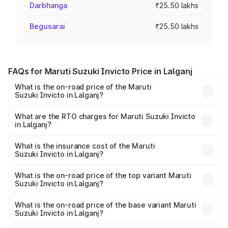
Darbhanga
₹25.50 lakhs
Begusarai
₹25.50 lakhs
FAQs for Maruti Suzuki Invicto Price in Lalganj
What is the on-road price of the Maruti
Suzuki Invicto in Lalganj?
The on-road price of the Maruti Suzuki Invicto ranges
from ₹24.97 Lakhs and ₹28.61 Lakhs. On-road prices vary
What are the RTO charges for Maruti Suzuki Invicto
in Lalganj?
across cities based on registration fees, insurance, and
The RTO Charges for the base variant of Maruti
other optional charges.
Suzuki Invicto in Lalganj will be Not Available.
What is the insurance cost of the Maruti
Suzuki Invicto in Lalganj?
The insurance cost for the base variant of Maruti
Suzuki Invicto in Lalganj is ₹1.24 lakhs
What is the on-road price of the top variant Maruti
Suzuki Invicto in Lalganj?
The top variant is Alpha Plus 7Str and the on-road price is
₹33.11 lakhs Lakh in Lalganj.
What is the on-road price of the base variant Maruti
Suzuki Invicto in Lalganj?
The base variant is Zeta Plus 7Str and the on-road price is