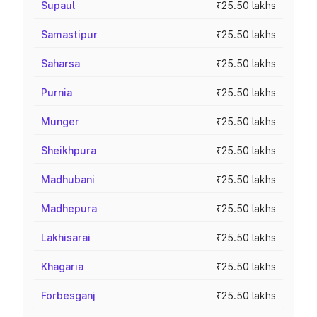
Supaul
₹25.50 lakhs
Samastipur
₹25.50 lakhs
Saharsa
₹25.50 lakhs
Purnia
₹25.50 lakhs
Munger
₹25.50 lakhs
Sheikhpura
₹25.50 lakhs
Madhubani
₹25.50 lakhs
Madhepura
₹25.50 lakhs
Lakhisarai
₹25.50 lakhs
Khagaria
₹25.50 lakhs
Forbesganj
₹25.50 lakhs