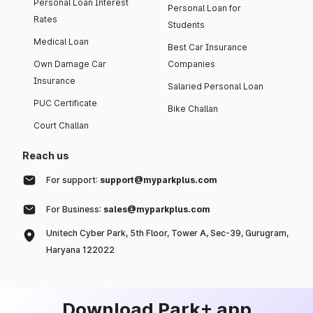
Personal Loan Interest
Personal Loan for
Rates
Students
Medical Loan
Best Car Insurance
Own Damage Car
Companies
Insurance
Salaried Personal Loan
PUC Certificate
Bike Challan
Court Challan
Reach us
For support:
support@myparkplus.com
For Business:
sales@myparkplus.com
Unitech Cyber Park, 5th Floor, Tower A, Sec-39, Gurugram,
Haryana 122022
Download Park+ app