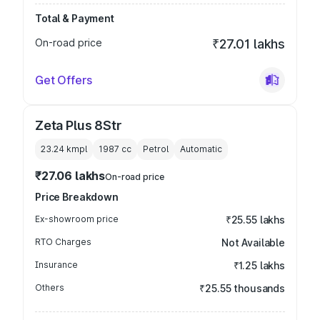
Total & Payment
On-road price
₹27.01 lakhs
Get Offers
Zeta Plus 8Str
23.24 kmpl
1987
cc
Petrol
Automatic
₹27.06 lakhs
On-road price
Price Breakdown
Ex-showroom price
₹25.55 lakhs
RTO Charges
Not Available
Insurance
₹1.25 lakhs
Others
₹25.55 thousands