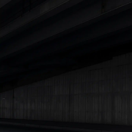
Explore Cars by Price Range
Cars Under 4 Lakhs
|
Cars Under 5 Lakhs
|
Cars Under 6 Lakhs
|
Cars Under 7 Lakhs
|
Cars Under 8 Lakhs
|
Cars Under 10
Lakhs
|
Cars Under 15 Lakhs
|
Cars Under 20 Lakhs
|
Cars
Under 25 Lakhs
Explore Cars by Seating Capacity
Best 5 Seater Cars
|
Best 6 Seater Cars
|
Best 7 Seater Cars
|
Best 8 Seater Cars
|
Best 9 Seater Cars
Explore Cars by Body Type
Best Sedan Cars in India
|
Best Hatchback Cars in India
|
Best
SUV Cars in India
|
Best MUV Cars in India
|
Best Luxury Cars
in India