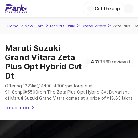
Get the app
>
>
>
>
Home
New Cars
Maruti Suzuki
Grand Vitara
Zeta Plus Op
Maruti Suzuki
Grand Vitara Zeta
4.7
(3460 reviews)
Plus Opt Hybrid Cvt
Dt
Offering 122Nm@4400-4800rpm torque at
91.18bhp@5500rpm The Zeta Plus Opt Hybrid Cvt Dt variant
of Maruti Suzuki Grand Vitara comes at a price of ₹18.65 lakhs
The company claims to offer a mileage of 19.38 to 27.97 kmpl
Read more
in the right conditions. The car offers a "auto,manual"
transmission to offer a more smooth drive.
The 5 seater delivers max power of 91.18bhp@5500rpm
giving a tough competition to its competitors that are
available in the market in the same price range.