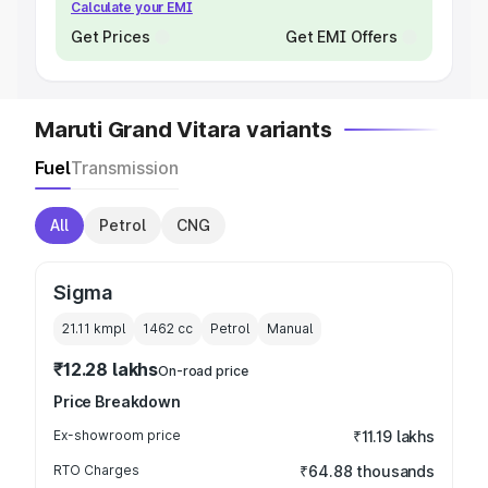
Calculate your EMI
Get Prices
Get EMI Offers
Maruti Grand Vitara variants
Fuel
Transmission
All
Petrol
CNG
Sigma
21.11 kmpl
1462
cc
Petrol
Manual
₹12.28 lakhs
On-road price
Price Breakdown
Ex-showroom price
₹11.19 lakhs
RTO Charges
₹64.88 thousands