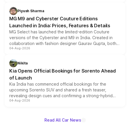
with fresh alloy wheels and revised charging ports across
both rows.
Piyush Sharma
MG M9 and Cyberster Couture Editions
Launched in India: Prices, Features & Details
MG Select has launched the limited-edition Couture
versions of the Cyberster and M9 in India. Created in
collaboration with fashion designer Gaurav Gupta, both
04-Aug-2026
models receive exclusive cosmetic enhancements
inspired by the Serpent Infinity design theme. Limited to
just 50 units each, the special editions are priced above
Nikita
the standard versions and deliveries begin this month.
Kia Opens Official Bookings for Sorento Ahead
of Launch
Kia India has commenced official bookings for the
upcoming Sorento SUV and shared a fresh teaser,
revealing design cues and confirming a strong-hybrid
04-Aug-2026
powertrain, though pricing and the launch date remain
unannounced for now.
Read All Car News