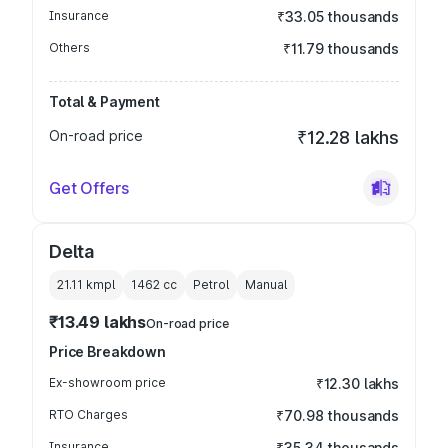
Insurance
₹33.05 thousands
Others
₹11.79 thousands
Total & Payment
On-road price
₹12.28 lakhs
Get Offers
Delta
21.11 kmpl
1462
cc
Petrol
Manual
₹13.49 lakhs
On-road price
Price Breakdown
Ex-showroom price
₹12.30 lakhs
RTO Charges
₹70.98 thousands
Insurance
₹35.34 thousands