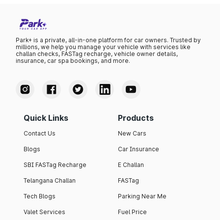
Park+ is a private, all-in-one platform for car owners. Trusted by
millions, we help you manage your vehicle with services like
challan checks, FASTag recharge, vehicle owner details,
insurance, car spa bookings, and more.
Quick Links
Products
Contact Us
New Cars
Blogs
Car Insurance
SBI FASTag Recharge
E Challan
Telangana Challan
FASTag
Tech Blogs
Parking Near Me
Valet Services
Fuel Price