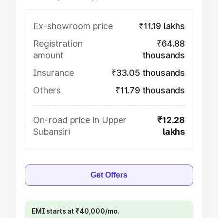
Ex-showroom price
₹11.19 lakhs
Registration
₹64.88
amount
thousands
Insurance
₹33.05 thousands
Others
₹11.79 thousands
On-road price in Upper
₹12.28
Subansiri
lakhs
Get Offers
EMI starts at ₹40,000/mo.