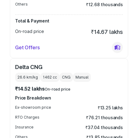
Others
₹12.68 thousands
Total & Payment
On-road price
₹14.67 lakhs
Get Offers
Delta CNG
26.6 km/kg
1462
cc
CNG
Manual
₹14.52 lakhs
On-road price
Price Breakdown
Ex-showroom price
₹13.25 lakhs
RTO Charges
₹76.21 thousands
Insurance
₹37.04 thousands
Others
₹13.85 thousands