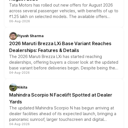
Tata Motors has rolled out new offers for August 2026
across several passenger vehicles, with benefits of up to
₹1.25 lakh on selected models. The available offers
06-Aug-2026
include consumer discounts, exchange bonuses,
scrappage incentives, loyalty rewards and corporate
benefits, depending on the vehicle, variant and eligibility,
Piyush Sharma
giving buyers multiple ways to reduce the overall
2026 Maruti Brezza LXi Base Variant Reaches
purchase cost.
Dealerships: Features & Details
The 2026 Maruti Brezza LXi has started reaching
dealerships, offering buyers a closer look at the updated
base variant before deliveries begin. Despite being the
04-Aug-2026
entry-level trim, it comes with several standard safety
features, refreshed styling and the choice of naturally
aspirated or turbo-petrol powertrains, making it an
Nikita
attractive option in the compact SUV segment.
Mahindra Scorpio N Facelift Spotted at Dealer
Yards
The updated Mahindra Scorpio N has begun arriving at
dealer facilities ahead of its expected launch, bringing a
panoramic sunroof, larger touchscreen and digital
04-Aug-2026
instrument cluster borrowed from the Thar Roxx, along