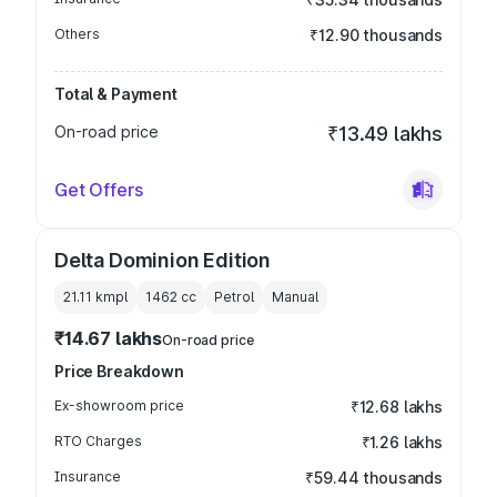
Others
₹12.90 thousands
Total & Payment
On-road price
₹13.49 lakhs
Get Offers
Delta Dominion Edition
21.11 kmpl
1462
cc
Petrol
Manual
₹14.67 lakhs
On-road price
Price Breakdown
Ex-showroom price
₹12.68 lakhs
RTO Charges
₹1.26 lakhs
Insurance
₹59.44 thousands