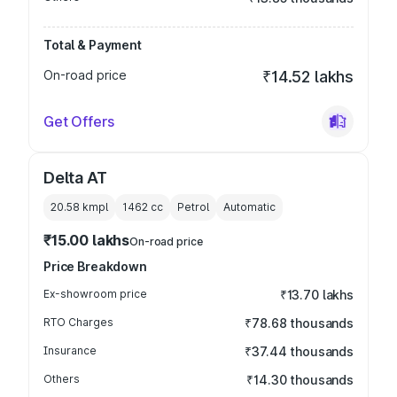
Total & Payment
On-road price
₹14.52 lakhs
Get Offers
Delta AT
20.58 kmpl
1462
cc
Petrol
Automatic
₹15.00 lakhs
On-road price
Price Breakdown
Ex-showroom price
₹13.70 lakhs
RTO Charges
₹78.68 thousands
Insurance
₹37.44 thousands
Others
₹14.30 thousands