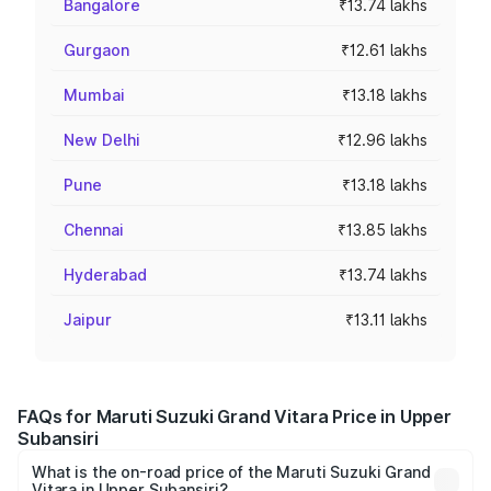
Bangalore
₹13.74 lakhs
Gurgaon
₹12.61 lakhs
Mumbai
₹13.18 lakhs
New Delhi
₹12.96 lakhs
Pune
₹13.18 lakhs
Chennai
₹13.85 lakhs
Hyderabad
₹13.74 lakhs
Jaipur
₹13.11 lakhs
FAQs for Maruti Suzuki Grand Vitara Price in Upper
Subansiri
What is the on-road price of the Maruti Suzuki Grand
Vitara in Upper Subansiri?