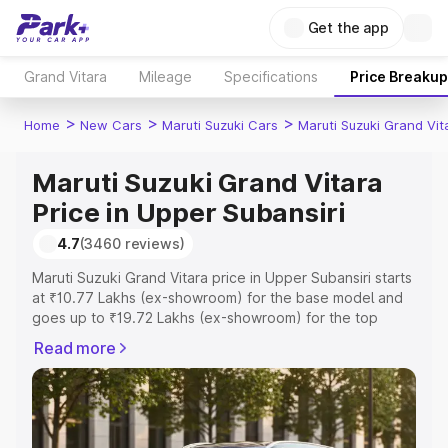
Get the app
Grand Vitara
Mileage
Specifications
Price Breakup
>
>
>
Home
New Cars
Maruti Suzuki Cars
Maruti Suzuki Grand Vit
Maruti Suzuki Grand Vitara
Price in Upper Subansiri
4.7
(3460 reviews)
Maruti Suzuki Grand Vitara price in Upper Subansiri starts
at ₹10.77 Lakhs (ex-showroom) for the base model and
goes up to ₹19.72 Lakhs (ex-showroom) for the top
model. This is Maruti Suzuki Grand Vitara on-road price in
Read more
Upper Subansiri which includes RTO or Registration Cost,
Insurance Cost. Explore the complete variant-wise on-
road price of Maruti Suzuki Grand Vitara price in Upper
Subansiri, along with key features and details to help you
choose the best option.