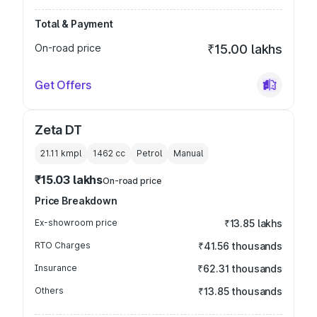
Total & Payment
On-road price
₹15.00 lakhs
Get Offers
Zeta DT
21.11 kmpl
1462
cc
Petrol
Manual
₹15.03 lakhs
On-road price
Price Breakdown
Ex-showroom price
₹13.85 lakhs
RTO Charges
₹41.56 thousands
Insurance
₹62.31 thousands
Others
₹13.85 thousands