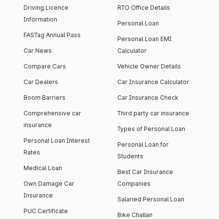
Driving Licence
RTO Office Details
Information
Personal Loan
FASTag Annual Pass
Personal Loan EMI
Car News
Calculator
Compare Cars
Vehicle Owner Details
Car Dealers
Car Insurance Calculator
Boom Barriers
Car Insurance Check
Comprehensive car
Third party car insurance
insurance
Types of Personal Loan
Personal Loan Interest
Personal Loan for
Rates
Students
Medical Loan
Best Car Insurance
Own Damage Car
Companies
Insurance
Salaried Personal Loan
PUC Certificate
Bike Challan