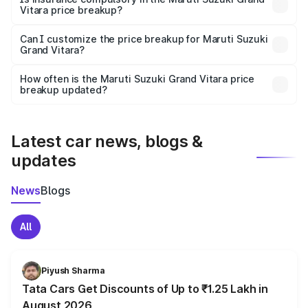
Vitara price breakup?
Yes, at least third-party insurance is mandatory in India,
Can I customize the price breakup for Maruti Suzuki
Grand Vitara?
and it is included in the on-road price breakup.
Yes, you can choose add-ons like extended warranty,
accessories, or different insurance plans, which will adjust
How often is the Maruti Suzuki Grand Vitara price
the final breakup.
breakup updated?
We update price breakup details regularly to reflect the
latest market prices, taxes, and offers.
Latest car news, blogs &
updates
News
Blogs
All
Piyush Sharma
Tata Cars Get Discounts of Up to ₹1.25 Lakh in
August 2026