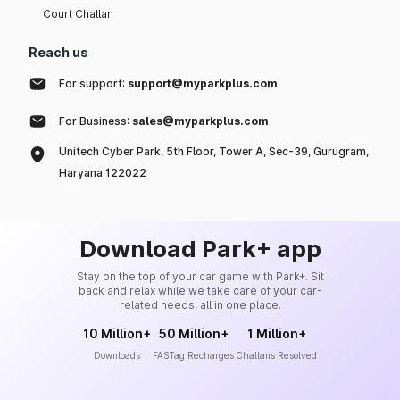
Court Challan
Reach us
For support:
support@myparkplus.com
For Business:
sales@myparkplus.com
Unitech Cyber Park, 5th Floor, Tower A, Sec-39, Gurugram,
Haryana 122022
Download Park+ app
Stay on the top of your car game with Park+. Sit
back and relax while we take care of your car-
related needs, all in one place.
10 Million+
50 Million+
1 Million+
Downloads
FASTag Recharges
Challans Resolved