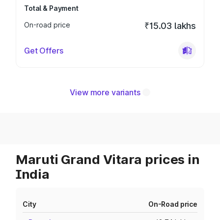
Total & Payment
On-road price
₹15.03 lakhs
Get Offers
View more variants
Maruti Grand Vitara prices in
India
City
On-Road price