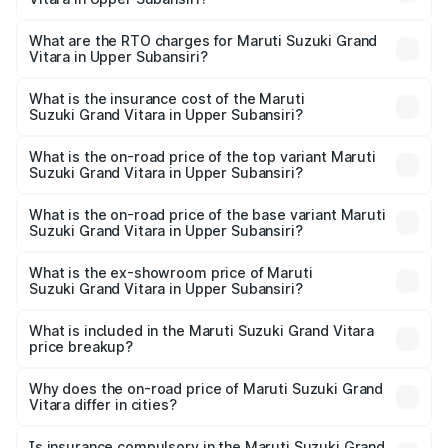
The on-road price of the Maruti Suzuki Grand Vitara
ranges from ₹10.77 Lakhs and ₹19.72 Lakhs. On-road
What are the RTO charges for Maruti Suzuki Grand
Vitara in Upper Subansiri?
prices vary across cities based on registration fees,
The RTO Charges for the base variant of Maruti
insurance, and other optional charges.
Suzuki Grand Vitara in Upper Subansiri will be ₹64.88
What is the insurance cost of the Maruti
Suzuki Grand Vitara in Upper Subansiri?
thousands.
The insurance cost for the base variant of Maruti
Suzuki Grand Vitara in Upper Subansiri is ₹33.05
What is the on-road price of the top variant Maruti
Suzuki Grand Vitara in Upper Subansiri?
thousands
The top variant is Alpha Plus Opt Hybrid CVT DT and the
on-road price is ₹21.98 lakhs Lakh in Upper Subansiri.
What is the on-road price of the base variant Maruti
Suzuki Grand Vitara in Upper Subansiri?
The base variant is Sigma and the on-road price is ₹12.28
lakhs Lakh in Upper Subansiri.
What is the ex-showroom price of Maruti
Suzuki Grand Vitara in Upper Subansiri?
The ex-showroom price of the base variant of Maruti
Suzuki Grand Vitara in Upper Subansiri is ₹11.19 lakhs.
What is included in the Maruti Suzuki Grand Vitara
price breakup?
The price breakup includes ex-showroom price, RTO
charges, insurance, road tax, handling fees, and optional
Why does the on-road price of Maruti Suzuki Grand
Vitara differ in cities?
accessories.
On-road prices vary due to differences in state RTO
charges, taxes, and insurance costs.
Is insurance compulsory in the Maruti Suzuki Grand