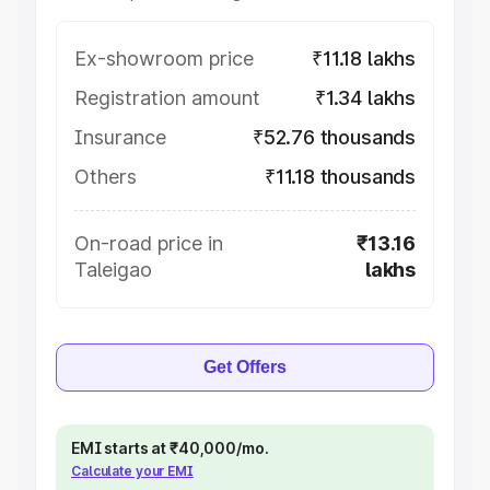
Ex-showroom price
₹11.18 lakhs
Registration amount
₹1.34 lakhs
Insurance
₹52.76 thousands
Others
₹11.18 thousands
On-road price in
₹13.16
Taleigao
lakhs
Get Offers
EMI starts at ₹40,000/mo.
Calculate your EMI