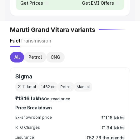
Get Prices
Get EMI Offers
Maruti Grand Vitara variants
Fuel
Transmission
All
Petrol
CNG
Sigma
21.11 kmpl
1462
cc
Petrol
Manual
₹13.16 lakhs
On-road price
Price Breakdown
Ex-showroom price
₹11.18 lakhs
RTO Charges
₹1.34 lakhs
Insurance
₹52.76 thousands