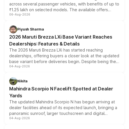
across several passenger vehicles, with benefits of up to
₹1.25 lakh on selected models. The available offers
06-Aug-2026
include consumer discounts, exchange bonuses,
scrappage incentives, loyalty rewards and corporate
benefits, depending on the vehicle, variant and eligibility,
Piyush Sharma
giving buyers multiple ways to reduce the overall
2026 Maruti Brezza LXi Base Variant Reaches
purchase cost.
Dealerships: Features & Details
The 2026 Maruti Brezza LXi has started reaching
dealerships, offering buyers a closer look at the updated
base variant before deliveries begin. Despite being the
04-Aug-2026
entry-level trim, it comes with several standard safety
features, refreshed styling and the choice of naturally
aspirated or turbo-petrol powertrains, making it an
Nikita
attractive option in the compact SUV segment.
Mahindra Scorpio N Facelift Spotted at Dealer
Yards
The updated Mahindra Scorpio N has begun arriving at
dealer facilities ahead of its expected launch, bringing a
panoramic sunroof, larger touchscreen and digital
04-Aug-2026
instrument cluster borrowed from the Thar Roxx, along
with fresh alloy wheels and revised charging ports across