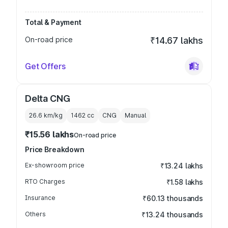
Total & Payment
On-road price
₹14.67 lakhs
Get Offers
Delta CNG
26.6 km/kg
1462
cc
CNG
Manual
₹15.56 lakhs
On-road price
Price Breakdown
Ex-showroom price
₹13.24 lakhs
RTO Charges
₹1.58 lakhs
Insurance
₹60.13 thousands
Others
₹13.24 thousands