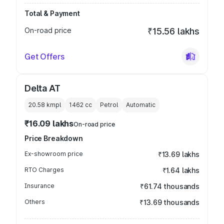
Total & Payment
On-road price
₹15.56 lakhs
Get Offers
Delta AT
20.58 kmpl
1462
cc
Petrol
Automatic
₹16.09 lakhs
On-road price
Price Breakdown
Ex-showroom price
₹13.69 lakhs
RTO Charges
₹1.64 lakhs
Insurance
₹61.74 thousands
Others
₹13.69 thousands