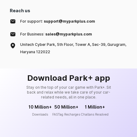
Reach us
For support:
support@myparkplus.com
For Business:
sales@myparkplus.com
Unitech Cyber Park, 5th Floor, Tower A, Sec-39, Gurugram,
Haryana 122022
Download Park+ app
Stay on the top of your car game with Park+. Sit
back and relax while we take care of your car-
related needs, all in one place.
10 Million+
50 Million+
1 Million+
Downloads
FASTag Recharges
Challans Resolved