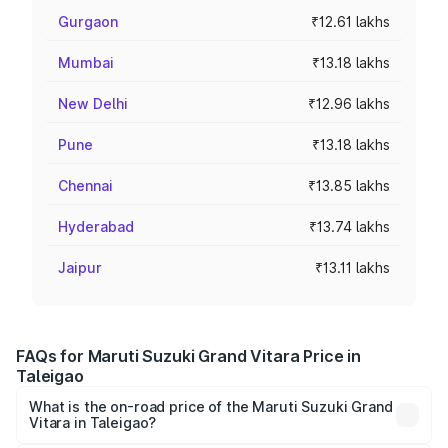
Gurgaon
₹12.61 lakhs
Mumbai
₹13.18 lakhs
New Delhi
₹12.96 lakhs
Pune
₹13.18 lakhs
Chennai
₹13.85 lakhs
Hyderabad
₹13.74 lakhs
Jaipur
₹13.11 lakhs
FAQs for Maruti Suzuki Grand Vitara Price in
Taleigao
What is the on-road price of the Maruti Suzuki Grand
Vitara in Taleigao?
The on-road price of the Maruti Suzuki Grand Vitara