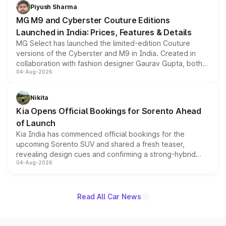
both rows.
Piyush Sharma
MG M9 and Cyberster Couture Editions
Launched in India: Prices, Features & Details
MG Select has launched the limited-edition Couture
versions of the Cyberster and M9 in India. Created in
collaboration with fashion designer Gaurav Gupta, both
04-Aug-2026
models receive exclusive cosmetic enhancements
inspired by the Serpent Infinity design theme. Limited to
just 50 units each, the special editions are priced above
Nikita
the standard versions and deliveries begin this month.
Kia Opens Official Bookings for Sorento Ahead
of Launch
Kia India has commenced official bookings for the
upcoming Sorento SUV and shared a fresh teaser,
revealing design cues and confirming a strong-hybrid
04-Aug-2026
powertrain, though pricing and the launch date remain
unannounced for now.
Read All Car News