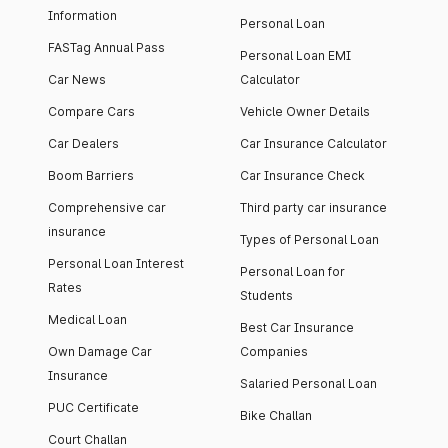
Information
Personal Loan
FASTag Annual Pass
Personal Loan EMI
Car News
Calculator
Compare Cars
Vehicle Owner Details
Car Dealers
Car Insurance Calculator
Boom Barriers
Car Insurance Check
Comprehensive car
Third party car insurance
insurance
Types of Personal Loan
Personal Loan Interest
Personal Loan for
Rates
Students
Medical Loan
Best Car Insurance
Own Damage Car
Companies
Insurance
Salaried Personal Loan
PUC Certificate
Bike Challan
Court Challan