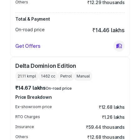
Others
₹12.29 thousands
Total & Payment
On-road price
₹14.46 lakhs
Get Offers
Delta Dominion Edition
21.11 kmpl
1462
cc
Petrol
Manual
₹14.67 lakhs
On-road price
Price Breakdown
Ex-showroom price
₹12.68 lakhs
RTO Charges
₹1.26 lakhs
Insurance
₹59.44 thousands
Others
₹12.68 thousands