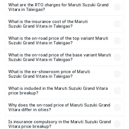
ranges from ₹10.77 Lakhs and ₹19.72 Lakhs. On-road
What are the RTO charges for Maruti Suzuki Grand
Vitara in Taleigao?
prices vary across cities based on registration fees,
The RTO Charges for the base variant of Maruti
insurance, and other optional charges.
Suzuki Grand Vitara in Taleigao will be ₹1.34 lakhs.
What is the insurance cost of the Maruti
Suzuki Grand Vitara in Taleigao?
The insurance cost for the base variant of Maruti
Suzuki Grand Vitara in Taleigao is ₹52.76 thousands
What is the on-road price of the top variant Maruti
Suzuki Grand Vitara in Taleigao?
The top variant is Alpha Plus Opt Hybrid CVT DT and the
on-road price is ₹23.80 lakhs Lakh in Taleigao.
What is the on-road price of the base variant Maruti
Suzuki Grand Vitara in Taleigao?
The base variant is Sigma and the on-road price is ₹13.16
lakhs Lakh in Taleigao.
What is the ex-showroom price of Maruti
Suzuki Grand Vitara in Taleigao?
The ex-showroom price of the base variant of Maruti
Suzuki Grand Vitara in Taleigao is ₹11.18 lakhs.
What is included in the Maruti Suzuki Grand Vitara
price breakup?
The price breakup includes ex-showroom price, RTO
charges, insurance, road tax, handling fees, and optional
Why does the on-road price of Maruti Suzuki Grand
Vitara differ in cities?
accessories.
On-road prices vary due to differences in state RTO
charges, taxes, and insurance costs.
Is insurance compulsory in the Maruti Suzuki Grand
Vitara price breakup?