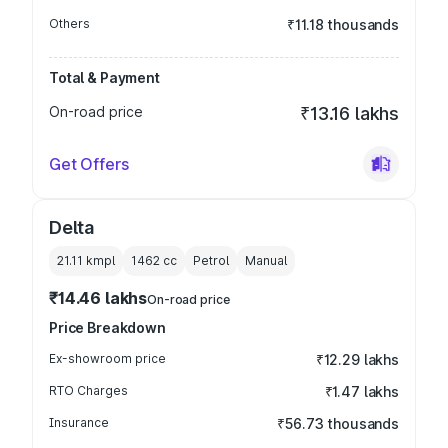
Others
₹11.18 thousands
Total & Payment
On-road price
₹13.16 lakhs
Get Offers
Delta
21.11 kmpl
1462
cc
Petrol
Manual
₹14.46 lakhs
On-road price
Price Breakdown
Ex-showroom price
₹12.29 lakhs
RTO Charges
₹1.47 lakhs
Insurance
₹56.73 thousands