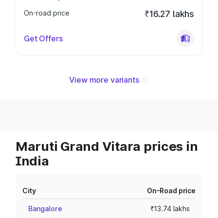
On-road price
₹16.27 lakhs
Get Offers
View more variants
Maruti Grand Vitara prices in
India
City
On-Road price
Bangalore
₹13.74 lakhs