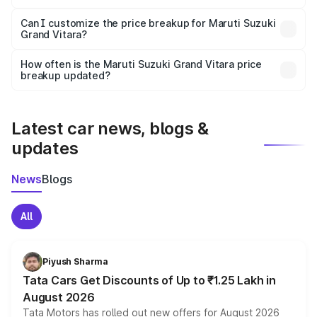
Yes, at least third-party insurance is mandatory in India,
Can I customize the price breakup for Maruti Suzuki
Grand Vitara?
and it is included in the on-road price breakup.
Yes, you can choose add-ons like extended warranty,
accessories, or different insurance plans, which will adjust
How often is the Maruti Suzuki Grand Vitara price
the final breakup.
breakup updated?
We update price breakup details regularly to reflect the
latest market prices, taxes, and offers.
Latest car news, blogs &
updates
News
Blogs
All
Piyush Sharma
Tata Cars Get Discounts of Up to ₹1.25 Lakh in
August 2026
Tata Motors has rolled out new offers for August 2026