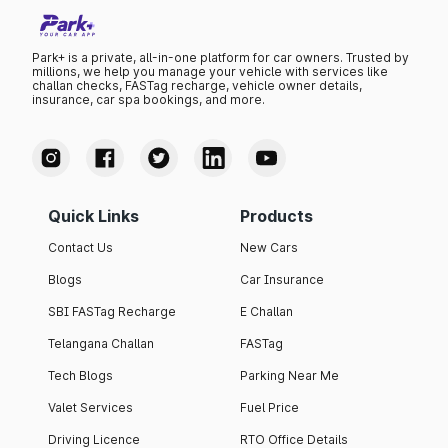
Park+ is a private, all-in-one platform for car owners. Trusted by
millions, we help you manage your vehicle with services like
challan checks, FASTag recharge, vehicle owner details,
insurance, car spa bookings, and more.
Quick Links
Products
Contact Us
New Cars
Blogs
Car Insurance
SBI FASTag Recharge
E Challan
Telangana Challan
FASTag
Tech Blogs
Parking Near Me
Valet Services
Fuel Price
Driving Licence
RTO Office Details