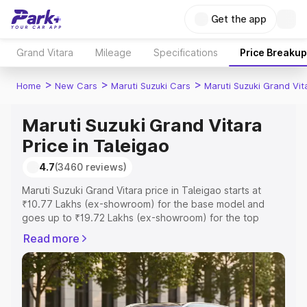
Get the app
Grand Vitara
Mileage
Specifications
Price Breakup
>
>
>
Home
New Cars
Maruti Suzuki Cars
Maruti Suzuki Grand Vit
Maruti Suzuki Grand Vitara
Price in Taleigao
4.7
(3460 reviews)
Maruti Suzuki Grand Vitara price in Taleigao starts at
₹10.77 Lakhs (ex-showroom) for the base model and
goes up to ₹19.72 Lakhs (ex-showroom) for the top
model. This is Maruti Suzuki Grand Vitara on-road price in
Read more
Taleigao which includes RTO or Registration Cost,
Insurance Cost. Explore the complete variant-wise on-
road price of Maruti Suzuki Grand Vitara price in
Taleigao, along with key features and details to help you
choose the best option.