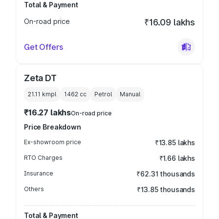
Total & Payment
On-road price
₹16.09 lakhs
Get Offers
Zeta DT
21.11 kmpl
1462
cc
Petrol
Manual
₹16.27 lakhs
On-road price
Price Breakdown
Ex-showroom price
₹13.85 lakhs
RTO Charges
₹1.66 lakhs
Insurance
₹62.31 thousands
Others
₹13.85 thousands
Total & Payment