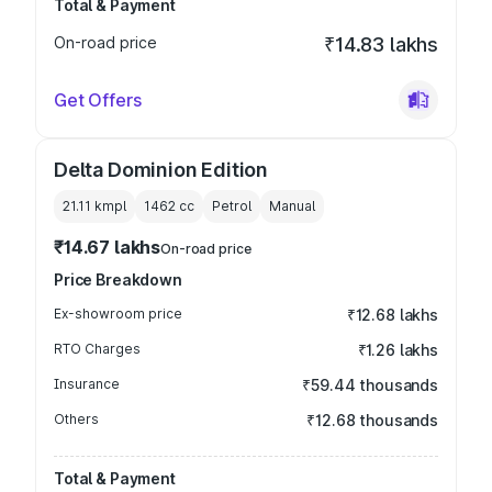
Total & Payment
On-road price
₹14.83 lakhs
Get Offers
Delta Dominion Edition
21.11 kmpl
1462
cc
Petrol
Manual
₹14.67 lakhs
On-road price
Price Breakdown
Ex-showroom price
₹12.68 lakhs
RTO Charges
₹1.26 lakhs
Insurance
₹59.44 thousands
Others
₹12.68 thousands
Total & Payment