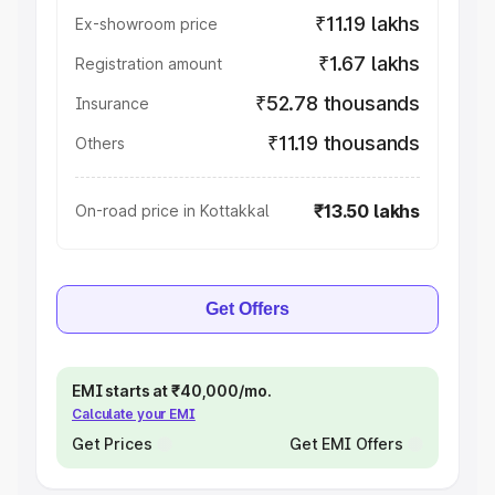
₹11.19 lakhs
Ex-showroom price
₹1.67 lakhs
Registration amount
₹52.78 thousands
Insurance
₹11.19 thousands
Others
₹13.50 lakhs
On-road price in Kottakkal
Get Offers
EMI starts at ₹40,000/mo.
Calculate your EMI
Get Prices
Get EMI Offers