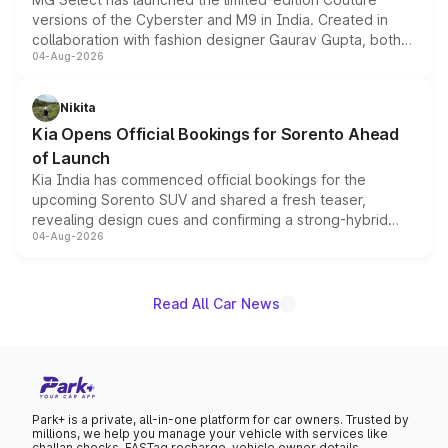
versions of the Cyberster and M9 in India. Created in
collaboration with fashion designer Gaurav Gupta, both
04-Aug-2026
models receive exclusive cosmetic enhancements
inspired by the Serpent Infinity design theme. Limited to
just 50 units each, the special editions are priced above
Nikita
the standard versions and deliveries begin this month.
Kia Opens Official Bookings for Sorento Ahead
of Launch
Kia India has commenced official bookings for the
upcoming Sorento SUV and shared a fresh teaser,
revealing design cues and confirming a strong-hybrid
04-Aug-2026
powertrain, though pricing and the launch date remain
unannounced for now.
Read All Car News
Park+ is a private, all-in-one platform for car owners. Trusted by
millions, we help you manage your vehicle with services like
challan checks, FASTag recharge, vehicle owner details,