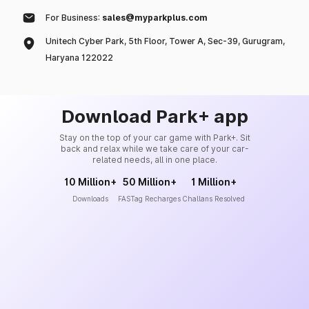
For Business:
sales@myparkplus.com
Unitech Cyber Park, 5th Floor, Tower A, Sec-39, Gurugram,
Haryana 122022
Download Park+ app
Stay on the top of your car game with Park+. Sit
back and relax while we take care of your car-
related needs, all in one place.
10 Million+
50 Million+
1 Million+
Downloads
FASTag Recharges
Challans Resolved