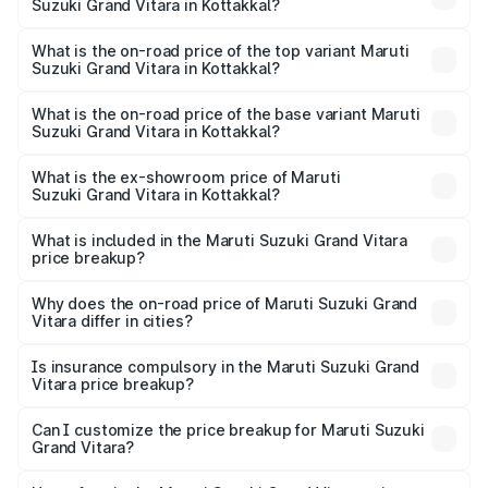
Suzuki Grand Vitara in Kottakkal?
The insurance cost for the base variant of Maruti
Suzuki Grand Vitara in Kottakkal is ₹52.78 thousands
What is the on-road price of the top variant Maruti
Suzuki Grand Vitara in Kottakkal?
The top variant is Alpha Plus Opt Hybrid CVT DT and the
on-road price is ₹25.55 lakhs Lakh in Kottakkal.
What is the on-road price of the base variant Maruti
Suzuki Grand Vitara in Kottakkal?
The base variant is Sigma and the on-road price is ₹13.50
lakhs Lakh in Kottakkal.
What is the ex-showroom price of Maruti
Suzuki Grand Vitara in Kottakkal?
The ex-showroom price of the base variant of Maruti
Suzuki Grand Vitara in Kottakkal is ₹11.19 lakhs.
What is included in the Maruti Suzuki Grand Vitara
price breakup?
The price breakup includes ex-showroom price, RTO
charges, insurance, road tax, handling fees, and optional
Why does the on-road price of Maruti Suzuki Grand
Vitara differ in cities?
accessories.
On-road prices vary due to differences in state RTO
charges, taxes, and insurance costs.
Is insurance compulsory in the Maruti Suzuki Grand
Vitara price breakup?
Yes, at least third-party insurance is mandatory in India,
Can I customize the price breakup for Maruti Suzuki
Grand Vitara?
and it is included in the on-road price breakup.
Yes, you can choose add-ons like extended warranty,