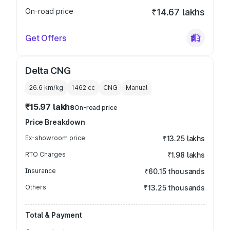
On-road price
₹14.67 lakhs
Get Offers
Delta CNG
26.6 km/kg
1462
cc
CNG
Manual
₹15.97 lakhs
On-road price
Price Breakdown
Ex-showroom price
₹13.25 lakhs
RTO Charges
₹1.98 lakhs
Insurance
₹60.15 thousands
Others
₹13.25 thousands
Total & Payment