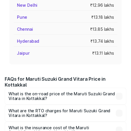
New Delhi
₹12.96 lakhs
Pune
₹13.18 lakhs
Chennai
₹13.85 lakhs
Hyderabad
₹13.74 lakhs
Jaipur
₹13.11 lakhs
FAQs for Maruti Suzuki Grand Vitara Price in
Kottakkal
What is the on-road price of the Maruti Suzuki Grand
Vitara in Kottakkal?
The on-road price of the Maruti Suzuki Grand Vitara
ranges from ₹10.77 Lakhs and ₹19.72 Lakhs. On-road
What are the RTO charges for Maruti Suzuki Grand
Vitara in Kottakkal?
prices vary across cities based on registration fees,
The RTO Charges for the base variant of Maruti
insurance, and other optional charges.
Suzuki Grand Vitara in Kottakkal will be ₹1.67 lakhs.
What is the insurance cost of the Maruti