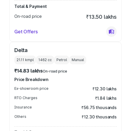
Total & Payment
On-road price
₹13.50 lakhs
Get Offers
Delta
21.11 kmpl
1462
cc
Petrol
Manual
₹14.83 lakhs
On-road price
Price Breakdown
Ex-showroom price
₹12.30 lakhs
RTO Charges
₹1.84 lakhs
Insurance
₹56.75 thousands
Others
₹12.30 thousands