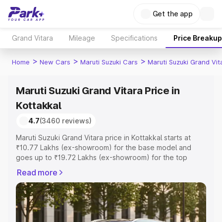
Get the app
Grand Vitara
Mileage
Specifications
Price Breakup
>
>
>
Home
New Cars
Maruti Suzuki Cars
Maruti Suzuki Grand Vit
Maruti Suzuki Grand Vitara Price in
Kottakkal
4.7
(3460 reviews)
Maruti Suzuki Grand Vitara price in Kottakkal starts at
₹10.77 Lakhs (ex-showroom) for the base model and
goes up to ₹19.72 Lakhs (ex-showroom) for the top
model. This is Maruti Suzuki Grand Vitara on-road price in
Read more
Kottakkal which includes RTO or Registration Cost,
Insurance Cost. Explore the complete variant-wise on-
road price of Maruti Suzuki Grand Vitara price in
Kottakkal, along with key features and details to help you
choose the best option.