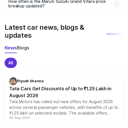
accessories, or different insurance plans, which will adjust
How often is the Maruti Suzuki Grand Vitara price
the final breakup.
breakup updated?
We update price breakup details regularly to reflect the
latest market prices, taxes, and offers.
Latest car news, blogs &
updates
News
Blogs
All
Piyush Sharma
Tata Cars Get Discounts of Up to ₹1.25 Lakh in
August 2026
Tata Motors has rolled out new offers for August 2026
across several passenger vehicles, with benefits of up to
₹1.25 lakh on selected models. The available offers
06-Aug-2026
include consumer discounts, exchange bonuses,
scrappage incentives, loyalty rewards and corporate