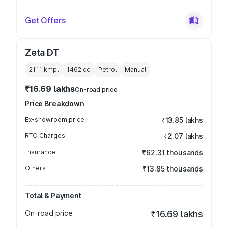
Get Offers
Zeta DT
21.11 kmpl
1462
cc
Petrol
Manual
₹16.69 lakhs
On-road price
Price Breakdown
Ex-showroom price
₹13.85 lakhs
RTO Charges
₹2.07 lakhs
Insurance
₹62.31 thousands
Others
₹13.85 thousands
Total & Payment
On-road price
₹16.69 lakhs