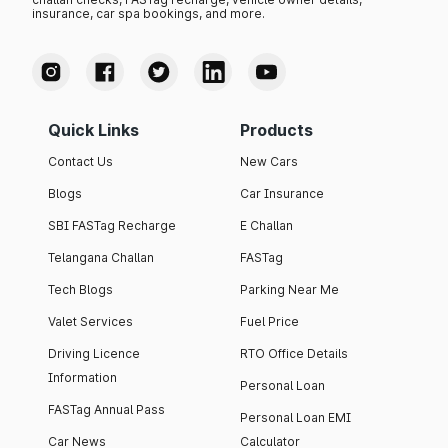
insurance, car spa bookings, and more.
Quick Links
Products
Contact Us
New Cars
Blogs
Car Insurance
SBI FASTag Recharge
E Challan
Telangana Challan
FASTag
Tech Blogs
Parking Near Me
Valet Services
Fuel Price
Driving Licence
RTO Office Details
Information
Personal Loan
FASTag Annual Pass
Personal Loan EMI
Car News
Calculator