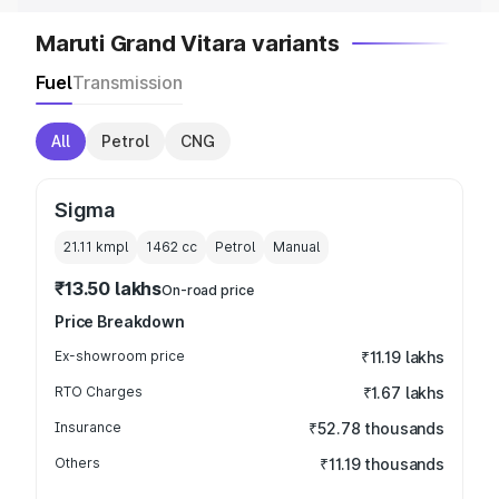
Maruti Grand Vitara variants
Fuel
Transmission
All
Petrol
CNG
Sigma
21.11 kmpl
1462
cc
Petrol
Manual
₹13.50 lakhs
On-road price
Price Breakdown
Ex-showroom price
₹11.19 lakhs
RTO Charges
₹1.67 lakhs
Insurance
₹52.78 thousands
Others
₹11.19 thousands