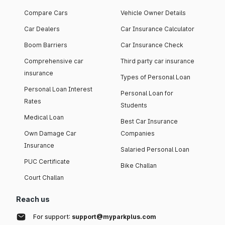
Compare Cars
Vehicle Owner Details
Car Dealers
Car Insurance Calculator
Boom Barriers
Car Insurance Check
Comprehensive car
Third party car insurance
insurance
Types of Personal Loan
Personal Loan Interest
Personal Loan for
Rates
Students
Medical Loan
Best Car Insurance
Own Damage Car
Companies
Insurance
Salaried Personal Loan
PUC Certificate
Bike Challan
Court Challan
Reach us
For support:
support@myparkplus.com