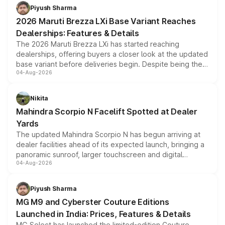
benefits, depending on the vehicle, variant and eligibility,
Piyush Sharma
giving buyers multiple ways to reduce the overall
2026 Maruti Brezza LXi Base Variant Reaches
purchase cost.
Dealerships: Features & Details
The 2026 Maruti Brezza LXi has started reaching
dealerships, offering buyers a closer look at the updated
base variant before deliveries begin. Despite being the
04-Aug-2026
entry-level trim, it comes with several standard safety
features, refreshed styling and the choice of naturally
aspirated or turbo-petrol powertrains, making it an
Nikita
attractive option in the compact SUV segment.
Mahindra Scorpio N Facelift Spotted at Dealer
Yards
The updated Mahindra Scorpio N has begun arriving at
dealer facilities ahead of its expected launch, bringing a
panoramic sunroof, larger touchscreen and digital
04-Aug-2026
instrument cluster borrowed from the Thar Roxx, along
with fresh alloy wheels and revised charging ports across
both rows.
Piyush Sharma
MG M9 and Cyberster Couture Editions
Launched in India: Prices, Features & Details
MG Select has launched the limited-edition Couture