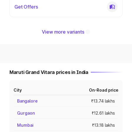
Get Offers
View more variants
Maruti Grand Vitara prices in India
City
On-Road price
Bangalore
₹13.74 lakhs
Gurgaon
₹12.61 lakhs
Mumbai
₹13.18 lakhs