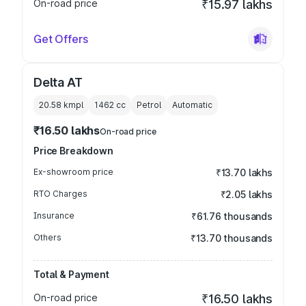
On-road price
₹15.97 lakhs
Get Offers
Delta AT
20.58 kmpl
1462
cc
Petrol
Automatic
₹16.50 lakhs
On-road price
Price Breakdown
Ex-showroom price
₹13.70 lakhs
RTO Charges
₹2.05 lakhs
Insurance
₹61.76 thousands
Others
₹13.70 thousands
Total & Payment
On-road price
₹16.50 lakhs