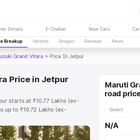
ner Details
E-Challan
New Cars
Car
ce Breakup
Variants
Images
Reviews
News
Suzuki Grand Vitara
>
Price In Jetpur
a Price in Jetpur
Maruti Gr
road price
pur starts at ₹10.77 Lakhs (ex-
 up to ₹19.72 Lakhs (ex-
aruti Suzuki Grand Vitara on-road
N/A
Registration Cost, Insurance Cost.
oad price of Maruti Suzuki Grand