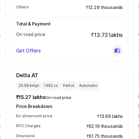
s
Others
₹12.29 thousands
Total & Payment
s
On-road price
₹13.72 lakhs
Get Offers
Delta AT
20.58 kmpl
1462
cc
Petrol
Automatic
₹15.27 lakhs
On-road price
Price Breakdown
s
Ex-showroom price
₹13.69 lakhs
s
RTO Charges
₹82.19 thousands
s
Insurance
₹61.75 thousands