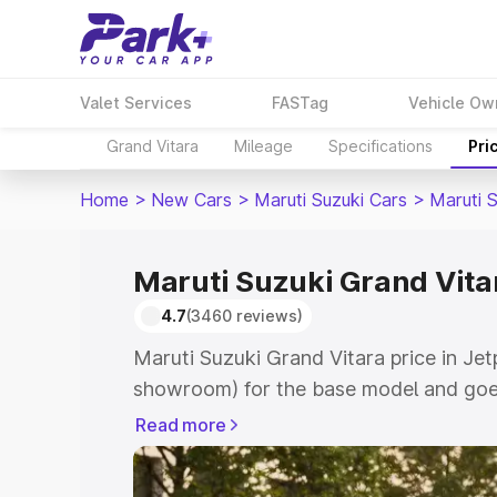
Valet Services
FASTag
Vehicle Ow
Grand Vitara
Mileage
Specifications
Pri
Home
>
New Cars
>
Maruti Suzuki Cars
>
Maruti 
Maruti Suzuki Grand Vitar
4.7
(3460 reviews)
Maruti Suzuki Grand Vitara price in Jet
showroom) for the base model and goes
showroom) for the top model. This is M
Read more
price in Jetpur which includes RTO or 
Explore the complete variant-wise on-r