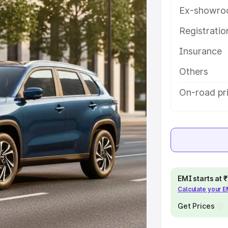
eatures and details to help you
Ex-showro
Registrati
e
Insurance
khs
|
Cars Under 6 Lakhs
|
Cars
Others
Cars Under 10 Lakhs
|
Cars Under
On-road pri
pacity
s
|
Best 7 Seater Cars
|
Best 8
EMI starts at
Calculate your 
Get Prices
ck Cars in India
|
Best SUV Cars
 Luxury Cars in India