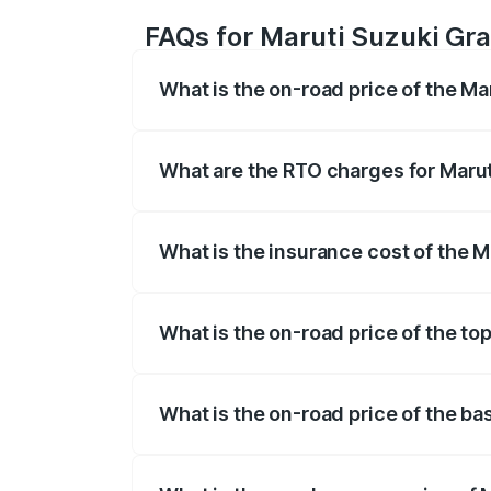
FAQs for Maruti Suzuki Gra
What is the on-road price of the Ma
The on-road price of the Maruti Suzuki 
registration fees, insurance, and other o
What are the RTO charges for Marut
The RTO Charges for the base variant of 
What is the insurance cost of the M
The insurance cost for the base variant 
What is the on-road price of the to
The top variant is Alpha Plus Opt Hybrid
What is the on-road price of the ba
The base variant is Sigma and the on-roa