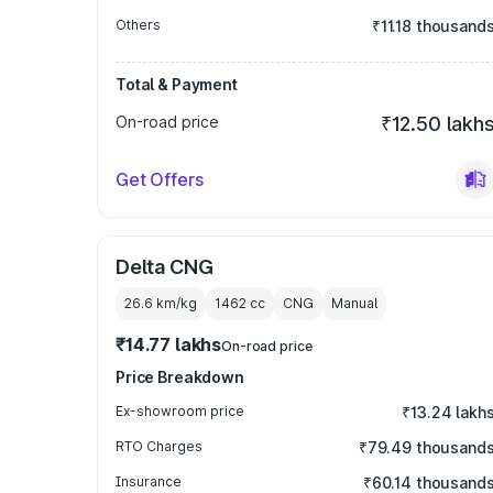
Others
₹11.18 thousand
Total & Payment
On-road price
₹12.50 lakh
Get Offers
Delta CNG
26.6 km/kg
1462
cc
CNG
Manual
₹14.77 lakhs
On-road price
Price Breakdown
Ex-showroom price
₹13.24 lakh
RTO Charges
₹79.49 thousand
Insurance
₹60.14 thousand