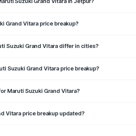
aruti Suzuki Grand Vitara in Jetpur?
t of Maruti Suzuki Grand Vitara in Jetpur is ₹11.18 lakhs.
ki Grand Vitara price breakup?
price, RTO charges, insurance, road tax, handling fees, and
i Suzuki Grand Vitara differ in cities?
in state RTO charges, taxes, and insurance costs.
uti Suzuki Grand Vitara price breakup?
datory in India, and it is included in the on-road price break
for Maruti Suzuki Grand Vitara?
d warranty, accessories, or different insurance plans, which 
nd Vitara price breakup updated?
 to reflect the latest market prices, taxes, and offers.