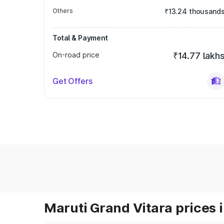
Others
₹13.24 thousand
Total & Payment
On-road price
₹14.77 lakh
Get Offers
Maruti Grand Vitara prices i