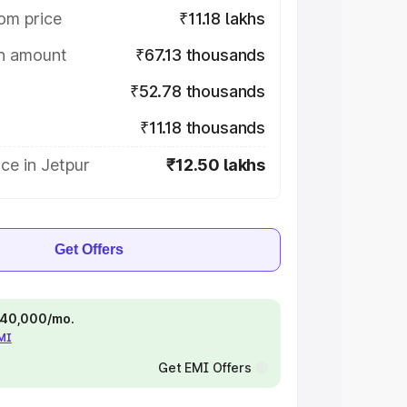
om price
₹11.18 lakhs
on amount
₹67.13 thousands
₹52.78 thousands
₹11.18 thousands
ce in Jetpur
₹12.50 lakhs
Get Offers
 ₹40,000/mo.
EMI
Get EMI Offers