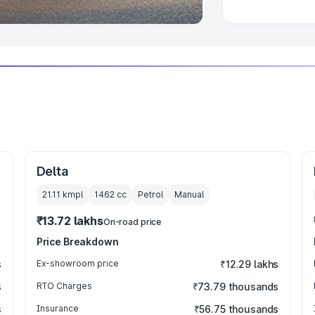
Delta
21.11 kmpl
1462
cc
Petrol
Manual
₹13.72 lakhs
On-road price
Price Breakdown
s
Ex-showroom price
₹12.29 lakhs
s
RTO Charges
₹73.79 thousands
s
Insurance
₹56.75 thousands