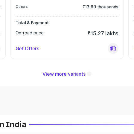
s
Others
₹13.69 thousands
Total & Payment
s
On-road price
₹15.27 lakhs
Get Offers
View more variants
n India