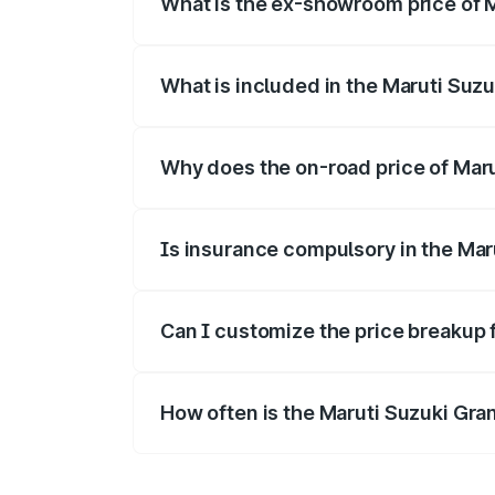
What is the ex-showroom price of M
The ex-showroom price of the base varian
What is included in the Maruti Suzu
The price breakup includes ex-showroom 
Why does the on-road price of Marut
On-road prices vary due to differences 
Is insurance compulsory in the Mar
Yes, at least third-party insurance is man
Can I customize the price breakup 
Yes, you can choose add-ons like extende
How often is the Maruti Suzuki Gra
We update price breakup details regularly