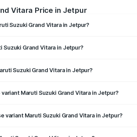
nd Vitara Price in Jetpur
ruti Suzuki Grand Vitara in Jetpur?
Grand Vitara ranges from ₹10.77 Lakhs and ₹19.72 Lakhs. On
ptional charges.
i Suzuki Grand Vitara in Jetpur?
Maruti Suzuki Grand Vitara in Jetpur will be ₹67.13 thousan
aruti Suzuki Grand Vitara in Jetpur?
of Maruti Suzuki Grand Vitara in Jetpur is ₹52.78 thousands
p variant Maruti Suzuki Grand Vitara in Jetpur?
 CVT DT and the on-road price is ₹22.34 lakhs Lakh in Jetpu
se variant Maruti Suzuki Grand Vitara in Jetpur?
d price is ₹12.50 lakhs Lakh in Jetpur.