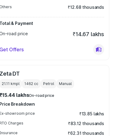
Others
₹12.68 thousands
Total & Payment
On-road price
₹14.67 lakhs
Get Offers
Zeta DT
21.11 kmpl
1462
cc
Petrol
Manual
₹15.44 lakhs
On-road price
Price Breakdown
Ex-showroom price
₹13.85 lakhs
RTO Charges
₹83.12 thousands
Insurance
₹62.31 thousands