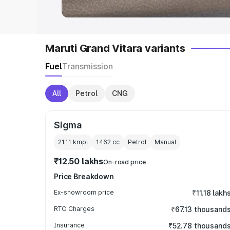
Maruti Grand Vitara variants
Fuel
Transmission
All
Petrol
CNG
Sigma
21.11 kmpl
1462
cc
Petrol
Manual
₹12.50 lakhs
On-road price
Price Breakdown
Ex-showroom price
₹11.18 lakh
RTO Charges
₹67.13 thousand
Insurance
₹52.78 thousand