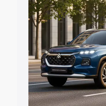
Vitara price in Jetpur, along with key f
choose the best option.
Explore Cars by Price Rang
Cars Under 4 Lakhs
|
Cars Under 5 La
Under 7 Lakhs
|
Cars Under 8 Lakhs
|
20 Lakhs
Explore Cars by Seating Ca
Best 5 Seater Cars
|
Best 6 Seater Car
Seater Cars
|
Best 9 Seater Cars
Explore Cars by Body Type
Best Sedan Cars in India
|
Best Hatchba
in India
|
Best MUV Cars in India
|
Best