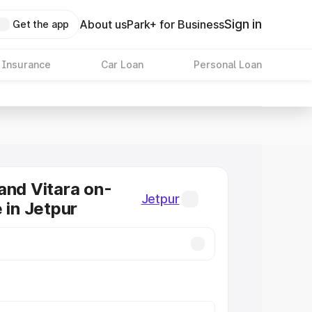
Sign in
About us
Park+ for Business
Get the app
 Insurance
Car Loan
Personal Loan
and Vitara on-
Jetpur
 in Jetpur