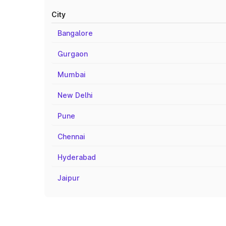
City
Bangalore
Gurgaon
Mumbai
New Delhi
Pune
Chennai
Hyderabad
Jaipur