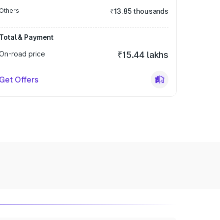
Others
₹13.85 thousands
Total & Payment
On-road price
₹15.44 lakhs
Get Offers