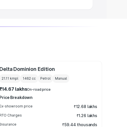
Delta Dominion Edition
21.11 kmpl
1462
cc
Petrol
Manual
₹14.67 lakhs
On-road price
Price Breakdown
Ex-showroom price
₹12.68 lakhs
RTO Charges
₹1.26 lakhs
Insurance
₹59.44 thousands