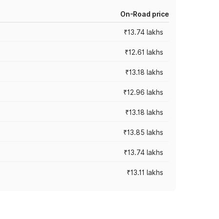
On-Road price
₹13.74 lakhs
₹12.61 lakhs
₹13.18 lakhs
₹12.96 lakhs
₹13.18 lakhs
₹13.85 lakhs
₹13.74 lakhs
₹13.11 lakhs