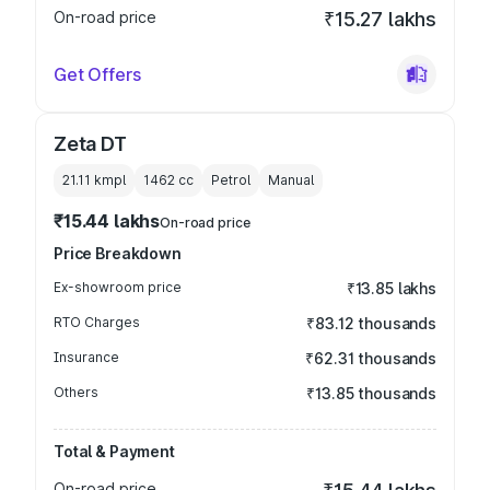
On-road price
₹15.27 lakhs
Get Offers
Zeta DT
21.11 kmpl
1462
cc
Petrol
Manual
₹15.44 lakhs
On-road price
Price Breakdown
Ex-showroom price
₹13.85 lakhs
RTO Charges
₹83.12 thousands
Insurance
₹62.31 thousands
Others
₹13.85 thousands
Total & Payment
On-road price