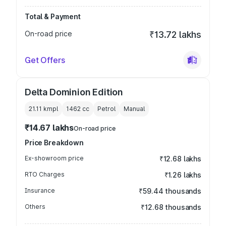
Total & Payment
On-road price
₹13.72 lakhs
Get Offers
Delta Dominion Edition
21.11 kmpl
1462
cc
Petrol
Manual
₹14.67 lakhs
On-road price
Price Breakdown
Ex-showroom price
₹12.68 lakhs
RTO Charges
₹1.26 lakhs
Insurance
₹59.44 thousands
Others
₹12.68 thousands