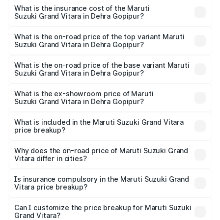
insurance, and other optional charges.
Suzuki Grand Vitara in Dehra Gopipur will be ₹67.14
What is the insurance cost of the Maruti
Suzuki Grand Vitara in Dehra Gopipur?
thousands.
The insurance cost for the base variant of Maruti
Suzuki Grand Vitara in Dehra Gopipur is ₹52.78 thousands
What is the on-road price of the top variant Maruti
Suzuki Grand Vitara in Dehra Gopipur?
The top variant is Alpha Plus Opt Hybrid CVT DT and the
on-road price is ₹22.54 lakhs Lakh in Dehra Gopipur.
What is the on-road price of the base variant Maruti
Suzuki Grand Vitara in Dehra Gopipur?
The base variant is Sigma and the on-road price is ₹12.50
lakhs Lakh in Dehra Gopipur.
What is the ex-showroom price of Maruti
Suzuki Grand Vitara in Dehra Gopipur?
The ex-showroom price of the base variant of Maruti
Suzuki Grand Vitara in Dehra Gopipur is ₹11.19 lakhs.
What is included in the Maruti Suzuki Grand Vitara
price breakup?
The price breakup includes ex-showroom price, RTO
charges, insurance, road tax, handling fees, and optional
Why does the on-road price of Maruti Suzuki Grand
Vitara differ in cities?
accessories.
On-road prices vary due to differences in state RTO
charges, taxes, and insurance costs.
Is insurance compulsory in the Maruti Suzuki Grand
Vitara price breakup?
Yes, at least third-party insurance is mandatory in India,
Can I customize the price breakup for Maruti Suzuki
Grand Vitara?
and it is included in the on-road price breakup.