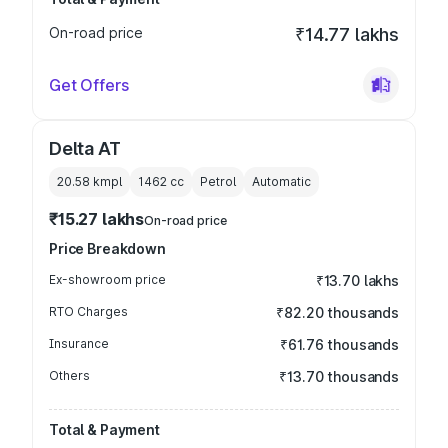
On-road price
₹14.77 lakhs
Get Offers
Delta AT
20.58 kmpl
1462
cc
Petrol
Automatic
₹15.27 lakhs
On-road price
Price Breakdown
Ex-showroom price
₹13.70 lakhs
RTO Charges
₹82.20 thousands
Insurance
₹61.76 thousands
Others
₹13.70 thousands
Total & Payment