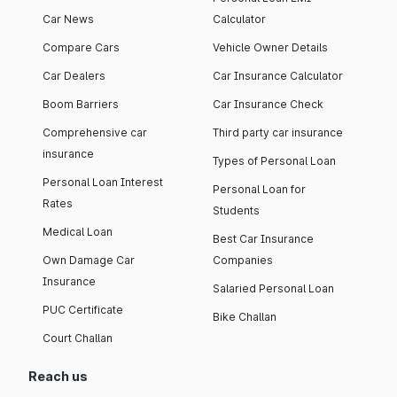
Car News
Calculator
Compare Cars
Vehicle Owner Details
Car Dealers
Car Insurance Calculator
Boom Barriers
Car Insurance Check
Comprehensive car
Third party car insurance
insurance
Types of Personal Loan
Personal Loan Interest
Personal Loan for
Rates
Students
Medical Loan
Best Car Insurance
Own Damage Car
Companies
Insurance
Salaried Personal Loan
PUC Certificate
Bike Challan
Court Challan
Reach us