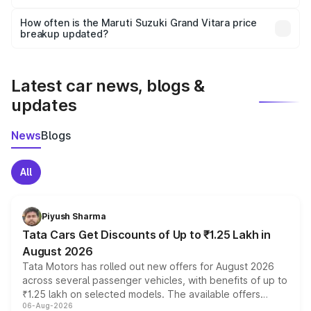
Yes, you can choose add-ons like extended warranty,
accessories, or different insurance plans, which will adjust
How often is the Maruti Suzuki Grand Vitara price
the final breakup.
breakup updated?
We update price breakup details regularly to reflect the
latest market prices, taxes, and offers.
Latest car news, blogs &
updates
News
Blogs
All
Piyush Sharma
Tata Cars Get Discounts of Up to ₹1.25 Lakh in
August 2026
Tata Motors has rolled out new offers for August 2026
across several passenger vehicles, with benefits of up to
₹1.25 lakh on selected models. The available offers
06-Aug-2026
include consumer discounts, exchange bonuses,