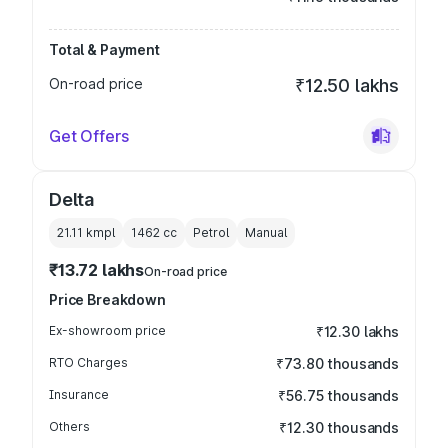
Total & Payment
On-road price
₹12.50 lakhs
Get Offers
Delta
21.11 kmpl
1462
cc
Petrol
Manual
₹13.72 lakhs
On-road price
Price Breakdown
Ex-showroom price
₹12.30 lakhs
RTO Charges
₹73.80 thousands
Insurance
₹56.75 thousands
Others
₹12.30 thousands