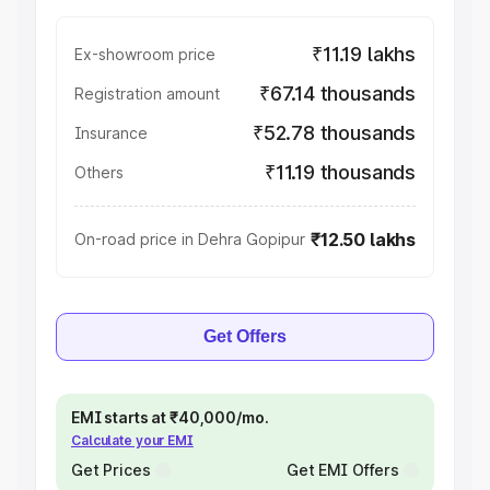
₹11.19 lakhs
Ex-showroom price
₹67.14 thousands
Registration amount
₹52.78 thousands
Insurance
₹11.19 thousands
Others
₹12.50 lakhs
On-road price in Dehra Gopipur
Get Offers
EMI starts at ₹40,000/mo.
Calculate your EMI
Get Prices
Get EMI Offers