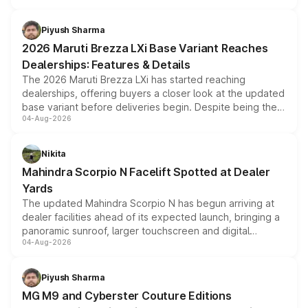
scrappage incentives, loyalty rewards and corporate
benefits, depending on the vehicle, variant and eligibility,
Piyush Sharma
giving buyers multiple ways to reduce the overall
2026 Maruti Brezza LXi Base Variant Reaches
purchase cost.
Dealerships: Features & Details
The 2026 Maruti Brezza LXi has started reaching
dealerships, offering buyers a closer look at the updated
base variant before deliveries begin. Despite being the
04-Aug-2026
entry-level trim, it comes with several standard safety
features, refreshed styling and the choice of naturally
aspirated or turbo-petrol powertrains, making it an
Nikita
attractive option in the compact SUV segment.
Mahindra Scorpio N Facelift Spotted at Dealer
Yards
The updated Mahindra Scorpio N has begun arriving at
dealer facilities ahead of its expected launch, bringing a
panoramic sunroof, larger touchscreen and digital
04-Aug-2026
instrument cluster borrowed from the Thar Roxx, along
with fresh alloy wheels and revised charging ports across
both rows.
Piyush Sharma
MG M9 and Cyberster Couture Editions