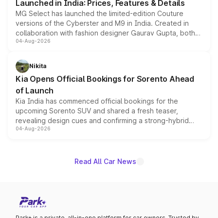
Launched in India: Prices, Features & Details
MG Select has launched the limited-edition Couture
versions of the Cyberster and M9 in India. Created in
collaboration with fashion designer Gaurav Gupta, both
04-Aug-2026
models receive exclusive cosmetic enhancements
inspired by the Serpent Infinity design theme. Limited to
just 50 units each, the special editions are priced above
Nikita
the standard versions and deliveries begin this month.
Kia Opens Official Bookings for Sorento Ahead
of Launch
Kia India has commenced official bookings for the
upcoming Sorento SUV and shared a fresh teaser,
revealing design cues and confirming a strong-hybrid
04-Aug-2026
powertrain, though pricing and the launch date remain
unannounced for now.
Read All Car News
Park+ is a private, all-in-one platform for car owners. Trusted by