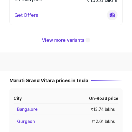
₹15.44 lakhs
Get Offers
View more variants
Maruti Grand Vitara prices in India
City
On-Road price
Bangalore
₹13.74 lakhs
Gurgaon
₹12.61 lakhs