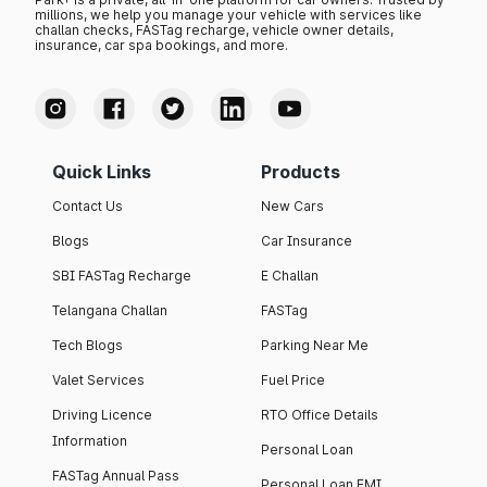
millions, we help you manage your vehicle with services like
challan checks, FASTag recharge, vehicle owner details,
insurance, car spa bookings, and more.
Quick Links
Products
Contact Us
New Cars
Blogs
Car Insurance
SBI FASTag Recharge
E Challan
Telangana Challan
FASTag
Tech Blogs
Parking Near Me
Valet Services
Fuel Price
Driving Licence
RTO Office Details
Information
Personal Loan
FASTag Annual Pass
Personal Loan EMI