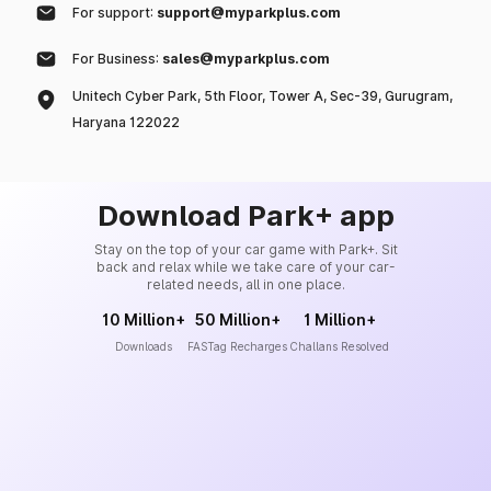
For support:
support@myparkplus.com
For Business:
sales@myparkplus.com
Unitech Cyber Park, 5th Floor, Tower A, Sec-39, Gurugram,
Haryana 122022
Download Park+ app
Stay on the top of your car game with Park+. Sit
back and relax while we take care of your car-
related needs, all in one place.
10 Million+
50 Million+
1 Million+
Downloads
FASTag Recharges
Challans Resolved