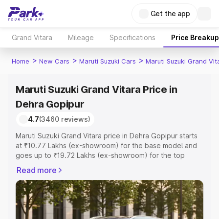
Get the app
Grand Vitara
Mileage
Specifications
Price Breakup
>
>
>
Home
New Cars
Maruti Suzuki Cars
Maruti Suzuki Grand Vit
Maruti Suzuki Grand Vitara Price in
Dehra Gopipur
4.7
(3460 reviews)
Maruti Suzuki Grand Vitara price in Dehra Gopipur starts
at ₹10.77 Lakhs (ex-showroom) for the base model and
goes up to ₹19.72 Lakhs (ex-showroom) for the top
model. This is Maruti Suzuki Grand Vitara on-road price in
Read more
Dehra Gopipur which includes RTO or Registration Cost,
Insurance Cost. Explore the complete variant-wise on-
road price of Maruti Suzuki Grand Vitara price in Dehra
Gopipur, along with key features and details to help you
choose the best option.