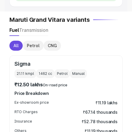
Maruti Grand Vitara variants
Fuel
Transmission
All
Petrol
CNG
Sigma
21.11 kmpl
1462
cc
Petrol
Manual
₹12.50 lakhs
On-road price
Price Breakdown
Ex-showroom price
₹11.19 lakhs
RTO Charges
₹67.14 thousands
Insurance
₹52.78 thousands
Others
₹11.19 thousands