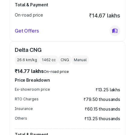
Total & Payment
On-road price
₹14.67 lakhs
Get Offers
Delta CNG
26.6 km/kg
1462
cc
CNG
Manual
₹14.77 lakhs
On-road price
Price Breakdown
Ex-showroom price
₹13.25 lakhs
RTO Charges
₹79.50 thousands
Insurance
₹60.15 thousands
Others
₹13.25 thousands
Total & Payment