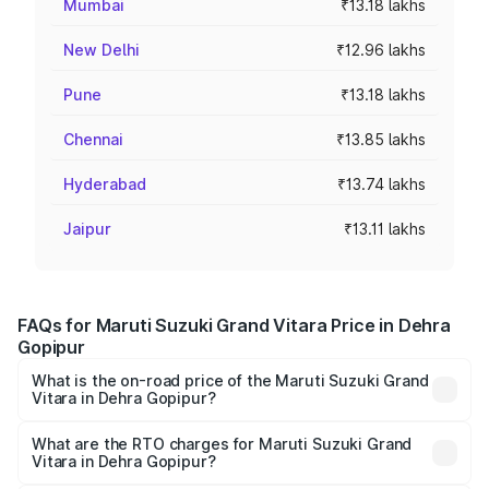
Mumbai
₹13.18 lakhs
New Delhi
₹12.96 lakhs
Pune
₹13.18 lakhs
Chennai
₹13.85 lakhs
Hyderabad
₹13.74 lakhs
Jaipur
₹13.11 lakhs
FAQs for Maruti Suzuki Grand Vitara Price in Dehra
Gopipur
What is the on-road price of the Maruti Suzuki Grand
Vitara in Dehra Gopipur?
The on-road price of the Maruti Suzuki Grand Vitara
ranges from ₹10.77 Lakhs and ₹19.72 Lakhs. On-road
What are the RTO charges for Maruti Suzuki Grand
Vitara in Dehra Gopipur?
prices vary across cities based on registration fees,
The RTO Charges for the base variant of Maruti