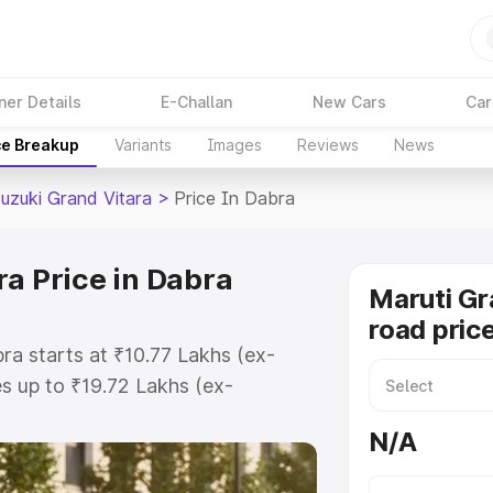
ner Details
E-Challan
New Cars
Car
ce Breakup
Variants
Images
Reviews
News
Suzuki Grand Vitara
>
Price In Dabra
ra Price in Dabra
Maruti Gr
road pric
ra starts at ₹10.77 Lakhs (ex-
 up to ₹19.72 Lakhs (ex-
aruti Suzuki Grand Vitara on-road
N/A
egistration Cost, Insurance Cost.
oad price of Maruti Suzuki Grand