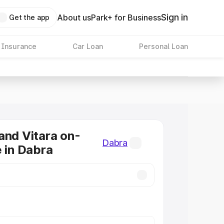
Sign in
About us
Park+ for Business
Get the app
 Insurance
Car Loan
Personal Loan
and Vitara on-
Dabra
e in Dabra