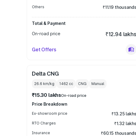
Others
₹11.19 thousand
Total & Payment
On-road price
₹12.94 lakh
Get Offers
Delta CNG
26.6 km/kg
1462
cc
CNG
Manual
₹15.30 lakhs
On-road price
Price Breakdown
Ex-showroom price
₹13.25 lakh
RTO Charges
₹1.32 lakh
Insurance
₹60.15 thousand