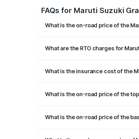
FAQs for Maruti Suzuki Gra
What is the on-road price of the Ma
The on-road price of the Maruti Suzuki 
registration fees, insurance, and other o
What are the RTO charges for Marut
The RTO Charges for the base variant of 
What is the insurance cost of the M
The insurance cost for the base variant 
What is the on-road price of the to
The top variant is Alpha Plus Opt Hybri
What is the on-road price of the ba
The base variant is Sigma and the on-roa