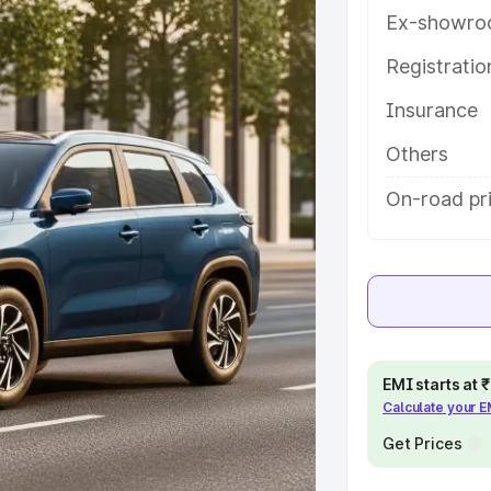
atures and details to help you
Ex-showro
Registrati
e
Insurance
khs
|
Cars Under 6 Lakhs
|
Cars
Others
Cars Under 10 Lakhs
|
Cars Under
On-road pr
pacity
s
|
Best 7 Seater Cars
|
Best 8
EMI starts at
Calculate your 
Get Prices
ck Cars in India
|
Best SUV Cars
 Luxury Cars in India