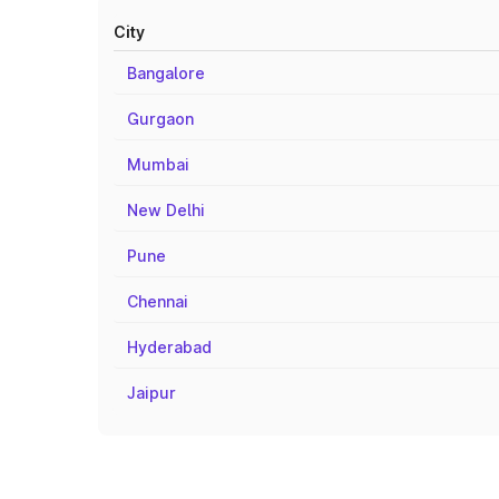
City
Bangalore
Gurgaon
Mumbai
New Delhi
Pune
Chennai
Hyderabad
Jaipur