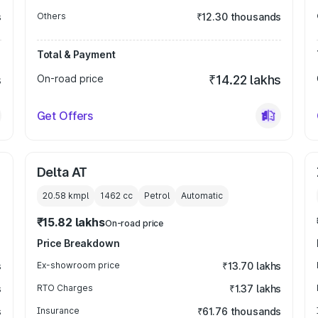
s
Others
₹12.30 thousands
Total & Payment
s
On-road price
₹14.22 lakhs
Get Offers
Delta AT
20.58 kmpl
1462
cc
Petrol
Automatic
₹15.82 lakhs
On-road price
Price Breakdown
s
Ex-showroom price
₹13.70 lakhs
s
RTO Charges
₹1.37 lakhs
s
Insurance
₹61.76 thousands