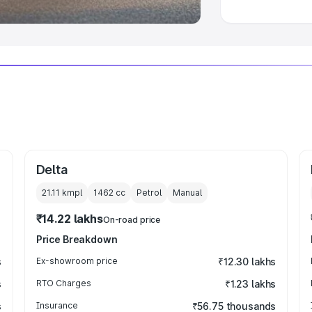
Delta
21.11 kmpl
1462
cc
Petrol
Manual
₹14.22 lakhs
On-road price
Price Breakdown
s
Ex-showroom price
₹12.30 lakhs
s
RTO Charges
₹1.23 lakhs
s
Insurance
₹56.75 thousands