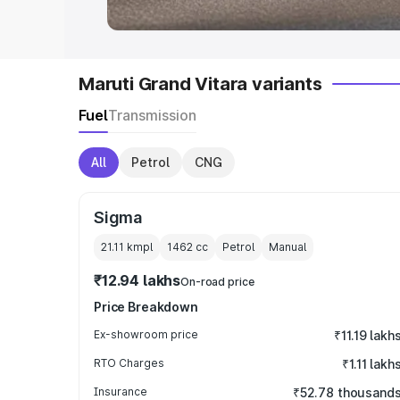
Maruti Grand Vitara variants
Fuel
Transmission
All
Petrol
CNG
Sigma
21.11 kmpl
1462
cc
Petrol
Manual
₹12.94 lakhs
On-road price
Price Breakdown
Ex-showroom price
₹11.19 lakh
RTO Charges
₹1.11 lakh
Insurance
₹52.78 thousand