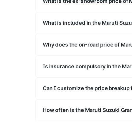
What is the ex-showroom price of M
The ex-showroom price of the base varian
What is included in the Maruti Suzu
The price breakup includes ex-showroom 
Why does the on-road price of Marut
On-road prices vary due to differences 
Is insurance compulsory in the Mar
Yes, at least third-party insurance is man
Can I customize the price breakup 
Yes, you can choose add-ons like extende
How often is the Maruti Suzuki Gra
We update price breakup details regularly