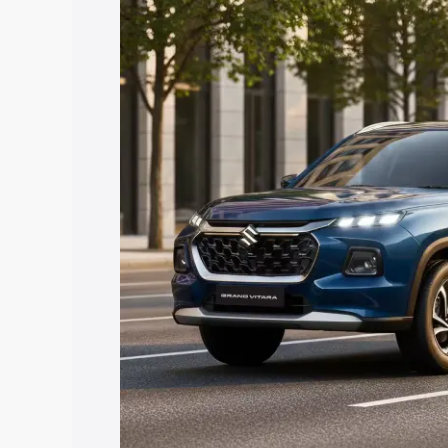
Vitara price in Dabra, along with key fe
choose the best option.
Explore Cars by Price Rang
Cars Under 4 Lakhs
|
Cars Under 5 La
Under 7 Lakhs
|
Cars Under 8 Lakhs
|
20 Lakhs
Explore Cars by Seating Ca
Best 5 Seater Cars
|
Best 6 Seater Car
Seater Cars
|
Best 9 Seater Cars
Explore Cars by Body Type
Best Sedan Cars in India
|
Best Hatchba
in India
|
Best MUV Cars in India
|
Best