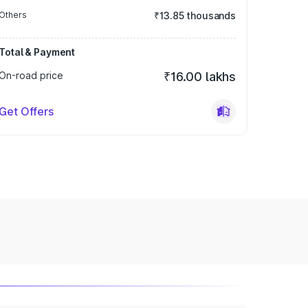
Others
₹13.85 thousands
Total & Payment
On-road price
₹16.00 lakhs
Get Offers