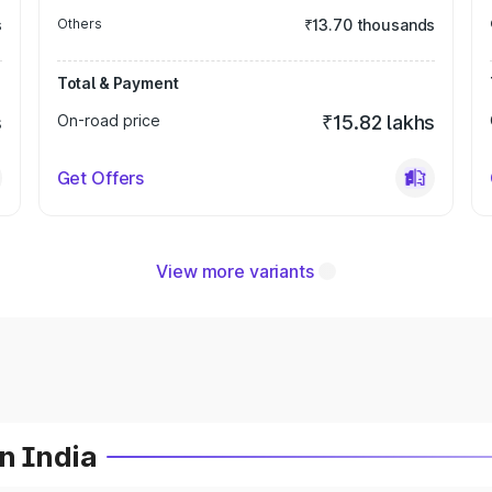
s
Others
₹13.70 thousands
Total & Payment
s
On-road price
₹15.82 lakhs
Get Offers
View more variants
n India