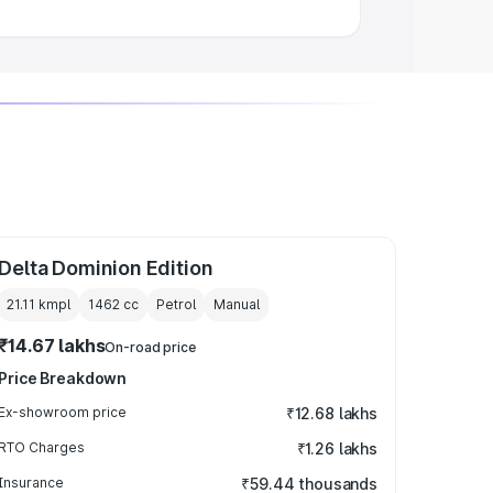
Delta Dominion Edition
21.11 kmpl
1462
cc
Petrol
Manual
₹14.67 lakhs
On-road price
Price Breakdown
Ex-showroom price
₹12.68 lakhs
RTO Charges
₹1.26 lakhs
Insurance
₹59.44 thousands