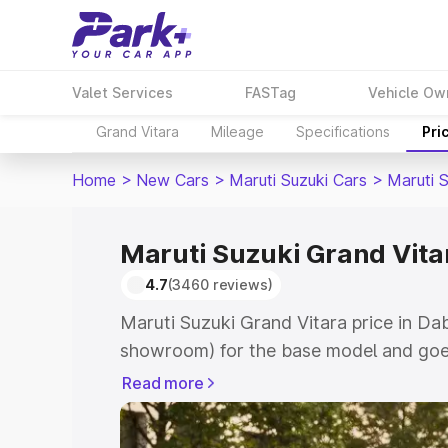
Valet Services
FASTag
Vehicle Ow
Grand Vitara
Mileage
Specifications
Pri
Home
>
New Cars
>
Maruti Suzuki Cars
>
Maruti 
Maruti Suzuki Grand Vita
4.7
(3460 reviews)
Maruti Suzuki Grand Vitara price in Dab
showroom) for the base model and goes
showroom) for the top model. This is M
Read more
price in Dabra which includes RTO or R
Explore the complete variant-wise on-r