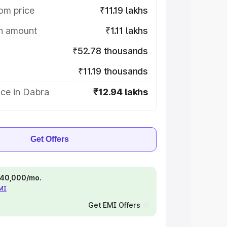
om price
₹11.19 lakhs
on amount
₹1.11 lakhs
₹52.78 thousands
₹11.19 thousands
ice in Dabra
₹12.94 lakhs
Get Offers
 ₹40,000/mo.
EMI
Get EMI Offers