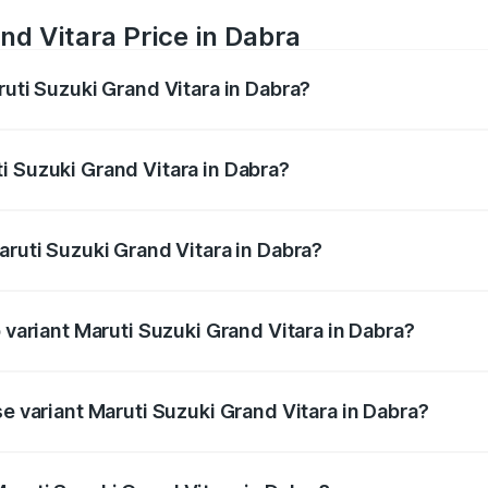
nd Vitara Price in Dabra
ruti Suzuki Grand Vitara in Dabra?
Grand Vitara ranges from ₹10.77 Lakhs and ₹19.72 Lakhs. On
ptional charges.
i Suzuki Grand Vitara in Dabra?
Maruti Suzuki Grand Vitara in Dabra will be ₹1.11 lakhs.
aruti Suzuki Grand Vitara in Dabra?
of Maruti Suzuki Grand Vitara in Dabra is ₹52.78 thousands
p variant Maruti Suzuki Grand Vitara in Dabra?
d CVT DT and the on-road price is ₹23.94 lakhs Lakh in Dabr
se variant Maruti Suzuki Grand Vitara in Dabra?
d price is ₹12.94 lakhs Lakh in Dabra.