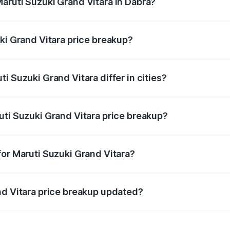
aruti Suzuki Grand Vitara in Dabra?
t of Maruti Suzuki Grand Vitara in Dabra is ₹11.19 lakhs.
ki Grand Vitara price breakup?
price, RTO charges, insurance, road tax, handling fees, and
i Suzuki Grand Vitara differ in cities?
in state RTO charges, taxes, and insurance costs.
uti Suzuki Grand Vitara price breakup?
datory in India, and it is included in the on-road price break
for Maruti Suzuki Grand Vitara?
d warranty, accessories, or different insurance plans, which 
nd Vitara price breakup updated?
 to reflect the latest market prices, taxes, and offers.