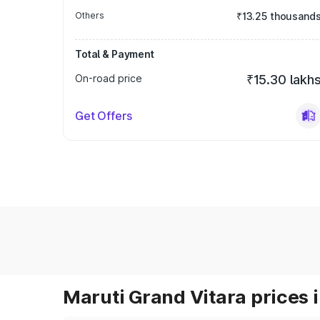
Others
₹13.25 thousand
Total & Payment
On-road price
₹15.30 lakh
Get Offers
Maruti Grand Vitara prices i