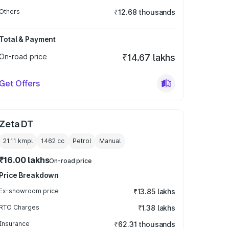
Others
₹12.68 thousands
Total & Payment
On-road price
₹14.67 lakhs
Get Offers
Zeta DT
21.11 kmpl
1462
cc
Petrol
Manual
₹16.00 lakhs
On-road price
Price Breakdown
Ex-showroom price
₹13.85 lakhs
RTO Charges
₹1.38 lakhs
Insurance
₹62.31 thousands