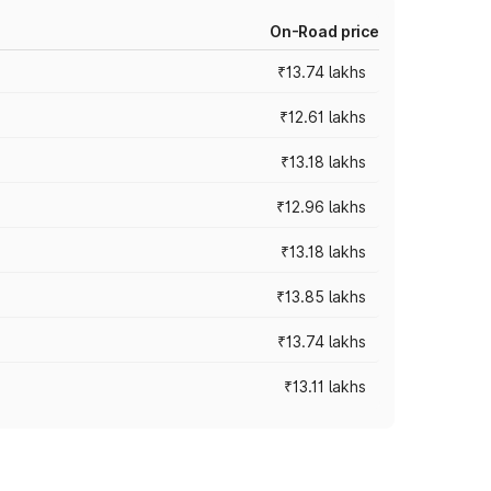
On-Road price
₹13.74 lakhs
₹12.61 lakhs
₹13.18 lakhs
₹12.96 lakhs
₹13.18 lakhs
₹13.85 lakhs
₹13.74 lakhs
₹13.11 lakhs