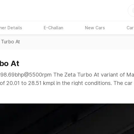
ner Details
E-Challan
New Cars
Car
 Turbo At
bo At
8.69bhp@5500rpm The Zeta Turbo At variant of Marut
f 20.01 to 28.51 kmpl in the right conditions. The car
5500rpm giving a tough competition to its competitor