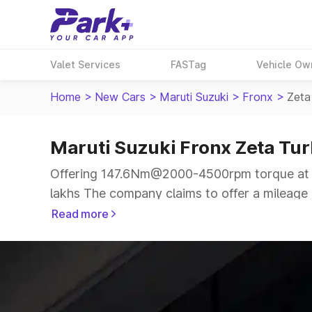
Valet Services
FASTag
Vehicle Ow
Home
>
New Cars
>
Maruti Suzuki
>
Fronx
>
Zeta
Maruti Suzuki Fronx Zeta Tur
Offering 147.6Nm@2000-4500rpm torque at 9
lakhs The company claims to offer a mileage o
a more smooth drive.
Read more
The 5 seater delivers max power of 98.69bhp@
same price range.
Explore Cars by Price Range