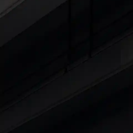
Cars Under 4 Lakhs
|
Cars Under 5 Lakhs
|
C
15 Lakhs
|
Cars Under 20 Lakhs
|
Cars Under
Explore Cars by Seating Capaci
Best 5 Seater Cars
|
Best 6 Seater Cars
|
Bes
Explore Cars by Body Type
Best Sedan Cars in India
|
Best Hatchback Ca