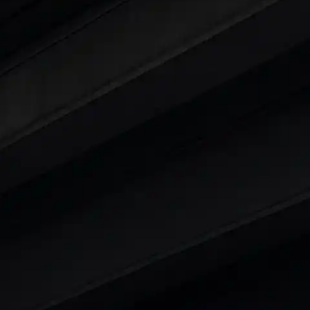
ars Under 6 Lakhs
|
Cars Under 7 Lakhs
|
Cars Under
 25 Lakhs
ty
t 7 Seater Cars
|
Best 8 Seater Cars
|
Best 9 Seater 
rs in India
|
Best SUV Cars in India
|
Best MUV Cars 