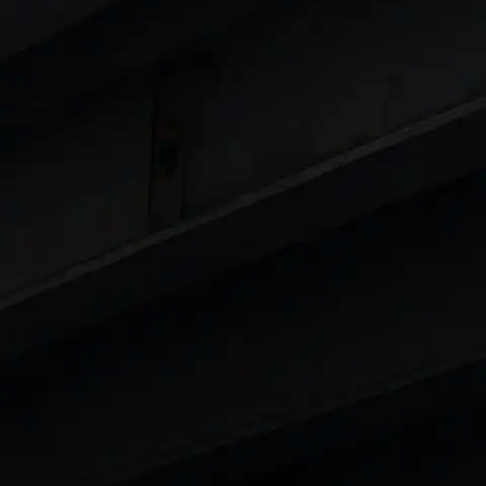
 8 Lakhs
|
Cars Under 10 Lakhs
|
Cars Under
Cars
in India
|
Best Luxury Cars in India