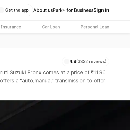
Sign in
About us
Park+ for Business
Get the app
 Insurance
Car Loan
Personal Loan
4.8
(3332 reviews)
i Suzuki Fronx comes at a price of ₹11.96
 offers a "auto,manual" transmission to offer
s that are available in the market in the