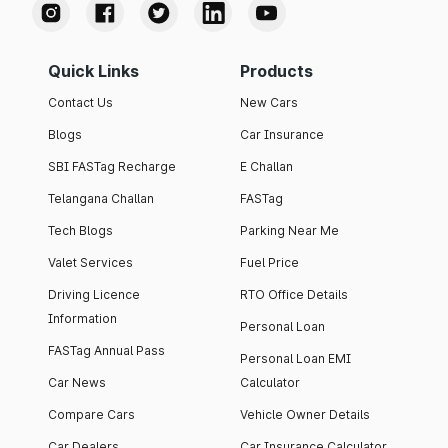
Quick Links
Products
Contact Us
New Cars
Blogs
Car Insurance
SBI FASTag Recharge
E Challan
Telangana Challan
FASTag
Tech Blogs
Parking Near Me
Valet Services
Fuel Price
Driving Licence
RTO Office Details
Information
Personal Loan
FASTag Annual Pass
Personal Loan EMI
Car News
Calculator
Compare Cars
Vehicle Owner Details
Car Dealers
Car Insurance Calculator