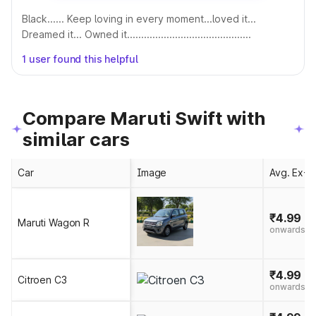
Black...... Keep loving in every moment...loved it...
Dreamed it... Owned it............................................
1 user found this helpful
Compare Maruti Swift with
similar cars
Car
Image
Avg. Ex-S
₹4.99 - 
Maruti Wagon R
onwards
₹4.99 - 
Citroen C3
onwards