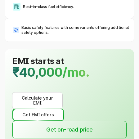
Best-in-class fuel efficiency.
Basic safety features with some variants offering additional
safety options.
EMI starts at
₹40,000/mo.
Calculate your
EMI
Get EMI offers
Get on-road price