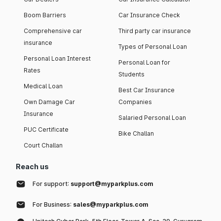
Boom Barriers
Car Insurance Check
Comprehensive car
Third party car insurance
insurance
Types of Personal Loan
Personal Loan Interest
Personal Loan for
Rates
Students
Medical Loan
Best Car Insurance
Own Damage Car
Companies
Insurance
Salaried Personal Loan
PUC Certificate
Bike Challan
Court Challan
Reach us
For support:
support@myparkplus.com
For Business:
sales@myparkplus.com