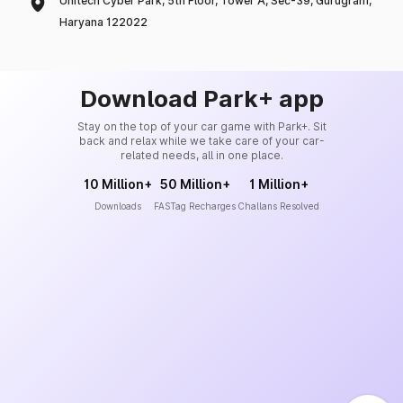
Unitech Cyber Park, 5th Floor, Tower A, Sec-39, Gurugram,
Haryana 122022
Download Park+ app
Stay on the top of your car game with Park+. Sit
back and relax while we take care of your car-
related needs, all in one place.
10 Million+
50 Million+
1 Million+
Downloads
FASTag Recharges
Challans Resolved