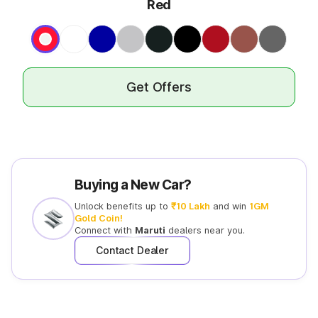
Red
Get Offers
Buying a New Car?
Unlock benefits up to
₹10 Lakh
and win
1GM
Gold Coin!
Connect with
Maruti
dealers near you.
Contact Dealer