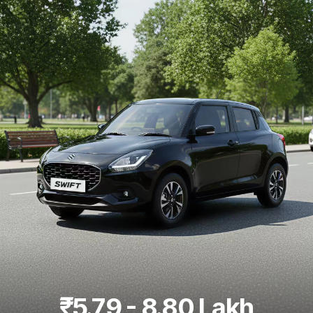
Best 5 Seater Cars
|
Best 6 Seater Cars
|
Best 7 Seater Cars
|
Best 8 Seater Cars
|
Best 9 Seater Cars
Explore Cars by Body Type
Best Sedan Cars in India
|
Best Hatchback Cars in India
|
Best
SUV Cars in India
|
Best MUV Cars in India
|
Best Luxury Cars
in India
₹5.79 - 8.80 Lakh