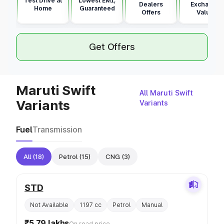
Test Drive at
Lowest EMI,
Dealers
Exchange
Home
Guaranteed
Offers
Value
Get Offers
Maruti Swift
All Maruti Swift
Variants
Variants
Fuel
Transmission
All
(18)
Petrol
(15)
CNG
(3)
STD
Not Available
1197 cc
Petrol
Manual
₹5.79 lakhs
On road price