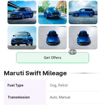
16+
Get Offers
Maruti Swift Mileage
Fuel Type
Cng, Petrol
Transmission
Auto, Manual