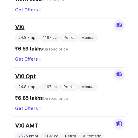
Get Offers
VXi
24.8 kmpl
1197 cc
Petrol
Manual
₹6.59 lakhs
On road price
Get Offers
VXi Opt
24.8 kmpl
1197 cc
Petrol
Manual
₹6.85 lakhs
On road price
Get Offers
VXi AMT
25.75 kmpl
1197 cc
Petrol
Automatic