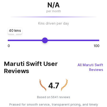
N/A
per month
Kms driven per day
40 kms
0
100
Maruti Swift User
All Maruti Swift
Reviews
Reviews
4.7
Based on 5641 reviews
Praised for smooth service, transparent pricing, and timely