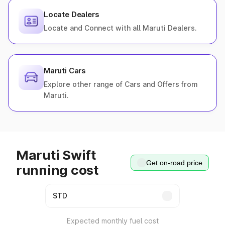
Locate Dealers
Locate and Connect with all Maruti Dealers.
Maruti Cars
Explore other range of Cars and Offers from
Maruti.
Maruti Swift
Get on-road price
running cost
Expected monthly fuel cost