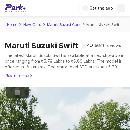
Get the app
>
>
>
Home
New Cars
Maruti Suzuki Cars
Maruti Suzuki Swift
Maruti Suzuki Swift
4.7
(5641 reviews)
Cng, Petrol
Fuel Type
The latest Maruti Suzuki Swift is available at an ex-showroom
price ranging from ₹5.79 Lakhs to ₹8.80 Lakhs. The model is
4.5
Safety Rating
offered in 18 variants. The entry-level STD starts at ₹5.79
Lakhs, while the top-spec ZXi Plus AMT DT is priced at ₹8.80
5
Seater
Read more
Lakhs.
Explore Cars by Price Range
Cars Under 4 Lakhs
|
Cars Under 5 Lakhs
|
Cars Under 6 Lakhs
|
Cars Under 7 Lakhs
|
Cars Under 8 Lakhs
|
Cars Under 10
Lakhs
|
Cars Under 15 Lakhs
|
Cars Under 20 Lakhs
Explore Cars by Seating Capacity