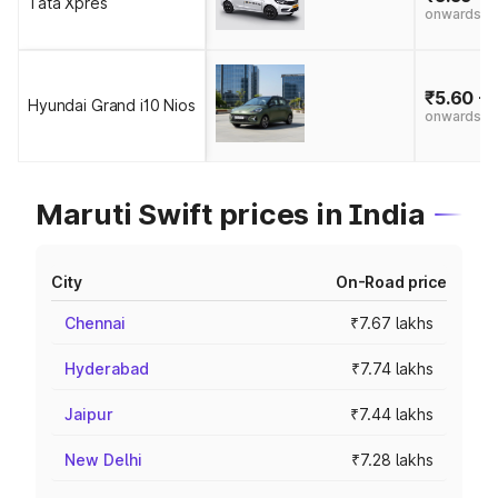
Tata Xpres
onwards
₹5.60 - 
Hyundai Grand i10 Nios
onwards
Maruti Swift prices in India
City
On-Road price
Chennai
₹7.67 lakhs
Hyderabad
₹7.74 lakhs
Jaipur
₹7.44 lakhs
New Delhi
₹7.28 lakhs