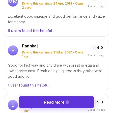
MM
Driving this car since 24 Apr, 2018 • Owns
9 months ago
2 cars
Excellent good mileage and good performance and value
for money
8 users found this helpful
Pannkaj
4.0
P
Driving this car since 31 Mar, 2017 • Owns
2 months ago
1 car
Good for highway and city drive with great milega and
low service cost. Break on high speed is risky otherwise
good addition
1 user found this helpful
Lukhman Pa
Read More
5.0
L
Driving this car since 05 Nov, 2025 • Owns
2 months ago
1 car