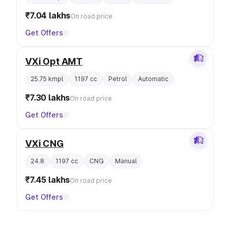
₹7.04 lakhs
On road price
Get Offers
VXi Opt AMT
25.75 kmpl
1197 cc
Petrol
Automatic
₹7.30 lakhs
On road price
Get Offers
VXi CNG
24.8
1197 cc
CNG
Manual
₹7.45 lakhs
On road price
Get Offers