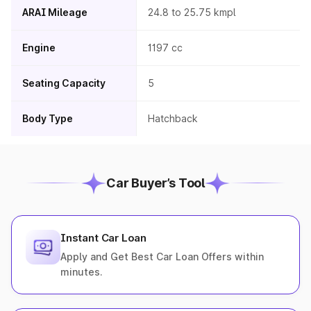
ARAI Mileage
24.8 to 25.75 kmpl
Engine
1197 cc
Seating Capacity
5
Body Type
Hatchback
Car Buyer’s Tool
Instant Car Loan
Apply and Get Best Car Loan Offers within
minutes.