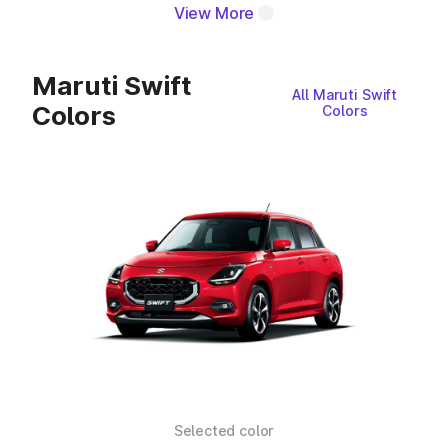
View More
Maruti Swift
All Maruti Swift
Colors
Colors
Selected color