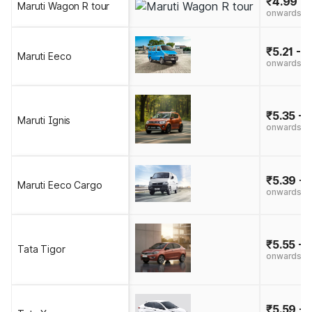
₹4.99 - 
Maruti Wagon R tour
onwards
₹5.21 - 
Maruti Eeco
onwards
₹5.35 - 
Maruti Ignis
onwards
₹5.39 - 
Maruti Eeco Cargo
onwards
₹5.55 - 
Tata Tigor
onwards
₹5.59 - 