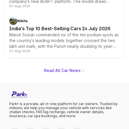
company's new ADAPT platform. The model draws
07-Aug-2026
heavily from the Wuling Starlight 560 sold overseas and
is expected to arrive with both battery electric and plug-
in hybrid powertrain options, positioning it above the
Nikita
existing Hector in the brand's India lineup.
India's Top 10 Best-Selling Cars In July 2026
Maruti Suzuki commanded six of the ten podium spots as
the country's leading models together crossed the two
lakh unit mark, with the Punch nearly doubling its year-
07-Aug-2026
on-year volumes to stand out as the fastest-growing
name on the list.
Read All Car News
Park+ is a private, all-in-one platform for car owners. Trusted by
millions, we help you manage your vehicle with services like
challan checks, FASTag recharge, vehicle owner details,
insurance, car spa bookings, and more.