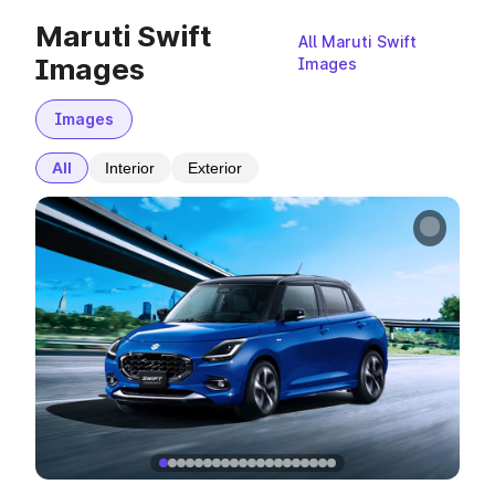
Maruti Swift
All Maruti Swift
Images
Images
Images
All
Interior
Exterior