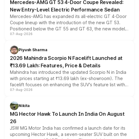
Mercedes-AMG GT 53 4-Door Coupe Revealed:
New Entry-Level Electric Performance Sedan
Mercedes-AMG has expanded its all-electric GT 4-Door
Coupe lineup with the introduction of the new GT 53.
Positioned below the GT 55 and GT 63, the new model
07-Aug-2026
combines dual-motor all-wheel drive, a high-performance
battery and AMG-specific driving technology, offering a
more accessible entry point into the brand's latest
Piyush Sharma
electric performance sedan range.
2026 Mahindra Scorpio N Facelift Launched at
₹13.69 Lakh: Features, Price & Details
Mahindra has introduced the updated Scorpio N in India
with prices starting at ₹13.69 lakh (ex-showroom). The
facelift focuses on enhancing the SUV's feature list with a
07-Aug-2026
panoramic sunroof, larger digital displays, Level 2 ADAS
and a 540-degree camera, while retaining its existing
petrol and diesel engine options without any mechanical
Nikita
changes.
MG Hector Hawk To Launch In India On August
26
JSW MG Motor India has confirmed a launch date for its
upcoming Hector Hawk, a seven-seater SUV built on the