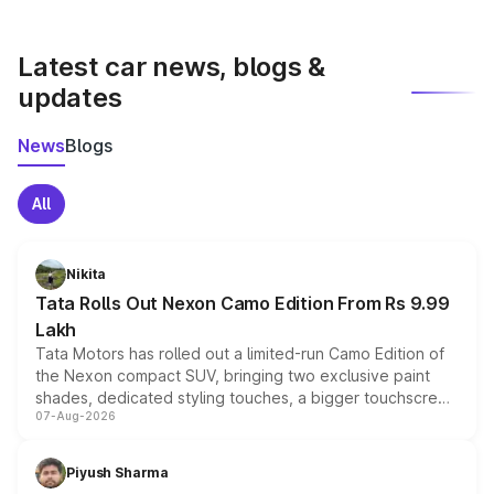
vehicles like Wagon R, C3, and Wagon R tour in India.
Latest car news, blogs &
updates
News
Blogs
All
Nikita
Tata Rolls Out Nexon Camo Edition From Rs 9.99
Lakh
Tata Motors has rolled out a limited-run Camo Edition of
the Nexon compact SUV, bringing two exclusive paint
shades, dedicated styling touches, a bigger touchscreen
07-Aug-2026
and a built-in dashcam, while keeping the existing range
of petrol, diesel and CNG powertrains and transmission
choices unchanged across the model lineup for buyers.
Piyush Sharma