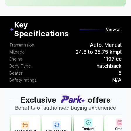
Key
View all
Specifications
Auto, Manual
Transmission
24.8 to 25.75 kmpl
Mileage
1197 cc
Engine
hatchback
Body Type
5
Seater
N/A
Safety ratings
Exclusive
offers
Benefits of authorised buying experience
Instant
Smart