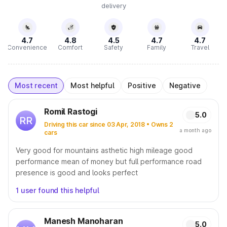
delivery
4.7
4.8
4.5
4.7
4.7
Convenience
Comfort
Safety
Family
Travel
Most recent
Most helpful
Positive
Negative
Romil Rastogi
5.0
RR
Driving this car since 03 Apr, 2018 • Owns 2
a month ago
cars
Very good for mountains asthetic high mileage good
performance mean of money but full performance road
presence is good and looks perfect
1 user found this helpful
Manesh Manoharan
5.0