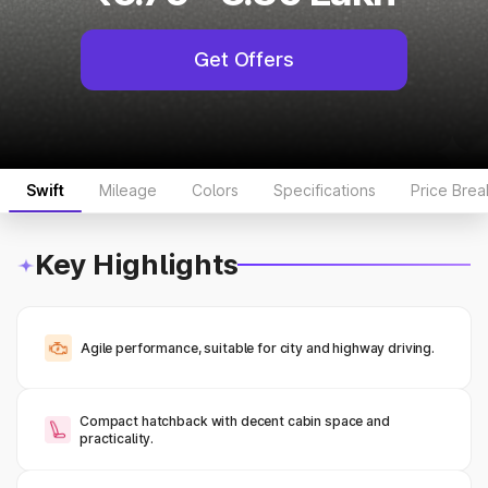
Get Offers
Swift
Mileage
Colors
Specifications
Price Bre
Key Highlights
Agile performance, suitable for city and highway driving.
Compact hatchback with decent cabin space and
practicality.