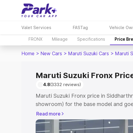
Valet Services
FASTag
Vehicle Ow
FRONX
Mileage
Specifications
Price Br
Home
>
New Cars
>
Maruti Suzuki Cars
>
Maruti 
Maruti Suzuki Fronx Pric
4.8
(3332 reviews)
Maruti Suzuki Fronx price in Siddharth
showroom) for the base model and goes
showroom) for the top model. This is M
Read more
in Siddharthnagar which includes RTO 
Cost. Explore the complete variant-wis