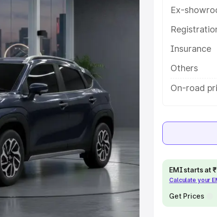
th key features and details to help
Ex-showro
Registrati
e
Insurance
khs
|
Cars Under 6 Lakhs
|
Cars
Others
Cars Under 10 Lakhs
|
Cars Under
On-road pr
pacity
s
|
Best 7 Seater Cars
|
Best 8
EMI starts at
Calculate your 
Get Prices
ck Cars in India
|
Best SUV Cars
 Luxury Cars in India