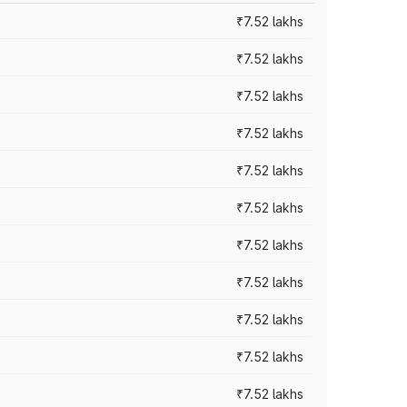
₹7.52 lakhs
₹7.52 lakhs
₹7.52 lakhs
₹7.52 lakhs
₹7.52 lakhs
₹7.52 lakhs
₹7.52 lakhs
₹7.52 lakhs
₹7.52 lakhs
₹7.52 lakhs
₹7.52 lakhs