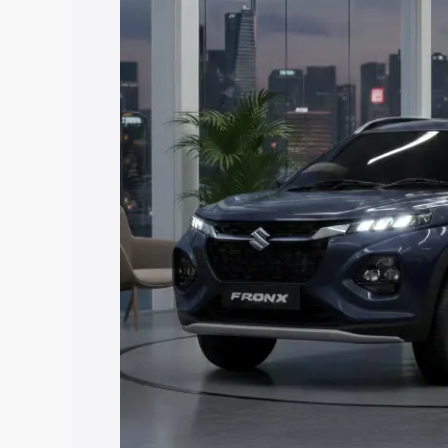
Fronx price in Siddharthnagar, along wi
you choose the best option.
Explore Cars by Price Rang
Cars Under 4 Lakhs
|
Cars Under 5 La
Under 7 Lakhs
|
Cars Under 8 Lakhs
|
20 Lakhs
Explore Cars by Seating Ca
Best 5 Seater Cars
|
Best 6 Seater Car
Seater Cars
|
Best 9 Seater Cars
Explore Cars by Body Type
Best Sedan Cars in India
|
Best Hatchba
in India
|
Best MUV Cars in India
|
Best