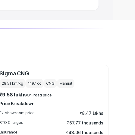
Sigma CNG
28.51 km/kg
1197
cc
CNG
Manual
₹9.58 lakhs
On-road price
Price Breakdown
Ex-showroom price
₹8.47 lakhs
RTO Charges
₹67.77 thousands
Insurance
₹43.06 thousands