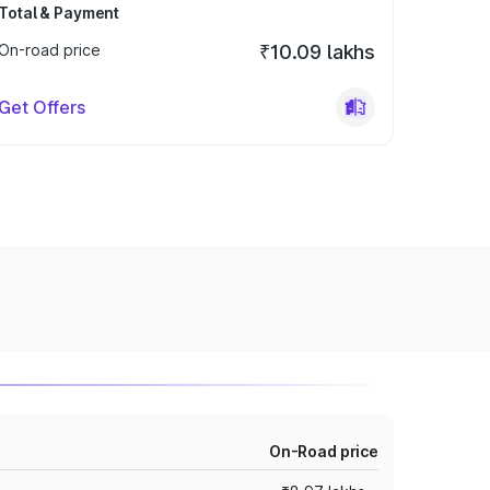
Total & Payment
On-road price
₹10.09 lakhs
Get Offers
On-Road price