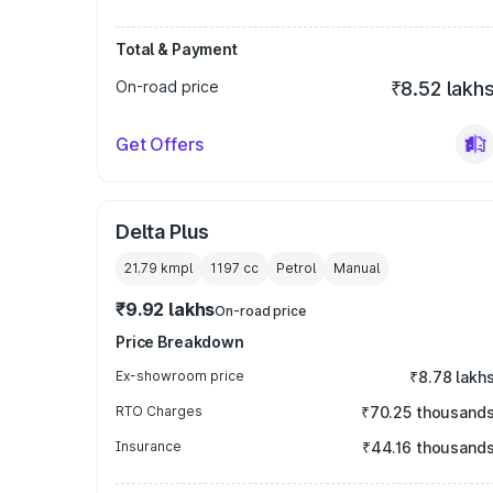
Total & Payment
On-road price
₹8.52 lakh
Get Offers
Delta Plus
21.79 kmpl
1197
cc
Petrol
Manual
₹9.92 lakhs
On-road price
Price Breakdown
Ex-showroom price
₹8.78 lakh
RTO Charges
₹70.25 thousand
Insurance
₹44.16 thousand