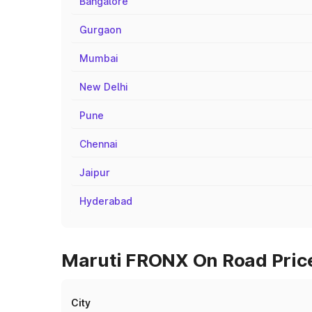
Bangalore
Gurgaon
Mumbai
New Delhi
Pune
Chennai
Jaipur
Hyderabad
Maruti FRONX On Road Price
City