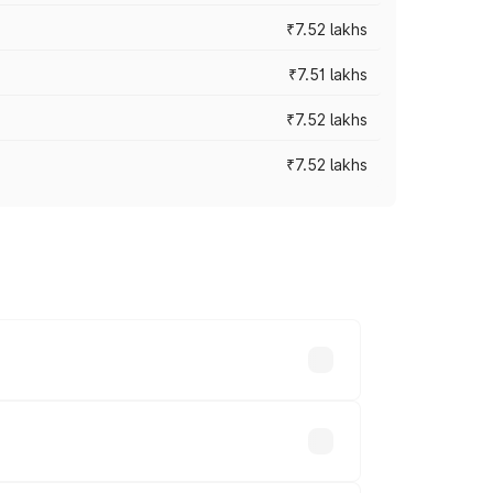
₹7.52 lakhs
₹7.51 lakhs
₹7.52 lakhs
₹7.52 lakhs
ices vary across cities based on
sands.