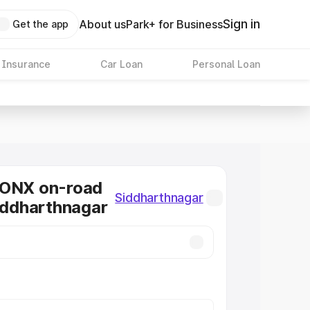
Sign in
About us
Park+ for Business
Get the app
 Insurance
Car Loan
Personal Loan
RONX on-road
Siddharthnagar
Siddharthnagar