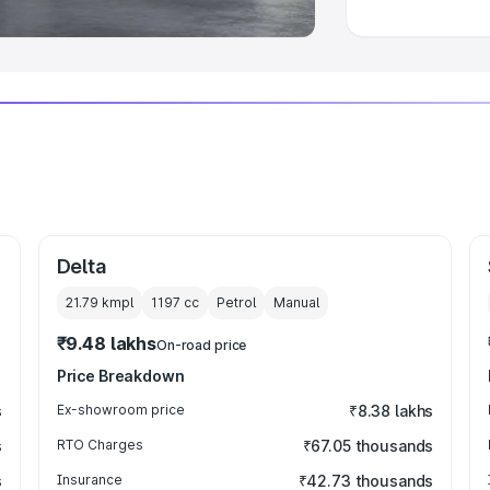
Delta
21.79 kmpl
1197
cc
Petrol
Manual
₹9.48 lakhs
On-road price
Price Breakdown
s
Ex-showroom price
₹8.38 lakhs
s
RTO Charges
₹67.05 thousands
s
Insurance
₹42.73 thousands