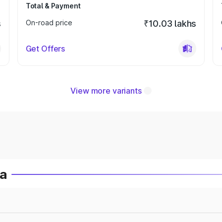
Total & Payment
s
On-road price
₹10.03 lakhs
Get Offers
View more variants
ia