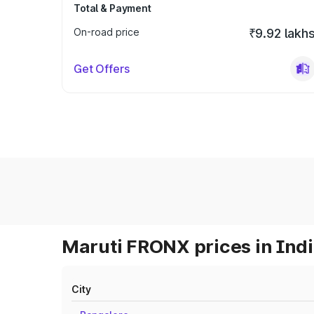
Total & Payment
On-road price
₹9.92 lakh
Get Offers
Maruti FRONX prices in Ind
City