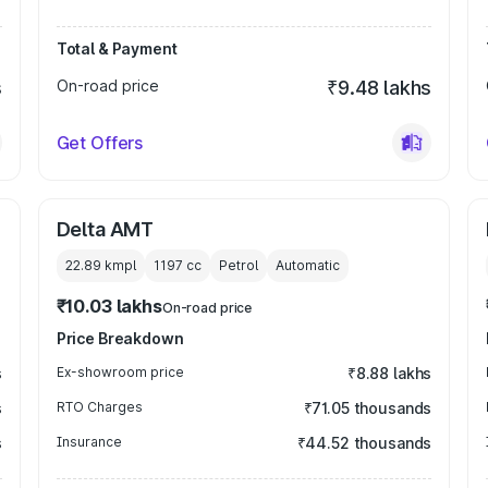
Total & Payment
s
On-road price
₹9.48 lakhs
Get Offers
Delta AMT
22.89 kmpl
1197
cc
Petrol
Automatic
₹10.03 lakhs
On-road price
Price Breakdown
s
Ex-showroom price
₹8.88 lakhs
s
RTO Charges
₹71.05 thousands
s
Insurance
₹44.52 thousands