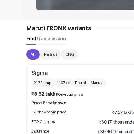
Maruti FRONX variants
Fuel
Transmission
All
Petrol
CNG
Sigma
21.79 kmpl
1197
cc
Petrol
Manual
₹8.52 lakhs
On-road price
Price Breakdown
Ex-showroom price
₹7.52 lakh
RTO Charges
₹60.17 thousand
Insurance
₹39.66 thousand