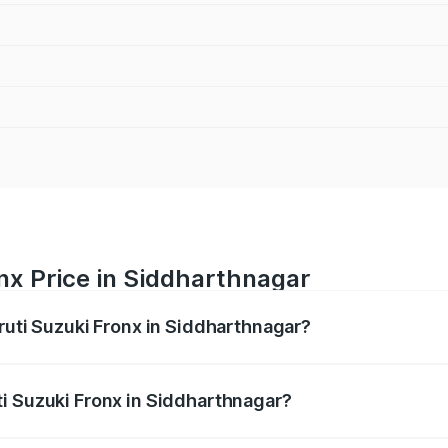
nx Price in Siddharthnagar
ruti Suzuki Fronx in Siddharthnagar?
Fronx ranges from ₹6.85 Lakhs and ₹11.98 Lakhs. On-road pr
ptional charges.
i Suzuki Fronx in Siddharthnagar?
 Maruti Suzuki Fronx in Siddharthnagar will be ₹60.17 thou