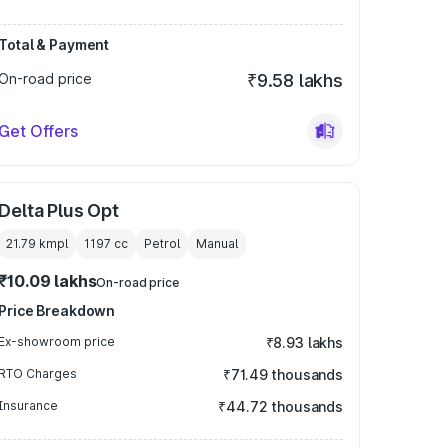
Total & Payment
On-road price
₹9.58 lakhs
Get Offers
Delta Plus Opt
21.79 kmpl
1197
cc
Petrol
Manual
₹10.09 lakhs
On-road price
Price Breakdown
Ex-showroom price
₹8.93 lakhs
RTO Charges
₹71.49 thousands
Insurance
₹44.72 thousands