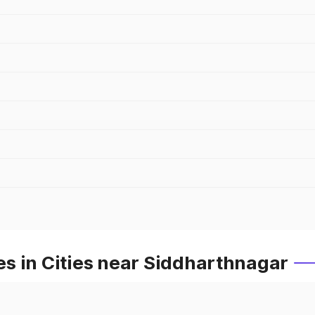
s in Cities near Siddharthnagar