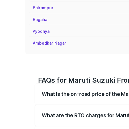
Balrampur
Bagaha
Ayodhya
Ambedkar Nagar
FAQs for Maruti Suzuki Fro
What is the on-road price of the Ma
The on-road price of the Maruti Suzuki 
registration fees, insurance, and other o
What are the RTO charges for Marut
The RTO Charges for the base variant of