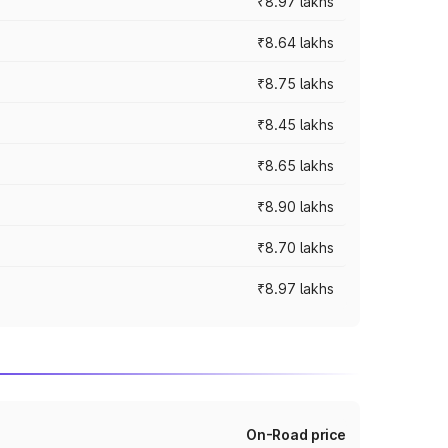
₹8.97 lakhs
₹8.64 lakhs
₹8.75 lakhs
₹8.45 lakhs
₹8.65 lakhs
₹8.90 lakhs
₹8.70 lakhs
₹8.97 lakhs
On-Road price