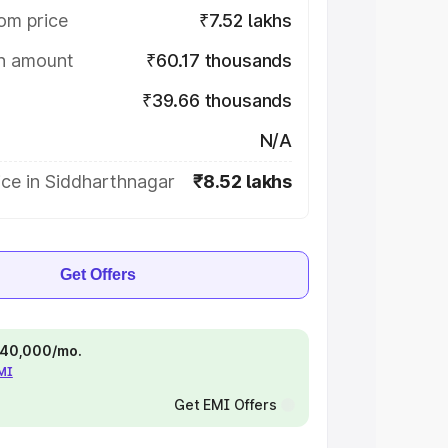
om price
₹7.52 lakhs
on amount
₹60.17 thousands
₹39.66 thousands
N/A
ice in Siddharthnagar
₹8.52 lakhs
Get Offers
 ₹40,000/mo.
EMI
Get EMI Offers