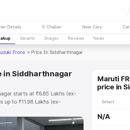
ner Details
E-Challan
New Cars
Car
eakup
Variants
Images
Reviews
News
Suzuki Fronx
>
Price In Siddharthnagar
e in Siddharthnagar
Maruti F
price in 
nagar starts at ₹6.85 Lakhs (ex-
 up to ₹11.98 Lakhs (ex-
aruti Suzuki Fronx on-road price
N/A
or Registration Cost, Insurance
e on-road price of Maruti Suzuki