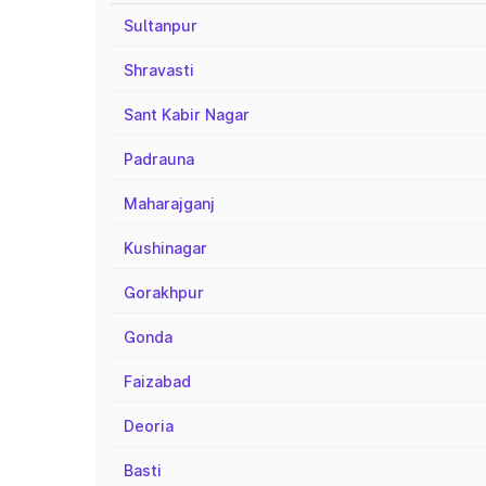
Sultanpur
Shravasti
Sant Kabir Nagar
Padrauna
Maharajganj
Kushinagar
Gorakhpur
Gonda
Faizabad
Deoria
Basti