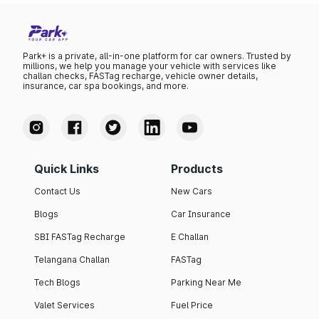
Park+ is a private, all-in-one platform for car owners. Trusted by
millions, we help you manage your vehicle with services like
challan checks, FASTag recharge, vehicle owner details,
insurance, car spa bookings, and more.
Quick Links
Products
Contact Us
New Cars
Blogs
Car Insurance
SBI FASTag Recharge
E Challan
Telangana Challan
FASTag
Tech Blogs
Parking Near Me
Valet Services
Fuel Price