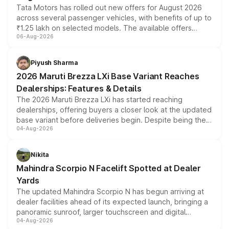
Tata Motors has rolled out new offers for August 2026
across several passenger vehicles, with benefits of up to
₹1.25 lakh on selected models. The available offers
06-Aug-2026
include consumer discounts, exchange bonuses,
scrappage incentives, loyalty rewards and corporate
benefits, depending on the vehicle, variant and eligibility,
Piyush Sharma
giving buyers multiple ways to reduce the overall
2026 Maruti Brezza LXi Base Variant Reaches
purchase cost.
Dealerships: Features & Details
The 2026 Maruti Brezza LXi has started reaching
dealerships, offering buyers a closer look at the updated
base variant before deliveries begin. Despite being the
04-Aug-2026
entry-level trim, it comes with several standard safety
features, refreshed styling and the choice of naturally
aspirated or turbo-petrol powertrains, making it an
Nikita
attractive option in the compact SUV segment.
Mahindra Scorpio N Facelift Spotted at Dealer
Yards
The updated Mahindra Scorpio N has begun arriving at
dealer facilities ahead of its expected launch, bringing a
panoramic sunroof, larger touchscreen and digital
04-Aug-2026
instrument cluster borrowed from the Thar Roxx, along