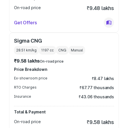
On-road price
₹9.48 lakhs
Get Offers
Sigma CNG
28.51 km/kg
1197
cc
CNG
Manual
₹9.58 lakhs
On-road price
Price Breakdown
Ex-showroom price
₹8.47 lakhs
RTO Charges
₹67.77 thousands
Insurance
₹43.06 thousands
Total & Payment
On-road price
₹9.58 lakhs