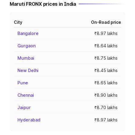
Maruti FRONX prices in India
City
On-Road price
Bangalore
₹8.97 lakhs
Gurgaon
₹8.64 lakhs
Mumbai
₹8.75 lakhs
New Delhi
₹8.45 lakhs
Pune
₹8.65 lakhs
Chennai
₹8.90 lakhs
Jaipur
₹8.70 lakhs
Hyderabad
₹8.97 lakhs