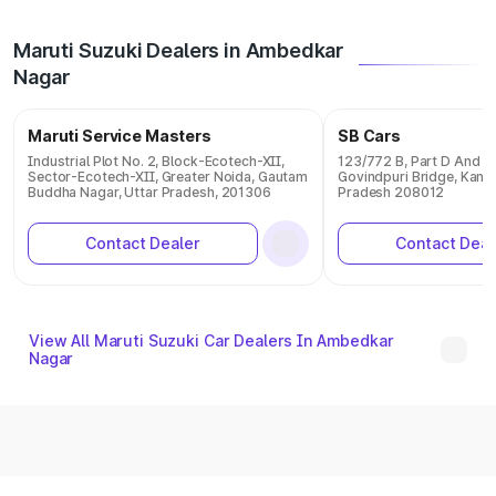
Maruti Suzuki Dealers in Ambedkar
Nagar
Maruti Service Masters
SB Cars
Industrial Plot No. 2, Block-Ecotech-XII,
123/772 B, Part D And E 
Sector-Ecotech-XII, Greater Noida, Gautam
Govindpuri Bridge, Kanpu
Buddha Nagar, Uttar Pradesh, 201306
Pradesh 208012
Contact Dealer
Contact Deal
View All Maruti Suzuki Car Dealers In Ambedkar
Nagar