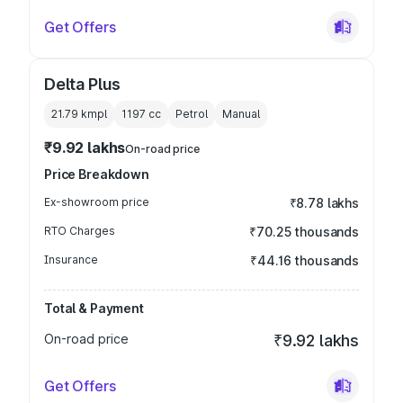
Get Offers
Delta Plus
21.79 kmpl
1197
cc
Petrol
Manual
₹9.92 lakhs
On-road price
Price Breakdown
Ex-showroom price
₹8.78 lakhs
RTO Charges
₹70.25 thousands
Insurance
₹44.16 thousands
Total & Payment
On-road price
₹9.92 lakhs
Get Offers