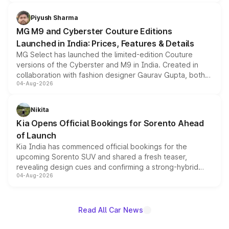
with fresh alloy wheels and revised charging ports across
both rows.
Piyush Sharma
MG M9 and Cyberster Couture Editions
Launched in India: Prices, Features & Details
MG Select has launched the limited-edition Couture
versions of the Cyberster and M9 in India. Created in
collaboration with fashion designer Gaurav Gupta, both
04-Aug-2026
models receive exclusive cosmetic enhancements
inspired by the Serpent Infinity design theme. Limited to
just 50 units each, the special editions are priced above
Nikita
the standard versions and deliveries begin this month.
Kia Opens Official Bookings for Sorento Ahead
of Launch
Kia India has commenced official bookings for the
upcoming Sorento SUV and shared a fresh teaser,
revealing design cues and confirming a strong-hybrid
04-Aug-2026
powertrain, though pricing and the launch date remain
unannounced for now.
Read All Car News