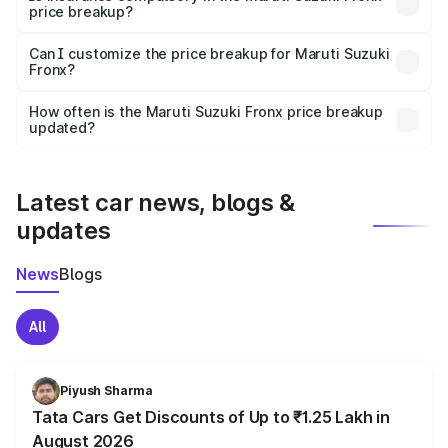
price breakup?
Yes, at least third-party insurance is mandatory in India,
Can I customize the price breakup for Maruti Suzuki
Fronx?
and it is included in the on-road price breakup.
Yes, you can choose add-ons like extended warranty,
accessories, or different insurance plans, which will adjust
How often is the Maruti Suzuki Fronx price breakup
the final breakup.
updated?
We update price breakup details regularly to reflect the
latest market prices, taxes, and offers.
Latest car news, blogs &
updates
News
Blogs
All
Piyush Sharma
Tata Cars Get Discounts of Up to ₹1.25 Lakh in
August 2026