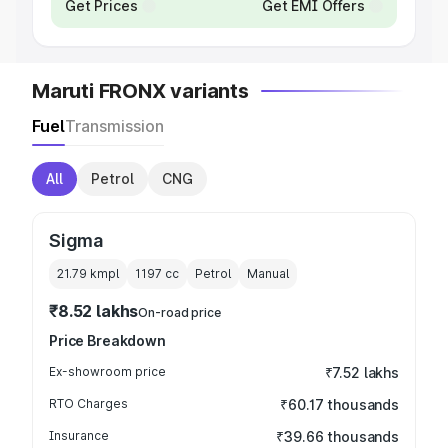
Get Prices
Get EMI Offers
Maruti FRONX variants
Fuel
Transmission
All
Petrol
CNG
Sigma
21.79 kmpl
1197
cc
Petrol
Manual
₹8.52 lakhs
On-road price
Price Breakdown
Ex-showroom price
₹7.52 lakhs
RTO Charges
₹60.17 thousands
Insurance
₹39.66 thousands