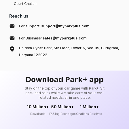
Court Challan
Reach us
For support:
support@myparkplus.com
For Business:
sales@myparkplus.com
Unitech Cyber Park, 5th Floor, Tower A, Sec-39, Gurugram,
Haryana 122022
Download Park+ app
Stay on the top of your car game with Park+. Sit
back and relax while we take care of your car-
related needs, all in one place.
10 Million+
50 Million+
1 Million+
Downloads
FASTag Recharges
Challans Resolved