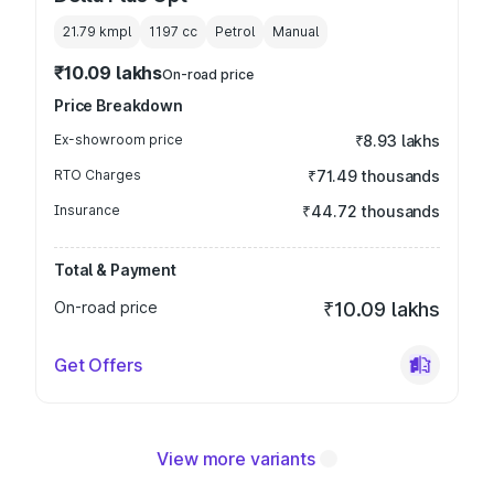
21.79 kmpl
1197
cc
Petrol
Manual
₹10.09 lakhs
On-road price
Price Breakdown
Ex-showroom price
₹8.93 lakhs
RTO Charges
₹71.49 thousands
Insurance
₹44.72 thousands
Total & Payment
On-road price
₹10.09 lakhs
Get Offers
View more variants