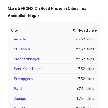
Maruti FRONX On Road Prices in Cities near
Ambedkar Nagar
City
On-Road price
Amethi
₹7.52 lakhs
Sultanpur
₹7.52 lakhs
Siddharthnagar
₹7.52 lakhs
Sant Kabir Nagar
₹7.52 lakhs
Pratapgarh
₹7.52 lakhs
Patti
₹7.51 lakhs
Jaunpur
₹7.51 lakhs