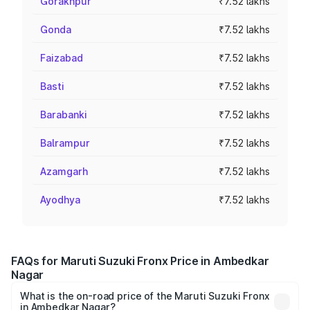
Gorakhpur
₹7.52 lakhs
Gonda
₹7.52 lakhs
Faizabad
₹7.52 lakhs
Basti
₹7.52 lakhs
Barabanki
₹7.52 lakhs
Balrampur
₹7.52 lakhs
Azamgarh
₹7.52 lakhs
Ayodhya
₹7.52 lakhs
FAQs for Maruti Suzuki Fronx Price in Ambedkar
Nagar
What is the on-road price of the Maruti Suzuki Fronx
in Ambedkar Nagar?