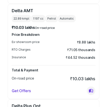
Delta AMT
22.89 kmpl
1197
cc
Petrol
Automatic
₹10.03 lakhs
On-road price
Price Breakdown
Ex-showroom price
₹8.88 lakhs
RTO Charges
₹71.05 thousands
Insurance
₹44.52 thousands
Total & Payment
On-road price
₹10.03 lakhs
Get Offers
Delta Plus Opt