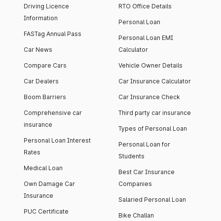
Driving Licence
RTO Office Details
Information
Personal Loan
FASTag Annual Pass
Personal Loan EMI
Car News
Calculator
Compare Cars
Vehicle Owner Details
Car Dealers
Car Insurance Calculator
Boom Barriers
Car Insurance Check
Comprehensive car
Third party car insurance
insurance
Types of Personal Loan
Personal Loan Interest
Personal Loan for
Rates
Students
Medical Loan
Best Car Insurance
Own Damage Car
Companies
Insurance
Salaried Personal Loan
PUC Certificate
Bike Challan