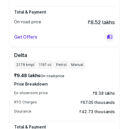
Total & Payment
On-road price
₹8.52 lakhs
Get Offers
Delta
21.79 kmpl
1197
cc
Petrol
Manual
₹9.48 lakhs
On-road price
Price Breakdown
Ex-showroom price
₹8.38 lakhs
RTO Charges
₹67.05 thousands
Insurance
₹42.73 thousands
Total & Payment