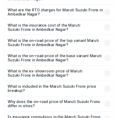
The on-road price of the Maruti Suzuki Fronx ranges from
₹6.85 Lakhs and ₹11.98 Lakhs. On-road prices vary across
What are the RTO charges for Maruti Suzuki Fronx in
Ambedkar Nagar?
cities based on registration fees, insurance, and other
The RTO Charges for the base variant of Maruti
optional charges.
Suzuki Fronx in Ambedkar Nagar will be ₹60.17 thousands.
What is the insurance cost of the Maruti
Suzuki Fronx in Ambedkar Nagar?
The insurance cost for the base variant of Maruti
Suzuki Fronx in Ambedkar Nagar is ₹39.66 thousands
What is the on-road price of the top variant Maruti
Suzuki Fronx in Ambedkar Nagar?
The top variant is Zeta Turbo and the on-road price is
₹14.81 lakhs Lakh in Ambedkar Nagar.
What is the on-road price of the base variant Maruti
Suzuki Fronx in Ambedkar Nagar?
The base variant is Sigma and the on-road price is ₹8.52
lakhs Lakh in Ambedkar Nagar.
What is the ex-showroom price of Maruti
Suzuki Fronx in Ambedkar Nagar?
The ex-showroom price of the base variant of Maruti
Suzuki Fronx in Ambedkar Nagar is ₹7.52 lakhs.
What is included in the Maruti Suzuki Fronx price
breakup?
The price breakup includes ex-showroom price, RTO
charges, insurance, road tax, handling fees, and optional
Why does the on-road price of Maruti Suzuki Fronx
differ in cities?
accessories.
On-road prices vary due to differences in state RTO
charges, taxes, and insurance costs.
Is insurance compulsory in the Maruti Suzuki Fronx