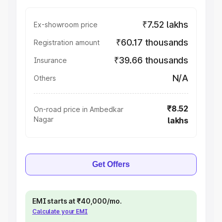
₹7.52 lakhs
Ex-showroom price
₹60.17 thousands
Registration amount
₹39.66 thousands
Insurance
N/A
Others
₹8.52
On-road price in Ambedkar
Nagar
lakhs
Get Offers
EMI starts at ₹40,000/mo.
Calculate your EMI