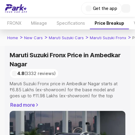
Get the app
FRONX
Mileage
Specifications
Price Breakup
>
>
>
>
Home
New Cars
Maruti Suzuki Cars
Maruti Suzuki Fronx
P
Maruti Suzuki Fronx Price in Ambedkar
Nagar
4.8
(3332 reviews)
Maruti Suzuki Fronx price in Ambedkar Nagar starts at
₹6.85 Lakhs (ex-showroom) for the base model and
goes up to ₹11.98 Lakhs (ex-showroom) for the top
model. This is Maruti Suzuki Fronx on-road price in
Read more
Ambedkar Nagar which includes RTO or Registration
Cost, Insurance Cost. Explore the complete variant-wise
on-road price of Maruti Suzuki Fronx price in Ambedkar
Nagar, along with key features and details to help you
choose the best option.