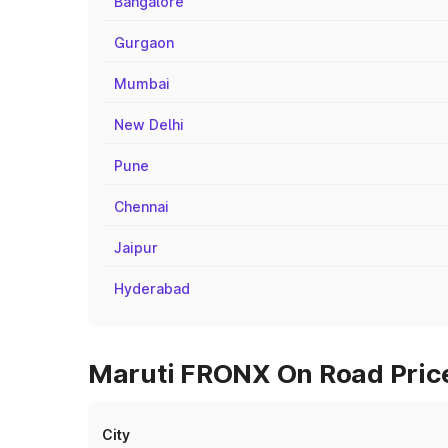
Bangalore
Gurgaon
Mumbai
New Delhi
Pune
Chennai
Jaipur
Hyderabad
Maruti FRONX On Road Prices
City