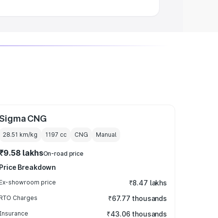
Sigma CNG
28.51 km/kg
1197
cc
CNG
Manual
₹9.58 lakhs
On-road price
Price Breakdown
Ex-showroom price
₹8.47 lakhs
RTO Charges
₹67.77 thousands
Insurance
₹43.06 thousands