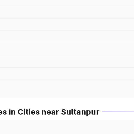
 in Cities near Sultanpur