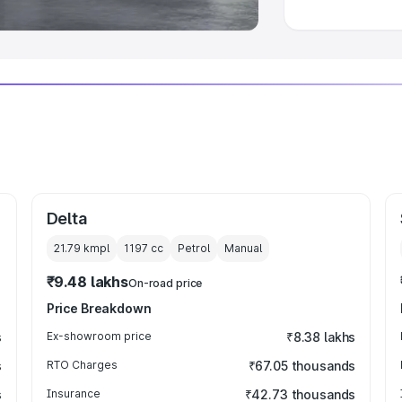
Delta
21.79 kmpl
1197
cc
Petrol
Manual
₹9.48 lakhs
On-road price
Price Breakdown
s
Ex-showroom price
₹8.38 lakhs
s
RTO Charges
₹67.05 thousands
s
Insurance
₹42.73 thousands