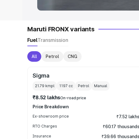
Maruti FRONX variants
Fuel
Transmission
All
Petrol
CNG
Sigma
21.79 kmpl
1197
cc
Petrol
Manual
₹8.52 lakhs
On-road price
Price Breakdown
Ex-showroom price
₹7.52 lakh
RTO Charges
₹60.17 thousand
Insurance
₹39.66 thousand