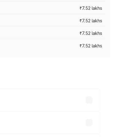
₹7.52 lakhs
₹7.52 lakhs
₹7.52 lakhs
₹7.52 lakhs
ices vary across cities based on