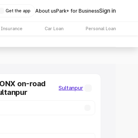
Sign in
About us
Park+ for Business
Get the app
 Insurance
Car Loan
Personal Loan
RONX on-road
Sultanpur
ultanpur