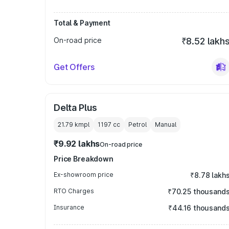
Total & Payment
On-road price
₹8.52 lakh
Get Offers
Delta Plus
21.79 kmpl
1197
cc
Petrol
Manual
₹9.92 lakhs
On-road price
Price Breakdown
Ex-showroom price
₹8.78 lakh
RTO Charges
₹70.25 thousand
Insurance
₹44.16 thousand