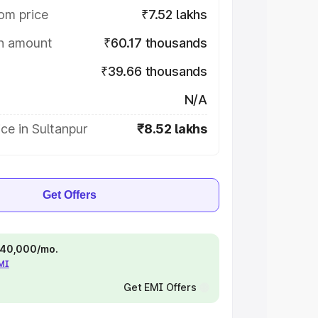
om price
₹7.52 lakhs
on amount
₹60.17 thousands
₹39.66 thousands
N/A
ce in Sultanpur
₹8.52 lakhs
Get Offers
 ₹40,000/mo.
EMI
Get EMI Offers