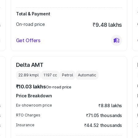
Total & Payment
s
On-road price
₹9.48 lakhs
Get Offers
Delta AMT
22.89 kmpl
1197
cc
Petrol
Automatic
₹10.03 lakhs
On-road price
Price Breakdown
s
Ex-showroom price
₹8.88 lakhs
s
RTO Charges
₹71.05 thousands
s
Insurance
₹44.52 thousands