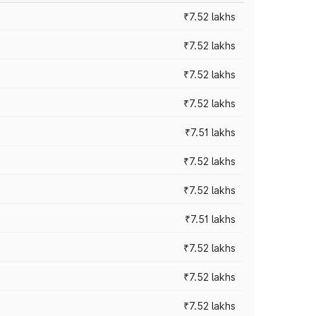
₹7.52 lakhs
₹7.52 lakhs
₹7.52 lakhs
₹7.52 lakhs
₹7.51 lakhs
₹7.52 lakhs
₹7.52 lakhs
₹7.51 lakhs
₹7.52 lakhs
₹7.52 lakhs
₹7.52 lakhs