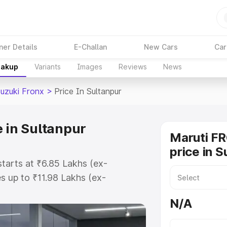
ner Details
E-Challan
New Cars
Car
eakup
Variants
Images
Reviews
News
Suzuki Fronx
>
Price In Sultanpur
 in Sultanpur
Maruti F
price in S
starts at ₹6.85 Lakhs (ex-
 up to ₹11.98 Lakhs (ex-
aruti Suzuki Fronx on-road price
N/A
istration Cost, Insurance Cost.
oad price of Maruti Suzuki Fronx