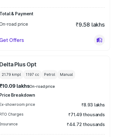
Total & Payment
On-road price
₹9.58 lakhs
Get Offers
Delta Plus Opt
21.79 kmpl
1197
cc
Petrol
Manual
₹10.09 lakhs
On-road price
Price Breakdown
Ex-showroom price
₹8.93 lakhs
RTO Charges
₹71.49 thousands
Insurance
₹44.72 thousands