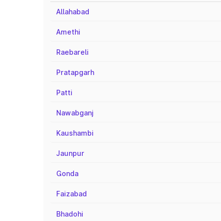
Allahabad
Amethi
Raebareli
Pratapgarh
Patti
Nawabganj
Kaushambi
Jaunpur
Gonda
Faizabad
Bhadohi