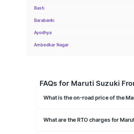
Basti
Barabanki
Ayodhya
Ambedkar Nagar
FAQs for Maruti Suzuki Fro
What is the on-road price of the Ma
The on-road price of the Maruti Suzuki 
registration fees, insurance, and other o
What are the RTO charges for Marut
The RTO Charges for the base variant of