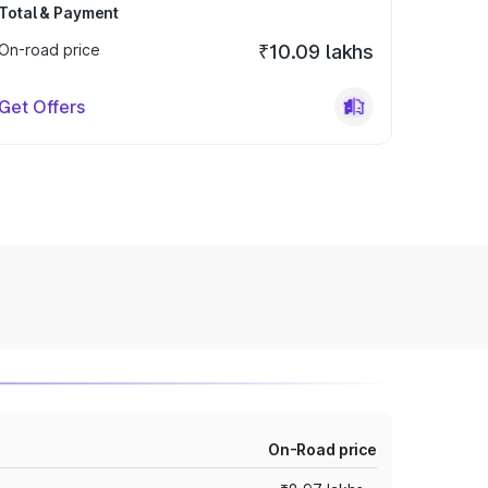
Total & Payment
On-road price
₹10.09 lakhs
Get Offers
On-Road price