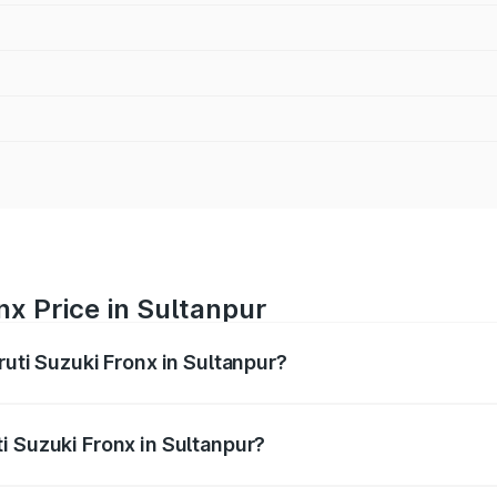
nx Price in Sultanpur
ruti Suzuki Fronx in Sultanpur?
Fronx ranges from ₹6.85 Lakhs and ₹11.98 Lakhs. On-road pr
ptional charges.
i Suzuki Fronx in Sultanpur?
 Maruti Suzuki Fronx in Sultanpur will be ₹60.17 thousands.