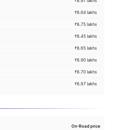
₹8.97 lakhs
₹8.64 lakhs
₹8.75 lakhs
₹8.45 lakhs
₹8.65 lakhs
₹8.90 lakhs
₹8.70 lakhs
₹8.97 lakhs
On-Road price