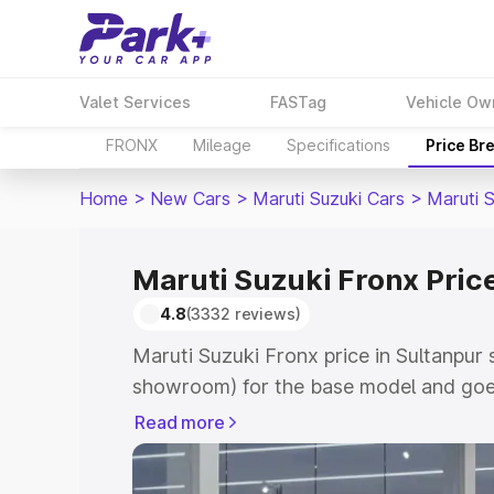
Valet Services
FASTag
Vehicle Ow
FRONX
Mileage
Specifications
Price Br
Home
>
New Cars
>
Maruti Suzuki Cars
>
Maruti 
Maruti Suzuki Fronx Price
4.8
(3332 reviews)
Maruti Suzuki Fronx price in Sultanpur 
showroom) for the base model and goes
showroom) for the top model. This is M
Read more
in Sultanpur which includes RTO or Reg
Explore the complete variant-wise on-r