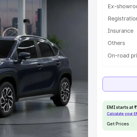
ures and details to help you choose
Ex-showro
Registrati
e
Insurance
khs
|
Cars Under 6 Lakhs
|
Cars
Others
Cars Under 10 Lakhs
|
Cars Under
On-road pri
pacity
s
|
Best 7 Seater Cars
|
Best 8
EMI starts at
Calculate your 
Get Prices
ck Cars in India
|
Best SUV Cars
 Luxury Cars in India