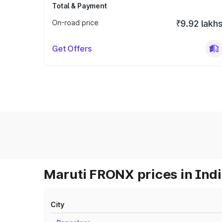
Total & Payment
On-road price
₹9.92 lakh
Get Offers
Maruti FRONX prices in Ind
City