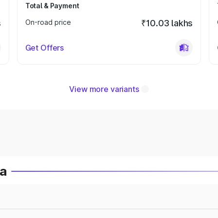
Total & Payment
s
On-road price
₹10.03 lakhs
Get Offers
View more variants
ia