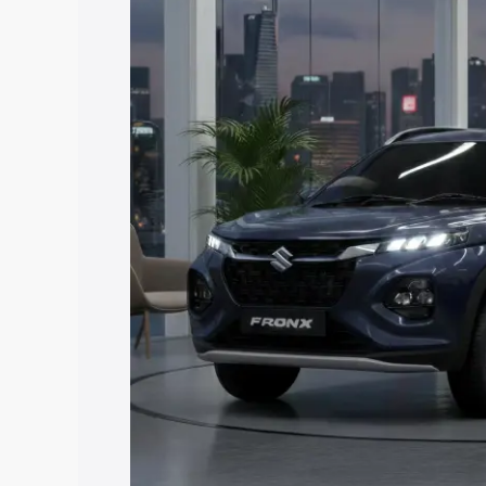
price in Sultanpur, along with key feat
the best option.
Explore Cars by Price Rang
Cars Under 4 Lakhs
|
Cars Under 5 La
Under 7 Lakhs
|
Cars Under 8 Lakhs
|
20 Lakhs
Explore Cars by Seating Ca
Best 5 Seater Cars
|
Best 6 Seater Car
Seater Cars
|
Best 9 Seater Cars
Explore Cars by Body Type
Best Sedan Cars in India
|
Best Hatchba
in India
|
Best MUV Cars in India
|
Best