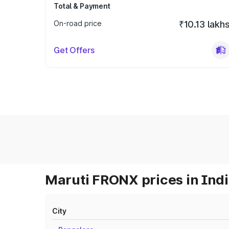
Total & Payment
On-road price
₹10.13 lakh
Get Offers
Maruti FRONX prices in Ind
City