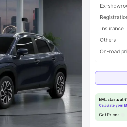
ures and details to help you
Ex-showro
Registrati
e
Insurance
khs
|
Cars Under 6 Lakhs
|
Cars
Others
Cars Under 10 Lakhs
|
Cars Under
On-road pr
pacity
s
|
Best 7 Seater Cars
|
Best 8
EMI starts at
Calculate your 
Get Prices
ck Cars in India
|
Best SUV Cars
 Luxury Cars in India