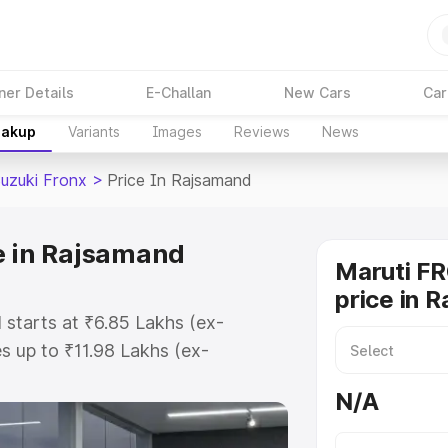
ner Details
E-Challan
New Cars
Car
eakup
Variants
Images
Reviews
News
Suzuki Fronx
>
Price In Rajsamand
e in Rajsamand
Maruti F
price in 
 starts at ₹6.85 Lakhs (ex-
 up to ₹11.98 Lakhs (ex-
aruti Suzuki Fronx on-road price
N/A
gistration Cost, Insurance Cost.
oad price of Maruti Suzuki Fronx