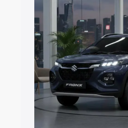
price in Rajsamand, along with key feat
choose the best option.
Explore Cars by Price Rang
Cars Under 4 Lakhs
|
Cars Under 5 La
Under 7 Lakhs
|
Cars Under 8 Lakhs
|
20 Lakhs
Explore Cars by Seating Ca
Best 5 Seater Cars
|
Best 6 Seater Car
Seater Cars
|
Best 9 Seater Cars
Explore Cars by Body Type
Best Sedan Cars in India
|
Best Hatchba
in India
|
Best MUV Cars in India
|
Best