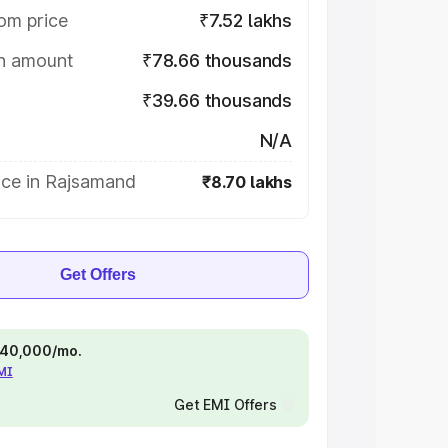
om price
₹7.52 lakhs
on amount
₹78.66 thousands
₹39.66 thousands
N/A
ice in Rajsamand
₹8.70 lakhs
Get Offers
 ₹40,000/mo.
EMI
Get EMI Offers