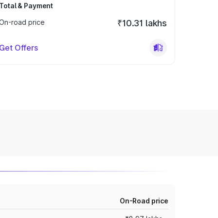
Total & Payment
On-road price
₹10.31 lakhs
Get Offers
On-Road price