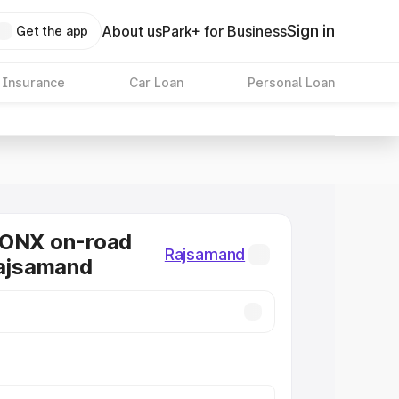
Sign in
About us
Park+ for Business
Get the app
 Insurance
Car Loan
Personal Loan
RONX on-road
Rajsamand
Rajsamand