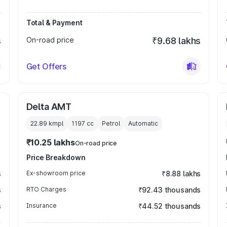
Total & Payment
s
On-road price
₹9.68 lakhs
Get Offers
Delta AMT
22.89 kmpl
1197
cc
Petrol
Automatic
₹10.25 lakhs
On-road price
Price Breakdown
s
Ex-showroom price
₹8.88 lakhs
s
RTO Charges
₹92.43 thousands
s
Insurance
₹44.52 thousands