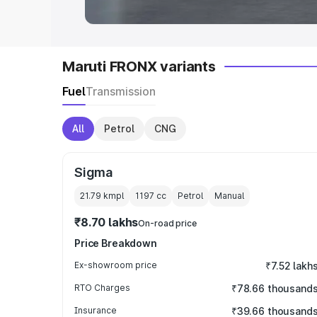
Maruti FRONX variants
Fuel
Transmission
All
Petrol
CNG
Sigma
21.79 kmpl
1197
cc
Petrol
Manual
₹8.70 lakhs
On-road price
Price Breakdown
Ex-showroom price
₹7.52 lakh
RTO Charges
₹78.66 thousand
Insurance
₹39.66 thousand