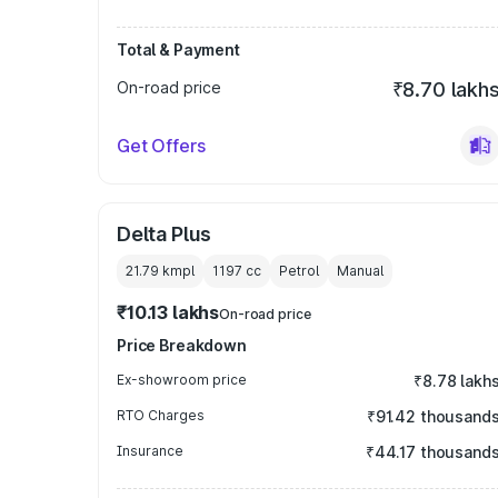
Total & Payment
On-road price
₹8.70 lakh
Get Offers
Delta Plus
21.79 kmpl
1197
cc
Petrol
Manual
₹10.13 lakhs
On-road price
Price Breakdown
Ex-showroom price
₹8.78 lakh
RTO Charges
₹91.42 thousand
Insurance
₹44.17 thousand