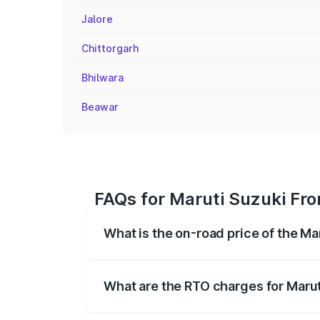
Jalore
Chittorgarh
Bhilwara
Beawar
FAQs for Maruti Suzuki Fro
What is the on-road price of the M
The on-road price of the Maruti Suzuki 
registration fees, insurance, and other o
What are the RTO charges for Marut
The RTO Charges for the base variant of