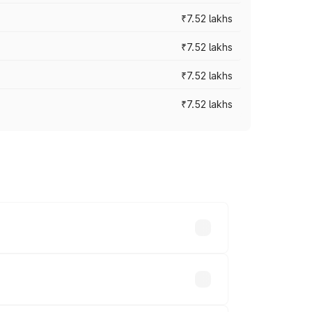
₹7.52 lakhs
₹7.52 lakhs
₹7.52 lakhs
₹7.52 lakhs
ices vary across cities based on
s.