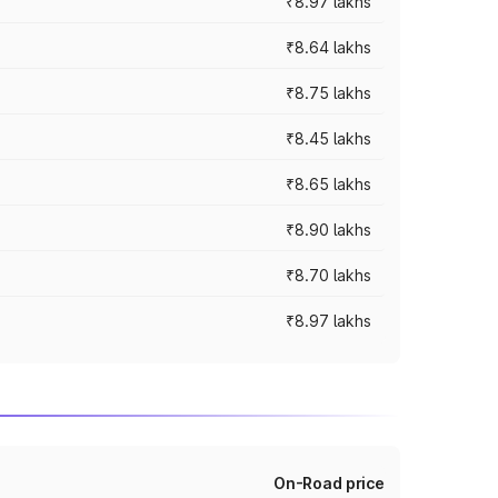
₹8.97 lakhs
₹8.64 lakhs
₹8.75 lakhs
₹8.45 lakhs
₹8.65 lakhs
₹8.90 lakhs
₹8.70 lakhs
₹8.97 lakhs
On-Road price