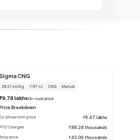
Sigma CNG
28.51 km/kg
1197
cc
CNG
Manual
₹9.78 lakhs
On-road price
Price Breakdown
Ex-showroom price
₹8.47 lakhs
RTO Charges
₹88.28 thousands
Insurance
₹43.06 thousands