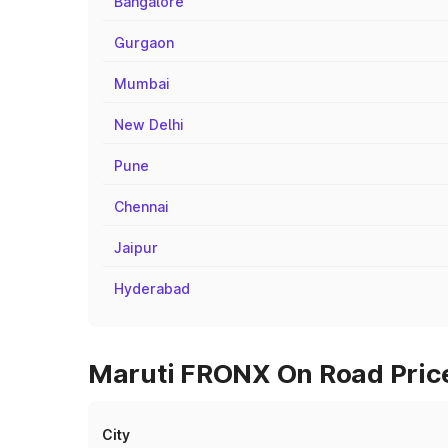
Bangalore
Gurgaon
Mumbai
New Delhi
Pune
Chennai
Jaipur
Hyderabad
Maruti FRONX On Road Price
City