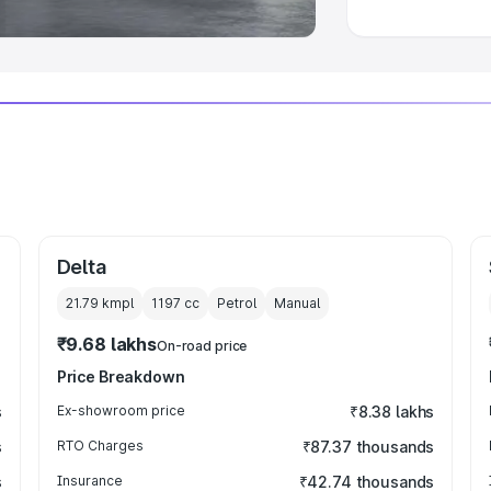
Delta
21.79 kmpl
1197
cc
Petrol
Manual
₹9.68 lakhs
On-road price
Price Breakdown
s
Ex-showroom price
₹8.38 lakhs
s
RTO Charges
₹87.37 thousands
s
Insurance
₹42.74 thousands