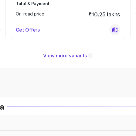
Total & Payment
s
On-road price
₹10.25 lakhs
Get Offers
View more variants
ia