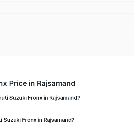
nx Price in Rajsamand
aruti Suzuki Fronx in Rajsamand?
Fronx ranges from ₹6.85 Lakhs and ₹11.98 Lakhs. On-road pr
ptional charges.
i Suzuki Fronx in Rajsamand?
 Maruti Suzuki Fronx in Rajsamand will be ₹78.66 thousand