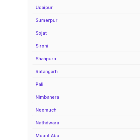
Udaipur
Sumerpur
Sojat
Sirohi
Shahpura
Ratangarh
Pali
Nimbahera
Neemuch
Nathdwara
Mount Abu