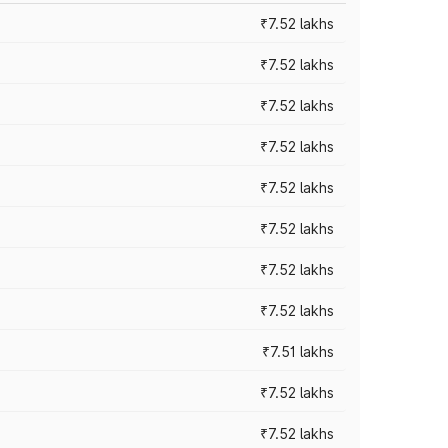
₹7.52 lakhs
₹7.52 lakhs
₹7.52 lakhs
₹7.52 lakhs
₹7.52 lakhs
₹7.52 lakhs
₹7.52 lakhs
₹7.52 lakhs
₹7.51 lakhs
₹7.52 lakhs
₹7.52 lakhs