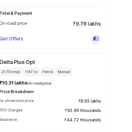
Total & Payment
On-road price
₹9.78 lakhs
Get Offers
Delta Plus Opt
21.79 kmpl
1197
cc
Petrol
Manual
₹10.31 lakhs
On-road price
Price Breakdown
Ex-showroom price
₹8.93 lakhs
RTO Charges
₹92.99 thousands
Insurance
₹44.72 thousands