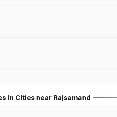
s in Cities near Rajsamand