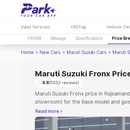
Valet Services
FASTag
Vehicle Ow
FRONX
Mileage
Specifications
Price Br
Home
>
New Cars
>
Maruti Suzuki Cars
>
Maruti 
Maruti Suzuki Fronx Pric
4.8
(3332 reviews)
Maruti Suzuki Fronx price in Rajsamand
showroom) for the base model and goes
showroom) for the top model. This is M
Read more
in Rajsamand which includes RTO or Re
Explore the complete variant-wise on-r