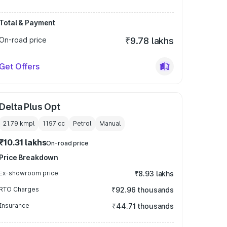
Total & Payment
On-road price
₹9.78 lakhs
Get Offers
Delta Plus Opt
21.79 kmpl
1197
cc
Petrol
Manual
₹10.31 lakhs
On-road price
Price Breakdown
Ex-showroom price
₹8.93 lakhs
RTO Charges
₹92.96 thousands
Insurance
₹44.71 thousands