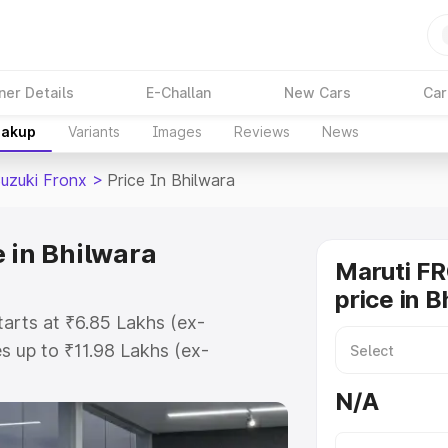
ner Details
E-Challan
New Cars
Car
eakup
Variants
Images
Reviews
News
Suzuki Fronx
>
Price In Bhilwara
 in Bhilwara
Maruti F
price in B
tarts at ₹6.85 Lakhs (ex-
 up to ₹11.98 Lakhs (ex-
aruti Suzuki Fronx on-road price
N/A
stration Cost, Insurance Cost.
oad price of Maruti Suzuki Fronx