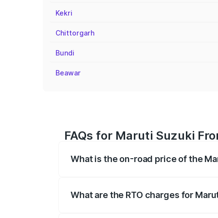
Kekri
Chittorgarh
Bundi
Beawar
FAQs for Maruti Suzuki Fro
What is the on-road price of the Ma
The on-road price of the Maruti Suzuki 
registration fees, insurance, and other o
What are the RTO charges for Marut
The RTO Charges for the base variant of