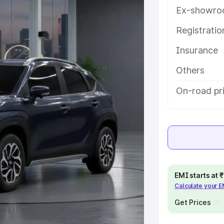
res and details to help you choose
Ex-showro
Registrati
e
Insurance
khs
|
Cars Under 6 Lakhs
|
Cars
Others
Cars Under 10 Lakhs
|
Cars Under
On-road pri
pacity
s
|
Best 7 Seater Cars
|
Best 8
EMI starts at
Calculate your 
Get Prices
ck Cars in India
|
Best SUV Cars
 Luxury Cars in India