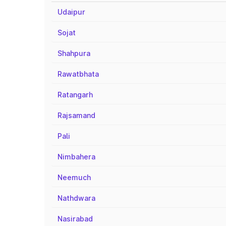
Udaipur
Sojat
Shahpura
Rawatbhata
Ratangarh
Rajsamand
Pali
Nimbahera
Neemuch
Nathdwara
Nasirabad