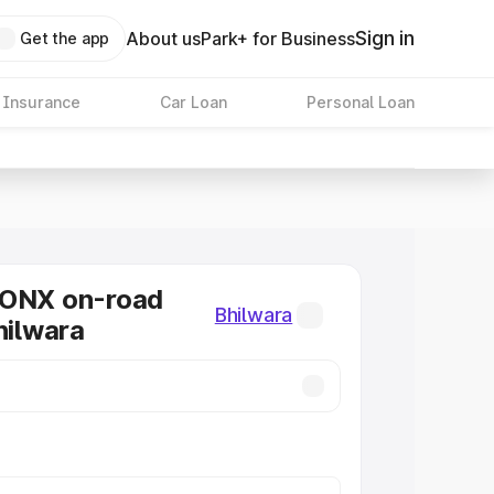
Sign in
About us
Park+ for Business
Get the app
 Insurance
Car Loan
Personal Loan
RONX on-road
Bhilwara
hilwara