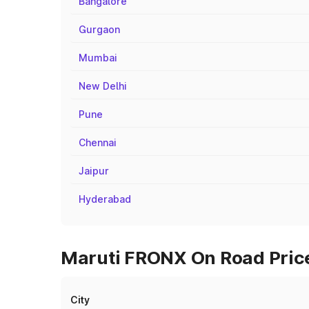
Bangalore
Gurgaon
Mumbai
New Delhi
Pune
Chennai
Jaipur
Hyderabad
Maruti FRONX On Road Prices
City