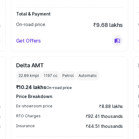
Total & Payment
s
On-road price
₹9.68 lakhs
Get Offers
Delta AMT
22.89 kmpl
1197
cc
Petrol
Automatic
₹10.24 lakhs
On-road price
Price Breakdown
s
Ex-showroom price
₹8.88 lakhs
s
RTO Charges
₹92.41 thousands
s
Insurance
₹44.51 thousands