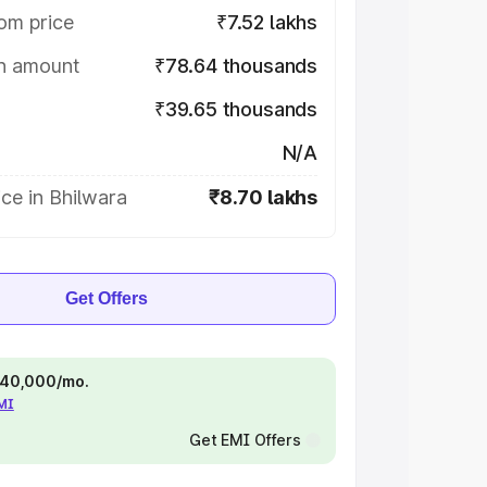
om price
₹7.52 lakhs
on amount
₹78.64 thousands
₹39.65 thousands
N/A
ce in Bhilwara
₹8.70 lakhs
Get Offers
 ₹40,000/mo.
EMI
Get EMI Offers