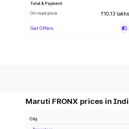
Total & Payment
On-road price
₹10.13 lakh
Get Offers
Maruti FRONX prices in Ind
City