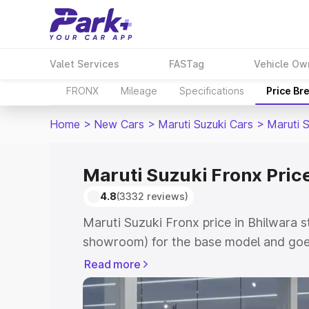
Valet Services
FASTag
Vehicle Ow
FRONX
Mileage
Specifications
Price Br
Home
>
New Cars
>
Maruti Suzuki Cars
>
Maruti 
Maruti Suzuki Fronx Price
4.8
(3332 reviews)
Maruti Suzuki Fronx price in Bhilwara s
showroom) for the base model and goes
showroom) for the top model. This is M
Read more
in Bhilwara which includes RTO or Regi
Explore the complete variant-wise on-r