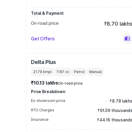
Total & Payment
On-road price
₹8.70 lakh
Get Offers
Delta Plus
21.79 kmpl
1197
cc
Petrol
Manual
₹10.13 lakhs
On-road price
Price Breakdown
Ex-showroom price
₹8.78 lakh
RTO Charges
₹91.39 thousand
Insurance
₹44.16 thousand