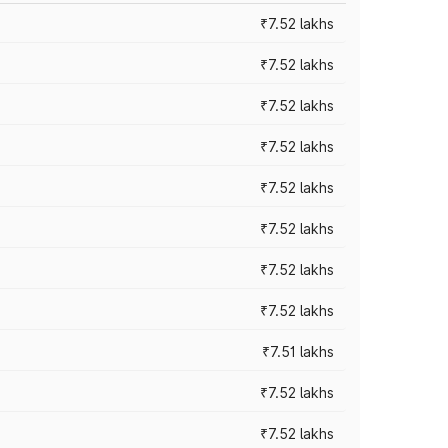
₹7.52 lakhs
₹7.52 lakhs
₹7.52 lakhs
₹7.52 lakhs
₹7.52 lakhs
₹7.52 lakhs
₹7.52 lakhs
₹7.52 lakhs
₹7.51 lakhs
₹7.52 lakhs
₹7.52 lakhs