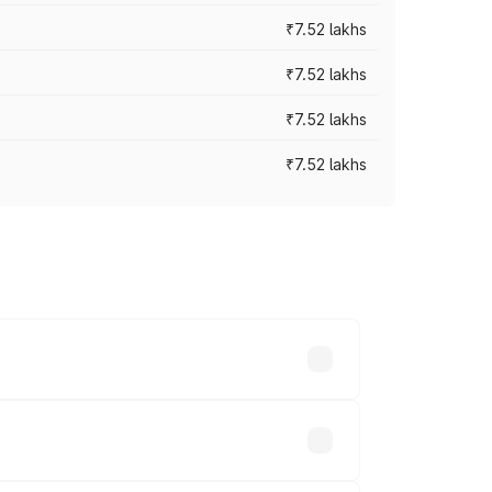
₹7.52 lakhs
₹7.52 lakhs
₹7.52 lakhs
₹7.52 lakhs
ices vary across cities based on