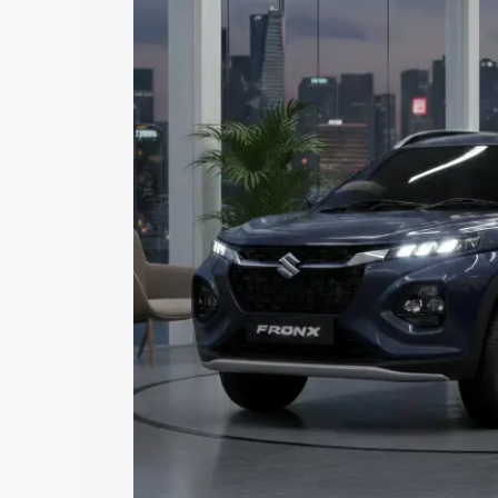
price in Bhilwara, along with key featu
the best option.
Explore Cars by Price Rang
Cars Under 4 Lakhs
|
Cars Under 5 La
Under 7 Lakhs
|
Cars Under 8 Lakhs
|
20 Lakhs
Explore Cars by Seating Ca
Best 5 Seater Cars
|
Best 6 Seater Car
Seater Cars
|
Best 9 Seater Cars
Explore Cars by Body Type
Best Sedan Cars in India
|
Best Hatchba
in India
|
Best MUV Cars in India
|
Best