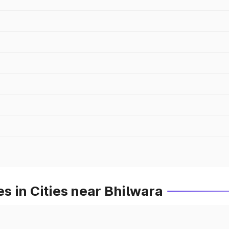
 in Cities near Bhilwara