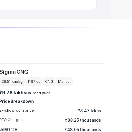
Sigma CNG
28.51 km/kg
1197
cc
CNG
Manual
₹9.78 lakhs
On-road price
Price Breakdown
Ex-showroom price
₹8.47 lakhs
RTO Charges
₹88.25 thousands
Insurance
₹43.05 thousands