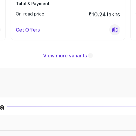
Total & Payment
s
On-road price
₹10.24 lakhs
Get Offers
View more variants
ia