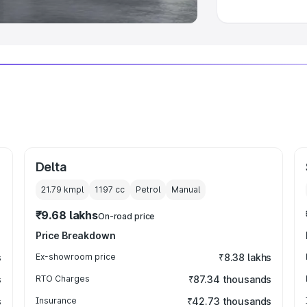
Delta
21.79 kmpl
1197
cc
Petrol
Manual
₹9.68 lakhs
On-road price
Price Breakdown
s
Ex-showroom price
₹8.38 lakhs
s
RTO Charges
₹87.34 thousands
s
Insurance
₹42.73 thousands