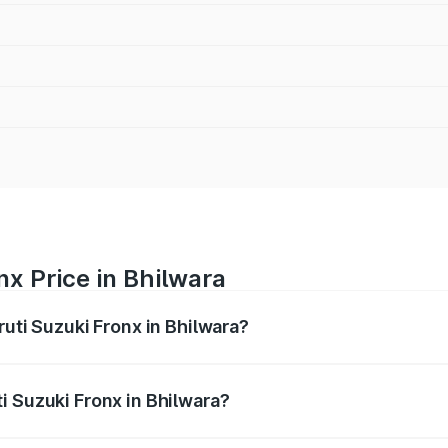
nx Price in Bhilwara
ruti Suzuki Fronx in Bhilwara?
Fronx ranges from ₹6.85 Lakhs and ₹11.98 Lakhs. On-road pr
ptional charges.
i Suzuki Fronx in Bhilwara?
 Maruti Suzuki Fronx in Bhilwara will be ₹78.64 thousands.