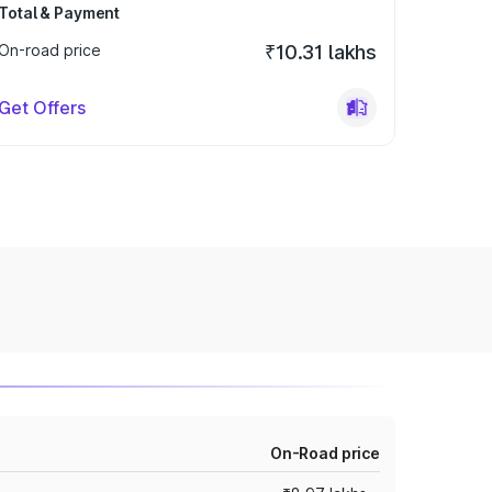
Total & Payment
On-road price
₹10.31 lakhs
Get Offers
On-Road price