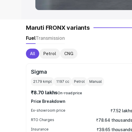
Maruti FRONX variants
Fuel
Transmission
All
Petrol
CNG
Sigma
21.79 kmpl
1197
cc
Petrol
Manual
₹8.70 lakhs
On-road price
Price Breakdown
Ex-showroom price
₹7.52 lakh
RTO Charges
₹78.64 thousand
Insurance
₹39.65 thousand