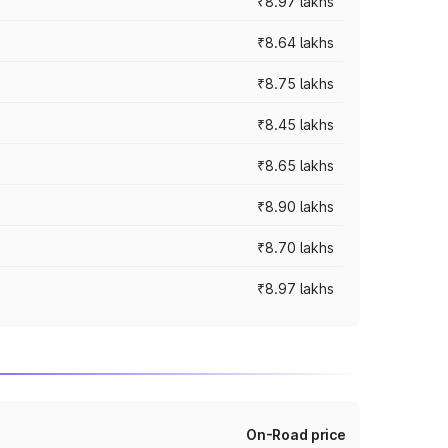
₹8.97 lakhs
₹8.64 lakhs
₹8.75 lakhs
₹8.45 lakhs
₹8.65 lakhs
₹8.90 lakhs
₹8.70 lakhs
₹8.97 lakhs
On-Road price