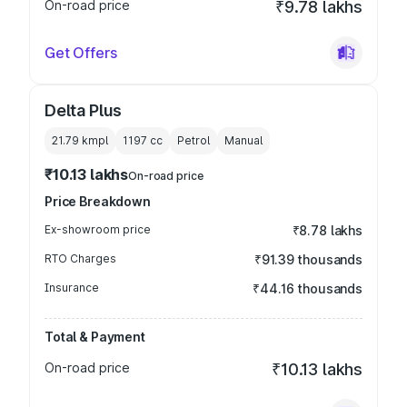
On-road price
₹9.78 lakhs
Get Offers
Delta Plus
21.79 kmpl
1197
cc
Petrol
Manual
₹10.13 lakhs
On-road price
Price Breakdown
Ex-showroom price
₹8.78 lakhs
RTO Charges
₹91.39 thousands
Insurance
₹44.16 thousands
Total & Payment
On-road price
₹10.13 lakhs