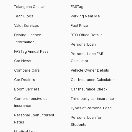
Telangana Challan
FASTag
Tech Blogs
Parking Near Me
Valet Services
Fuel Price
Driving Licence
RTO Office Details
Information
Personal Loan
FASTag Annual Pass
Personal Loan EMI
Car News
Calculator
Compare Cars
Vehicle Owner Details
Car Dealers
Car Insurance Calculator
Boom Barriers
Car Insurance Check
Comprehensive car
Third party car insurance
insurance
Types of Personal Loan
Personal Loan Interest
Personal Loan for
Rates
Students
Medical Loan