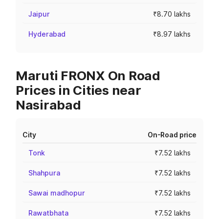
Jaipur
₹8.70 lakhs
Hyderabad
₹8.97 lakhs
Maruti FRONX On Road
Prices in Cities near
Nasirabad
City
On-Road price
Tonk
₹7.52 lakhs
Shahpura
₹7.52 lakhs
Sawai madhopur
₹7.52 lakhs
Rawatbhata
₹7.52 lakhs