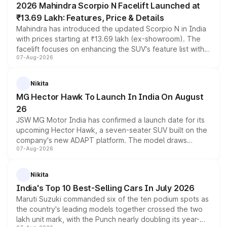
2026 Mahindra Scorpio N Facelift Launched at
₹13.69 Lakh: Features, Price & Details
Mahindra has introduced the updated Scorpio N in India
with prices starting at ₹13.69 lakh (ex-showroom). The
facelift focuses on enhancing the SUV's feature list with a
07-Aug-2026
panoramic sunroof, larger digital displays, Level 2 ADAS
and a 540-degree camera, while retaining its existing
petrol and diesel engine options without any mechanical
Nikita
changes.
MG Hector Hawk To Launch In India On August
26
JSW MG Motor India has confirmed a launch date for its
upcoming Hector Hawk, a seven-seater SUV built on the
company's new ADAPT platform. The model draws
07-Aug-2026
heavily from the Wuling Starlight 560 sold overseas and
is expected to arrive with both battery electric and plug-
in hybrid powertrain options, positioning it above the
Nikita
existing Hector in the brand's India lineup.
India's Top 10 Best-Selling Cars In July 2026
Maruti Suzuki commanded six of the ten podium spots as
the country's leading models together crossed the two
lakh unit mark, with the Punch nearly doubling its year-