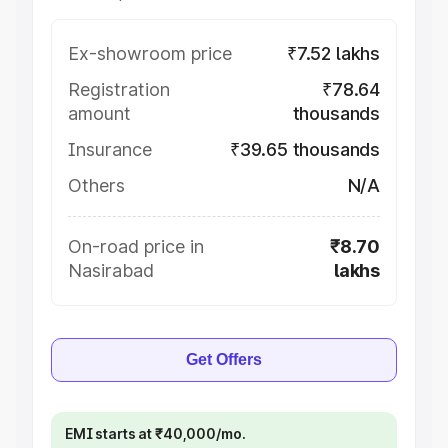
Ex-showroom price
₹7.52 lakhs
Registration
₹78.64
amount
thousands
Insurance
₹39.65 thousands
Others
N/A
On-road price in
₹8.70
Nasirabad
lakhs
Get Offers
EMI starts at ₹40,000/mo.