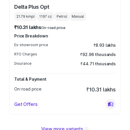
Delta Plus Opt
21.79 kmpl
1197
cc
Petrol
Manual
₹10.31 lakhs
On-road price
Price Breakdown
Ex-showroom price
₹8.93 lakhs
RTO Charges
₹92.96 thousands
Insurance
₹44.71 thousands
Total & Payment
On-road price
₹10.31 lakhs
Get Offers
View more variants