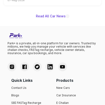
07-Aug-2026
on-year volumes to stand out as the fastest-growing
name on the list.
Read All Car News
Park+ is a private, all-in-one platform for car owners. Trusted by
millions, we help you manage your vehicle with services like
challan checks, FASTag recharge, vehicle owner details,
insurance, car spa bookings, and more.
Quick Links
Products
Contact Us
New Cars
Blogs
Car Insurance
SBI FASTag Recharge
E Challan