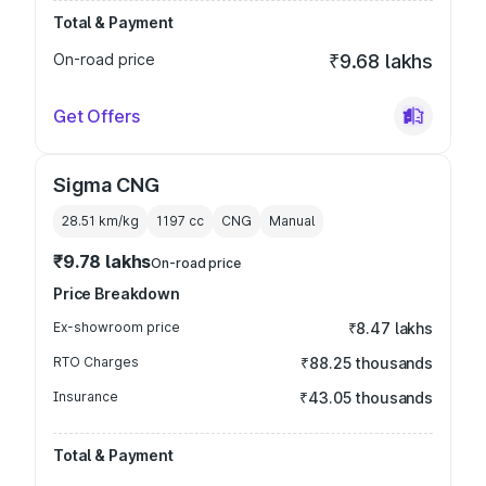
Total & Payment
On-road price
₹9.68 lakhs
Get Offers
Sigma CNG
28.51 km/kg
1197
cc
CNG
Manual
₹9.78 lakhs
On-road price
Price Breakdown
Ex-showroom price
₹8.47 lakhs
RTO Charges
₹88.25 thousands
Insurance
₹43.05 thousands
Total & Payment