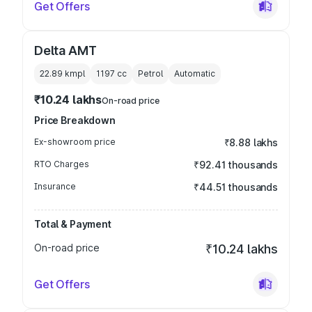
Get Offers
Delta AMT
22.89 kmpl
1197
cc
Petrol
Automatic
₹10.24 lakhs
On-road price
Price Breakdown
Ex-showroom price
₹8.88 lakhs
RTO Charges
₹92.41 thousands
Insurance
₹44.51 thousands
Total & Payment
On-road price
₹10.24 lakhs
Get Offers