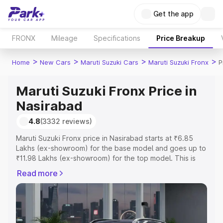
Get the app
FRONX
Mileage
Specifications
Price Breakup
>
>
>
>
Home
New Cars
Maruti Suzuki Cars
Maruti Suzuki Fronx
P
Maruti Suzuki Fronx Price in
Nasirabad
4.8
(3332 reviews)
Maruti Suzuki Fronx price in Nasirabad starts at ₹6.85
Lakhs (ex-showroom) for the base model and goes up to
₹11.98 Lakhs (ex-showroom) for the top model. This is
Maruti Suzuki Fronx on-road price in Nasirabad which
Read more
includes RTO or Registration Cost, Insurance Cost.
Explore the complete variant-wise on-road price of
Maruti Suzuki Fronx price in Nasirabad, along with key
features and details to help you choose the best option.