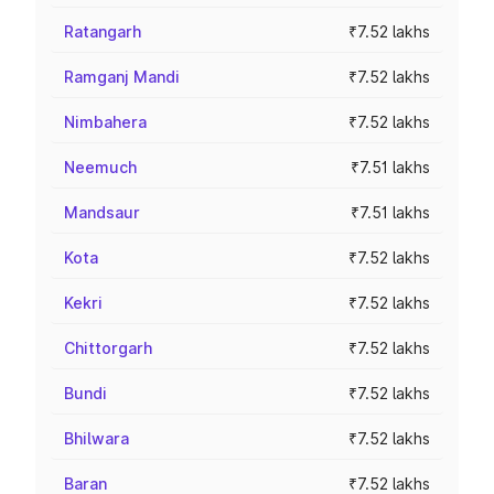
Ratangarh
₹7.52 lakhs
Ramganj Mandi
₹7.52 lakhs
Nimbahera
₹7.52 lakhs
Neemuch
₹7.51 lakhs
Mandsaur
₹7.51 lakhs
Kota
₹7.52 lakhs
Kekri
₹7.52 lakhs
Chittorgarh
₹7.52 lakhs
Bundi
₹7.52 lakhs
Bhilwara
₹7.52 lakhs
Baran
₹7.52 lakhs