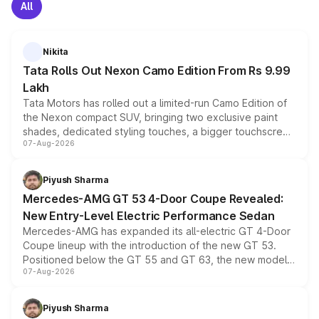
All
Nikita
Tata Rolls Out Nexon Camo Edition From Rs 9.99
Lakh
Tata Motors has rolled out a limited-run Camo Edition of
the Nexon compact SUV, bringing two exclusive paint
shades, dedicated styling touches, a bigger touchscreen
07-Aug-2026
and a built-in dashcam, while keeping the existing range
of petrol, diesel and CNG powertrains and transmission
choices unchanged across the model lineup for buyers.
Piyush Sharma
Mercedes-AMG GT 53 4-Door Coupe Revealed:
New Entry-Level Electric Performance Sedan
Mercedes-AMG has expanded its all-electric GT 4-Door
Coupe lineup with the introduction of the new GT 53.
Positioned below the GT 55 and GT 63, the new model
07-Aug-2026
combines dual-motor all-wheel drive, a high-performance
battery and AMG-specific driving technology, offering a
more accessible entry point into the brand's latest
Piyush Sharma
electric performance sedan range.