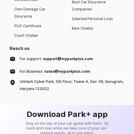
Best Car Insurance
Own Damage Car
Companies
Insurance
Salaried Personal Loan
PUC Certificate
Bike Challan
Court Challan
Reach us
For support:
support@myparkplus.com
For Business:
sales@myparkplus.com
Unitech Cyber Park, 5th Floor, Tower A, Sec-39, Gurugram,
Haryana 122022
Download Park+ app
Stay on the top of your car game with Park+. Sit
back and relax while we take care of your car-
related needs, all in one place.