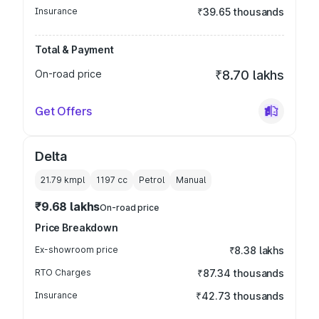
Insurance
₹39.65 thousands
Total & Payment
On-road price
₹8.70 lakhs
Get Offers
Delta
21.79 kmpl
1197
cc
Petrol
Manual
₹9.68 lakhs
On-road price
Price Breakdown
Ex-showroom price
₹8.38 lakhs
RTO Charges
₹87.34 thousands
Insurance
₹42.73 thousands