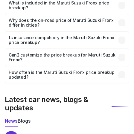
Suzuki Fronx in Nasirabad is ₹7.52 lakhs.
What is included in the Maruti Suzuki Fronx price
breakup?
The price breakup includes ex-showroom price, RTO
charges, insurance, road tax, handling fees, and optional
Why does the on-road price of Maruti Suzuki Fronx
differ in cities?
accessories.
On-road prices vary due to differences in state RTO
charges, taxes, and insurance costs.
Is insurance compulsory in the Maruti Suzuki Fronx
price breakup?
Yes, at least third-party insurance is mandatory in India,
Can I customize the price breakup for Maruti Suzuki
Fronx?
and it is included in the on-road price breakup.
Yes, you can choose add-ons like extended warranty,
accessories, or different insurance plans, which will adjust
How often is the Maruti Suzuki Fronx price breakup
the final breakup.
updated?
We update price breakup details regularly to reflect the
latest market prices, taxes, and offers.
Latest car news, blogs &
updates
News
Blogs