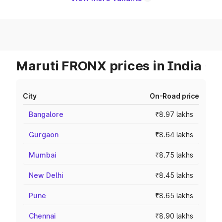
Maruti FRONX prices in India
City
On-Road price
Bangalore
₹8.97 lakhs
Gurgaon
₹8.64 lakhs
Mumbai
₹8.75 lakhs
New Delhi
₹8.45 lakhs
Pune
₹8.65 lakhs
Chennai
₹8.90 lakhs