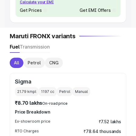
Calculate your EMI
Get Prices
Get EMI Offers
Maruti FRONX variants
Fuel
Transmission
All
Petrol
CNG
Sigma
21.79 kmpl
1197
cc
Petrol
Manual
₹8.70 lakhs
On-road price
Price Breakdown
Ex-showroom price
₹7.52 lakhs
RTO Charges
₹78.64 thousands