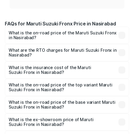
FAQs for Maruti Suzuki Fronx Price in Nasirabad
What is the on-road price of the Maruti Suzuki Fronx
in Nasirabad?
The on-road price of the Maruti Suzuki Fronx ranges from
₹6.85 Lakhs and ₹11.98 Lakhs. On-road prices vary across
What are the RTO charges for Maruti Suzuki Fronx in
Nasirabad?
cities based on registration fees, insurance, and other
The RTO Charges for the base variant of Maruti
optional charges.
Suzuki Fronx in Nasirabad will be ₹78.64 thousands.
What is the insurance cost of the Maruti
Suzuki Fronx in Nasirabad?
The insurance cost for the base variant of Maruti
Suzuki Fronx in Nasirabad is ₹39.65 thousands
What is the on-road price of the top variant Maruti
Suzuki Fronx in Nasirabad?
The top variant is Zeta Turbo and the on-road price is
₹14.85 lakhs Lakh in Nasirabad.
What is the on-road price of the base variant Maruti
Suzuki Fronx in Nasirabad?
The base variant is Sigma and the on-road price is ₹8.70
lakhs Lakh in Nasirabad.
What is the ex-showroom price of Maruti
Suzuki Fronx in Nasirabad?
The ex-showroom price of the base variant of Maruti