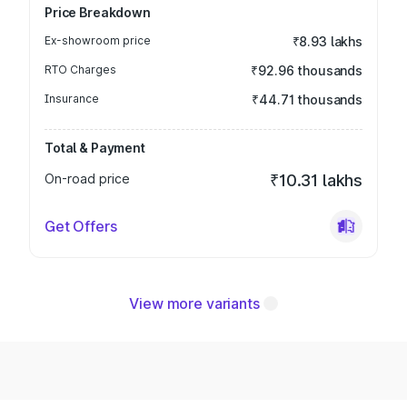
Price Breakdown
Ex-showroom price
₹8.93 lakhs
RTO Charges
₹92.96 thousands
Insurance
₹44.71 thousands
Total & Payment
On-road price
₹10.31 lakhs
Get Offers
View more variants