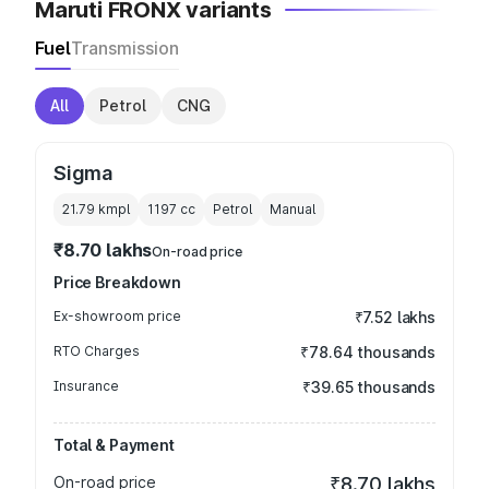
Maruti FRONX variants
Fuel
Transmission
All
Petrol
CNG
Sigma
21.79 kmpl
1197
cc
Petrol
Manual
₹8.70 lakhs
On-road price
Price Breakdown
Ex-showroom price
₹7.52 lakhs
RTO Charges
₹78.64 thousands
Insurance
₹39.65 thousands
Total & Payment
On-road price
₹8.70 lakhs