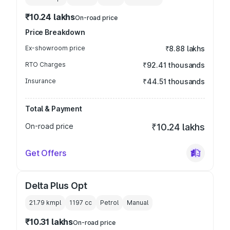
₹10.24 lakhs
On-road price
Price Breakdown
Ex-showroom price
₹8.88 lakhs
RTO Charges
₹92.41 thousands
Insurance
₹44.51 thousands
Total & Payment
On-road price
₹10.24 lakhs
Get Offers
Delta Plus Opt
21.79 kmpl
1197
cc
Petrol
Manual
₹10.31 lakhs
On-road price