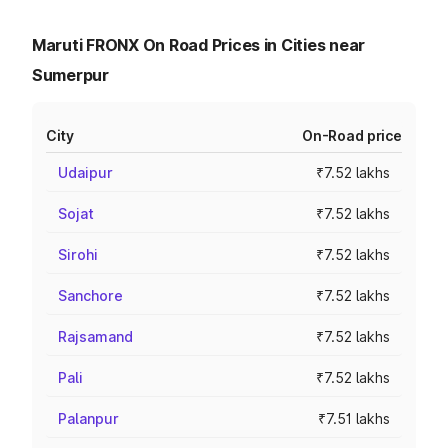
Maruti FRONX On Road Prices in Cities near
Sumerpur
City
On-Road price
Udaipur
₹7.52 lakhs
Sojat
₹7.52 lakhs
Sirohi
₹7.52 lakhs
Sanchore
₹7.52 lakhs
Rajsamand
₹7.52 lakhs
Pali
₹7.52 lakhs
Palanpur
₹7.51 lakhs