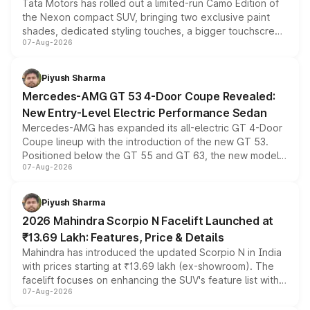
Tata Motors has rolled out a limited-run Camo Edition of
the Nexon compact SUV, bringing two exclusive paint
shades, dedicated styling touches, a bigger touchscreen
07-Aug-2026
and a built-in dashcam, while keeping the existing range
of petrol, diesel and CNG powertrains and transmission
choices unchanged across the model lineup for buyers.
Piyush Sharma
Mercedes-AMG GT 53 4-Door Coupe Revealed:
New Entry-Level Electric Performance Sedan
Mercedes-AMG has expanded its all-electric GT 4-Door
Coupe lineup with the introduction of the new GT 53.
Positioned below the GT 55 and GT 63, the new model
07-Aug-2026
combines dual-motor all-wheel drive, a high-performance
battery and AMG-specific driving technology, offering a
more accessible entry point into the brand's latest
Piyush Sharma
electric performance sedan range.
2026 Mahindra Scorpio N Facelift Launched at
₹13.69 Lakh: Features, Price & Details
Mahindra has introduced the updated Scorpio N in India
with prices starting at ₹13.69 lakh (ex-showroom). The
facelift focuses on enhancing the SUV's feature list with a
07-Aug-2026
panoramic sunroof, larger digital displays, Level 2 ADAS
and a 540-degree camera, while retaining its existing