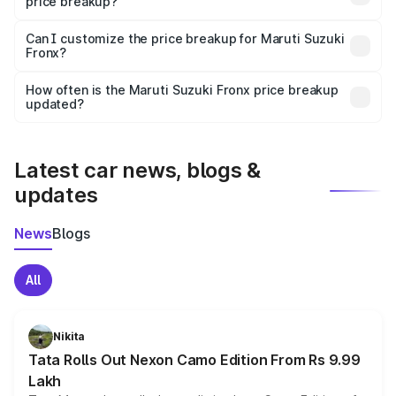
price breakup?
Yes, at least third-party insurance is mandatory in India,
Can I customize the price breakup for Maruti Suzuki
Fronx?
and it is included in the on-road price breakup.
Yes, you can choose add-ons like extended warranty,
accessories, or different insurance plans, which will adjust
How often is the Maruti Suzuki Fronx price breakup
the final breakup.
updated?
We update price breakup details regularly to reflect the
latest market prices, taxes, and offers.
Latest car news, blogs &
updates
News
Blogs
All
Nikita
Tata Rolls Out Nexon Camo Edition From Rs 9.99
Lakh