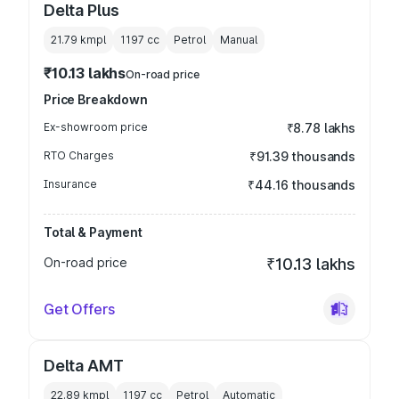
Delta Plus
21.79 kmpl
1197
cc
Petrol
Manual
₹10.13 lakhs
On-road price
Price Breakdown
Ex-showroom price
₹8.78 lakhs
RTO Charges
₹91.39 thousands
Insurance
₹44.16 thousands
Total & Payment
On-road price
₹10.13 lakhs
Get Offers
Delta AMT
22.89 kmpl
1197
cc
Petrol
Automatic