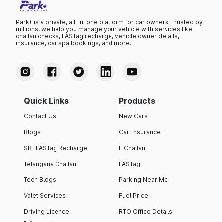
Park+ is a private, all-in-one platform for car owners. Trusted by
millions, we help you manage your vehicle with services like
challan checks, FASTag recharge, vehicle owner details,
insurance, car spa bookings, and more.
Quick Links
Products
Contact Us
New Cars
Blogs
Car Insurance
SBI FASTag Recharge
E Challan
Telangana Challan
FASTag
Tech Blogs
Parking Near Me
Valet Services
Fuel Price
Driving Licence
RTO Office Details