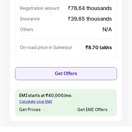
₹78.64 thousands
Registration amount
₹39.65 thousands
Insurance
N/A
Others
₹8.70 lakhs
On-road price in Sumerpur
Get Offers
EMI starts at ₹40,000/mo.
Calculate your EMI
Get Prices
Get EMI Offers