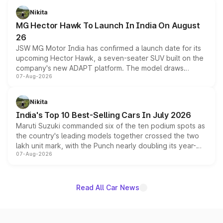
petrol and diesel engine options without any mechanical
Nikita
changes.
MG Hector Hawk To Launch In India On August
26
JSW MG Motor India has confirmed a launch date for its
upcoming Hector Hawk, a seven-seater SUV built on the
company's new ADAPT platform. The model draws
07-Aug-2026
heavily from the Wuling Starlight 560 sold overseas and
is expected to arrive with both battery electric and plug-
in hybrid powertrain options, positioning it above the
Nikita
existing Hector in the brand's India lineup.
India's Top 10 Best-Selling Cars In July 2026
Maruti Suzuki commanded six of the ten podium spots as
the country's leading models together crossed the two
lakh unit mark, with the Punch nearly doubling its year-
07-Aug-2026
on-year volumes to stand out as the fastest-growing
name on the list.
Read All Car News