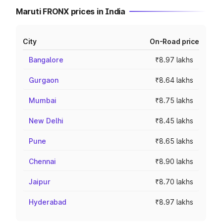
Maruti FRONX prices in India
City
On-Road price
Bangalore
₹8.97 lakhs
Gurgaon
₹8.64 lakhs
Mumbai
₹8.75 lakhs
New Delhi
₹8.45 lakhs
Pune
₹8.65 lakhs
Chennai
₹8.90 lakhs
Jaipur
₹8.70 lakhs
Hyderabad
₹8.97 lakhs