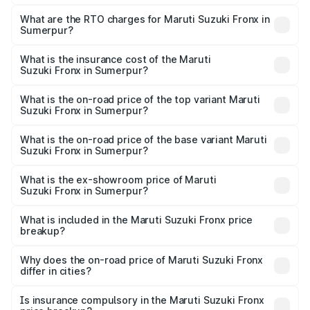
The on-road price of the Maruti Suzuki Fronx ranges from
₹6.85 Lakhs and ₹11.98 Lakhs. On-road prices vary across
What are the RTO charges for Maruti Suzuki Fronx in
Sumerpur?
cities based on registration fees, insurance, and other
The RTO Charges for the base variant of Maruti
optional charges.
Suzuki Fronx in Sumerpur will be ₹78.64 thousands.
What is the insurance cost of the Maruti
Suzuki Fronx in Sumerpur?
The insurance cost for the base variant of Maruti
Suzuki Fronx in Sumerpur is ₹39.65 thousands
What is the on-road price of the top variant Maruti
Suzuki Fronx in Sumerpur?
The top variant is Zeta Turbo and the on-road price is
₹14.85 lakhs Lakh in Sumerpur.
What is the on-road price of the base variant Maruti
Suzuki Fronx in Sumerpur?
The base variant is Sigma and the on-road price is ₹8.70
lakhs Lakh in Sumerpur.
What is the ex-showroom price of Maruti
Suzuki Fronx in Sumerpur?
The ex-showroom price of the base variant of Maruti
Suzuki Fronx in Sumerpur is ₹7.52 lakhs.
What is included in the Maruti Suzuki Fronx price
breakup?
The price breakup includes ex-showroom price, RTO
charges, insurance, road tax, handling fees, and optional
Why does the on-road price of Maruti Suzuki Fronx
differ in cities?
accessories.
On-road prices vary due to differences in state RTO
charges, taxes, and insurance costs.
Is insurance compulsory in the Maruti Suzuki Fronx