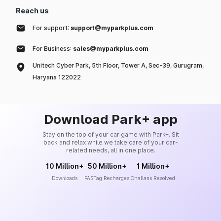
Reach us
For support:
support@myparkplus.com
For Business:
sales@myparkplus.com
Unitech Cyber Park, 5th Floor, Tower A, Sec-39, Gurugram,
Haryana 122022
Download Park+ app
Stay on the top of your car game with Park+. Sit
back and relax while we take care of your car-
related needs, all in one place.
10 Million+
50 Million+
1 Million+
Downloads
FASTag Recharges
Challans Resolved