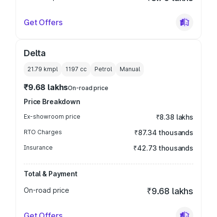
Get Offers
Delta
21.79 kmpl
1197
cc
Petrol
Manual
₹9.68 lakhs
On-road price
Price Breakdown
Ex-showroom price
₹8.38 lakhs
RTO Charges
₹87.34 thousands
Insurance
₹42.73 thousands
Total & Payment
On-road price
₹9.68 lakhs
Get Offers