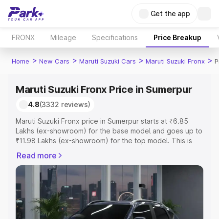
Get the app
FRONX
Mileage
Specifications
Price Breakup
>
>
>
>
Home
New Cars
Maruti Suzuki Cars
Maruti Suzuki Fronx
P
Maruti Suzuki Fronx Price in Sumerpur
4.8
(3332 reviews)
Maruti Suzuki Fronx price in Sumerpur starts at ₹6.85
Lakhs (ex-showroom) for the base model and goes up to
₹11.98 Lakhs (ex-showroom) for the top model. This is
Maruti Suzuki Fronx on-road price in Sumerpur which
Read more
includes RTO or Registration Cost, Insurance Cost.
Explore the complete variant-wise on-road price of
Maruti Suzuki Fronx price in Sumerpur, along with key
features and details to help you choose the best option.
Explore Cars by Price Range