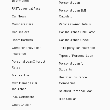
Information
Personal Loan
FASTag Annual Pass
Personal Loan EMI
Car News
Calculator
Compare Cars
Vehicle Owner Details
Car Dealers
Car Insurance Calculator
Boom Barriers
Car Insurance Check
Comprehensive car
Third party car insurance
insurance
Types of Personal Loan
Personal Loan Interest
Personal Loan for
Rates
Students
Medical Loan
Best Car Insurance
Own Damage Car
Companies
Insurance
Salaried Personal Loan
PUC Certificate
Bike Challan
Court Challan