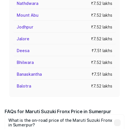
Nathdwara
₹7.52 lakhs
Mount Abu
₹7.52 lakhs
Jodhpur
₹7.52 lakhs
Jalore
₹7.52 lakhs
Deesa
₹7.51 lakhs
Bhilwara
₹7.52 lakhs
Banaskantha
₹7.51 lakhs
Balotra
₹7.52 lakhs
FAQs for Maruti Suzuki Fronx Price in Sumerpur
What is the on-road price of the Maruti Suzuki Fronx
in Sumerpur?