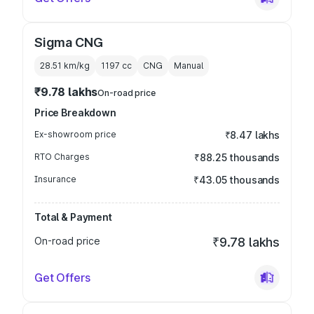
Sigma CNG
28.51 km/kg
1197
cc
CNG
Manual
₹9.78 lakhs
On-road price
Price Breakdown
Ex-showroom price
₹8.47 lakhs
RTO Charges
₹88.25 thousands
Insurance
₹43.05 thousands
Total & Payment
On-road price
₹9.78 lakhs
Get Offers