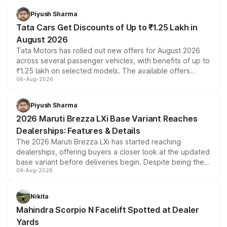
Piyush Sharma
Tata Cars Get Discounts of Up to ₹1.25 Lakh in
August 2026
Tata Motors has rolled out new offers for August 2026
across several passenger vehicles, with benefits of up to
₹1.25 lakh on selected models. The available offers
06-Aug-2026
include consumer discounts, exchange bonuses,
scrappage incentives, loyalty rewards and corporate
benefits, depending on the vehicle, variant and eligibility,
Piyush Sharma
giving buyers multiple ways to reduce the overall
2026 Maruti Brezza LXi Base Variant Reaches
purchase cost.
Dealerships: Features & Details
The 2026 Maruti Brezza LXi has started reaching
dealerships, offering buyers a closer look at the updated
base variant before deliveries begin. Despite being the
04-Aug-2026
entry-level trim, it comes with several standard safety
features, refreshed styling and the choice of naturally
aspirated or turbo-petrol powertrains, making it an
Nikita
attractive option in the compact SUV segment.
Mahindra Scorpio N Facelift Spotted at Dealer
Yards