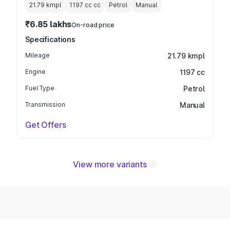
21.79 kmpl
1197 cc
cc
Petrol
Manual
₹6.85 lakhs
On-road price
Specifications
Mileage
21.79 kmpl
Engine
1197 cc
Fuel Type
Petrol
Transmission
Manual
Get Offers
View more variants