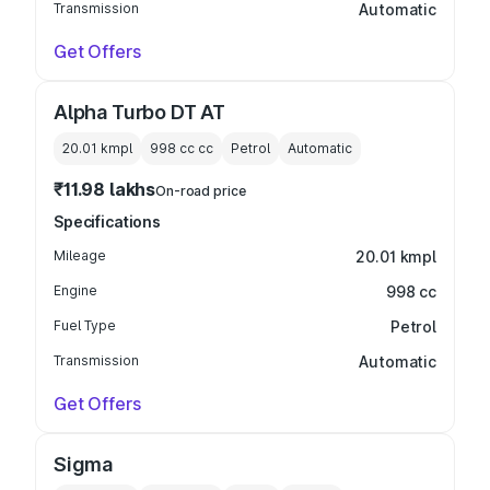
Transmission
Automatic
Get Offers
Alpha Turbo DT AT
20.01 kmpl
998 cc
cc
Petrol
Automatic
₹11.98 lakhs
On-road price
Specifications
Mileage
20.01 kmpl
Engine
998 cc
Fuel Type
Petrol
Transmission
Automatic
Get Offers
Sigma