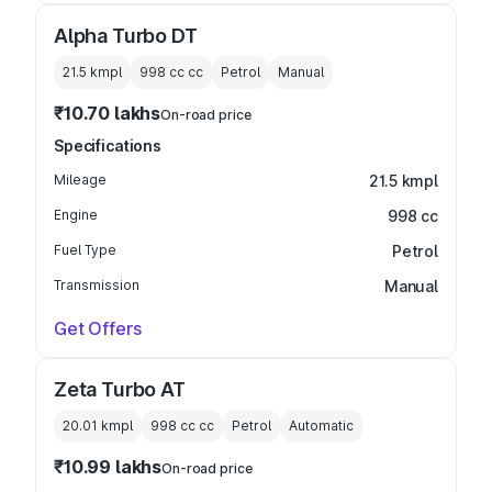
Alpha Turbo DT
21.5 kmpl
998 cc
cc
Petrol
Manual
₹10.70 lakhs
On-road price
Specifications
Mileage
21.5 kmpl
Engine
998 cc
Fuel Type
Petrol
Transmission
Manual
Get Offers
Zeta Turbo AT
20.01 kmpl
998 cc
cc
Petrol
Automatic
₹10.99 lakhs
On-road price