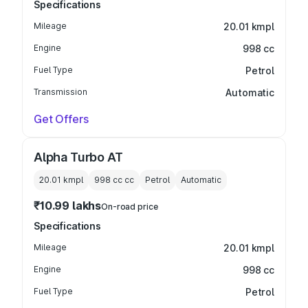
Specifications
Mileage
20.01 kmpl
Engine
998 cc
Fuel Type
Petrol
Transmission
Automatic
Get Offers
Alpha Turbo AT
20.01 kmpl
998 cc
cc
Petrol
Automatic
₹10.99 lakhs
On-road price
Specifications
Mileage
20.01 kmpl
Engine
998 cc
Fuel Type
Petrol