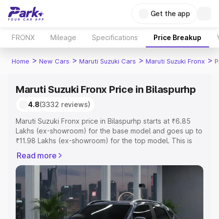
Get the app
FRONX
Mileage
Specifications
Price Breakup
>
>
>
>
Home
New Cars
Maruti Suzuki Cars
Maruti Suzuki Fronx
P
Maruti Suzuki Fronx Price in Bilaspurhp
4.8
(3332 reviews)
Maruti Suzuki Fronx price in Bilaspurhp starts at ₹6.85
Lakhs (ex-showroom) for the base model and goes up to
₹11.98 Lakhs (ex-showroom) for the top model. This is
Maruti Suzuki Fronx on-road price in Bilaspurhp which
Read more
includes RTO or Registration Cost, Insurance Cost.
Explore the complete variant-wise on-road price of
Maruti Suzuki Fronx price in Bilaspurhp, along with key
features and details to help you choose the best option.
Explore Cars by Price Range