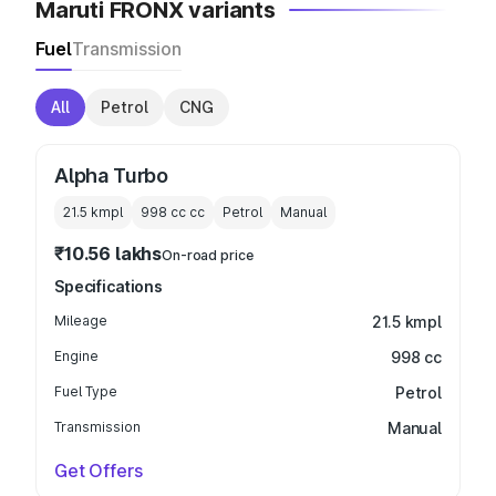
Maruti FRONX variants
Fuel
Transmission
All
Petrol
CNG
Alpha Turbo
21.5 kmpl
998 cc
cc
Petrol
Manual
₹10.56 lakhs
On-road price
Specifications
Mileage
21.5 kmpl
Engine
998 cc
Fuel Type
Petrol
Transmission
Manual
Get Offers