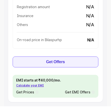
N/A
Registration amount
N/A
Insurance
N/A
Others
N/A
On-road price in Bilaspurhp
Get Offers
EMI starts at ₹40,000/mo.
Calculate your EMI
Get Prices
Get EMI Offers