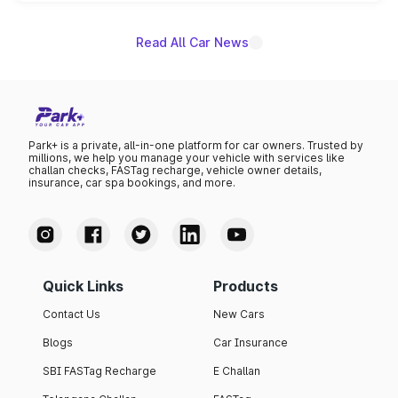
unannounced for now.
Read All Car News
Park+ is a private, all-in-one platform for car owners. Trusted by
millions, we help you manage your vehicle with services like
challan checks, FASTag recharge, vehicle owner details,
insurance, car spa bookings, and more.
Quick Links
Products
Contact Us
New Cars
Blogs
Car Insurance
SBI FASTag Recharge
E Challan