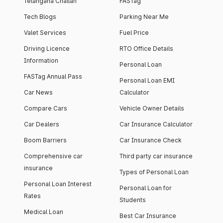
Telangana Challan
FASTag
Tech Blogs
Parking Near Me
Valet Services
Fuel Price
Driving Licence
RTO Office Details
Information
Personal Loan
FASTag Annual Pass
Personal Loan EMI
Car News
Calculator
Compare Cars
Vehicle Owner Details
Car Dealers
Car Insurance Calculator
Boom Barriers
Car Insurance Check
Comprehensive car
Third party car insurance
insurance
Types of Personal Loan
Personal Loan Interest
Personal Loan for
Rates
Students
Medical Loan
Best Car Insurance