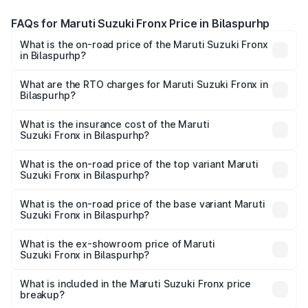
FAQs for Maruti Suzuki Fronx Price in Bilaspurhp
What is the on-road price of the Maruti Suzuki Fronx
in Bilaspurhp?
The on-road price of the Maruti Suzuki Fronx ranges from
₹6.85 Lakhs and ₹11.98 Lakhs. On-road prices vary across
What are the RTO charges for Maruti Suzuki Fronx in
Bilaspurhp?
cities based on registration fees, insurance, and other
The RTO Charges for the base variant of Maruti
optional charges.
Suzuki Fronx in Bilaspurhp will be undefined.
What is the insurance cost of the Maruti
Suzuki Fronx in Bilaspurhp?
The insurance cost for the base variant of Maruti
Suzuki Fronx in Bilaspurhp is undefined
What is the on-road price of the top variant Maruti
Suzuki Fronx in Bilaspurhp?
The top variant is Zeta Turbo and the on-road price is
undefined Lakh in Bilaspurhp.
What is the on-road price of the base variant Maruti
Suzuki Fronx in Bilaspurhp?
The base variant is and the on-road price is undefined
Lakh in Bilaspurhp.
What is the ex-showroom price of Maruti
Suzuki Fronx in Bilaspurhp?
The ex-showroom price of the base variant of Maruti
Suzuki Fronx in Bilaspurhp is undefined.
What is included in the Maruti Suzuki Fronx price
breakup?