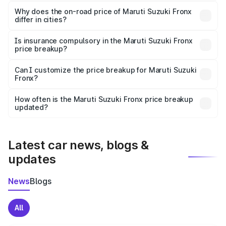
The price breakup includes ex-showroom price, RTO
charges, insurance, road tax, handling fees, and optional
Why does the on-road price of Maruti Suzuki Fronx
differ in cities?
accessories.
On-road prices vary due to differences in state RTO
charges, taxes, and insurance costs.
Is insurance compulsory in the Maruti Suzuki Fronx
price breakup?
Yes, at least third-party insurance is mandatory in India,
Can I customize the price breakup for Maruti Suzuki
Fronx?
and it is included in the on-road price breakup.
Yes, you can choose add-ons like extended warranty,
accessories, or different insurance plans, which will adjust
How often is the Maruti Suzuki Fronx price breakup
the final breakup.
updated?
We update price breakup details regularly to reflect the
latest market prices, taxes, and offers.
Latest car news, blogs &
updates
News
Blogs
All