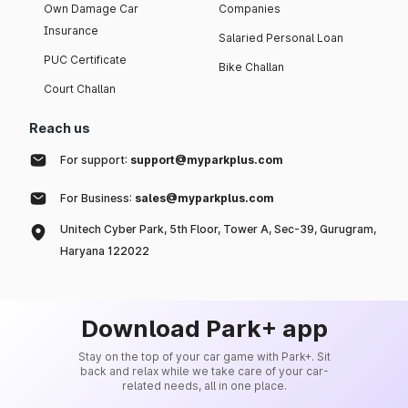
Own Damage Car
Companies
Insurance
Salaried Personal Loan
PUC Certificate
Bike Challan
Court Challan
Reach us
For support:
support@myparkplus.com
For Business:
sales@myparkplus.com
Unitech Cyber Park, 5th Floor, Tower A, Sec-39, Gurugram,
Haryana 122022
Download Park+ app
Stay on the top of your car game with Park+. Sit
back and relax while we take care of your car-
related needs, all in one place.