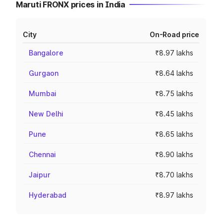
Maruti FRONX prices in India
City
On-Road price
Bangalore
₹8.97 lakhs
Gurgaon
₹8.64 lakhs
Mumbai
₹8.75 lakhs
New Delhi
₹8.45 lakhs
Pune
₹8.65 lakhs
Chennai
₹8.90 lakhs
Jaipur
₹8.70 lakhs
Hyderabad
₹8.97 lakhs