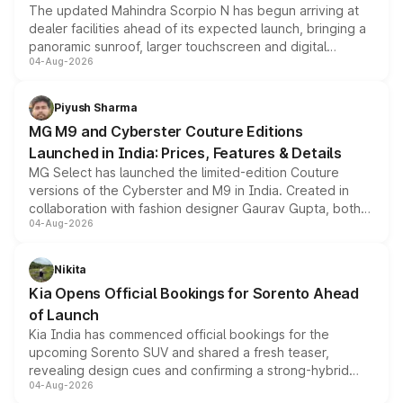
The updated Mahindra Scorpio N has begun arriving at
dealer facilities ahead of its expected launch, bringing a
panoramic sunroof, larger touchscreen and digital
04-Aug-2026
instrument cluster borrowed from the Thar Roxx, along
with fresh alloy wheels and revised charging ports across
both rows.
Piyush Sharma
MG M9 and Cyberster Couture Editions
Launched in India: Prices, Features & Details
MG Select has launched the limited-edition Couture
versions of the Cyberster and M9 in India. Created in
collaboration with fashion designer Gaurav Gupta, both
04-Aug-2026
models receive exclusive cosmetic enhancements
inspired by the Serpent Infinity design theme. Limited to
just 50 units each, the special editions are priced above
Nikita
the standard versions and deliveries begin this month.
Kia Opens Official Bookings for Sorento Ahead
of Launch
Kia India has commenced official bookings for the
upcoming Sorento SUV and shared a fresh teaser,
revealing design cues and confirming a strong-hybrid
04-Aug-2026
powertrain, though pricing and the launch date remain