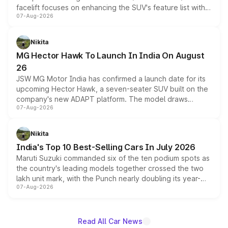
facelift focuses on enhancing the SUV's feature list with a
07-Aug-2026
panoramic sunroof, larger digital displays, Level 2 ADAS
and a 540-degree camera, while retaining its existing
petrol and diesel engine options without any mechanical
Nikita
changes.
MG Hector Hawk To Launch In India On August
26
JSW MG Motor India has confirmed a launch date for its
upcoming Hector Hawk, a seven-seater SUV built on the
company's new ADAPT platform. The model draws
07-Aug-2026
heavily from the Wuling Starlight 560 sold overseas and
is expected to arrive with both battery electric and plug-
in hybrid powertrain options, positioning it above the
Nikita
existing Hector in the brand's India lineup.
India's Top 10 Best-Selling Cars In July 2026
Maruti Suzuki commanded six of the ten podium spots as
the country's leading models together crossed the two
lakh unit mark, with the Punch nearly doubling its year-
07-Aug-2026
on-year volumes to stand out as the fastest-growing
name on the list.
Read All Car News