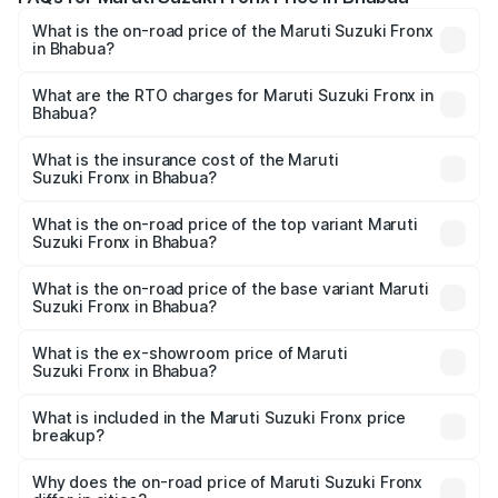
What is the on-road price of the Maruti Suzuki Fronx
in Bhabua?
The on-road price of the Maruti Suzuki Fronx ranges from
₹6.85 Lakhs and ₹11.98 Lakhs. On-road prices vary across
What are the RTO charges for Maruti Suzuki Fronx in
Bhabua?
cities based on registration fees, insurance, and other
The RTO Charges for the base variant of Maruti
optional charges.
Suzuki Fronx in Bhabua will be ₹75.19 thousands.
What is the insurance cost of the Maruti
Suzuki Fronx in Bhabua?
The insurance cost for the base variant of Maruti
Suzuki Fronx in Bhabua is ₹39.65 thousands
What is the on-road price of the top variant Maruti
Suzuki Fronx in Bhabua?
The top variant is Zeta Turbo and the on-road price is
₹14.94 lakhs Lakh in Bhabua.
What is the on-road price of the base variant Maruti
Suzuki Fronx in Bhabua?
The base variant is Sigma and the on-road price is ₹8.66
lakhs Lakh in Bhabua.
What is the ex-showroom price of Maruti
Suzuki Fronx in Bhabua?
The ex-showroom price of the base variant of Maruti
Suzuki Fronx in Bhabua is ₹7.51 lakhs.
What is included in the Maruti Suzuki Fronx price
breakup?
The price breakup includes ex-showroom price, RTO
charges, insurance, road tax, handling fees, and optional
Why does the on-road price of Maruti Suzuki Fronx