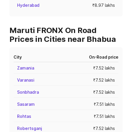
Hyderabad
₹8.97 lakhs
Maruti FRONX On Road
Prices in Cities near Bhabua
City
On-Road price
Zamania
₹7.52 lakhs
Varanasi
₹7.52 lakhs
Sonbhadra
₹7.52 lakhs
Sasaram
₹7.51 lakhs
Rohtas
₹7.51 lakhs
Robertsganj
₹7.52 lakhs