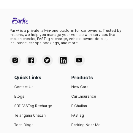
Park+ is a private, all-in-one platform for car owners. Trusted by
millions, we help you manage your vehicle with services like
challan checks, FASTag recharge, vehicle owner details,
insurance, car spa bookings, and more.
Quick Links
Products
Contact Us
New Cars
Blogs
Car Insurance
SBI FASTag Recharge
E Challan
Telangana Challan
FASTag
Tech Blogs
Parking Near Me