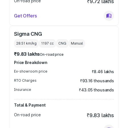
On-road price
₹9.72 lakhs
Get Offers
Sigma CNG
28.51 km/kg
1197
cc
CNG
Manual
₹9.83 lakhs
On-road price
Price Breakdown
Ex-showroom price
₹8.46 lakhs
RTO Charges
₹93.16 thousands
Insurance
₹43.05 thousands
Total & Payment
On-road price
₹9.83 lakhs