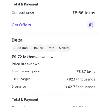
Total & Payment
On-road price
₹8.66 lakhs
Get Offers
Delta
21.79 kmpl
1197
cc
Petrol
Manual
₹9.72 lakhs
On-road price
Price Breakdown
Ex-showroom price
₹8.37 lakhs
RTO Charges
₹92.17 thousands
Insurance
₹42.72 thousands
Total & Payment