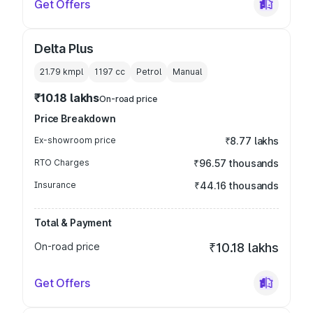
Get Offers
Delta Plus
21.79 kmpl
1197
cc
Petrol
Manual
₹10.18 lakhs
On-road price
Price Breakdown
Ex-showroom price
₹8.77 lakhs
RTO Charges
₹96.57 thousands
Insurance
₹44.16 thousands
Total & Payment
On-road price
₹10.18 lakhs
Get Offers