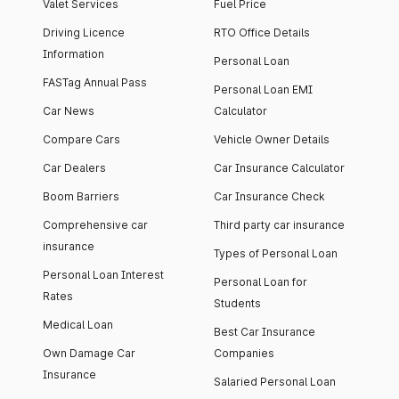
Valet Services
Fuel Price
Driving Licence
RTO Office Details
Information
Personal Loan
FASTag Annual Pass
Personal Loan EMI
Car News
Calculator
Compare Cars
Vehicle Owner Details
Car Dealers
Car Insurance Calculator
Boom Barriers
Car Insurance Check
Comprehensive car
Third party car insurance
insurance
Types of Personal Loan
Personal Loan Interest
Personal Loan for
Rates
Students
Medical Loan
Best Car Insurance
Own Damage Car
Companies
Insurance
Salaried Personal Loan