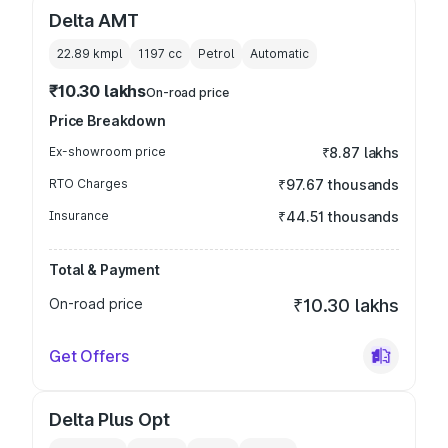
Delta AMT
22.89 kmpl
1197
cc
Petrol
Automatic
₹10.30 lakhs
On-road price
Price Breakdown
Ex-showroom price
₹8.87 lakhs
RTO Charges
₹97.67 thousands
Insurance
₹44.51 thousands
Total & Payment
On-road price
₹10.30 lakhs
Get Offers
Delta Plus Opt