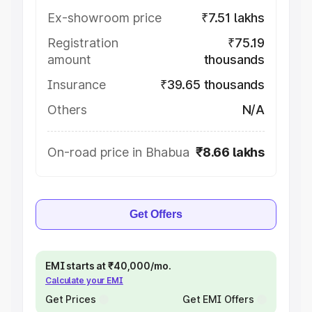
Ex-showroom price
₹7.51 lakhs
Registration
₹75.19
amount
thousands
Insurance
₹39.65 thousands
Others
N/A
On-road price in Bhabua
₹8.66 lakhs
Get Offers
EMI starts at ₹40,000/mo.
Calculate your EMI
Get Prices
Get EMI Offers