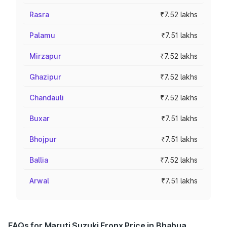
Rasra
₹7.52 lakhs
Palamu
₹7.51 lakhs
Mirzapur
₹7.52 lakhs
Ghazipur
₹7.52 lakhs
Chandauli
₹7.52 lakhs
Buxar
₹7.51 lakhs
Bhojpur
₹7.51 lakhs
Ballia
₹7.52 lakhs
Arwal
₹7.51 lakhs
FAQs for Maruti Suzuki Fronx Price in Bhabua