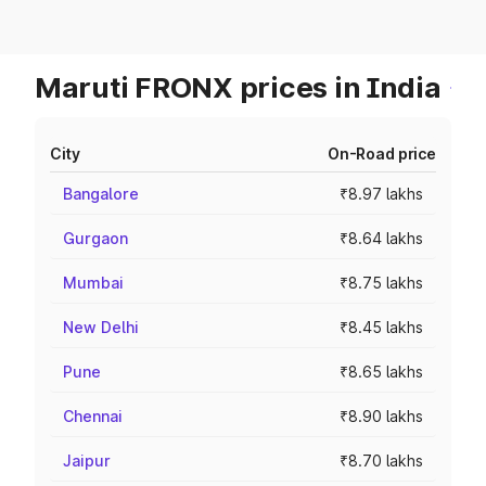
Maruti FRONX prices in India
City
On-Road price
Bangalore
₹8.97 lakhs
Gurgaon
₹8.64 lakhs
Mumbai
₹8.75 lakhs
New Delhi
₹8.45 lakhs
Pune
₹8.65 lakhs
Chennai
₹8.90 lakhs
Jaipur
₹8.70 lakhs