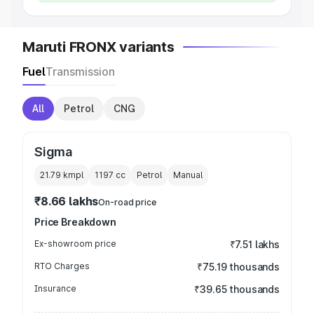
Maruti FRONX variants
Fuel
Transmission
All
Petrol
CNG
Sigma
21.79 kmpl
1197
cc
Petrol
Manual
₹8.66 lakhs
On-road price
Price Breakdown
Ex-showroom price
₹7.51 lakhs
RTO Charges
₹75.19 thousands
Insurance
₹39.65 thousands