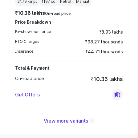
21.79 kmpl
1197
cc
Petrol
Manual
₹10.36 lakhs
On-road price
Price Breakdown
Ex-showroom price
₹8.93 lakhs
RTO Charges
₹98.27 thousands
Insurance
₹44.71 thousands
Total & Payment
On-road price
₹10.36 lakhs
Get Offers
View more variants