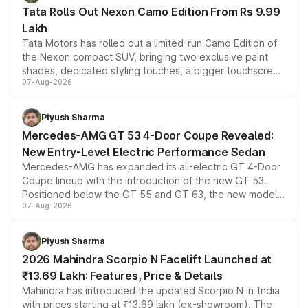
Tata Rolls Out Nexon Camo Edition From Rs 9.99
Lakh
Tata Motors has rolled out a limited-run Camo Edition of
the Nexon compact SUV, bringing two exclusive paint
shades, dedicated styling touches, a bigger touchscreen
07-Aug-2026
and a built-in dashcam, while keeping the existing range
of petrol, diesel and CNG powertrains and transmission
choices unchanged across the model lineup for buyers.
Piyush Sharma
Mercedes-AMG GT 53 4-Door Coupe Revealed:
New Entry-Level Electric Performance Sedan
Mercedes-AMG has expanded its all-electric GT 4-Door
Coupe lineup with the introduction of the new GT 53.
Positioned below the GT 55 and GT 63, the new model
07-Aug-2026
combines dual-motor all-wheel drive, a high-performance
battery and AMG-specific driving technology, offering a
more accessible entry point into the brand's latest
Piyush Sharma
electric performance sedan range.
2026 Mahindra Scorpio N Facelift Launched at
₹13.69 Lakh: Features, Price & Details
Mahindra has introduced the updated Scorpio N in India
with prices starting at ₹13.69 lakh (ex-showroom). The