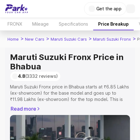
Get the app
FRONX
Mileage
Specifications
Price Breakup
>
>
>
>
Home
New Cars
Maruti Suzuki Cars
Maruti Suzuki Fronx
P
Maruti Suzuki Fronx Price in
Bhabua
4.8
(3332 reviews)
Maruti Suzuki Fronx price in Bhabua starts at ₹6.85 Lakhs
(ex-showroom) for the base model and goes up to
₹11.98 Lakhs (ex-showroom) for the top model. This is
Maruti Suzuki Fronx on-road price in Bhabua which
Read more
includes RTO or Registration Cost, Insurance Cost.
Explore the complete variant-wise on-road price of
Maruti Suzuki Fronx price in Bhabua, along with key
features and details to help you choose the best option.