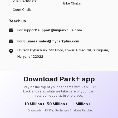
PUC Certificate
Bike Challan
Court Challan
Reach us
For support:
support@myparkplus.com
For Business:
sales@myparkplus.com
Unitech Cyber Park, 5th Floor, Tower A, Sec-39, Gurugram,
Haryana 122022
Download Park+ app
Stay on the top of your car game with Park+. Sit
back and relax while we take care of your car-
related needs, all in one place.
10 Million+
50 Million+
1 Million+
Downloads
FASTag Recharges
Challans Resolved