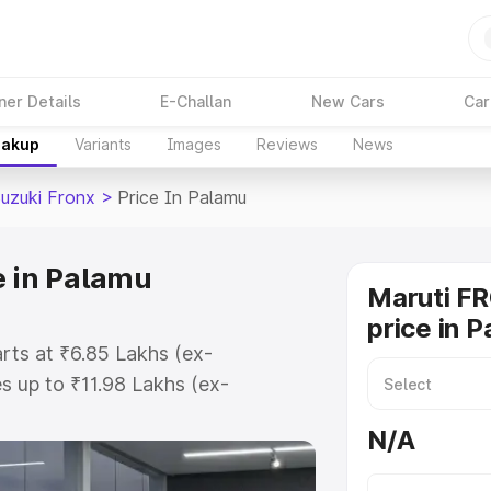
ner Details
E-Challan
New Cars
Car
eakup
Variants
Images
Reviews
News
Suzuki Fronx
>
Price In Palamu
e in Palamu
Maruti F
price in 
arts at ₹6.85 Lakhs (ex-
 up to ₹11.98 Lakhs (ex-
aruti Suzuki Fronx on-road price
N/A
ration Cost, Insurance Cost.
oad price of Maruti Suzuki Fronx