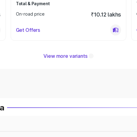
Total & Payment
s
On-road price
₹10.12 lakhs
Get Offers
View more variants
ia