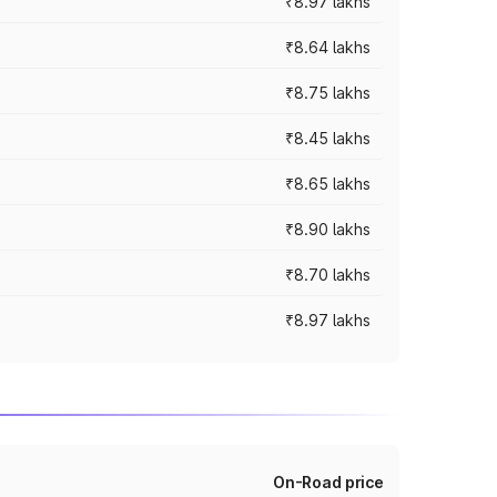
₹8.97 lakhs
₹8.64 lakhs
₹8.75 lakhs
₹8.45 lakhs
₹8.65 lakhs
₹8.90 lakhs
₹8.70 lakhs
₹8.97 lakhs
On-Road price