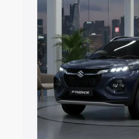
price in Palamu, along with key feature
the best option.
Explore Cars by Price Rang
Cars Under 4 Lakhs
|
Cars Under 5 La
Under 7 Lakhs
|
Cars Under 8 Lakhs
|
20 Lakhs
Explore Cars by Seating Ca
Best 5 Seater Cars
|
Best 6 Seater Car
Seater Cars
|
Best 9 Seater Cars
Explore Cars by Body Type
Best Sedan Cars in India
|
Best Hatchba
in India
|
Best MUV Cars in India
|
Best