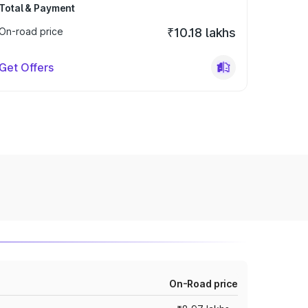
Total & Payment
On-road price
₹10.18 lakhs
Get Offers
On-Road price