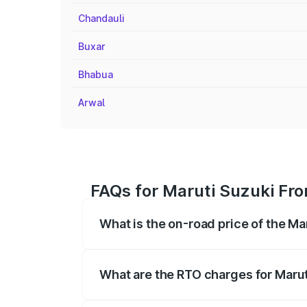
Chandauli
Buxar
Bhabua
Arwal
FAQs for Maruti Suzuki Fro
What is the on-road price of the Ma
The on-road price of the Maruti Suzuki 
registration fees, insurance, and other o
What are the RTO charges for Marut
The RTO Charges for the base variant of