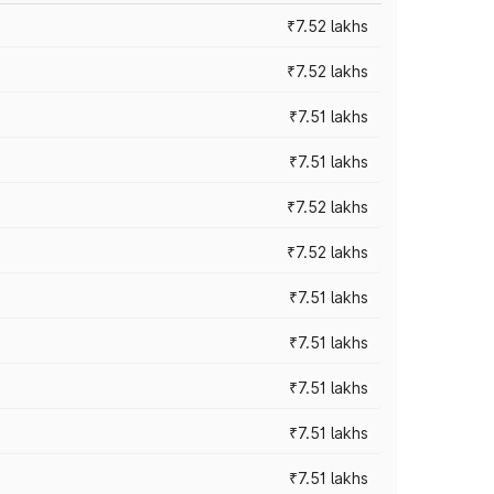
₹7.52 lakhs
₹7.52 lakhs
₹7.51 lakhs
₹7.51 lakhs
₹7.52 lakhs
₹7.52 lakhs
₹7.51 lakhs
₹7.51 lakhs
₹7.51 lakhs
₹7.51 lakhs
₹7.51 lakhs