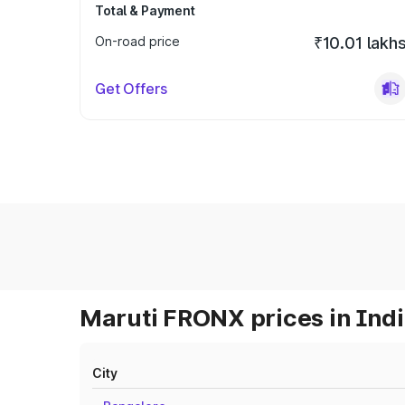
Total & Payment
On-road price
₹10.01 lakh
Get Offers
Maruti FRONX prices in Ind
City