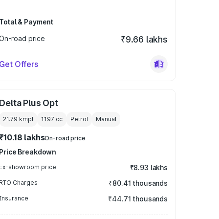
Total & Payment
On-road price
₹9.66 lakhs
Get Offers
Delta Plus Opt
21.79 kmpl
1197
cc
Petrol
Manual
₹10.18 lakhs
On-road price
Price Breakdown
Ex-showroom price
₹8.93 lakhs
RTO Charges
₹80.41 thousands
Insurance
₹44.71 thousands