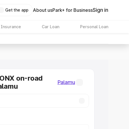
Sign in
About us
Park+ for Business
Get the app
 Insurance
Car Loan
Personal Loan
RONX on-road
Palamu
Palamu