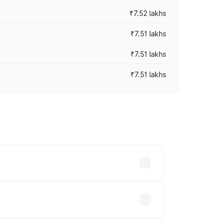
₹7.52 lakhs
₹7.51 lakhs
₹7.51 lakhs
₹7.51 lakhs
ices vary across cities based on