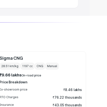
Sigma CNG
28.51 km/kg
1197
cc
CNG
Manual
₹9.66 lakhs
On-road price
Price Breakdown
Ex-showroom price
₹8.46 lakhs
RTO Charges
₹76.22 thousands
Insurance
₹43.05 thousands