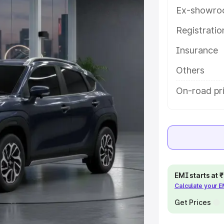
s and details to help you choose
Ex-showro
Registrati
e
Insurance
khs
|
Cars Under 6 Lakhs
|
Cars
Others
Cars Under 10 Lakhs
|
Cars Under
On-road pr
pacity
s
|
Best 7 Seater Cars
|
Best 8
EMI starts at
Calculate your 
Get Prices
ck Cars in India
|
Best SUV Cars
 Luxury Cars in India