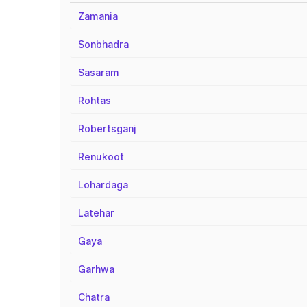
Zamania
Sonbhadra
Sasaram
Rohtas
Robertsganj
Renukoot
Lohardaga
Latehar
Gaya
Garhwa
Chatra