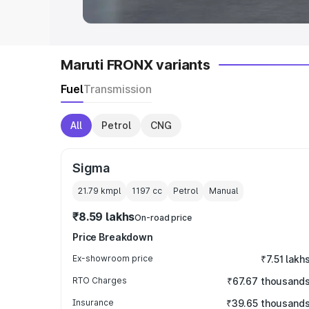
Maruti FRONX variants
Fuel
Transmission
All
Petrol
CNG
Sigma
21.79 kmpl
1197
cc
Petrol
Manual
₹8.59 lakhs
On-road price
Price Breakdown
Ex-showroom price
₹7.51 lakh
RTO Charges
₹67.67 thousand
Insurance
₹39.65 thousand