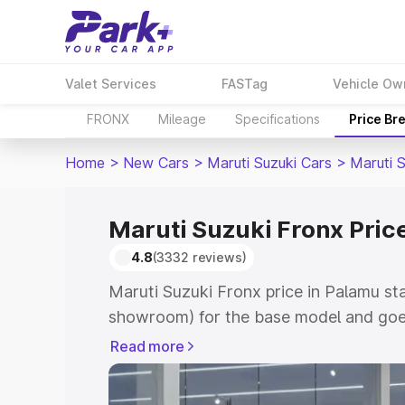
Valet Services
FASTag
Vehicle Ow
FRONX
Mileage
Specifications
Price Br
Home
>
New Cars
>
Maruti Suzuki Cars
>
Maruti 
Maruti Suzuki Fronx Pric
4.8
(3332 reviews)
Maruti Suzuki Fronx price in Palamu st
showroom) for the base model and goes
showroom) for the top model. This is M
Read more
in Palamu which includes RTO or Regist
Explore the complete variant-wise on-r