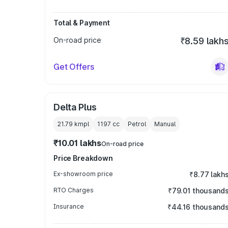
Total & Payment
On-road price
₹8.59 lakh
Get Offers
Delta Plus
21.79 kmpl
1197
cc
Petrol
Manual
₹10.01 lakhs
On-road price
Price Breakdown
Ex-showroom price
₹8.77 lakh
RTO Charges
₹79.01 thousand
Insurance
₹44.16 thousand