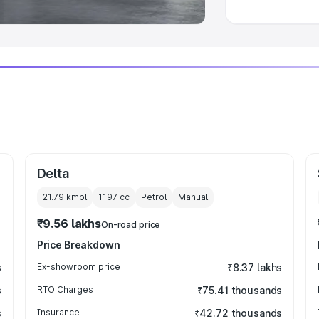
Delta
21.79 kmpl
1197
cc
Petrol
Manual
₹9.56 lakhs
On-road price
Price Breakdown
s
Ex-showroom price
₹8.37 lakhs
s
RTO Charges
₹75.41 thousands
s
Insurance
₹42.72 thousands