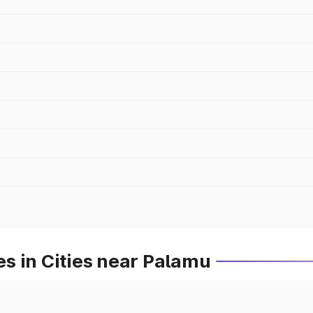
s in Cities near Palamu