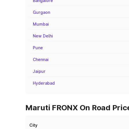
Bangalore
Gurgaon
Mumbai
New Delhi
Pune
Chennai
Jaipur
Hyderabad
Maruti FRONX On Road Price
City