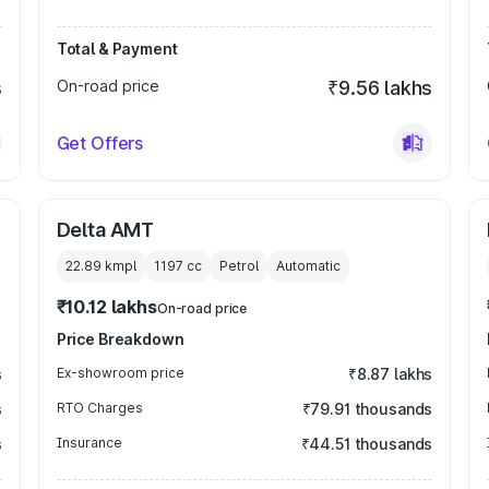
Total & Payment
s
On-road price
₹9.56 lakhs
Get Offers
Delta AMT
22.89 kmpl
1197
cc
Petrol
Automatic
₹10.12 lakhs
On-road price
Price Breakdown
s
Ex-showroom price
₹8.87 lakhs
s
RTO Charges
₹79.91 thousands
s
Insurance
₹44.51 thousands