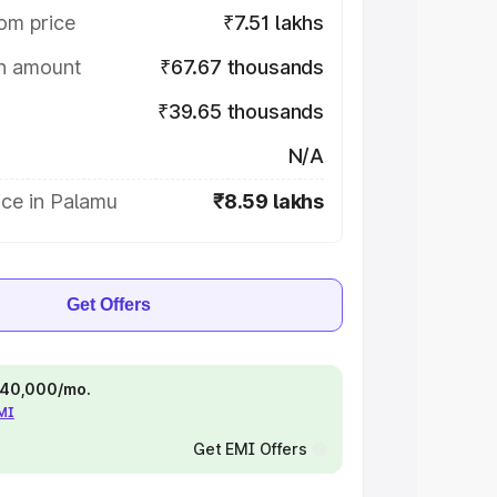
om price
₹7.51 lakhs
on amount
₹67.67 thousands
₹39.65 thousands
N/A
ice in Palamu
₹8.59 lakhs
Get Offers
 ₹40,000/mo.
EMI
Get EMI Offers