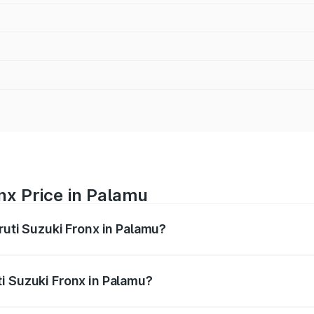
nx Price in Palamu
ruti Suzuki Fronx in Palamu?
Fronx ranges from ₹6.85 Lakhs and ₹11.98 Lakhs. On-road pr
ptional charges.
i Suzuki Fronx in Palamu?
 Maruti Suzuki Fronx in Palamu will be ₹67.67 thousands.