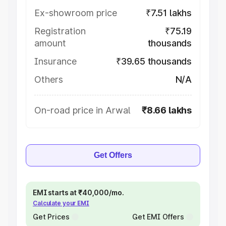
Ex-showroom price
₹7.51 lakhs
Registration
₹75.19
amount
thousands
Insurance
₹39.65 thousands
Others
N/A
On-road price in Arwal
₹8.66 lakhs
Get Offers
EMI starts at ₹40,000/mo.
Calculate your EMI
Get Prices
Get EMI Offers