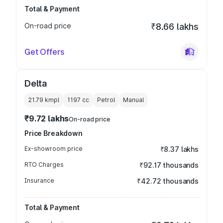
Total & Payment
On-road price
₹8.66 lakhs
Get Offers
Delta
21.79 kmpl
1197
cc
Petrol
Manual
₹9.72 lakhs
On-road price
Price Breakdown
Ex-showroom price
₹8.37 lakhs
RTO Charges
₹92.17 thousands
Insurance
₹42.72 thousands
Total & Payment