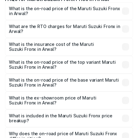
What is the on-road price of the Maruti Suzuki Fronx
in Arwal?
The on-road price of the Maruti Suzuki Fronx ranges from
₹6.85 Lakhs and ₹11.98 Lakhs. On-road prices vary across
What are the RTO charges for Maruti Suzuki Fronx in
Arwal?
cities based on registration fees, insurance, and other
The RTO Charges for the base variant of Maruti
optional charges.
Suzuki Fronx in Arwal will be ₹75.19 thousands.
What is the insurance cost of the Maruti
Suzuki Fronx in Arwal?
The insurance cost for the base variant of Maruti
Suzuki Fronx in Arwal is ₹39.65 thousands
What is the on-road price of the top variant Maruti
Suzuki Fronx in Arwal?
The top variant is Zeta Turbo and the on-road price is
₹14.94 lakhs Lakh in Arwal.
What is the on-road price of the base variant Maruti
Suzuki Fronx in Arwal?
The base variant is Sigma and the on-road price is ₹8.66
lakhs Lakh in Arwal.
What is the ex-showroom price of Maruti
Suzuki Fronx in Arwal?
The ex-showroom price of the base variant of Maruti
Suzuki Fronx in Arwal is ₹7.51 lakhs.
What is included in the Maruti Suzuki Fronx price
breakup?
The price breakup includes ex-showroom price, RTO
charges, insurance, road tax, handling fees, and optional
Why does the on-road price of Maruti Suzuki Fronx