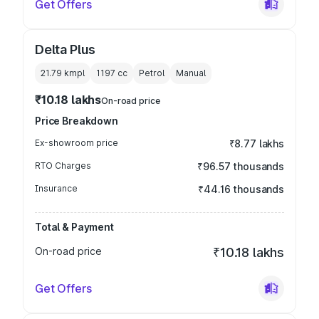
Get Offers
Delta Plus
21.79 kmpl
1197
cc
Petrol
Manual
₹10.18 lakhs
On-road price
Price Breakdown
Ex-showroom price
₹8.77 lakhs
RTO Charges
₹96.57 thousands
Insurance
₹44.16 thousands
Total & Payment
On-road price
₹10.18 lakhs
Get Offers