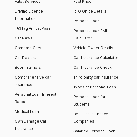
Valet Services
Fuel Price
Driving Licence
RTO Office Details
Information
Personal Loan
FASTag Annual Pass
Personal Loan EMI
Car News
Calculator
Compare Cars
Vehicle Owner Details
Car Dealers
Car Insurance Calculator
Boom Barriers
Car Insurance Check
Comprehensive car
Third party car insurance
insurance
Types of Personal Loan
Personal Loan Interest
Personal Loan for
Rates
Students
Medical Loan
Best Car Insurance
Own Damage Car
Companies
Insurance
Salaried Personal Loan