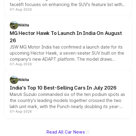
facelift focuses on enhancing the SUV's feature list with a
07-Aug-2026
panoramic sunroof, larger digital displays, Level 2 ADAS
and a 540-degree camera, while retaining its existing
petrol and diesel engine options without any mechanical
Nikita
changes.
MG Hector Hawk To Launch In India On August
26
JSW MG Motor India has confirmed a launch date for its
upcoming Hector Hawk, a seven-seater SUV built on the
company's new ADAPT platform. The model draws
07-Aug-2026
heavily from the Wuling Starlight 560 sold overseas and
is expected to arrive with both battery electric and plug-
in hybrid powertrain options, positioning it above the
Nikita
existing Hector in the brand's India lineup.
India's Top 10 Best-Selling Cars In July 2026
Maruti Suzuki commanded six of the ten podium spots as
the country's leading models together crossed the two
lakh unit mark, with the Punch nearly doubling its year-
07-Aug-2026
on-year volumes to stand out as the fastest-growing
name on the list.
Read All Car News