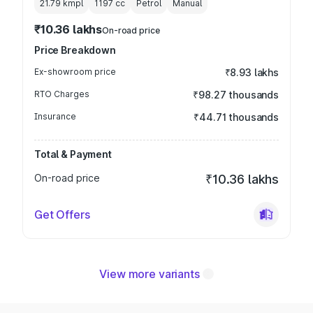
21.79 kmpl
1197
cc
Petrol
Manual
₹10.36 lakhs
On-road price
Price Breakdown
Ex-showroom price
₹8.93 lakhs
RTO Charges
₹98.27 thousands
Insurance
₹44.71 thousands
Total & Payment
On-road price
₹10.36 lakhs
Get Offers
View more variants