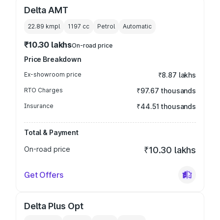
Delta AMT
22.89 kmpl
1197
cc
Petrol
Automatic
₹10.30 lakhs
On-road price
Price Breakdown
Ex-showroom price
₹8.87 lakhs
RTO Charges
₹97.67 thousands
Insurance
₹44.51 thousands
Total & Payment
On-road price
₹10.30 lakhs
Get Offers
Delta Plus Opt