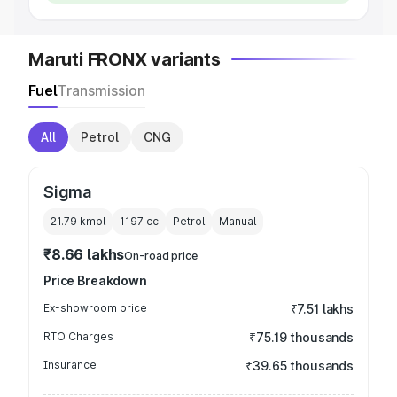
Maruti FRONX variants
Fuel
Transmission
All
Petrol
CNG
Sigma
21.79 kmpl
1197
cc
Petrol
Manual
₹8.66 lakhs
On-road price
Price Breakdown
Ex-showroom price
₹7.51 lakhs
RTO Charges
₹75.19 thousands
Insurance
₹39.65 thousands