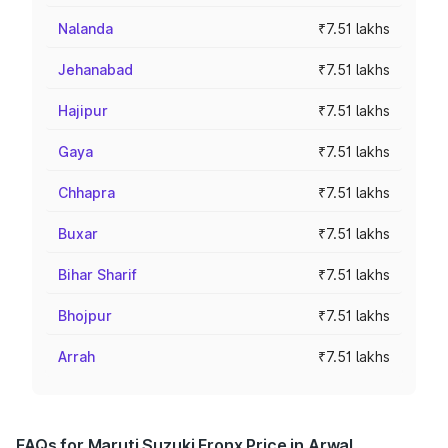
Nalanda
₹7.51 lakhs
Jehanabad
₹7.51 lakhs
Hajipur
₹7.51 lakhs
Gaya
₹7.51 lakhs
Chhapra
₹7.51 lakhs
Buxar
₹7.51 lakhs
Bihar Sharif
₹7.51 lakhs
Bhojpur
₹7.51 lakhs
Arrah
₹7.51 lakhs
FAQs for Maruti Suzuki Fronx Price in Arwal