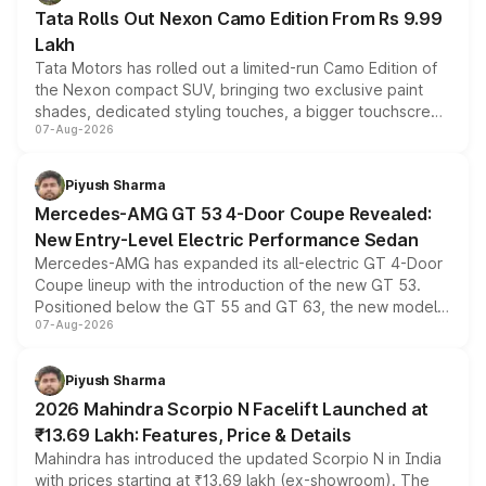
Tata Rolls Out Nexon Camo Edition From Rs 9.99
Lakh
Tata Motors has rolled out a limited-run Camo Edition of
the Nexon compact SUV, bringing two exclusive paint
shades, dedicated styling touches, a bigger touchscreen
07-Aug-2026
and a built-in dashcam, while keeping the existing range
of petrol, diesel and CNG powertrains and transmission
choices unchanged across the model lineup for buyers.
Piyush Sharma
Mercedes-AMG GT 53 4-Door Coupe Revealed:
New Entry-Level Electric Performance Sedan
Mercedes-AMG has expanded its all-electric GT 4-Door
Coupe lineup with the introduction of the new GT 53.
Positioned below the GT 55 and GT 63, the new model
07-Aug-2026
combines dual-motor all-wheel drive, a high-performance
battery and AMG-specific driving technology, offering a
more accessible entry point into the brand's latest
Piyush Sharma
electric performance sedan range.
2026 Mahindra Scorpio N Facelift Launched at
₹13.69 Lakh: Features, Price & Details
Mahindra has introduced the updated Scorpio N in India
with prices starting at ₹13.69 lakh (ex-showroom). The