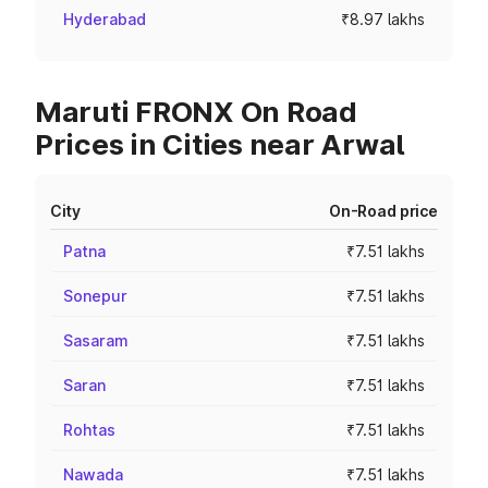
Hyderabad
₹8.97 lakhs
Maruti FRONX On Road
Prices in Cities near Arwal
City
On-Road price
Patna
₹7.51 lakhs
Sonepur
₹7.51 lakhs
Sasaram
₹7.51 lakhs
Saran
₹7.51 lakhs
Rohtas
₹7.51 lakhs
Nawada
₹7.51 lakhs