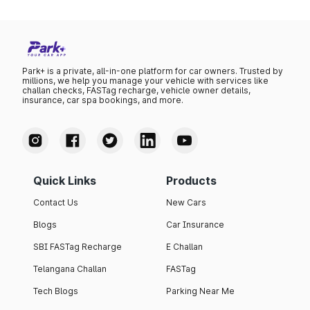
Park+ is a private, all-in-one platform for car owners. Trusted by
millions, we help you manage your vehicle with services like
challan checks, FASTag recharge, vehicle owner details,
insurance, car spa bookings, and more.
Quick Links
Products
Contact Us
New Cars
Blogs
Car Insurance
SBI FASTag Recharge
E Challan
Telangana Challan
FASTag
Tech Blogs
Parking Near Me