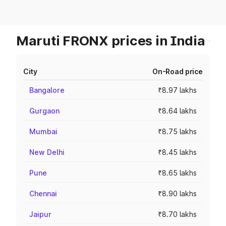
Maruti FRONX prices in India
City
On-Road price
Bangalore
₹8.97 lakhs
Gurgaon
₹8.64 lakhs
Mumbai
₹8.75 lakhs
New Delhi
₹8.45 lakhs
Pune
₹8.65 lakhs
Chennai
₹8.90 lakhs
Jaipur
₹8.70 lakhs