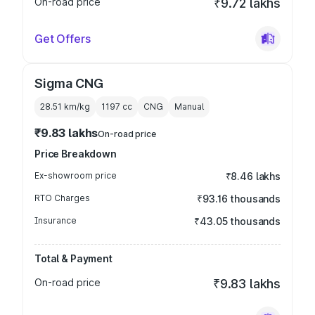
On-road price
₹9.72 lakhs
Get Offers
Sigma CNG
28.51 km/kg
1197
cc
CNG
Manual
₹9.83 lakhs
On-road price
Price Breakdown
Ex-showroom price
₹8.46 lakhs
RTO Charges
₹93.16 thousands
Insurance
₹43.05 thousands
Total & Payment
On-road price
₹9.83 lakhs