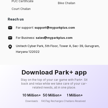
PUC Certificate
Bike Challan
Court Challan
Reach us
For support:
support@myparkplus.com
For Business:
sales@myparkplus.com
Unitech Cyber Park, 5th Floor, Tower A, Sec-39, Gurugram,
Haryana 122022
Download Park+ app
Stay on the top of your car game with Park+. Sit
back and relax while we take care of your car-
related needs, all in one place.
10 Million+
50 Million+
1 Million+
Downloads
FASTag Recharges
Challans Resolved