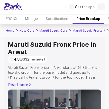
Get the app
FRONX
Mileage
Specifications
Price Breakup
>
>
>
>
Home
New Cars
Maruti Suzuki Cars
Maruti Suzuki Fronx
P
Maruti Suzuki Fronx Price in
Arwal
4.8
(3332 reviews)
Maruti Suzuki Fronx price in Arwal starts at ₹6.85 Lakhs
(ex-showroom) for the base model and goes up to
₹11.98 Lakhs (ex-showroom) for the top model. This is
Maruti Suzuki Fronx on-road price in Arwal which includes
Read more
RTO or Registration Cost, Insurance Cost. Explore the
complete variant-wise on-road price of Maruti Suzuki
Fronx price in Arwal, along with key features and details
to help you choose the best option.