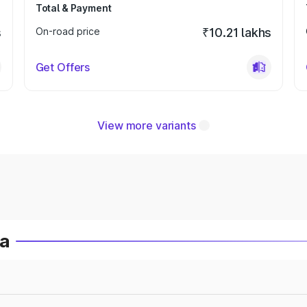
Total & Payment
s
On-road price
₹10.21 lakhs
Get Offers
View more variants
ia