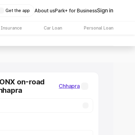
Sign in
About us
Park+ for Business
Get the app
 Insurance
Car Loan
Personal Loan
RONX on-road
Chhapra
Chhapra