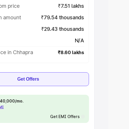
om price
₹7.51 lakhs
on amount
₹79.54 thousands
₹29.43 thousands
N/A
ice in Chhapra
₹8.60 lakhs
Get Offers
 ₹40,000/mo.
EMI
Get EMI Offers