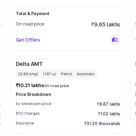
Total & Payment
s
On-road price
₹9.65 lakhs
Get Offers
Delta AMT
22.89 kmpl
1197
cc
Petrol
Automatic
₹10.21 lakhs
On-road price
Price Breakdown
s
Ex-showroom price
₹8.87 lakhs
s
RTO Charges
₹1.02 lakhs
s
Insurance
₹31.20 thousands