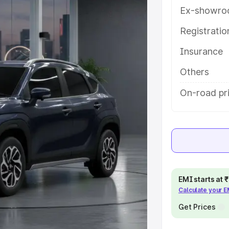
es and details to help you choose
Ex-showro
Registrati
e
Insurance
khs
|
Cars Under 6 Lakhs
|
Cars
Others
Cars Under 10 Lakhs
|
Cars Under
On-road pr
pacity
s
|
Best 7 Seater Cars
|
Best 8
EMI starts at
Calculate your 
Get Prices
ck Cars in India
|
Best SUV Cars
 Luxury Cars in India