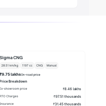
Sigma CNG
28.51 km/kg
1197
cc
CNG
Manual
₹9.75 lakhs
On-road price
Price Breakdown
Ex-showroom price
₹8.46 lakhs
RTO Charges
₹97.51 thousands
Insurance
₹31.45 thousands