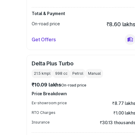
Total & Payment
On-road price
₹8.60 lakh
Get Offers
Delta Plus Turbo
21.5 kmpl
998
cc
Petrol
Manual
₹10.09 lakhs
On-road price
Price Breakdown
Ex-showroom price
₹8.77 lakh
RTO Charges
₹1.00 lakh
Insurance
₹30.13 thousand