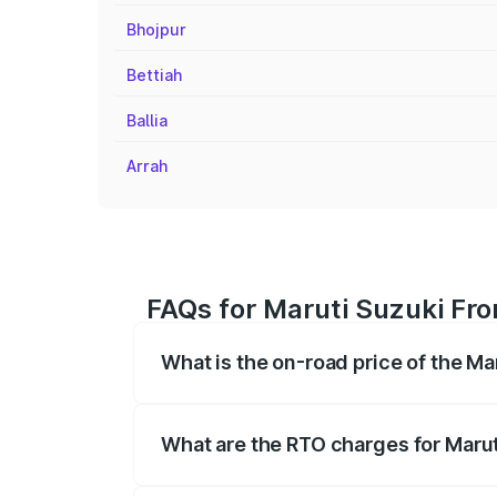
Bhojpur
Bettiah
Ballia
Arrah
FAQs for Maruti Suzuki Fro
What is the on-road price of the Ma
The on-road price of the Maruti Suzuki 
registration fees, insurance, and other o
What are the RTO charges for Marut
The RTO Charges for the base variant of