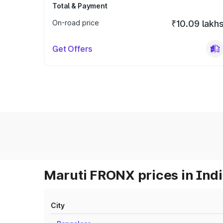
Total & Payment
On-road price
₹10.09 lakh
Get Offers
Maruti FRONX prices in Ind
City