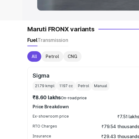
Maruti FRONX variants
Fuel
Transmission
All
Petrol
CNG
Sigma
21.79 kmpl
1197
cc
Petrol
Manual
₹8.60 lakhs
On-road price
Price Breakdown
Ex-showroom price
₹7.51 lakh
RTO Charges
₹79.54 thousand
Insurance
₹29.43 thousand