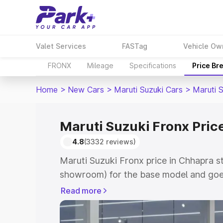
Valet Services
FASTag
Vehicle Ow
FRONX
Mileage
Specifications
Price Br
Home
>
New Cars
>
Maruti Suzuki Cars
>
Maruti 
Maruti Suzuki Fronx Pric
4.8
(3332 reviews)
Maruti Suzuki Fronx price in Chhapra s
showroom) for the base model and goes
showroom) for the top model. This is M
Read more
in Chhapra which includes RTO or Regis
Explore the complete variant-wise on-r