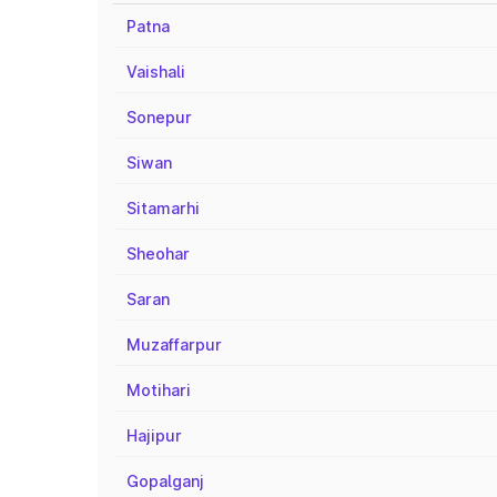
Patna
Vaishali
Sonepur
Siwan
Sitamarhi
Sheohar
Saran
Muzaffarpur
Motihari
Hajipur
Gopalganj