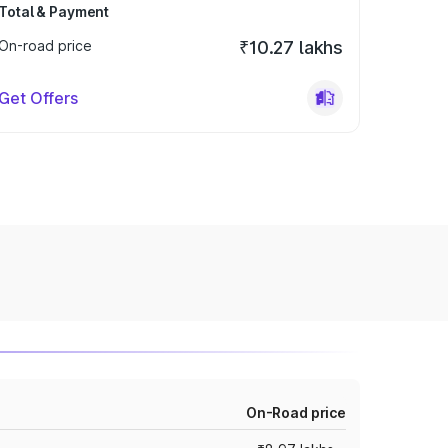
Total & Payment
On-road price
₹10.27 lakhs
Get Offers
On-Road price