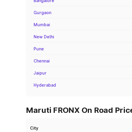
Bangalore
Gurgaon
Mumbai
New Delhi
Pune
Chennai
Jaipur
Hyderabad
Maruti FRONX On Road Price
City