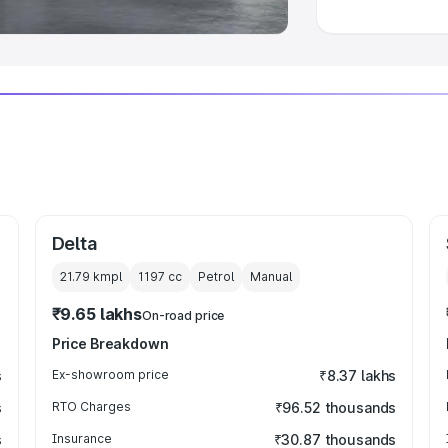
Delta
21.79 kmpl
1197
cc
Petrol
Manual
₹9.65 lakhs
On-road price
Price Breakdown
s
Ex-showroom price
₹8.37 lakhs
s
RTO Charges
₹96.52 thousands
s
Insurance
₹30.87 thousands