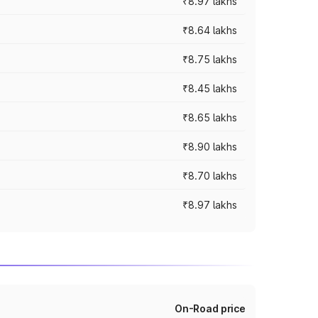
₹8.97 lakhs
₹8.64 lakhs
₹8.75 lakhs
₹8.45 lakhs
₹8.65 lakhs
₹8.90 lakhs
₹8.70 lakhs
₹8.97 lakhs
On-Road price