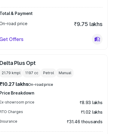
Total & Payment
On-road price
₹9.75 lakhs
Get Offers
Delta Plus Opt
21.79 kmpl
1197
cc
Petrol
Manual
₹10.27 lakhs
On-road price
Price Breakdown
Ex-showroom price
₹8.93 lakhs
RTO Charges
₹1.02 lakhs
Insurance
₹31.46 thousands