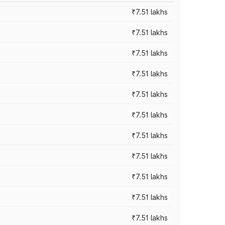
₹7.51 lakhs
₹7.51 lakhs
₹7.51 lakhs
₹7.51 lakhs
₹7.51 lakhs
₹7.51 lakhs
₹7.51 lakhs
₹7.51 lakhs
₹7.51 lakhs
₹7.51 lakhs
₹7.51 lakhs