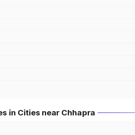
s in Cities near Chhapra