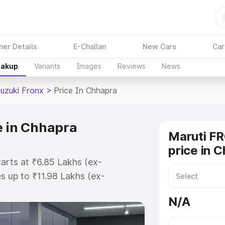
ner Details
E-Challan
New Cars
Car
eakup
Variants
Images
Reviews
News
Suzuki Fronx
>
Price In Chhapra
e in Chhapra
Maruti F
price in 
tarts at ₹6.85 Lakhs (ex-
 up to ₹11.98 Lakhs (ex-
aruti Suzuki Fronx on-road price
N/A
tration Cost, Insurance Cost.
oad price of Maruti Suzuki Fronx