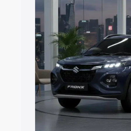
price in Chhapra, along with key featur
the best option.
Explore Cars by Price Rang
Cars Under 4 Lakhs
|
Cars Under 5 La
Under 7 Lakhs
|
Cars Under 8 Lakhs
|
20 Lakhs
Explore Cars by Seating Ca
Best 5 Seater Cars
|
Best 6 Seater Car
Seater Cars
|
Best 9 Seater Cars
Explore Cars by Body Type
Best Sedan Cars in India
|
Best Hatchba
in India
|
Best MUV Cars in India
|
Best