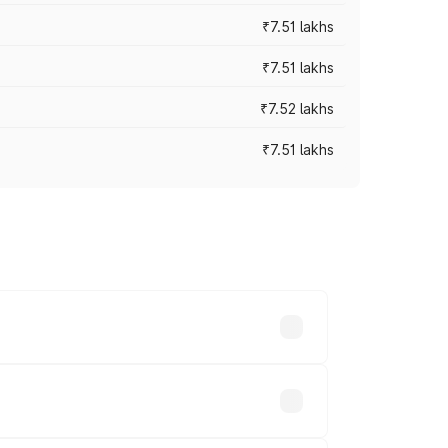
₹7.51 lakhs
₹7.51 lakhs
₹7.52 lakhs
₹7.51 lakhs
ices vary across cities based on