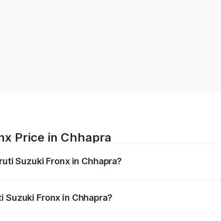
nx Price in Chhapra
ruti Suzuki Fronx in Chhapra?
Fronx ranges from ₹6.85 Lakhs and ₹11.98 Lakhs. On-road pr
ptional charges.
i Suzuki Fronx in Chhapra?
 Maruti Suzuki Fronx in Chhapra will be ₹79.54 thousands.