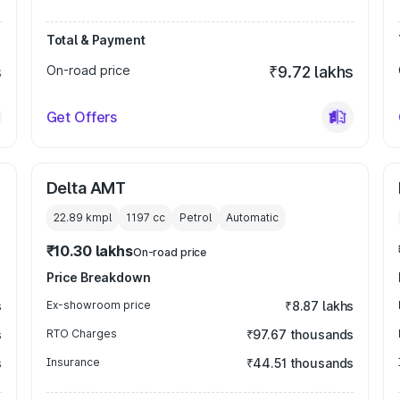
Total & Payment
s
On-road price
₹9.72 lakhs
Get Offers
Delta AMT
22.89 kmpl
1197
cc
Petrol
Automatic
₹10.30 lakhs
On-road price
Price Breakdown
s
Ex-showroom price
₹8.87 lakhs
s
RTO Charges
₹97.67 thousands
s
Insurance
₹44.51 thousands