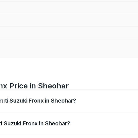
nx Price in Sheohar
ruti Suzuki Fronx in Sheohar?
Fronx ranges from ₹6.85 Lakhs and ₹11.98 Lakhs. On-road pr
ptional charges.
i Suzuki Fronx in Sheohar?
 Maruti Suzuki Fronx in Sheohar will be ₹75.19 thousands.