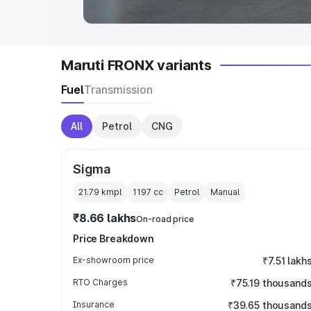
Maruti FRONX variants
Fuel
Transmission
All
Petrol
CNG
Sigma
21.79 kmpl
1197
cc
Petrol
Manual
₹8.66 lakhs
On-road price
Price Breakdown
Ex-showroom price
₹7.51 lakh
RTO Charges
₹75.19 thousand
Insurance
₹39.65 thousand