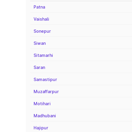
Patna
Vaishali
Sonepur
Siwan
Sitamarhi
Saran
Samastipur
Muzaffarpur
Motihari
Madhubani
Hajipur