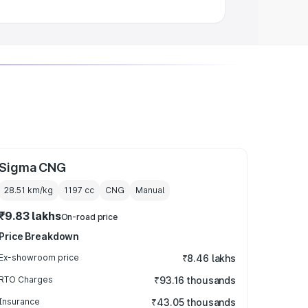
Sigma CNG
28.51 km/kg
1197
cc
CNG
Manual
₹9.83 lakhs
On-road price
Price Breakdown
Ex-showroom price
₹8.46 lakhs
RTO Charges
₹93.16 thousands
Insurance
₹43.05 thousands