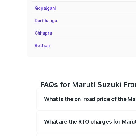
Gopalganj
Darbhanga
Chhapra
Bettiah
FAQs for Maruti Suzuki Fro
What is the on-road price of the Ma
The on-road price of the Maruti Suzuki 
registration fees, insurance, and other o
What are the RTO charges for Marut
The RTO Charges for the base variant of