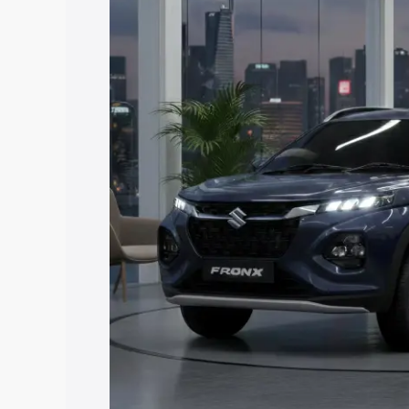
price in Sheohar, along with key featur
the best option.
Explore Cars by Price Rang
Cars Under 4 Lakhs
|
Cars Under 5 La
Under 7 Lakhs
|
Cars Under 8 Lakhs
|
20 Lakhs
Explore Cars by Seating Ca
Best 5 Seater Cars
|
Best 6 Seater Car
Seater Cars
|
Best 9 Seater Cars
Explore Cars by Body Type
Best Sedan Cars in India
|
Best Hatchba
in India
|
Best MUV Cars in India
|
Best