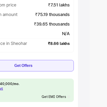
om price
₹7.51 lakhs
on amount
₹75.19 thousands
₹39.65 thousands
N/A
ice in Sheohar
₹8.66 lakhs
Get Offers
 ₹40,000/mo.
EMI
Get EMI Offers