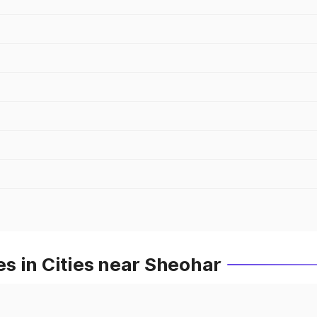
s in Cities near Sheohar