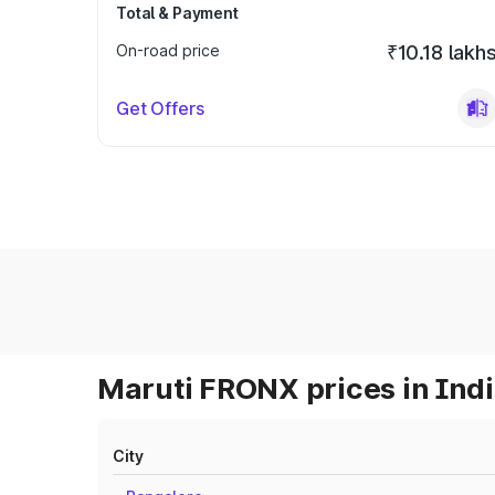
Total & Payment
On-road price
₹10.18 lakh
Get Offers
Maruti FRONX prices in Ind
City