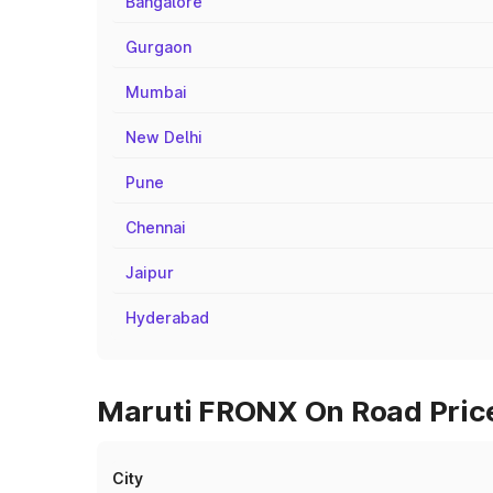
Bangalore
Gurgaon
Mumbai
New Delhi
Pune
Chennai
Jaipur
Hyderabad
Maruti FRONX On Road Price
City