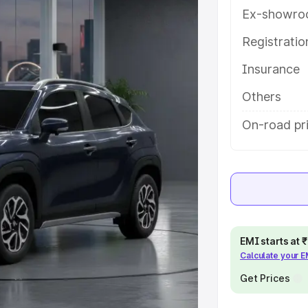
es and details to help you choose
Ex-showro
Registrati
e
Insurance
khs
|
Cars Under 6 Lakhs
|
Cars
Others
Cars Under 10 Lakhs
|
Cars Under
On-road pr
pacity
s
|
Best 7 Seater Cars
|
Best 8
EMI starts at
Calculate your 
Get Prices
ck Cars in India
|
Best SUV Cars
 Luxury Cars in India