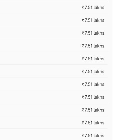
₹7.51 lakhs
₹7.51 lakhs
₹7.51 lakhs
₹7.51 lakhs
₹7.51 lakhs
₹7.51 lakhs
₹7.51 lakhs
₹7.51 lakhs
₹7.51 lakhs
₹7.51 lakhs
₹7.51 lakhs