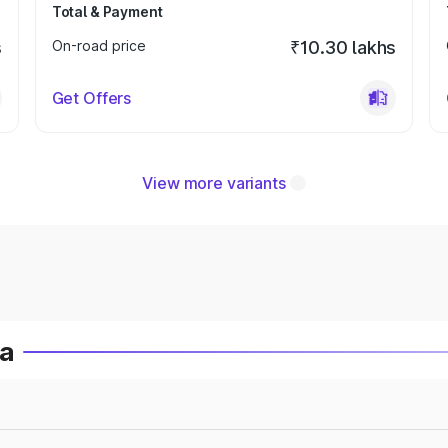
Total & Payment
s
On-road price
₹10.30 lakhs
Get Offers
View more variants
ia