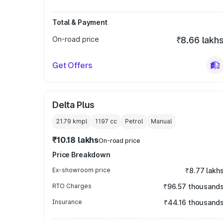
Total & Payment
On-road price
₹8.66 lakh
Get Offers
Delta Plus
21.79 kmpl
1197
cc
Petrol
Manual
₹10.18 lakhs
On-road price
Price Breakdown
Ex-showroom price
₹8.77 lakh
RTO Charges
₹96.57 thousand
Insurance
₹44.16 thousand