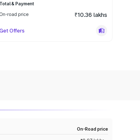
Total & Payment
On-road price
₹10.36 lakhs
Get Offers
On-Road price