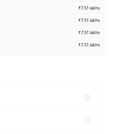
₹7.51 lakhs
₹7.51 lakhs
₹7.51 lakhs
₹7.51 lakhs
ices vary across cities based on