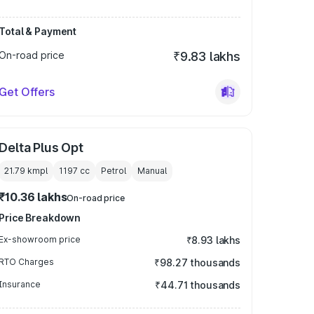
Total & Payment
On-road price
₹9.83 lakhs
Get Offers
Delta Plus Opt
21.79 kmpl
1197
cc
Petrol
Manual
₹10.36 lakhs
On-road price
Price Breakdown
Ex-showroom price
₹8.93 lakhs
RTO Charges
₹98.27 thousands
Insurance
₹44.71 thousands