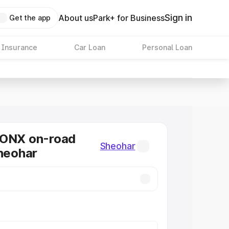
Sign in
About us
Park+ for Business
Get the app
 Insurance
Car Loan
Personal Loan
RONX on-road
Sheohar
Sheohar