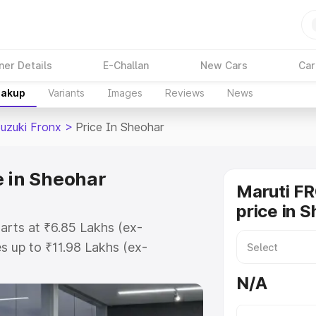
ner Details
E-Challan
New Cars
Car
eakup
Variants
Images
Reviews
News
Suzuki Fronx
>
Price In Sheohar
e in Sheohar
Maruti F
price in 
tarts at ₹6.85 Lakhs (ex-
 up to ₹11.98 Lakhs (ex-
aruti Suzuki Fronx on-road price
N/A
tration Cost, Insurance Cost.
oad price of Maruti Suzuki Fronx