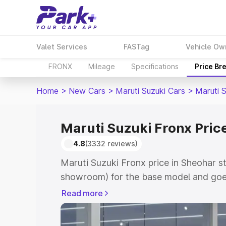
Valet Services
FASTag
Vehicle Ow
FRONX
Mileage
Specifications
Price Br
Home
>
New Cars
>
Maruti Suzuki Cars
>
Maruti 
Maruti Suzuki Fronx Pric
4.8
(3332 reviews)
Maruti Suzuki Fronx price in Sheohar s
showroom) for the base model and goes
showroom) for the top model. This is M
Read more
in Sheohar which includes RTO or Regis
Explore the complete variant-wise on-r