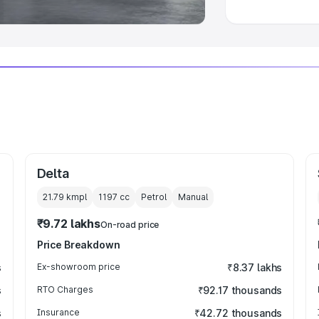
Delta
21.79 kmpl
1197
cc
Petrol
Manual
₹9.72 lakhs
On-road price
Price Breakdown
s
Ex-showroom price
₹8.37 lakhs
s
RTO Charges
₹92.17 thousands
s
Insurance
₹42.72 thousands