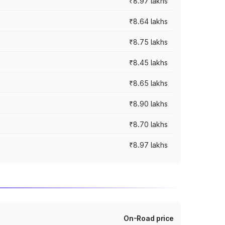
₹8.97 lakhs
₹8.64 lakhs
₹8.75 lakhs
₹8.45 lakhs
₹8.65 lakhs
₹8.90 lakhs
₹8.70 lakhs
₹8.97 lakhs
On-Road price