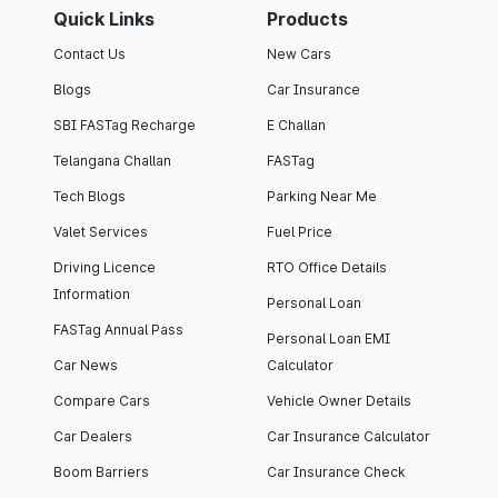
Quick Links
Products
Contact Us
New Cars
Blogs
Car Insurance
SBI FASTag Recharge
E Challan
Telangana Challan
FASTag
Tech Blogs
Parking Near Me
Valet Services
Fuel Price
Driving Licence
RTO Office Details
Information
Personal Loan
FASTag Annual Pass
Personal Loan EMI
Car News
Calculator
Compare Cars
Vehicle Owner Details
Car Dealers
Car Insurance Calculator
Boom Barriers
Car Insurance Check