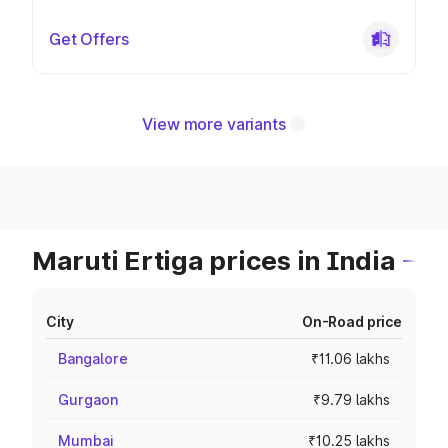
Get Offers
View more variants
Maruti Ertiga prices in India
City
On-Road price
Bangalore
₹11.06 lakhs
Gurgaon
₹9.79 lakhs
Mumbai
₹10.25 lakhs