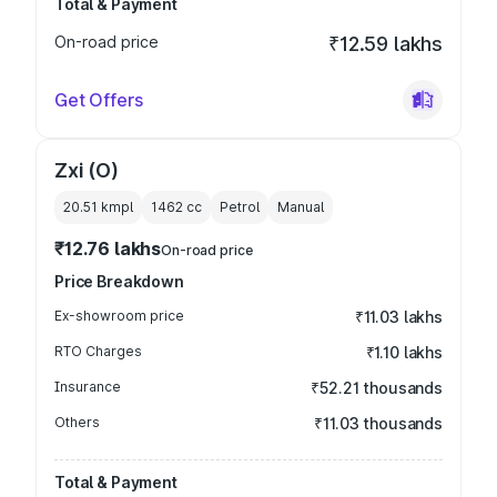
Total & Payment
On-road price
₹12.59 lakhs
Get Offers
Zxi (O)
20.51 kmpl
1462
cc
Petrol
Manual
₹12.76 lakhs
On-road price
Price Breakdown
Ex-showroom price
₹11.03 lakhs
RTO Charges
₹1.10 lakhs
Insurance
₹52.21 thousands
Others
₹11.03 thousands
Total & Payment