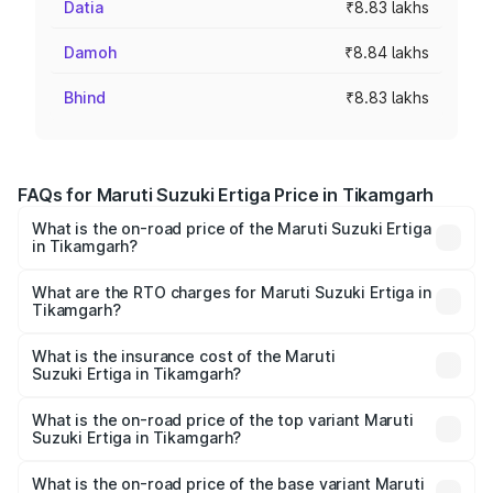
Datia
₹8.83 lakhs
Damoh
₹8.84 lakhs
Bhind
₹8.83 lakhs
FAQs for Maruti Suzuki Ertiga Price in Tikamgarh
What is the on-road price of the Maruti Suzuki Ertiga
in Tikamgarh?
The on-road price of the Maruti Suzuki Ertiga ranges from
₹8.80 Lakhs and ₹12.94 Lakhs. On-road prices vary across
What are the RTO charges for Maruti Suzuki Ertiga in
Tikamgarh?
cities based on registration fees, insurance, and other
The RTO Charges for the base variant of Maruti
optional charges.
Suzuki Ertiga in Tikamgarh will be ₹70.72 thousands.
What is the insurance cost of the Maruti
Suzuki Ertiga in Tikamgarh?
The insurance cost for the base variant of Maruti
Suzuki Ertiga in Tikamgarh is ₹44.37 thousands
What is the on-road price of the top variant Maruti
Suzuki Ertiga in Tikamgarh?
The top variant is VXi (O) and the on-road price is ₹15.31
lakhs Lakh in Tikamgarh.
What is the on-road price of the base variant Maruti