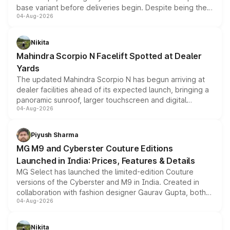
base variant before deliveries begin. Despite being the
04-Aug-2026
entry-level trim, it comes with several standard safety
features, refreshed styling and the choice of naturally
aspirated or turbo-petrol powertrains, making it an
Nikita
attractive option in the compact SUV segment.
Mahindra Scorpio N Facelift Spotted at Dealer
Yards
The updated Mahindra Scorpio N has begun arriving at
dealer facilities ahead of its expected launch, bringing a
panoramic sunroof, larger touchscreen and digital
04-Aug-2026
instrument cluster borrowed from the Thar Roxx, along
with fresh alloy wheels and revised charging ports across
both rows.
Piyush Sharma
MG M9 and Cyberster Couture Editions
Launched in India: Prices, Features & Details
MG Select has launched the limited-edition Couture
versions of the Cyberster and M9 in India. Created in
collaboration with fashion designer Gaurav Gupta, both
04-Aug-2026
models receive exclusive cosmetic enhancements
inspired by the Serpent Infinity design theme. Limited to
just 50 units each, the special editions are priced above
Nikita