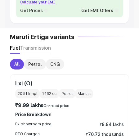
Calculate your EMI
Get Prices
Get EMI Offers
Maruti Ertiga variants
Fuel
Transmission
All
Petrol
CNG
Lxi (O)
20.51 kmpl
1462
cc
Petrol
Manual
₹9.99 lakhs
On-road price
Price Breakdown
Ex-showroom price
₹8.84 lakhs
RTO Charges
₹70.72 thousands