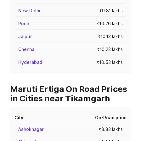
New Delhi
₹9.81 lakhs
Pune
₹10.26 lakhs
Jaipur
₹10.13 lakhs
Chennai
₹10.23 lakhs
Hyderabad
₹10.53 lakhs
Maruti Ertiga On Road Prices
in Cities near Tikamgarh
City
On-Road price
Ashoknagar
₹8.83 lakhs