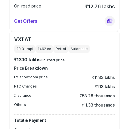
On-road price
₹12.76 lakhs
Get Offers
VXI AT
20.3 kmpl
1462
cc
Petrol
Automatic
₹13.10 lakhs
On-road price
Price Breakdown
Ex-showroom price
₹11.33 lakhs
RTO Charges
₹1.13 lakhs
Insurance
₹53.28 thousands
Others
₹11.33 thousands
Total & Payment