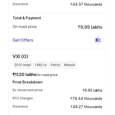
Insurance
₹44.37 thousands
Total & Payment
On-road price
₹9.99 lakhs
Get Offers
VXi (O)
20.51 kmpl
1462
cc
Petrol
Manual
₹11.20 lakhs
On-road price
Price Breakdown
Ex-showroom price
₹9.93 lakhs
RTO Charges
₹79.44 thousands
Insurance
₹48.27 thousands