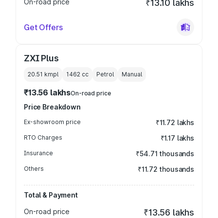
On-road price
₹13.10 lakhs
Get Offers
ZXI Plus
20.51 kmpl
1462
cc
Petrol
Manual
₹13.56 lakhs
On-road price
Price Breakdown
Ex-showroom price
₹11.72 lakhs
RTO Charges
₹1.17 lakhs
Insurance
₹54.71 thousands
Others
₹11.72 thousands
Total & Payment
On-road price
₹13.56 lakhs