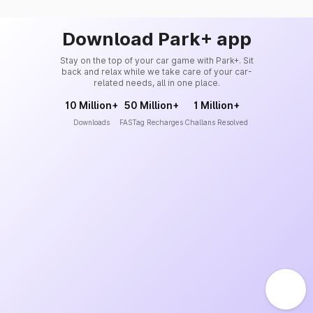
Download Park+ app
Stay on the top of your car game with Park+. Sit
back and relax while we take care of your car-
related needs, all in one place.
10 Million+
50 Million+
1 Million+
Downloads
FASTag Recharges
Challans Resolved