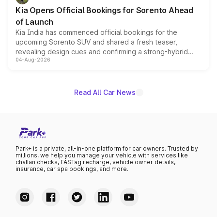
the standard versions and deliveries begin this month.
Kia Opens Official Bookings for Sorento Ahead
of Launch
Kia India has commenced official bookings for the
upcoming Sorento SUV and shared a fresh teaser,
revealing design cues and confirming a strong-hybrid
04-Aug-2026
powertrain, though pricing and the launch date remain
unannounced for now.
Read All Car News
Park+ is a private, all-in-one platform for car owners. Trusted by
millions, we help you manage your vehicle with services like
challan checks, FASTag recharge, vehicle owner details,
insurance, car spa bookings, and more.