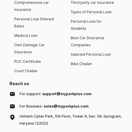
Comprehensive car
Third party car insurance
insurance
Types of Personal Loan
Personal Loan Interest
Personal Loan for
Rates
Students
Medical Loan
Best Car Insurance
Own Damage Car
Companies
Insurance
Salaried Personal Loan
PUC Certificate
Bike Challan
Court Challan
Reach us
For support:
support@myparkplus.com
For Business:
sales@myparkplus.com
Unitech Cyber Park, 5th Floor, Tower A, Sec-39, Gurugram,
Haryana 122022