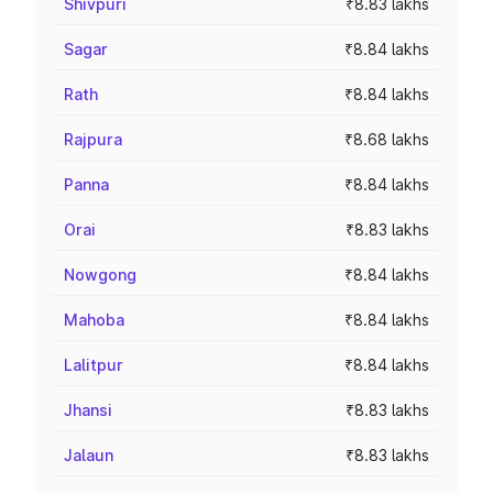
Shivpuri
₹8.83 lakhs
Sagar
₹8.84 lakhs
Rath
₹8.84 lakhs
Rajpura
₹8.68 lakhs
Panna
₹8.84 lakhs
Orai
₹8.83 lakhs
Nowgong
₹8.84 lakhs
Mahoba
₹8.84 lakhs
Lalitpur
₹8.84 lakhs
Jhansi
₹8.83 lakhs
Jalaun
₹8.83 lakhs