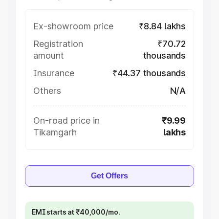
Ex-showroom price
₹8.84 lakhs
Registration
₹70.72
amount
thousands
Insurance
₹44.37 thousands
Others
N/A
On-road price in
₹9.99
Tikamgarh
lakhs
Get Offers
EMI starts at ₹40,000/mo.