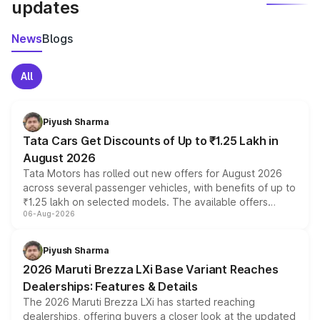
updates
News
Blogs
All
Piyush Sharma
Tata Cars Get Discounts of Up to ₹1.25 Lakh in
August 2026
Tata Motors has rolled out new offers for August 2026
across several passenger vehicles, with benefits of up to
₹1.25 lakh on selected models. The available offers
06-Aug-2026
include consumer discounts, exchange bonuses,
scrappage incentives, loyalty rewards and corporate
benefits, depending on the vehicle, variant and eligibility,
Piyush Sharma
giving buyers multiple ways to reduce the overall
2026 Maruti Brezza LXi Base Variant Reaches
purchase cost.
Dealerships: Features & Details
The 2026 Maruti Brezza LXi has started reaching
dealerships, offering buyers a closer look at the updated