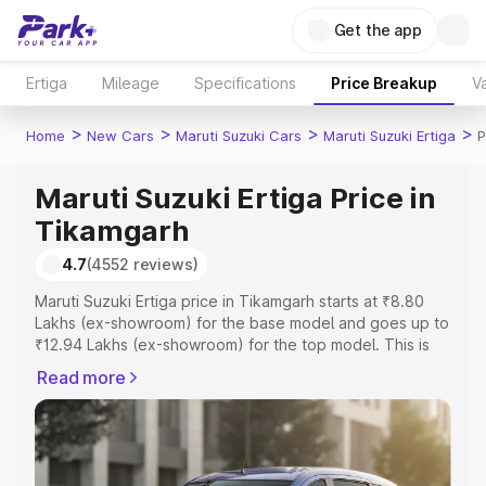
Get the app
Ertiga
Mileage
Specifications
Price Breakup
Va
>
>
>
>
Home
New Cars
Maruti Suzuki Cars
Maruti Suzuki Ertiga
P
Maruti Suzuki Ertiga Price in
Tikamgarh
4.7
(4552 reviews)
Maruti Suzuki Ertiga price in Tikamgarh starts at ₹8.80
Lakhs (ex-showroom) for the base model and goes up to
₹12.94 Lakhs (ex-showroom) for the top model. This is
Maruti Suzuki Ertiga on-road price in Tikamgarh which
Read more
includes RTO or Registration Cost, Insurance Cost.
Explore the complete variant-wise on-road price of
Maruti Suzuki Ertiga price in Tikamgarh, along with key
features and details to help you choose the best option.