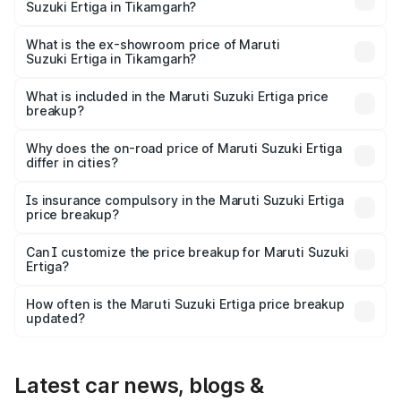
Suzuki Ertiga in Tikamgarh?
The base variant is Lxi (O) and the on-road price is ₹9.99
lakhs Lakh in Tikamgarh.
What is the ex-showroom price of Maruti
Suzuki Ertiga in Tikamgarh?
The ex-showroom price of the base variant of Maruti
Suzuki Ertiga in Tikamgarh is ₹8.84 lakhs.
What is included in the Maruti Suzuki Ertiga price
breakup?
The price breakup includes ex-showroom price, RTO
charges, insurance, road tax, handling fees, and optional
Why does the on-road price of Maruti Suzuki Ertiga
differ in cities?
accessories.
On-road prices vary due to differences in state RTO
charges, taxes, and insurance costs.
Is insurance compulsory in the Maruti Suzuki Ertiga
price breakup?
Yes, at least third-party insurance is mandatory in India,
Can I customize the price breakup for Maruti Suzuki
Ertiga?
and it is included in the on-road price breakup.
Yes, you can choose add-ons like extended warranty,
accessories, or different insurance plans, which will adjust
How often is the Maruti Suzuki Ertiga price breakup
the final breakup.
updated?
We update price breakup details regularly to reflect the
latest market prices, taxes, and offers.
Latest car news, blogs &