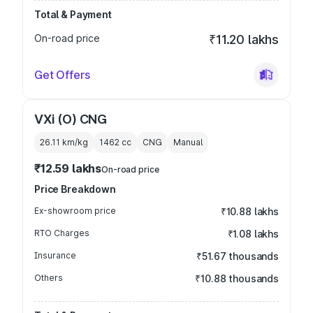
Total & Payment
On-road price
₹11.20 lakhs
Get Offers
VXi (O) CNG
26.11 km/kg
1462
cc
CNG
Manual
₹12.59 lakhs
On-road price
Price Breakdown
Ex-showroom price
₹10.88 lakhs
RTO Charges
₹1.08 lakhs
Insurance
₹51.67 thousands
Others
₹10.88 thousands