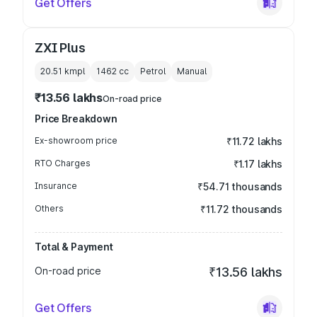
Get Offers
ZXI Plus
20.51 kmpl
1462
cc
Petrol
Manual
₹13.56 lakhs
On-road price
Price Breakdown
Ex-showroom price
₹11.72 lakhs
RTO Charges
₹1.17 lakhs
Insurance
₹54.71 thousands
Others
₹11.72 thousands
Total & Payment
On-road price
₹13.56 lakhs
Get Offers