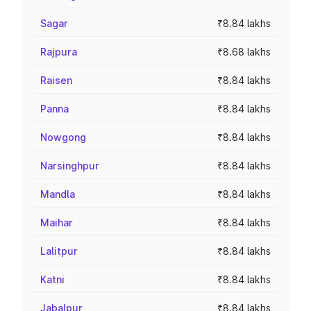
Sagar
₹8.84 lakhs
Rajpura
₹8.68 lakhs
Raisen
₹8.84 lakhs
Panna
₹8.84 lakhs
Nowgong
₹8.84 lakhs
Narsinghpur
₹8.84 lakhs
Mandla
₹8.84 lakhs
Maihar
₹8.84 lakhs
Lalitpur
₹8.84 lakhs
Katni
₹8.84 lakhs
Jabalpur
₹8.84 lakhs