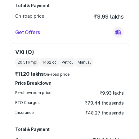
Total & Payment
On-road price
₹9.99 lakhs
Get Offers
VXi (O)
20.51 kmpl
1462
cc
Petrol
Manual
₹11.20 lakhs
On-road price
Price Breakdown
Ex-showroom price
₹9.93 lakhs
RTO Charges
₹79.44 thousands
Insurance
₹48.27 thousands
Total & Payment