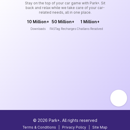
Stay on the top of your car game with Park+. Sit
back and relax while we take care of your car-
related needs, all in one place.
10 Million+
50 Million+
1 Million+
Downloads
FASTag Recharges
Challans Resolved
©
2026
Park+. All rights reserved
Terms & Conditions
|
Privacy Policy
|
Site Map