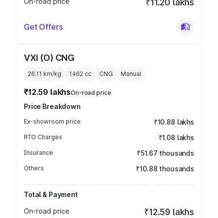
On-road price
₹11.20 lakhs
Get Offers
VXi (O) CNG
26.11 km/kg
1462
cc
CNG
Manual
₹12.59 lakhs
On-road price
Price Breakdown
Ex-showroom price
₹10.88 lakhs
RTO Charges
₹1.08 lakhs
Insurance
₹51.67 thousands
Others
₹10.88 thousands
Total & Payment
On-road price
₹12.59 lakhs