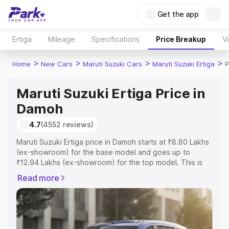
Get the app
Ertiga
Mileage
Specifications
Price Breakup
Va
>
>
>
>
Home
New Cars
Maruti Suzuki Cars
Maruti Suzuki Ertiga
P
Maruti Suzuki Ertiga Price in
Damoh
4.7
(4552 reviews)
Maruti Suzuki Ertiga price in Damoh starts at ₹8.80 Lakhs
(ex-showroom) for the base model and goes up to
₹12.94 Lakhs (ex-showroom) for the top model. This is
Maruti Suzuki Ertiga on-road price in Damoh which
Read more
includes RTO or Registration Cost, Insurance Cost.
Explore the complete variant-wise on-road price of
Maruti Suzuki Ertiga price in Damoh, along with key
features and details to help you choose the best option.