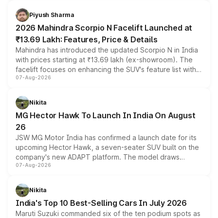
battery and AMG-specific driving technology, offering a
more accessible entry point into the brand's latest
Piyush Sharma
electric performance sedan range.
2026 Mahindra Scorpio N Facelift Launched at
₹13.69 Lakh: Features, Price & Details
Mahindra has introduced the updated Scorpio N in India
with prices starting at ₹13.69 lakh (ex-showroom). The
facelift focuses on enhancing the SUV's feature list with a
07-Aug-2026
panoramic sunroof, larger digital displays, Level 2 ADAS
and a 540-degree camera, while retaining its existing
petrol and diesel engine options without any mechanical
Nikita
changes.
MG Hector Hawk To Launch In India On August
26
JSW MG Motor India has confirmed a launch date for its
upcoming Hector Hawk, a seven-seater SUV built on the
company's new ADAPT platform. The model draws
07-Aug-2026
heavily from the Wuling Starlight 560 sold overseas and
is expected to arrive with both battery electric and plug-
in hybrid powertrain options, positioning it above the
Nikita
existing Hector in the brand's India lineup.
India's Top 10 Best-Selling Cars In July 2026
Maruti Suzuki commanded six of the ten podium spots as