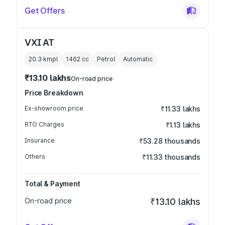
Get Offers
VXI AT
20.3 kmpl
1462
cc
Petrol
Automatic
₹13.10 lakhs
On-road price
Price Breakdown
Ex-showroom price
₹11.33 lakhs
RTO Charges
₹1.13 lakhs
Insurance
₹53.28 thousands
Others
₹11.33 thousands
Total & Payment
On-road price
₹13.10 lakhs