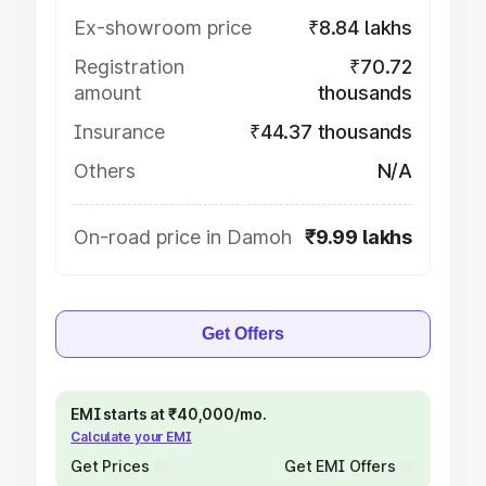
Ex-showroom price
₹8.84 lakhs
Registration
₹70.72
amount
thousands
Insurance
₹44.37 thousands
Others
N/A
On-road price in Damoh
₹9.99 lakhs
Get Offers
EMI starts at ₹40,000/mo.
Calculate your EMI
Get Prices
Get EMI Offers