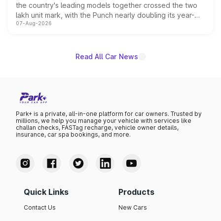
the country's leading models together crossed the two
lakh unit mark, with the Punch nearly doubling its year-
07-Aug-2026
on-year volumes to stand out as the fastest-growing
name on the list.
Read All Car News
Park+ is a private, all-in-one platform for car owners. Trusted by
millions, we help you manage your vehicle with services like
challan checks, FASTag recharge, vehicle owner details,
insurance, car spa bookings, and more.
Quick Links
Products
Contact Us
New Cars