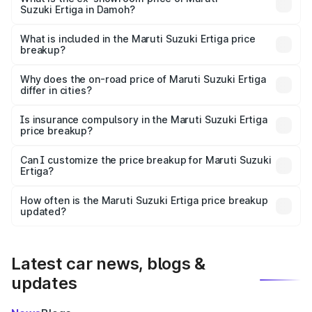
Suzuki Ertiga in Damoh?
The ex-showroom price of the base variant of Maruti
Suzuki Ertiga in Damoh is ₹8.84 lakhs.
What is included in the Maruti Suzuki Ertiga price
breakup?
The price breakup includes ex-showroom price, RTO
charges, insurance, road tax, handling fees, and optional
Why does the on-road price of Maruti Suzuki Ertiga
differ in cities?
accessories.
On-road prices vary due to differences in state RTO
charges, taxes, and insurance costs.
Is insurance compulsory in the Maruti Suzuki Ertiga
price breakup?
Yes, at least third-party insurance is mandatory in India,
Can I customize the price breakup for Maruti Suzuki
Ertiga?
and it is included in the on-road price breakup.
Yes, you can choose add-ons like extended warranty,
accessories, or different insurance plans, which will adjust
How often is the Maruti Suzuki Ertiga price breakup
the final breakup.
updated?
We update price breakup details regularly to reflect the
latest market prices, taxes, and offers.
Latest car news, blogs &
updates