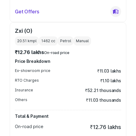
Get Offers
Zxi (O)
20.51 kmpl
1462
cc
Petrol
Manual
₹12.76 lakhs
On-road price
Price Breakdown
Ex-showroom price
₹11.03 lakhs
RTO Charges
₹1.10 lakhs
Insurance
₹52.21 thousands
Others
₹11.03 thousands
Total & Payment
On-road price
₹12.76 lakhs