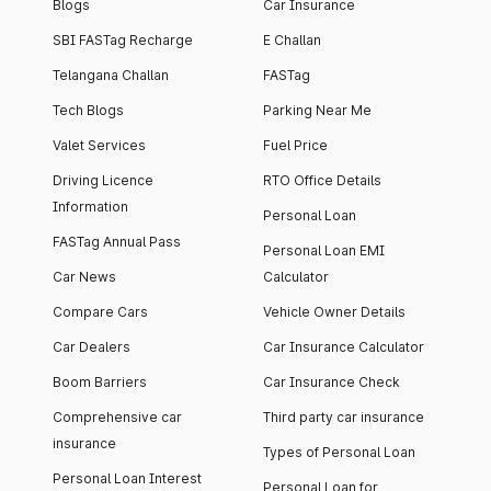
Blogs
Car Insurance
SBI FASTag Recharge
E Challan
Telangana Challan
FASTag
Tech Blogs
Parking Near Me
Valet Services
Fuel Price
Driving Licence
RTO Office Details
Information
Personal Loan
FASTag Annual Pass
Personal Loan EMI
Car News
Calculator
Compare Cars
Vehicle Owner Details
Car Dealers
Car Insurance Calculator
Boom Barriers
Car Insurance Check
Comprehensive car
Third party car insurance
insurance
Types of Personal Loan
Personal Loan Interest
Personal Loan for