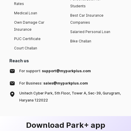
Rates
Students
Medical Loan
Best Car Insurance
Own Damage Car
Companies
Insurance
Salaried Personal Loan
PUC Certificate
Bike Challan
Court Challan
Reach us
For support:
support@myparkplus.com
For Business:
sales@myparkplus.com
Unitech Cyber Park, 5th Floor, Tower A, Sec-39, Gurugram,
Haryana 122022
Download Park+ app