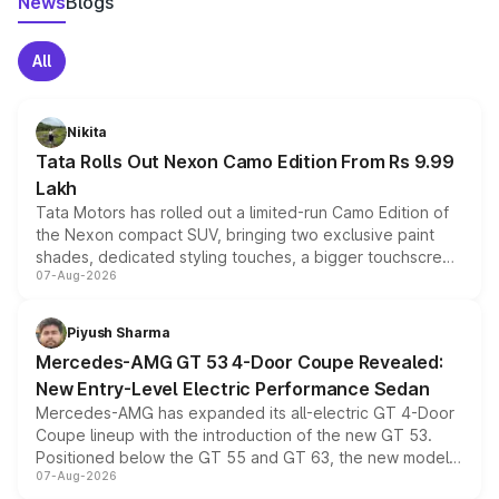
News
Blogs
All
Nikita
Tata Rolls Out Nexon Camo Edition From Rs 9.99
Lakh
Tata Motors has rolled out a limited-run Camo Edition of
the Nexon compact SUV, bringing two exclusive paint
shades, dedicated styling touches, a bigger touchscreen
07-Aug-2026
and a built-in dashcam, while keeping the existing range
of petrol, diesel and CNG powertrains and transmission
choices unchanged across the model lineup for buyers.
Piyush Sharma
Mercedes-AMG GT 53 4-Door Coupe Revealed:
New Entry-Level Electric Performance Sedan
Mercedes-AMG has expanded its all-electric GT 4-Door
Coupe lineup with the introduction of the new GT 53.
Positioned below the GT 55 and GT 63, the new model
07-Aug-2026
combines dual-motor all-wheel drive, a high-performance