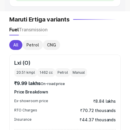
Maruti Ertiga variants
Fuel
Transmission
All
Petrol
CNG
Lxi (O)
20.51 kmpl
1462
cc
Petrol
Manual
₹9.99 lakhs
On-road price
Price Breakdown
Ex-showroom price
₹8.84 lakhs
RTO Charges
₹70.72 thousands
Insurance
₹44.37 thousands