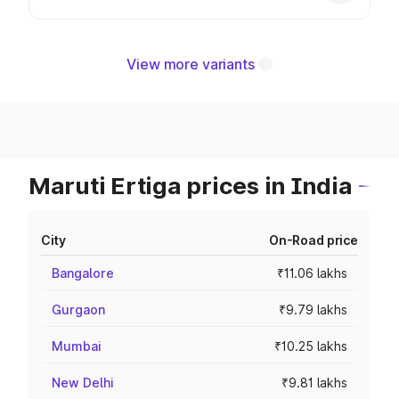
View more variants
Maruti Ertiga prices in India
City
On-Road price
Bangalore
₹11.06 lakhs
Gurgaon
₹9.79 lakhs
Mumbai
₹10.25 lakhs
New Delhi
₹9.81 lakhs