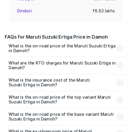
Dindori
₹8.83 lakhs
FAQs for Maruti Suzuki Ertiga Price in Damoh
What is the on-road price of the Maruti Suzuki Ertiga
in Damoh?
The on-road price of the Maruti Suzuki Ertiga ranges from
₹8.80 Lakhs and ₹12.94 Lakhs. On-road prices vary across
What are the RTO charges for Maruti Suzuki Ertiga in
Damoh?
cities based on registration fees, insurance, and other
The RTO Charges for the base variant of Maruti
optional charges.
Suzuki Ertiga in Damoh will be ₹70.72 thousands.
What is the insurance cost of the Maruti
Suzuki Ertiga in Damoh?
The insurance cost for the base variant of Maruti
Suzuki Ertiga in Damoh is ₹44.37 thousands
What is the on-road price of the top variant Maruti
Suzuki Ertiga in Damoh?
The top variant is VXi (O) and the on-road price is ₹15.31
lakhs Lakh in Damoh.
What is the on-road price of the base variant Maruti
Suzuki Ertiga in Damoh?
The base variant is Lxi (O) and the on-road price is ₹9.99
lakhs Lakh in Damoh.
What is the ex-showroom price of Maruti