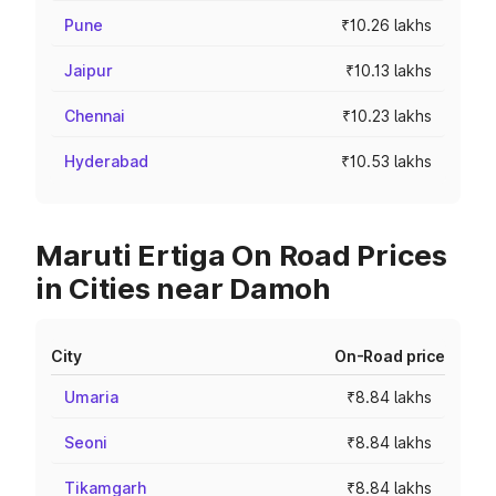
Pune
₹10.26 lakhs
Jaipur
₹10.13 lakhs
Chennai
₹10.23 lakhs
Hyderabad
₹10.53 lakhs
Maruti Ertiga On Road Prices
in Cities near Damoh
City
On-Road price
Umaria
₹8.84 lakhs
Seoni
₹8.84 lakhs
Tikamgarh
₹8.84 lakhs