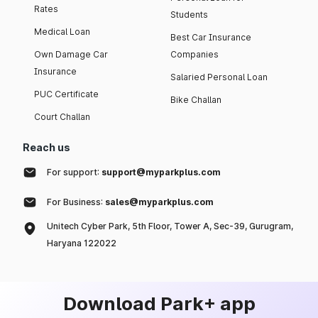
Rates
Students
Medical Loan
Best Car Insurance
Own Damage Car
Companies
Insurance
Salaried Personal Loan
PUC Certificate
Bike Challan
Court Challan
Reach us
For support:
support@myparkplus.com
For Business:
sales@myparkplus.com
Unitech Cyber Park, 5th Floor, Tower A, Sec-39, Gurugram,
Haryana 122022
Download Park+ app