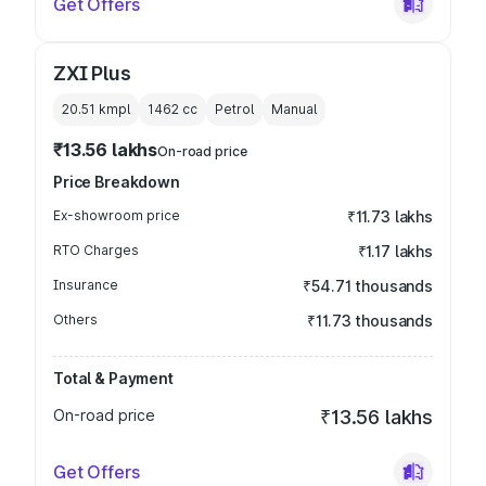
Get Offers
ZXI Plus
20.51 kmpl
1462
cc
Petrol
Manual
₹13.56 lakhs
On-road price
Price Breakdown
Ex-showroom price
₹11.73 lakhs
RTO Charges
₹1.17 lakhs
Insurance
₹54.71 thousands
Others
₹11.73 thousands
Total & Payment
On-road price
₹13.56 lakhs
Get Offers