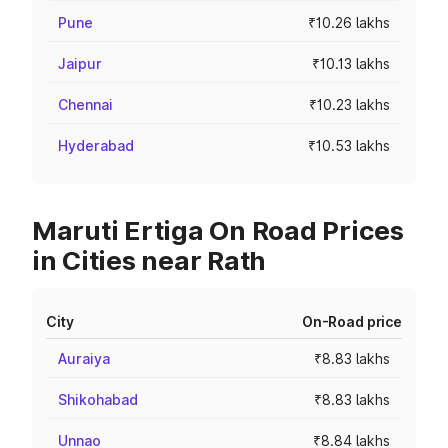
Pune
₹10.26 lakhs
Jaipur
₹10.13 lakhs
Chennai
₹10.23 lakhs
Hyderabad
₹10.53 lakhs
Maruti Ertiga On Road Prices
in Cities near Rath
City
On-Road price
Auraiya
₹8.83 lakhs
Shikohabad
₹8.83 lakhs
Unnao
₹8.84 lakhs