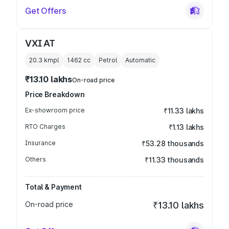
Get Offers
VXI AT
20.3 kmpl
1462
cc
Petrol
Automatic
₹13.10 lakhs
On-road price
Price Breakdown
Ex-showroom price
₹11.33 lakhs
RTO Charges
₹1.13 lakhs
Insurance
₹53.28 thousands
Others
₹11.33 thousands
Total & Payment
On-road price
₹13.10 lakhs