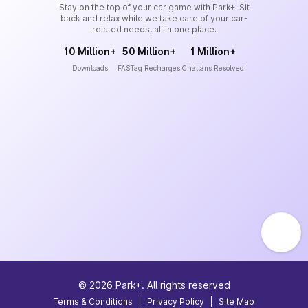
Stay on the top of your car game with Park+. Sit
back and relax while we take care of your car-
related needs, all in one place.
10 Million+
50 Million+
1 Million+
Downloads
FASTag Recharges
Challans Resolved
©
2026
Park+. All rights reserved
Terms & Conditions
|
Privacy Policy
|
Site Map