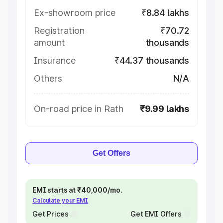
Ex-showroom price
₹8.84 lakhs
Registration
₹70.72
amount
thousands
Insurance
₹44.37 thousands
Others
N/A
On-road price in Rath
₹9.99 lakhs
Get Offers
EMI starts at ₹40,000/mo.
Calculate your EMI
Get Prices
Get EMI Offers