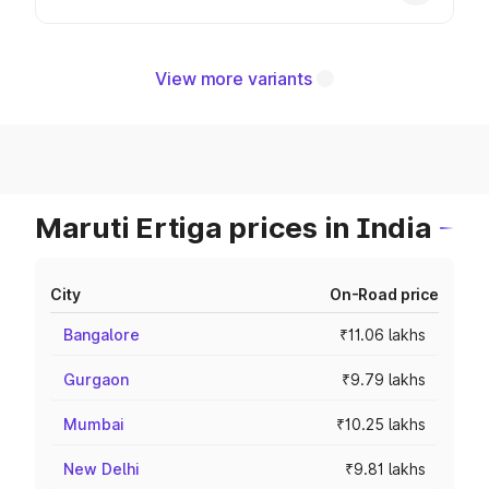
View more variants
Maruti Ertiga prices in India
City
On-Road price
Bangalore
₹11.06 lakhs
Gurgaon
₹9.79 lakhs
Mumbai
₹10.25 lakhs
New Delhi
₹9.81 lakhs