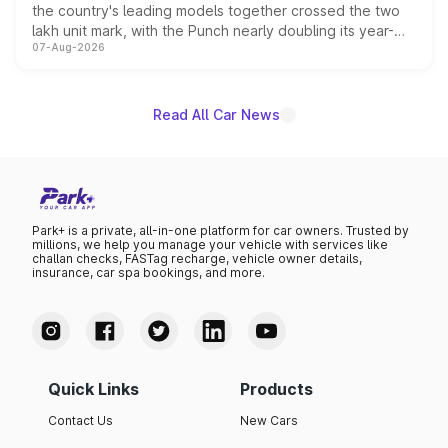
the country's leading models together crossed the two
lakh unit mark, with the Punch nearly doubling its year-
07-Aug-2026
on-year volumes to stand out as the fastest-growing
name on the list.
Read All Car News
Park+ is a private, all-in-one platform for car owners. Trusted by
millions, we help you manage your vehicle with services like
challan checks, FASTag recharge, vehicle owner details,
insurance, car spa bookings, and more.
Quick Links
Products
Contact Us
New Cars