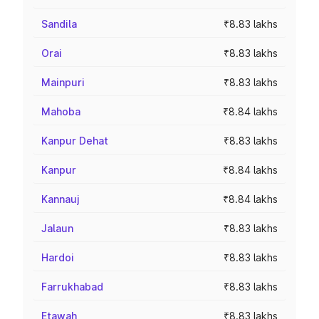
Sandila
₹8.83 lakhs
Orai
₹8.83 lakhs
Mainpuri
₹8.83 lakhs
Mahoba
₹8.84 lakhs
Kanpur Dehat
₹8.83 lakhs
Kanpur
₹8.84 lakhs
Kannauj
₹8.84 lakhs
Jalaun
₹8.83 lakhs
Hardoi
₹8.83 lakhs
Farrukhabad
₹8.83 lakhs
Etawah
₹8.83 lakhs