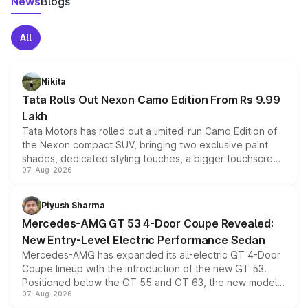
News
Blogs
All
Nikita
Tata Rolls Out Nexon Camo Edition From Rs 9.99
Lakh
Tata Motors has rolled out a limited-run Camo Edition of
the Nexon compact SUV, bringing two exclusive paint
shades, dedicated styling touches, a bigger touchscreen
07-Aug-2026
and a built-in dashcam, while keeping the existing range
of petrol, diesel and CNG powertrains and transmission
choices unchanged across the model lineup for buyers.
Piyush Sharma
Mercedes-AMG GT 53 4-Door Coupe Revealed:
New Entry-Level Electric Performance Sedan
Mercedes-AMG has expanded its all-electric GT 4-Door
Coupe lineup with the introduction of the new GT 53.
Positioned below the GT 55 and GT 63, the new model
07-Aug-2026
combines dual-motor all-wheel drive, a high-performance