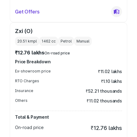
Get Offers
Zxi (O)
20.51 kmpl
1462
cc
Petrol
Manual
₹12.76 lakhs
On-road price
Price Breakdown
Ex-showroom price
₹11.02 lakhs
RTO Charges
₹1.10 lakhs
Insurance
₹52.21 thousands
Others
₹11.02 thousands
Total & Payment
On-road price
₹12.76 lakhs