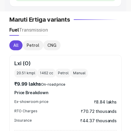
Maruti Ertiga variants
Fuel
Transmission
All
Petrol
CNG
Lxi (O)
20.51 kmpl
1462
cc
Petrol
Manual
₹9.99 lakhs
On-road price
Price Breakdown
Ex-showroom price
₹8.84 lakhs
RTO Charges
₹70.72 thousands
Insurance
₹44.37 thousands