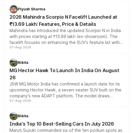
battery and AMG-specific driving technology, offering a
more accessible entry point into the brand's latest
Piyush Sharma
electric performance sedan range.
2026 Mahindra Scorpio N Facelift Launched at
₹13.69 Lakh: Features, Price & Details
Mahindra has introduced the updated Scorpio N in India
with prices starting at ₹13.69 lakh (ex-showroom). The
facelift focuses on enhancing the SUV's feature list with a
07-Aug-2026
panoramic sunroof, larger digital displays, Level 2 ADAS
and a 540-degree camera, while retaining its existing
petrol and diesel engine options without any mechanical
Nikita
changes.
MG Hector Hawk To Launch In India On August
26
JSW MG Motor India has confirmed a launch date for its
upcoming Hector Hawk, a seven-seater SUV built on the
company's new ADAPT platform. The model draws
07-Aug-2026
heavily from the Wuling Starlight 560 sold overseas and
is expected to arrive with both battery electric and plug-
in hybrid powertrain options, positioning it above the
Nikita
existing Hector in the brand's India lineup.
India's Top 10 Best-Selling Cars In July 2026
Maruti Suzuki commanded six of the ten podium spots as