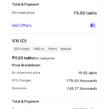
Total & Payment
On-road price
₹9.99 lakhs
Get Offers
VXi (O)
20.51 kmpl
1462
cc
Petrol
Manual
₹11.20 lakhs
On-road price
Price Breakdown
Ex-showroom price
₹9.93 lakhs
RTO Charges
₹79.44 thousands
Insurance
₹48.27 thousands
Total & Payment