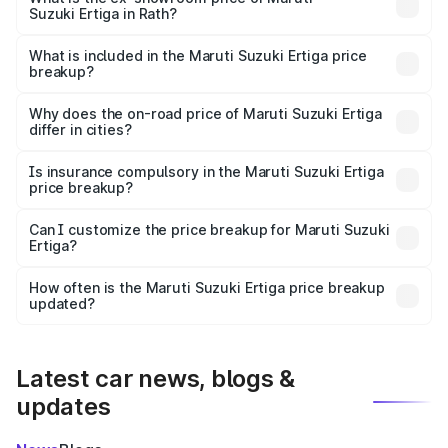
Suzuki Ertiga in Rath?
The ex-showroom price of the base variant of Maruti
Suzuki Ertiga in Rath is ₹8.84 lakhs.
What is included in the Maruti Suzuki Ertiga price
breakup?
The price breakup includes ex-showroom price, RTO
charges, insurance, road tax, handling fees, and optional
Why does the on-road price of Maruti Suzuki Ertiga
differ in cities?
accessories.
On-road prices vary due to differences in state RTO
charges, taxes, and insurance costs.
Is insurance compulsory in the Maruti Suzuki Ertiga
price breakup?
Yes, at least third-party insurance is mandatory in India,
Can I customize the price breakup for Maruti Suzuki
Ertiga?
and it is included in the on-road price breakup.
Yes, you can choose add-ons like extended warranty,
accessories, or different insurance plans, which will adjust
How often is the Maruti Suzuki Ertiga price breakup
the final breakup.
updated?
We update price breakup details regularly to reflect the
latest market prices, taxes, and offers.
Latest car news, blogs &
updates