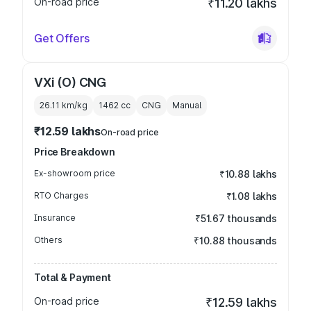
On-road price
₹11.20 lakhs
Get Offers
VXi (O) CNG
26.11 km/kg
1462
cc
CNG
Manual
₹12.59 lakhs
On-road price
Price Breakdown
Ex-showroom price
₹10.88 lakhs
RTO Charges
₹1.08 lakhs
Insurance
₹51.67 thousands
Others
₹10.88 thousands
Total & Payment
On-road price
₹12.59 lakhs