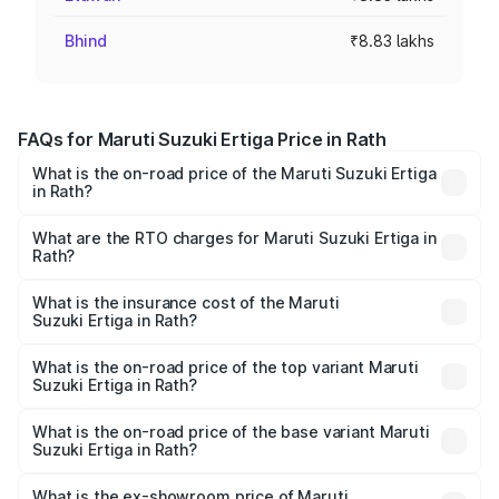
Bhind
₹8.83 lakhs
FAQs for Maruti Suzuki Ertiga Price in Rath
What is the on-road price of the Maruti Suzuki Ertiga
in Rath?
The on-road price of the Maruti Suzuki Ertiga ranges from
₹8.80 Lakhs and ₹12.94 Lakhs. On-road prices vary across
What are the RTO charges for Maruti Suzuki Ertiga in
Rath?
cities based on registration fees, insurance, and other
The RTO Charges for the base variant of Maruti
optional charges.
Suzuki Ertiga in Rath will be ₹70.72 thousands.
What is the insurance cost of the Maruti
Suzuki Ertiga in Rath?
The insurance cost for the base variant of Maruti
Suzuki Ertiga in Rath is ₹44.37 thousands
What is the on-road price of the top variant Maruti
Suzuki Ertiga in Rath?
The top variant is VXi (O) and the on-road price is ₹15.17
lakhs Lakh in Rath.
What is the on-road price of the base variant Maruti
Suzuki Ertiga in Rath?
The base variant is Lxi (O) and the on-road price is ₹9.99
lakhs Lakh in Rath.
What is the ex-showroom price of Maruti