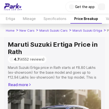
Get the app
Ertiga
Mileage
Specifications
Price Breakup
Va
>
>
>
>
Home
New Cars
Maruti Suzuki Cars
Maruti Suzuki Ertiga
P
Maruti Suzuki Ertiga Price in
Rath
4.7
(4552 reviews)
Maruti Suzuki Ertiga price in Rath starts at ₹8.80 Lakhs
(ex-showroom) for the base model and goes up to
₹12.94 Lakhs (ex-showroom) for the top model. This is
Maruti Suzuki Ertiga on-road price in Rath which includes
Read more
RTO or Registration Cost, Insurance Cost. Explore the
complete variant-wise on-road price of Maruti Suzuki
Ertiga price in Rath, along with key features and details
to help you choose the best option.