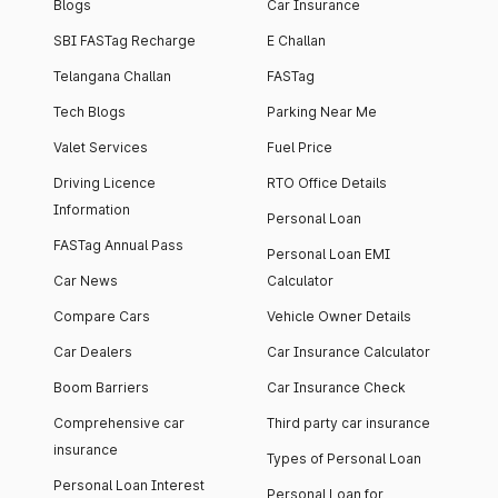
Blogs
Car Insurance
SBI FASTag Recharge
E Challan
Telangana Challan
FASTag
Tech Blogs
Parking Near Me
Valet Services
Fuel Price
Driving Licence
RTO Office Details
Information
Personal Loan
FASTag Annual Pass
Personal Loan EMI
Car News
Calculator
Compare Cars
Vehicle Owner Details
Car Dealers
Car Insurance Calculator
Boom Barriers
Car Insurance Check
Comprehensive car
Third party car insurance
insurance
Types of Personal Loan
Personal Loan Interest
Personal Loan for