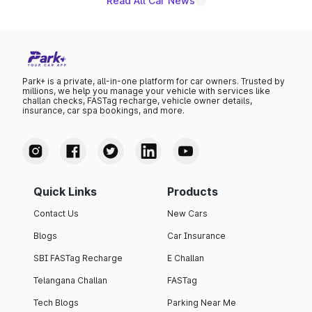
Read All Car News
Park+ is a private, all-in-one platform for car owners. Trusted by
millions, we help you manage your vehicle with services like
challan checks, FASTag recharge, vehicle owner details,
insurance, car spa bookings, and more.
Quick Links
Products
Contact Us
New Cars
Blogs
Car Insurance
SBI FASTag Recharge
E Challan
Telangana Challan
FASTag
Tech Blogs
Parking Near Me