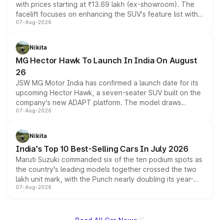
with prices starting at ₹13.69 lakh (ex-showroom). The
facelift focuses on enhancing the SUV's feature list with a
07-Aug-2026
panoramic sunroof, larger digital displays, Level 2 ADAS
and a 540-degree camera, while retaining its existing
petrol and diesel engine options without any mechanical
Nikita
changes.
MG Hector Hawk To Launch In India On August
26
JSW MG Motor India has confirmed a launch date for its
upcoming Hector Hawk, a seven-seater SUV built on the
company's new ADAPT platform. The model draws
07-Aug-2026
heavily from the Wuling Starlight 560 sold overseas and
is expected to arrive with both battery electric and plug-
in hybrid powertrain options, positioning it above the
Nikita
existing Hector in the brand's India lineup.
India's Top 10 Best-Selling Cars In July 2026
Maruti Suzuki commanded six of the ten podium spots as
the country's leading models together crossed the two
lakh unit mark, with the Punch nearly doubling its year-
07-Aug-2026
on-year volumes to stand out as the fastest-growing
name on the list.