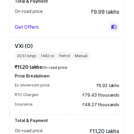
Total & Payment
On-road price
₹9.99 lakhs
Get Offers
VXi (O)
20.51 kmpl
1462
cc
Petrol
Manual
₹11.20 lakhs
On-road price
Price Breakdown
Ex-showroom price
₹9.92 lakhs
RTO Charges
₹79.43 thousands
Insurance
₹48.27 thousands
Total & Payment
On-road price
₹11.20 lakhs