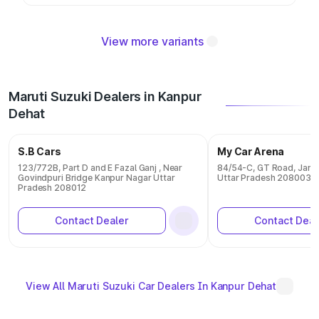
View more variants
Maruti Suzuki Dealers in Kanpur
Dehat
S.B Cars
My Car Arena
123/772B, Part D and E Fazal Ganj , Near
84/54-C, GT Road, Jaree
Govindpuri Bridge Kanpur Nagar Uttar
Uttar Pradesh 208003
Pradesh 208012
Contact Dealer
Contact Deal
View All Maruti Suzuki Car Dealers In Kanpur Dehat