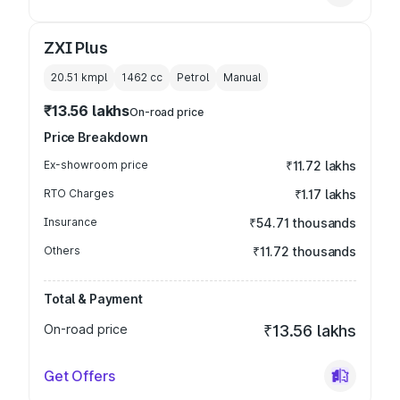
ZXI Plus
20.51 kmpl
1462
cc
Petrol
Manual
₹13.56 lakhs
On-road price
Price Breakdown
Ex-showroom price
₹11.72 lakhs
RTO Charges
₹1.17 lakhs
Insurance
₹54.71 thousands
Others
₹11.72 thousands
Total & Payment
On-road price
₹13.56 lakhs
Get Offers