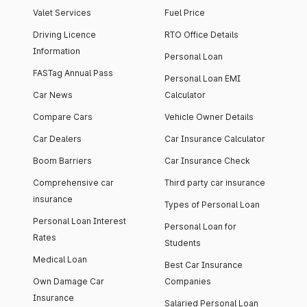
Valet Services
Fuel Price
Driving Licence
RTO Office Details
Information
Personal Loan
FASTag Annual Pass
Personal Loan EMI
Car News
Calculator
Compare Cars
Vehicle Owner Details
Car Dealers
Car Insurance Calculator
Boom Barriers
Car Insurance Check
Comprehensive car
Third party car insurance
insurance
Types of Personal Loan
Personal Loan Interest
Personal Loan for
Rates
Students
Medical Loan
Best Car Insurance
Own Damage Car
Companies
Insurance
Salaried Personal Loan