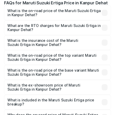
FAQs for Maruti Suzuki Ertiga Price in Kanpur Dehat
What is the on-road price of the Maruti Suzuki Ertiga
in Kanpur Dehat?
The on-road price of the Maruti Suzuki Ertiga ranges from
₹8.80 Lakhs and ₹12.94 Lakhs. On-road prices vary across
What are the RTO charges for Maruti Suzuki Ertiga in
Kanpur Dehat?
cities based on registration fees, insurance, and other
The RTO Charges for the base variant of Maruti
optional charges.
Suzuki Ertiga in Kanpur Dehat will be ₹70.71 thousands.
What is the insurance cost of the Maruti
Suzuki Ertiga in Kanpur Dehat?
The insurance cost for the base variant of Maruti
Suzuki Ertiga in Kanpur Dehat is ₹44.37 thousands
What is the on-road price of the top variant Maruti
Suzuki Ertiga in Kanpur Dehat?
The top variant is VXi (O) and the on-road price is ₹15.17
lakhs Lakh in Kanpur Dehat.
What is the on-road price of the base variant Maruti
Suzuki Ertiga in Kanpur Dehat?
The base variant is Lxi (O) and the on-road price is ₹9.99
lakhs Lakh in Kanpur Dehat.
What is the ex-showroom price of Maruti
Suzuki Ertiga in Kanpur Dehat?
The ex-showroom price of the base variant of Maruti
Suzuki Ertiga in Kanpur Dehat is ₹8.83 lakhs.
What is included in the Maruti Suzuki Ertiga price
breakup?
The price breakup includes ex-showroom price, RTO
charges, insurance, road tax, handling fees, and optional
Why does the on-road price of Maruti Suzuki Ertiga