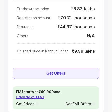
₹8.83 lakhs
Ex-showroom price
₹70.71 thousands
Registration amount
₹44.37 thousands
Insurance
N/A
Others
₹9.99 lakhs
On-road price in Kanpur Dehat
Get Offers
EMI starts at ₹40,000/mo.
Calculate your EMI
Get Prices
Get EMI Offers