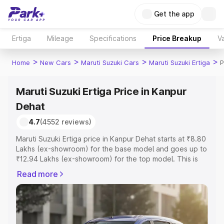
Get the app
Ertiga
Mileage
Specifications
Price Breakup
Va
>
>
>
>
Home
New Cars
Maruti Suzuki Cars
Maruti Suzuki Ertiga
P
Maruti Suzuki Ertiga Price in Kanpur
Dehat
4.7
(4552 reviews)
Maruti Suzuki Ertiga price in Kanpur Dehat starts at ₹8.80
Lakhs (ex-showroom) for the base model and goes up to
₹12.94 Lakhs (ex-showroom) for the top model. This is
Maruti Suzuki Ertiga on-road price in Kanpur Dehat which
Read more
includes RTO or Registration Cost, Insurance Cost.
Explore the complete variant-wise on-road price of
Maruti Suzuki Ertiga price in Kanpur Dehat, along with key
features and details to help you choose the best option.