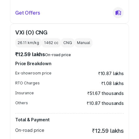
Get Offers
VXi (O) CNG
26.11 km/kg
1462
cc
CNG
Manual
₹12.59 lakhs
On-road price
Price Breakdown
Ex-showroom price
₹10.87 lakhs
RTO Charges
₹1.08 lakhs
Insurance
₹51.67 thousands
Others
₹10.87 thousands
Total & Payment
On-road price
₹12.59 lakhs