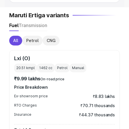
Maruti Ertiga variants
Fuel
Transmission
All
Petrol
CNG
Lxi (O)
20.51 kmpl
1462
cc
Petrol
Manual
₹9.99 lakhs
On-road price
Price Breakdown
Ex-showroom price
₹8.83 lakhs
RTO Charges
₹70.71 thousands
Insurance
₹44.37 thousands