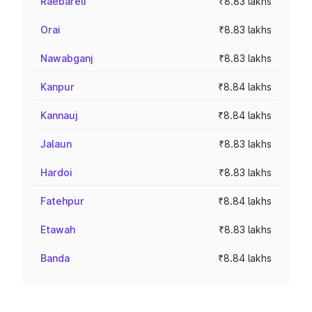
Raebareli
₹8.83 lakhs
Orai
₹8.83 lakhs
Nawabganj
₹8.83 lakhs
Kanpur
₹8.84 lakhs
Kannauj
₹8.84 lakhs
Jalaun
₹8.83 lakhs
Hardoi
₹8.83 lakhs
Fatehpur
₹8.84 lakhs
Etawah
₹8.83 lakhs
Banda
₹8.84 lakhs