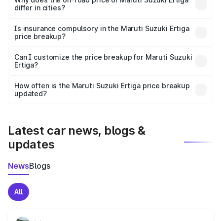
differ in cities?
accessories.
On-road prices vary due to differences in state RTO
charges, taxes, and insurance costs.
Is insurance compulsory in the Maruti Suzuki Ertiga
price breakup?
Yes, at least third-party insurance is mandatory in India,
Can I customize the price breakup for Maruti Suzuki
Ertiga?
and it is included in the on-road price breakup.
Yes, you can choose add-ons like extended warranty,
accessories, or different insurance plans, which will adjust
How often is the Maruti Suzuki Ertiga price breakup
the final breakup.
updated?
We update price breakup details regularly to reflect the
latest market prices, taxes, and offers.
Latest car news, blogs &
updates
News
Blogs
All