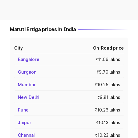
Maruti Ertiga prices in India
City
On-Road price
Bangalore
₹11.06 lakhs
Gurgaon
₹9.79 lakhs
Mumbai
₹10.25 lakhs
New Delhi
₹9.81 lakhs
Pune
₹10.26 lakhs
Jaipur
₹10.13 lakhs
Chennai
₹10.23 lakhs