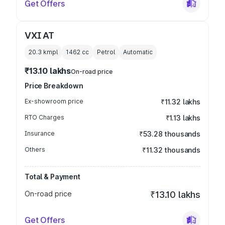
Get Offers
VXI AT
20.3 kmpl
1462
cc
Petrol
Automatic
₹13.10 lakhs
On-road price
Price Breakdown
Ex-showroom price
₹11.32 lakhs
RTO Charges
₹1.13 lakhs
Insurance
₹53.28 thousands
Others
₹11.32 thousands
Total & Payment
On-road price
₹13.10 lakhs
Get Offers