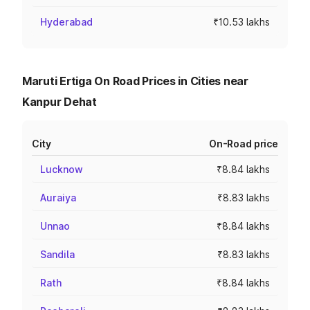
Hyderabad
₹10.53 lakhs
Maruti Ertiga On Road Prices in Cities near
Kanpur Dehat
City
On-Road price
Lucknow
₹8.84 lakhs
Auraiya
₹8.83 lakhs
Unnao
₹8.84 lakhs
Sandila
₹8.83 lakhs
Rath
₹8.84 lakhs