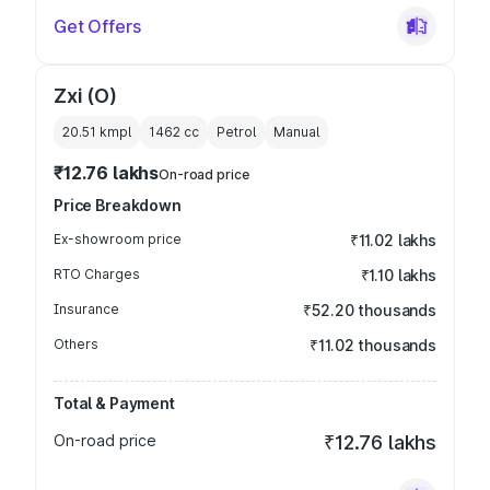
Get Offers
Zxi (O)
20.51 kmpl
1462
cc
Petrol
Manual
₹12.76 lakhs
On-road price
Price Breakdown
Ex-showroom price
₹11.02 lakhs
RTO Charges
₹1.10 lakhs
Insurance
₹52.20 thousands
Others
₹11.02 thousands
Total & Payment
On-road price
₹12.76 lakhs