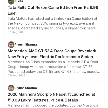
Nikita
Tata Rolls Out Nexon Camo Edition From Rs 9.99
Lakh
Tata Motors has rolled out a limited-run Camo Edition of
the Nexon compact SUV, bringing two exclusive paint
shades, dedicated styling touches, a bigger touchscreen
07-Aug-2026
and a built-in dashcam, while keeping the existing range
of petrol, diesel and CNG powertrains and transmission
choices unchanged across the model lineup for buyers.
Piyush Sharma
Mercedes-AMG GT 53 4-Door Coupe Revealed:
New Entry-Level Electric Performance Sedan
Mercedes-AMG has expanded its all-electric GT 4-Door
Coupe lineup with the introduction of the new GT 53.
Positioned below the GT 55 and GT 63, the new model
07-Aug-2026
combines dual-motor all-wheel drive, a high-performance
battery and AMG-specific driving technology, offering a
more accessible entry point into the brand's latest
Piyush Sharma
electric performance sedan range.
2026 Mahindra Scorpio N Facelift Launched at
₹13.69 Lakh: Features, Price & Details
Mahindra has introduced the updated Scorpio N in India