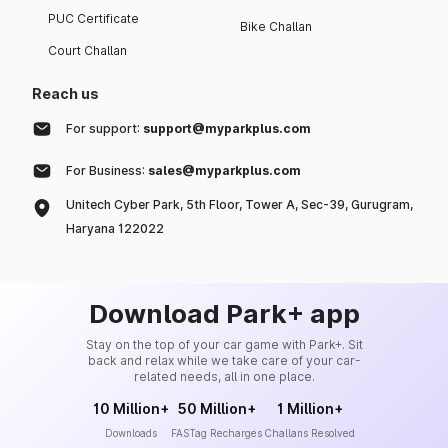
PUC Certificate
Bike Challan
Court Challan
Reach us
For support:
support@myparkplus.com
For Business:
sales@myparkplus.com
Unitech Cyber Park, 5th Floor, Tower A, Sec-39, Gurugram,
Haryana 122022
Download Park+ app
Stay on the top of your car game with Park+. Sit
back and relax while we take care of your car-
related needs, all in one place.
10 Million+
50 Million+
1 Million+
Downloads
FASTag Recharges
Challans Resolved