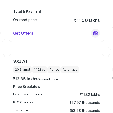
Total & Payment
s
On-road price
₹11.00 lakhs
Get Offers
VXI AT
20.3 kmpl
1462
cc
Petrol
Automatic
₹12.65 lakhs
On-road price
Price Breakdown
s
Ex-showroom price
₹11.32 lakhs
s
RTO Charges
₹67.97 thousands
s
Insurance
₹53.28 thousands