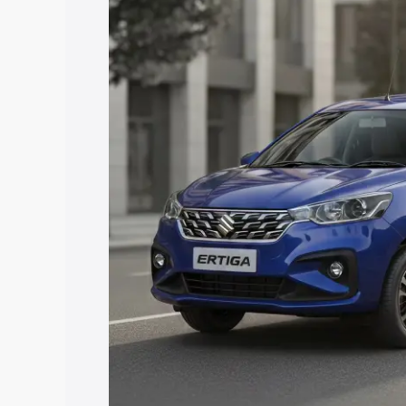
price in Sabarkantha, along with key fe
choose the best option.
Explore Cars by Price Rang
Cars Under 4 Lakhs
|
Cars Under 5 La
Under 7 Lakhs
|
Cars Under 8 Lakhs
|
20 Lakhs
Explore Cars by Seating Ca
Best 5 Seater Cars
|
Best 6 Seater Car
Seater Cars
|
Best 9 Seater Cars
Explore Cars by Body Type
Best Sedan Cars in India
|
Best Hatchba
in India
|
Best MUV Cars in India
|
Best