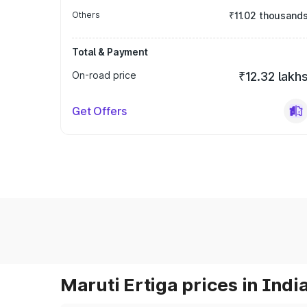
Others
₹11.02 thousand
Total & Payment
On-road price
₹12.32 lakh
Get Offers
Maruti Ertiga prices in Indi