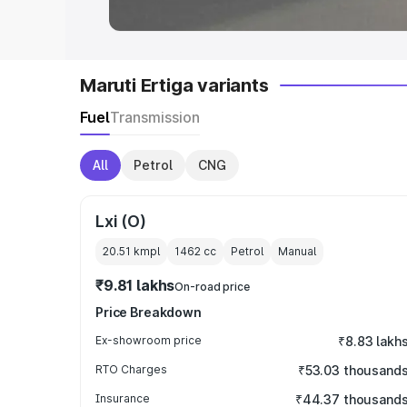
Maruti Ertiga variants
Fuel
Transmission
All
Petrol
CNG
Lxi (O)
20.51 kmpl
1462
cc
Petrol
Manual
₹9.81 lakhs
On-road price
Price Breakdown
Ex-showroom price
₹8.83 lakh
RTO Charges
₹53.03 thousand
Insurance
₹44.37 thousand