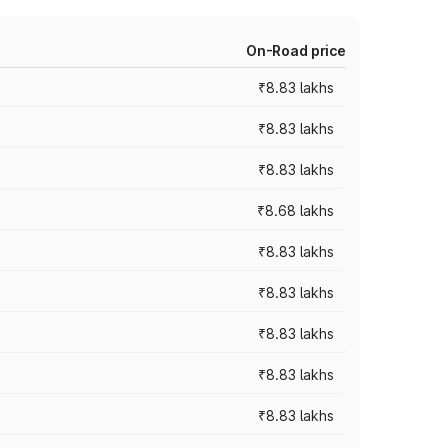
On-Road price
₹8.83 lakhs
₹8.83 lakhs
₹8.83 lakhs
₹8.68 lakhs
₹8.83 lakhs
₹8.83 lakhs
₹8.83 lakhs
₹8.83 lakhs
₹8.83 lakhs