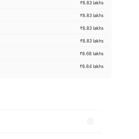
₹8.83 lakhs
₹8.83 lakhs
₹8.83 lakhs
₹8.83 lakhs
₹8.68 lakhs
₹8.84 lakhs
rices vary across cities based on