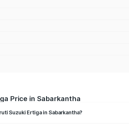
iga Price in Sabarkantha
ruti Suzuki Ertiga in Sabarkantha?
Ertiga ranges from ₹8.80 Lakhs and ₹12.94 Lakhs. On-road p
ptional charges.