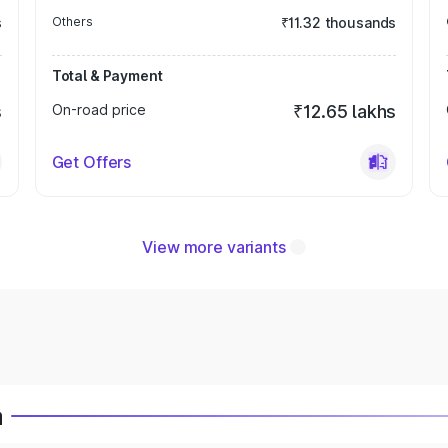
s
Others
₹11.32 thousands
Total & Payment
s
On-road price
₹12.65 lakhs
Get Offers
View more variants
a