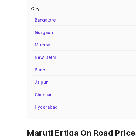
City
Bangalore
Gurgaon
Mumbai
New Delhi
Pune
Jaipur
Chennai
Hyderabad
Maruti Ertiga On Road Price