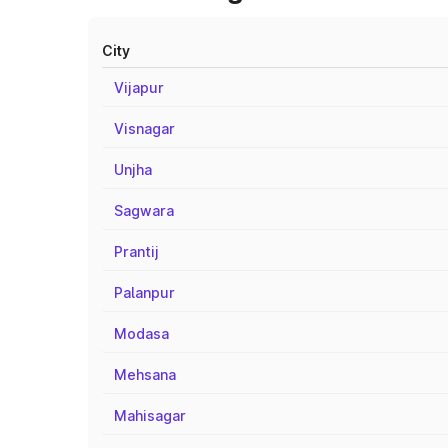
City
Vijapur
Visnagar
Unjha
Sagwara
Prantij
Palanpur
Modasa
Mehsana
Mahisagar