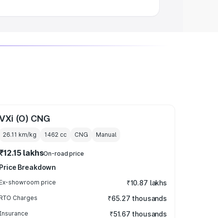
VXi (O) CNG
26.11 km/kg
1462
cc
CNG
Manual
₹12.15 lakhs
On-road price
Price Breakdown
Ex-showroom price
₹10.87 lakhs
RTO Charges
₹65.27 thousands
Insurance
₹51.67 thousands