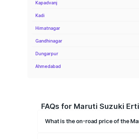
Kapadvanj
Kadi
Himatnagar
Gandhinagar
Dungarpur
Ahmedabad
FAQs for Maruti Suzuki Ert
What is the on-road price of the Ma
The on-road price of the Maruti Suzuki 
registration fees, insurance, and other o