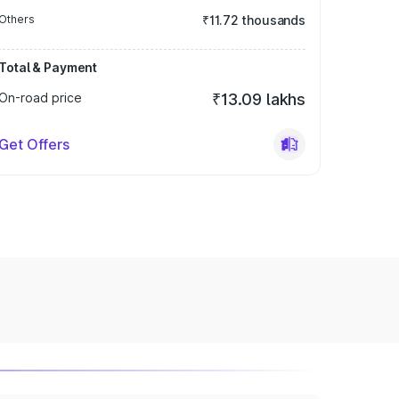
Others
₹11.72 thousands
Total & Payment
On-road price
₹13.09 lakhs
Get Offers