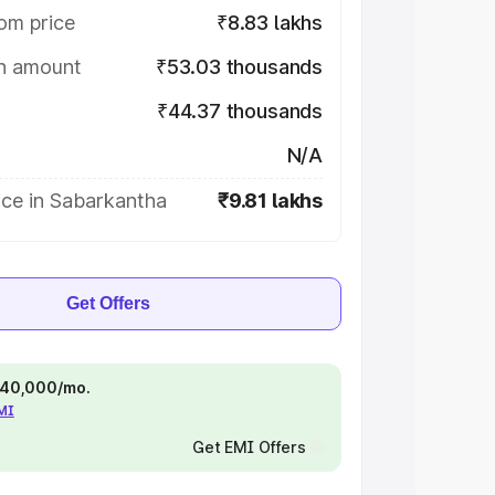
om price
₹8.83 lakhs
on amount
₹53.03 thousands
₹44.37 thousands
N/A
ice in Sabarkantha
₹9.81 lakhs
Get Offers
 ₹40,000/mo.
EMI
Get EMI Offers