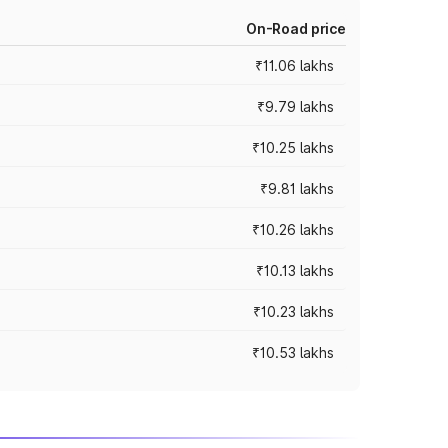
On-Road price
₹11.06 lakhs
₹9.79 lakhs
₹10.25 lakhs
₹9.81 lakhs
₹10.26 lakhs
₹10.13 lakhs
₹10.23 lakhs
₹10.53 lakhs