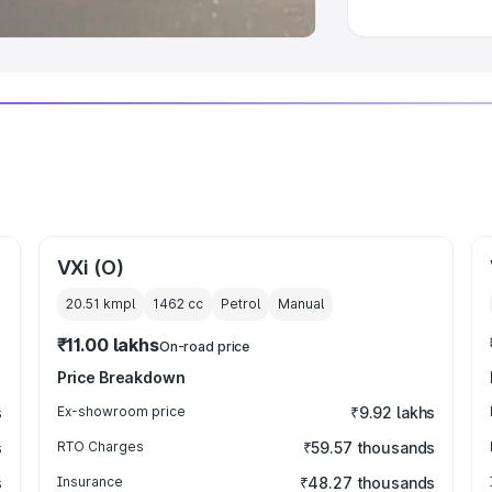
VXi (O)
20.51 kmpl
1462
cc
Petrol
Manual
₹11.00 lakhs
On-road price
Price Breakdown
s
Ex-showroom price
₹9.92 lakhs
s
RTO Charges
₹59.57 thousands
s
Insurance
₹48.27 thousands