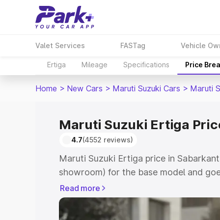
Valet Services
FASTag
Vehicle Ow
Ertiga
Mileage
Specifications
Price Bre
Home
>
New Cars
>
Maruti Suzuki Cars
>
Maruti S
Maruti Suzuki Ertiga Pri
4.7
(4552 reviews)
Maruti Suzuki Ertiga price in Sabarkant
showroom) for the base model and goe
showroom) for the top model. This is M
Read more
in Sabarkantha which includes RTO or R
Explore the complete variant-wise on-r