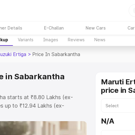
ner Details
E-Challan
New Cars
Car
akup
Variants
Images
Reviews
News
uzuki Ertiga
>
Price In Sabarkantha
ce in Sabarkantha
Maruti Er
price in 
ha starts at ₹8.80 Lakhs (ex-
s up to ₹12.94 Lakhs (ex-
aruti Suzuki Ertiga on-road price
N/A
egistration Cost, Insurance Cost.
oad price of Maruti Suzuki Ertiga