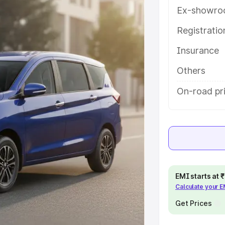
atures and details to help you
Ex-showro
Registrati
e
Insurance
khs
|
Cars Under 6 Lakhs
|
Cars
Others
Cars Under 10 Lakhs
|
Cars Under
On-road pr
pacity
s
|
Best 7 Seater Cars
|
Best 8
EMI starts at
Calculate your 
Get Prices
ck Cars in India
|
Best SUV Cars
 Luxury Cars in India