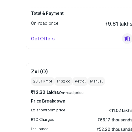
Total & Payment
On-road price
₹9.81 lakh
Get Offers
Zxi (O)
20.51 kmpl
1462
cc
Petrol
Manual
₹12.32 lakhs
On-road price
Price Breakdown
Ex-showroom price
₹11.02 lakh
RTO Charges
₹66.17 thousand
Insurance
₹52.20 thousand