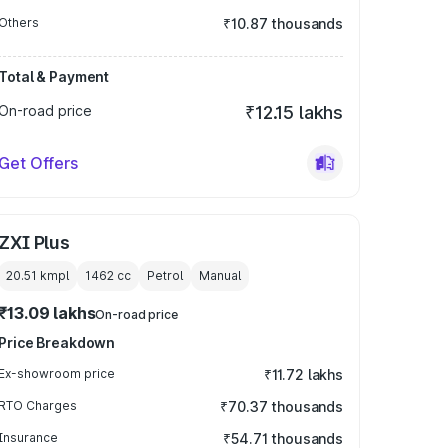
Others
₹10.87 thousands
Total & Payment
On-road price
₹12.15 lakhs
Get Offers
ZXI Plus
20.51 kmpl
1462
cc
Petrol
Manual
₹13.09 lakhs
On-road price
Price Breakdown
Ex-showroom price
₹11.72 lakhs
RTO Charges
₹70.37 thousands
Insurance
₹54.71 thousands