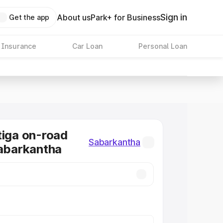
Sign in
About us
Park+ for Business
Get the app
 Insurance
Car Loan
Personal Loan
tiga on-road
Sabarkantha
Sabarkantha