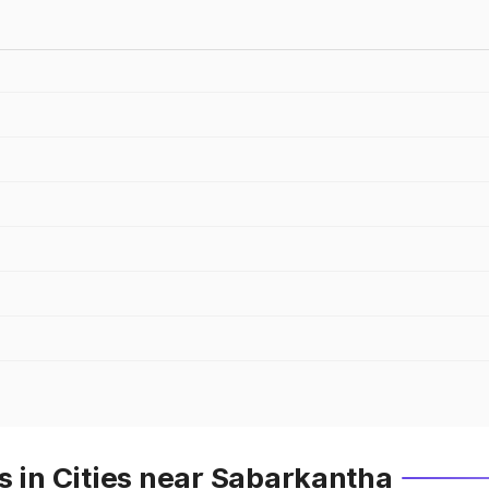
s in Cities near Sabarkantha