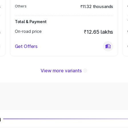
s
Others
₹11.32 thousands
Total & Payment
s
On-road price
₹12.65 lakhs
Get Offers
View more variants
a