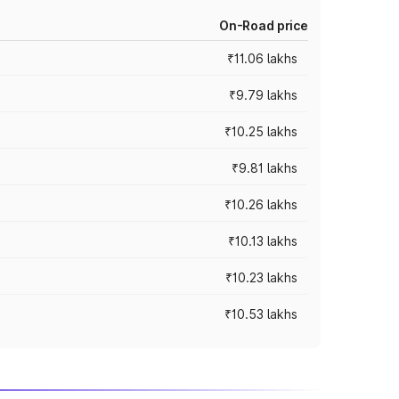
On-Road price
₹11.06 lakhs
₹9.79 lakhs
₹10.25 lakhs
₹9.81 lakhs
₹10.26 lakhs
₹10.13 lakhs
₹10.23 lakhs
₹10.53 lakhs