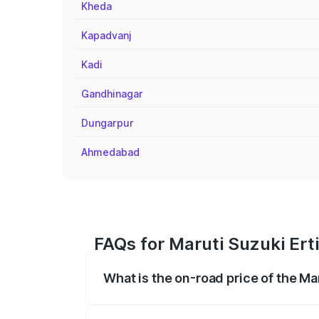
Kheda
Kapadvanj
Kadi
Gandhinagar
Dungarpur
Ahmedabad
FAQs for Maruti Suzuki Ert
What is the on-road price of the Ma
The on-road price of the Maruti Suzuki 
registration fees, insurance, and other o