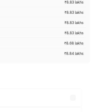
₹8.83 lakhs
₹8.83 lakhs
₹8.83 lakhs
₹8.83 lakhs
₹8.68 lakhs
₹8.84 lakhs
rices vary across cities based on