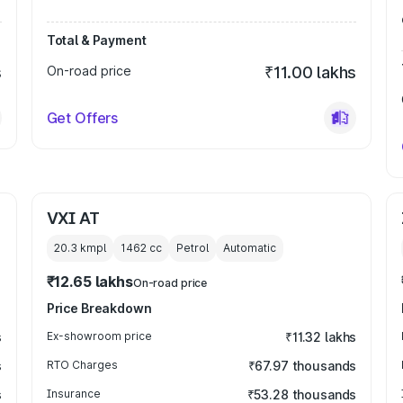
Total & Payment
s
On-road price
₹11.00 lakhs
Get Offers
VXI AT
20.3 kmpl
1462
cc
Petrol
Automatic
₹12.65 lakhs
On-road price
Price Breakdown
s
Ex-showroom price
₹11.32 lakhs
s
RTO Charges
₹67.97 thousands
s
Insurance
₹53.28 thousands