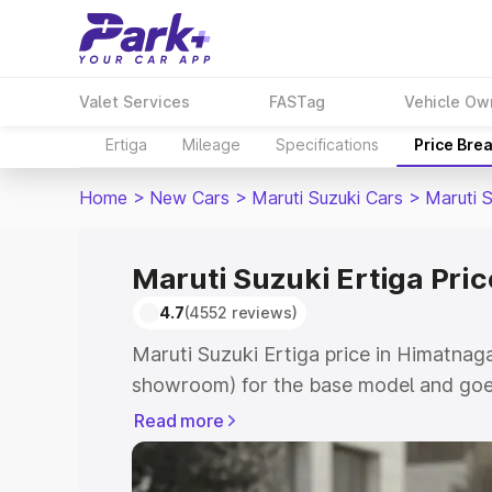
Valet Services
FASTag
Vehicle Ow
Ertiga
Mileage
Specifications
Price Bre
Home
>
New Cars
>
Maruti Suzuki Cars
>
Maruti S
Maruti Suzuki Ertiga Pri
4.7
(4552 reviews)
Maruti Suzuki Ertiga price in Himatnaga
showroom) for the base model and goe
showroom) for the top model. This is M
Read more
in Himatnagar which includes RTO or Re
Explore the complete variant-wise on-r