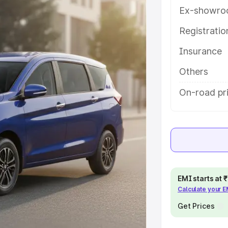
tures and details to help you
Ex-showro
Registrati
e
Insurance
khs
|
Cars Under 6 Lakhs
|
Cars
Others
Cars Under 10 Lakhs
|
Cars Under
On-road pr
pacity
s
|
Best 7 Seater Cars
|
Best 8
EMI starts at
Calculate your 
Get Prices
ck Cars in India
|
Best SUV Cars
 Luxury Cars in India