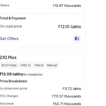
Others
₹10.87 thousands
Total & Payment
On-road price
₹12.15 lakhs
Get Offers
ZXI Plus
20.51 kmpl
1462
cc
Petrol
Manual
₹13.09 lakhs
On-road price
Price Breakdown
Ex-showroom price
₹11.72 lakhs
RTO Charges
₹70.37 thousands
Insurance
₹54.71 thousands