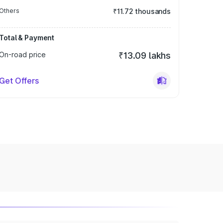
Others
₹11.72 thousands
Total & Payment
On-road price
₹13.09 lakhs
Get Offers