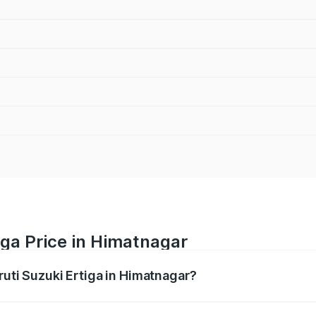
iga Price in Himatnagar
ruti Suzuki Ertiga in Himatnagar?
Ertiga ranges from ₹8.80 Lakhs and ₹12.94 Lakhs. On-road p
ptional charges.