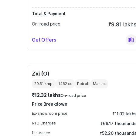
Total & Payment
On-road price
₹9.81 lakh
Get Offers
Zxi (O)
20.51 kmpl
1462
cc
Petrol
Manual
₹12.32 lakhs
On-road price
Price Breakdown
Ex-showroom price
₹11.02 lakh
RTO Charges
₹66.17 thousand
Insurance
₹52.20 thousand