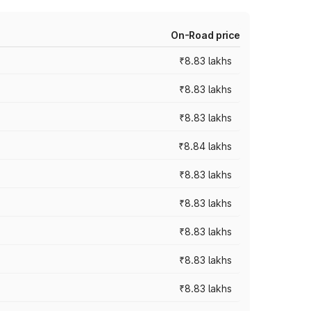
On-Road price
₹8.83 lakhs
₹8.83 lakhs
₹8.83 lakhs
₹8.84 lakhs
₹8.83 lakhs
₹8.83 lakhs
₹8.83 lakhs
₹8.83 lakhs
₹8.83 lakhs