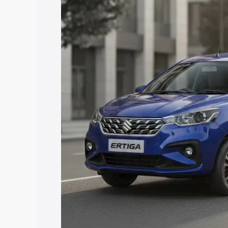
price in Himatnagar, along with key fea
choose the best option.
Explore Cars by Price Rang
Cars Under 4 Lakhs
|
Cars Under 5 La
Under 7 Lakhs
|
Cars Under 8 Lakhs
|
20 Lakhs
Explore Cars by Seating Ca
Best 5 Seater Cars
|
Best 6 Seater Car
Seater Cars
|
Best 9 Seater Cars
Explore Cars by Body Type
Best Sedan Cars in India
|
Best Hatchba
in India
|
Best MUV Cars in India
|
Best