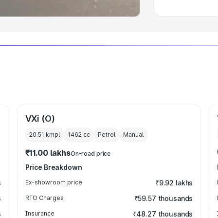
VXi (O)
20.51 kmpl
1462
cc
Petrol
Manual
₹11.00 lakhs
On-road price
Price Breakdown
s
Ex-showroom price
₹9.92 lakhs
s
RTO Charges
₹59.57 thousands
s
Insurance
₹48.27 thousands