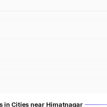
s in Cities near Himatnagar