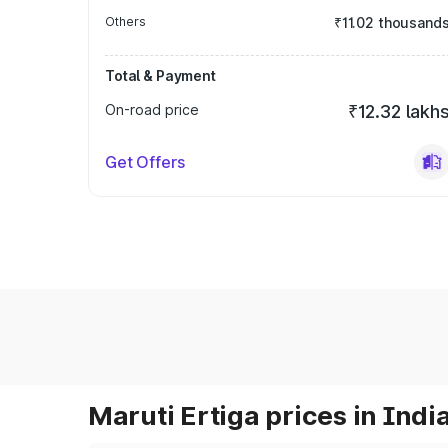
Others
₹11.02 thousand
Total & Payment
On-road price
₹12.32 lakh
Get Offers
Maruti Ertiga prices in Indi