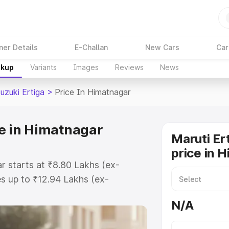
ner Details
E-Challan
New Cars
Car
akup
Variants
Images
Reviews
News
uzuki Ertiga
>
Price In Himatnagar
ce in Himatnagar
Maruti Er
price in 
r starts at ₹8.80 Lakhs (ex-
s up to ₹12.94 Lakhs (ex-
aruti Suzuki Ertiga on-road price
N/A
gistration Cost, Insurance Cost.
oad price of Maruti Suzuki Ertiga