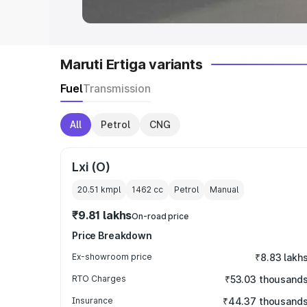
Maruti Ertiga variants
Fuel
Transmission
All
Petrol
CNG
Lxi (O)
20.51 kmpl
1462
cc
Petrol
Manual
₹9.81 lakhs
On-road price
Price Breakdown
Ex-showroom price
₹8.83 lakh
RTO Charges
₹53.03 thousand
Insurance
₹44.37 thousand