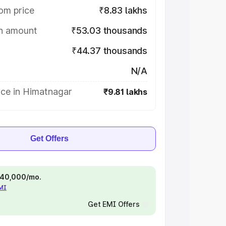
om price
₹8.83 lakhs
on amount
₹53.03 thousands
₹44.37 thousands
N/A
ice in Himatnagar
₹9.81 lakhs
Get Offers
 ₹40,000/mo.
EMI
Get EMI Offers