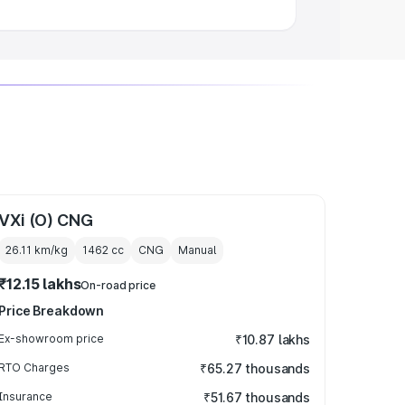
VXi (O) CNG
26.11 km/kg
1462
cc
CNG
Manual
₹12.15 lakhs
On-road price
Price Breakdown
Ex-showroom price
₹10.87 lakhs
RTO Charges
₹65.27 thousands
Insurance
₹51.67 thousands