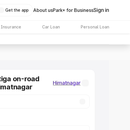
Sign in
About us
Park+ for Business
Get the app
 Insurance
Car Loan
Personal Loan
tiga on-road
Himatnagar
Himatnagar