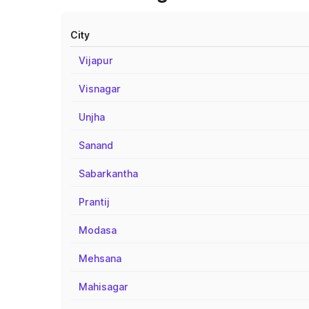
City
Vijapur
Visnagar
Unjha
Sanand
Sabarkantha
Prantij
Modasa
Mehsana
Mahisagar