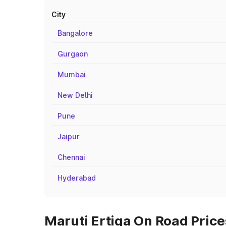
City
Bangalore
Gurgaon
Mumbai
New Delhi
Pune
Jaipur
Chennai
Hyderabad
Maruti Ertiga On Road Price