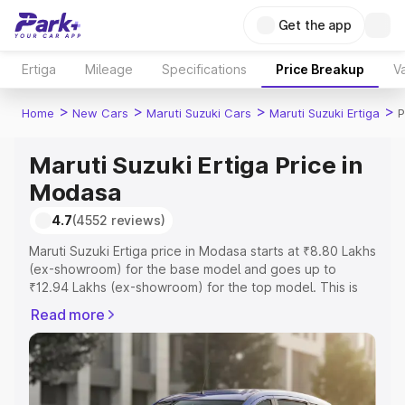
Get the app
Ertiga
Mileage
Specifications
Price Breakup
Va
>
>
>
>
Home
New Cars
Maruti Suzuki Cars
Maruti Suzuki Ertiga
P
Maruti Suzuki Ertiga Price in
Modasa
4.7
(4552 reviews)
Maruti Suzuki Ertiga price in Modasa starts at ₹8.80 Lakhs
(ex-showroom) for the base model and goes up to
₹12.94 Lakhs (ex-showroom) for the top model. This is
Maruti Suzuki Ertiga on-road price in Modasa which
Read more
includes RTO or Registration Cost, Insurance Cost.
Explore the complete variant-wise on-road price of
Maruti Suzuki Ertiga price in Modasa, along with key
features and details to help you choose the best option.