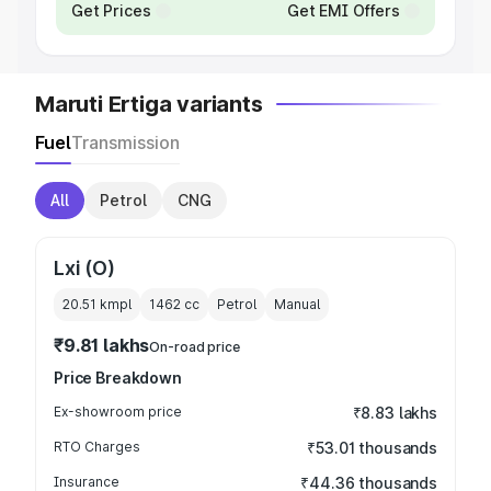
Get Prices
Get EMI Offers
Maruti Ertiga variants
Fuel
Transmission
All
Petrol
CNG
Lxi (O)
20.51 kmpl
1462
cc
Petrol
Manual
₹9.81 lakhs
On-road price
Price Breakdown
Ex-showroom price
₹8.83 lakhs
RTO Charges
₹53.01 thousands
Insurance
₹44.36 thousands