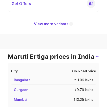
Get Offers
View more variants
Maruti Ertiga prices in India
City
On-Road price
Bangalore
₹11.06 lakhs
Gurgaon
₹9.79 lakhs
Mumbai
₹10.25 lakhs