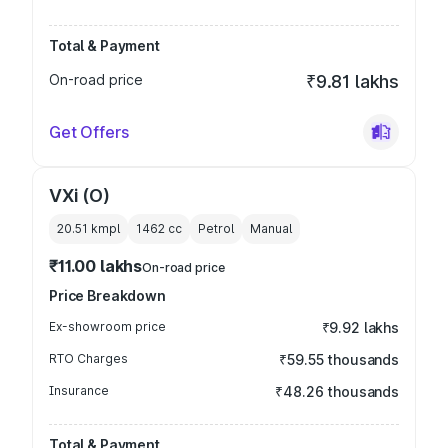
Total & Payment
On-road price
₹9.81 lakhs
Get Offers
VXi (O)
20.51 kmpl
1462
cc
Petrol
Manual
₹11.00 lakhs
On-road price
Price Breakdown
Ex-showroom price
₹9.92 lakhs
RTO Charges
₹59.55 thousands
Insurance
₹48.26 thousands
Total & Payment