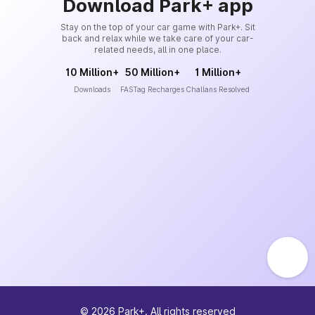
Download Park+ app
Stay on the top of your car game with Park+. Sit
back and relax while we take care of your car-
related needs, all in one place.
10 Million+
50 Million+
1 Million+
Downloads
FASTag Recharges
Challans Resolved
©
2026
Park+. All rights reserved