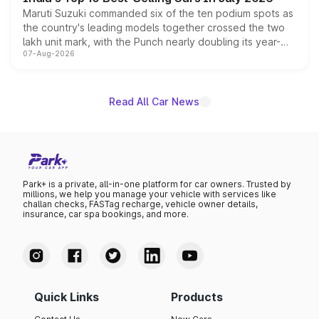
Maruti Suzuki commanded six of the ten podium spots as
the country's leading models together crossed the two
lakh unit mark, with the Punch nearly doubling its year-
07-Aug-2026
on-year volumes to stand out as the fastest-growing
name on the list.
Read All Car News
Park+ is a private, all-in-one platform for car owners. Trusted by
millions, we help you manage your vehicle with services like
challan checks, FASTag recharge, vehicle owner details,
insurance, car spa bookings, and more.
Quick Links
Products