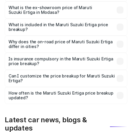
The base variant is Lxi (O) and the on-road price is ₹9.81
lakhs Lakh in Modasa.
What is the ex-showroom price of Maruti
Suzuki Ertiga in Modasa?
The ex-showroom price of the base variant of Maruti
Suzuki Ertiga in Modasa is ₹8.83 lakhs.
What is included in the Maruti Suzuki Ertiga price
breakup?
The price breakup includes ex-showroom price, RTO
charges, insurance, road tax, handling fees, and optional
Why does the on-road price of Maruti Suzuki Ertiga
differ in cities?
accessories.
On-road prices vary due to differences in state RTO
charges, taxes, and insurance costs.
Is insurance compulsory in the Maruti Suzuki Ertiga
price breakup?
Yes, at least third-party insurance is mandatory in India,
Can I customize the price breakup for Maruti Suzuki
Ertiga?
and it is included in the on-road price breakup.
Yes, you can choose add-ons like extended warranty,
accessories, or different insurance plans, which will adjust
How often is the Maruti Suzuki Ertiga price breakup
the final breakup.
updated?
We update price breakup details regularly to reflect the
latest market prices, taxes, and offers.
Latest car news, blogs &
updates