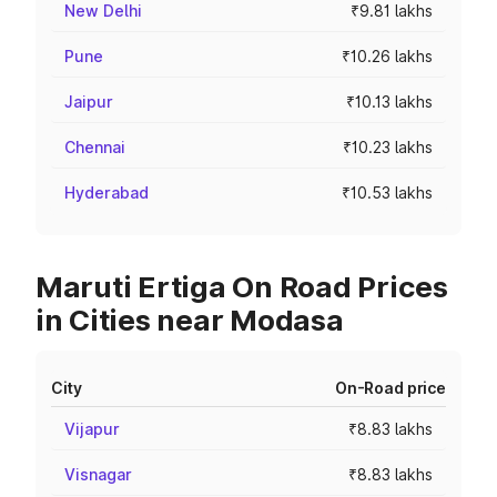
New Delhi
₹9.81 lakhs
Pune
₹10.26 lakhs
Jaipur
₹10.13 lakhs
Chennai
₹10.23 lakhs
Hyderabad
₹10.53 lakhs
Maruti Ertiga On Road Prices
in Cities near Modasa
City
On-Road price
Vijapur
₹8.83 lakhs
Visnagar
₹8.83 lakhs