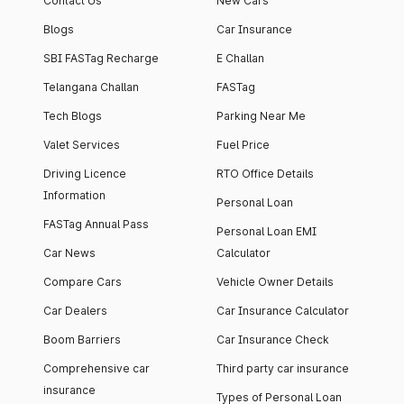
Contact Us
New Cars
Blogs
Car Insurance
SBI FASTag Recharge
E Challan
Telangana Challan
FASTag
Tech Blogs
Parking Near Me
Valet Services
Fuel Price
Driving Licence
RTO Office Details
Information
Personal Loan
FASTag Annual Pass
Personal Loan EMI
Car News
Calculator
Compare Cars
Vehicle Owner Details
Car Dealers
Car Insurance Calculator
Boom Barriers
Car Insurance Check
Comprehensive car
Third party car insurance
insurance
Types of Personal Loan