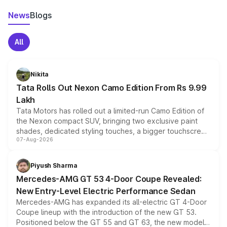
News
Blogs
All
Nikita
Tata Rolls Out Nexon Camo Edition From Rs 9.99
Lakh
Tata Motors has rolled out a limited-run Camo Edition of
the Nexon compact SUV, bringing two exclusive paint
shades, dedicated styling touches, a bigger touchscreen
07-Aug-2026
and a built-in dashcam, while keeping the existing range
of petrol, diesel and CNG powertrains and transmission
choices unchanged across the model lineup for buyers.
Piyush Sharma
Mercedes-AMG GT 53 4-Door Coupe Revealed:
New Entry-Level Electric Performance Sedan
Mercedes-AMG has expanded its all-electric GT 4-Door
Coupe lineup with the introduction of the new GT 53.
Positioned below the GT 55 and GT 63, the new model