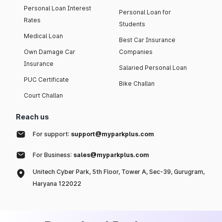
Personal Loan Interest
Personal Loan for
Rates
Students
Medical Loan
Best Car Insurance
Own Damage Car
Companies
Insurance
Salaried Personal Loan
PUC Certificate
Bike Challan
Court Challan
Reach us
For support:
support@myparkplus.com
For Business:
sales@myparkplus.com
Unitech Cyber Park, 5th Floor, Tower A, Sec-39, Gurugram,
Haryana 122022