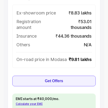
Ex-showroom price
₹8.83 lakhs
Registration
₹53.01
amount
thousands
Insurance
₹44.36 thousands
Others
N/A
On-road price in Modasa
₹9.81 lakhs
Get Offers
EMI starts at ₹40,000/mo.
Calculate your EMI