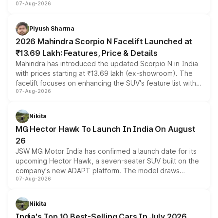
07-Aug-2026
combines dual-motor all-wheel drive, a high-performance
battery and AMG-specific driving technology, offering a
more accessible entry point into the brand's latest
Piyush Sharma
electric performance sedan range.
2026 Mahindra Scorpio N Facelift Launched at
₹13.69 Lakh: Features, Price & Details
Mahindra has introduced the updated Scorpio N in India
with prices starting at ₹13.69 lakh (ex-showroom). The
facelift focuses on enhancing the SUV's feature list with a
07-Aug-2026
panoramic sunroof, larger digital displays, Level 2 ADAS
and a 540-degree camera, while retaining its existing
petrol and diesel engine options without any mechanical
Nikita
changes.
MG Hector Hawk To Launch In India On August
26
JSW MG Motor India has confirmed a launch date for its
upcoming Hector Hawk, a seven-seater SUV built on the
company's new ADAPT platform. The model draws
07-Aug-2026
heavily from the Wuling Starlight 560 sold overseas and
is expected to arrive with both battery electric and plug-
in hybrid powertrain options, positioning it above the
Nikita
existing Hector in the brand's India lineup.
India's Top 10 Best-Selling Cars In July 2026