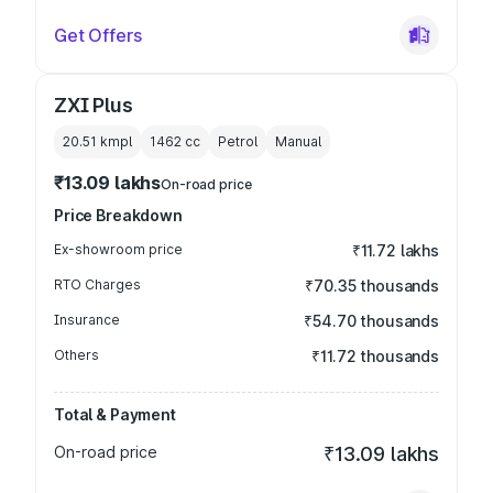
Get Offers
ZXI Plus
20.51 kmpl
1462
cc
Petrol
Manual
₹13.09 lakhs
On-road price
Price Breakdown
Ex-showroom price
₹11.72 lakhs
RTO Charges
₹70.35 thousands
Insurance
₹54.70 thousands
Others
₹11.72 thousands
Total & Payment
On-road price
₹13.09 lakhs