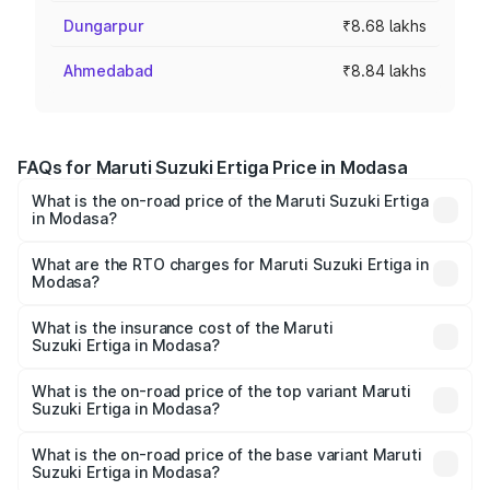
Dungarpur
₹8.68 lakhs
Ahmedabad
₹8.84 lakhs
FAQs for Maruti Suzuki Ertiga Price in Modasa
What is the on-road price of the Maruti Suzuki Ertiga
in Modasa?
The on-road price of the Maruti Suzuki Ertiga ranges from
₹8.80 Lakhs and ₹12.94 Lakhs. On-road prices vary across
What are the RTO charges for Maruti Suzuki Ertiga in
Modasa?
cities based on registration fees, insurance, and other
The RTO Charges for the base variant of Maruti
optional charges.
Suzuki Ertiga in Modasa will be ₹53.01 thousands.
What is the insurance cost of the Maruti
Suzuki Ertiga in Modasa?
The insurance cost for the base variant of Maruti
Suzuki Ertiga in Modasa is ₹44.36 thousands
What is the on-road price of the top variant Maruti
Suzuki Ertiga in Modasa?
The top variant is VXi (O) and the on-road price is ₹14.64
lakhs Lakh in Modasa.
What is the on-road price of the base variant Maruti
Suzuki Ertiga in Modasa?