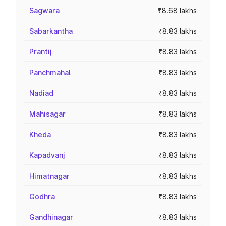
Sagwara
₹8.68 lakhs
Sabarkantha
₹8.83 lakhs
Prantij
₹8.83 lakhs
Panchmahal
₹8.83 lakhs
Nadiad
₹8.83 lakhs
Mahisagar
₹8.83 lakhs
Kheda
₹8.83 lakhs
Kapadvanj
₹8.83 lakhs
Himatnagar
₹8.83 lakhs
Godhra
₹8.83 lakhs
Gandhinagar
₹8.83 lakhs