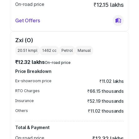
On-road price
₹12.15 lakhs
Get Offers
Zxi (O)
20.51 kmpl
1462
cc
Petrol
Manual
₹12.32 lakhs
On-road price
Price Breakdown
Ex-showroom price
₹11.02 lakhs
RTO Charges
₹66.15 thousands
Insurance
₹52.19 thousands
Others
₹11.02 thousands
Total & Payment
On-road price
₹12.32 lakhs