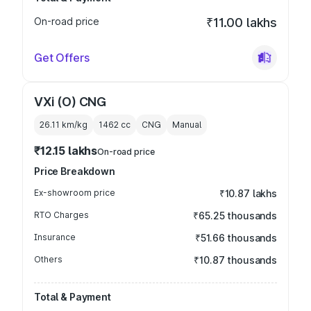
On-road price
₹11.00 lakhs
Get Offers
VXi (O) CNG
26.11 km/kg
1462
cc
CNG
Manual
₹12.15 lakhs
On-road price
Price Breakdown
Ex-showroom price
₹10.87 lakhs
RTO Charges
₹65.25 thousands
Insurance
₹51.66 thousands
Others
₹10.87 thousands
Total & Payment