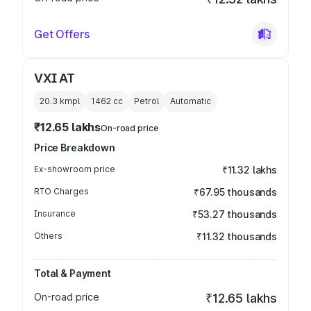
Get Offers
VXI AT
20.3 kmpl
1462
cc
Petrol
Automatic
₹12.65 lakhs
On-road price
Price Breakdown
Ex-showroom price
₹11.32 lakhs
RTO Charges
₹67.95 thousands
Insurance
₹53.27 thousands
Others
₹11.32 thousands
Total & Payment
On-road price
₹12.65 lakhs