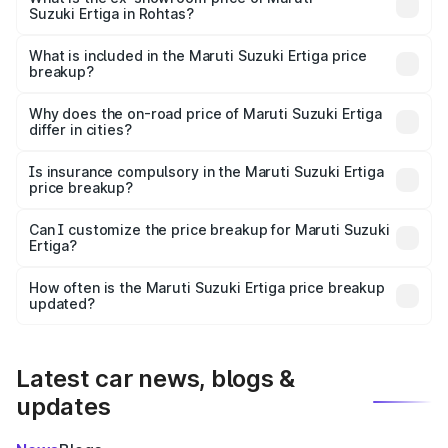
Suzuki Ertiga in Rohtas?
The ex-showroom price of the base variant of Maruti
Suzuki Ertiga in Rohtas is ₹8.83 lakhs.
What is included in the Maruti Suzuki Ertiga price
breakup?
The price breakup includes ex-showroom price, RTO
charges, insurance, road tax, handling fees, and optional
Why does the on-road price of Maruti Suzuki Ertiga
differ in cities?
accessories.
On-road prices vary due to differences in state RTO
charges, taxes, and insurance costs.
Is insurance compulsory in the Maruti Suzuki Ertiga
price breakup?
Yes, at least third-party insurance is mandatory in India,
Can I customize the price breakup for Maruti Suzuki
Ertiga?
and it is included in the on-road price breakup.
Yes, you can choose add-ons like extended warranty,
accessories, or different insurance plans, which will adjust
How often is the Maruti Suzuki Ertiga price breakup
the final breakup.
updated?
We update price breakup details regularly to reflect the
latest market prices, taxes, and offers.
Latest car news, blogs &
updates