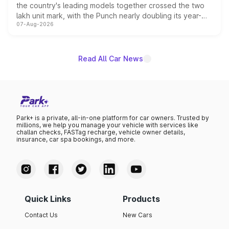
the country's leading models together crossed the two
lakh unit mark, with the Punch nearly doubling its year-
07-Aug-2026
on-year volumes to stand out as the fastest-growing
name on the list.
Read All Car News
Park+ is a private, all-in-one platform for car owners. Trusted by
millions, we help you manage your vehicle with services like
challan checks, FASTag recharge, vehicle owner details,
insurance, car spa bookings, and more.
Quick Links
Products
Contact Us
New Cars