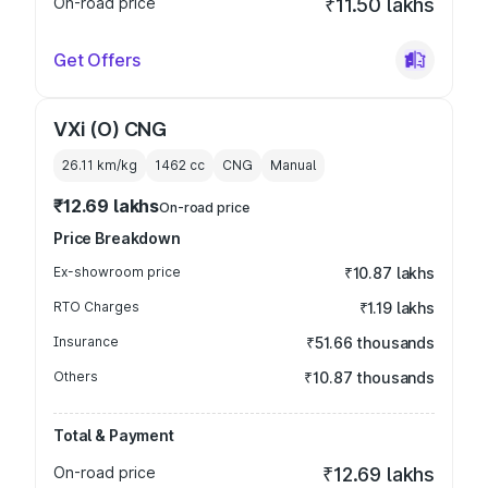
On-road price
₹11.50 lakhs
Get Offers
VXi (O) CNG
26.11 km/kg
1462
cc
CNG
Manual
₹12.69 lakhs
On-road price
Price Breakdown
Ex-showroom price
₹10.87 lakhs
RTO Charges
₹1.19 lakhs
Insurance
₹51.66 thousands
Others
₹10.87 thousands
Total & Payment
On-road price
₹12.69 lakhs