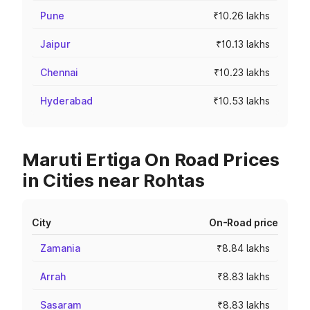
Pune
₹10.26 lakhs
Jaipur
₹10.13 lakhs
Chennai
₹10.23 lakhs
Hyderabad
₹10.53 lakhs
Maruti Ertiga On Road Prices
in Cities near Rohtas
City
On-Road price
Zamania
₹8.84 lakhs
Arrah
₹8.83 lakhs
Sasaram
₹8.83 lakhs