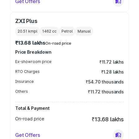
Get Offers
ZXI Plus
20.51 kmpl
1462
cc
Petrol
Manual
₹13.68 lakhs
On-road price
Price Breakdown
Ex-showroom price
₹11.72 lakhs
RTO Charges
₹1.28 lakhs
Insurance
₹54.70 thousands
Others
₹11.72 thousands
Total & Payment
On-road price
₹13.68 lakhs
Get Offers