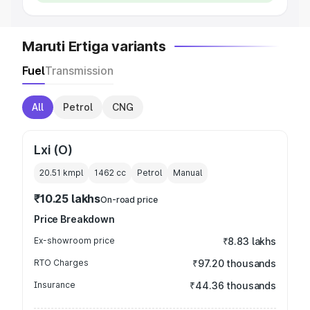
Maruti Ertiga variants
Fuel
Transmission
All
Petrol
CNG
Lxi (O)
20.51 kmpl
1462
cc
Petrol
Manual
₹10.25 lakhs
On-road price
Price Breakdown
Ex-showroom price
₹8.83 lakhs
RTO Charges
₹97.20 thousands
Insurance
₹44.36 thousands