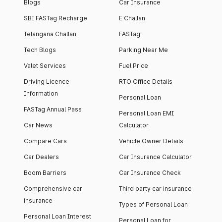
Blogs
Car Insurance
SBI FASTag Recharge
E Challan
Telangana Challan
FASTag
Tech Blogs
Parking Near Me
Valet Services
Fuel Price
Driving Licence
RTO Office Details
Information
Personal Loan
FASTag Annual Pass
Personal Loan EMI
Car News
Calculator
Compare Cars
Vehicle Owner Details
Car Dealers
Car Insurance Calculator
Boom Barriers
Car Insurance Check
Comprehensive car
Third party car insurance
insurance
Types of Personal Loan
Personal Loan Interest
Personal Loan for