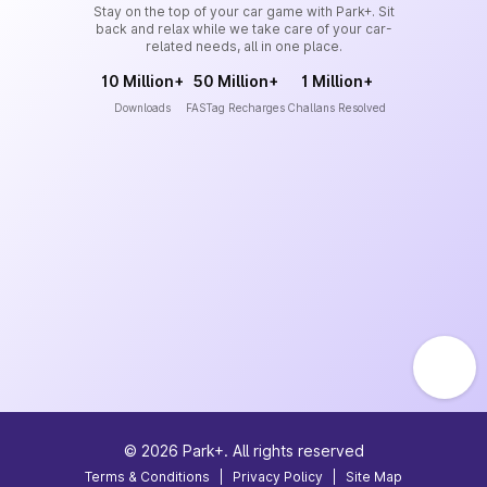
Stay on the top of your car game with Park+. Sit
back and relax while we take care of your car-
related needs, all in one place.
10 Million+
50 Million+
1 Million+
Downloads
FASTag Recharges
Challans Resolved
©
2026
Park+. All rights reserved
Terms & Conditions
|
Privacy Policy
|
Site Map