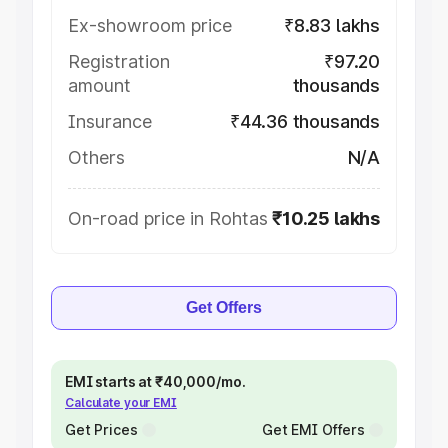
Ex-showroom price
₹8.83 lakhs
Registration
₹97.20
amount
thousands
Insurance
₹44.36 thousands
Others
N/A
On-road price in Rohtas
₹10.25 lakhs
Get Offers
EMI starts at ₹40,000/mo.
Calculate your EMI
Get Prices
Get EMI Offers