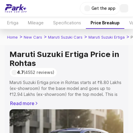
Get the app
Ertiga
Mileage
Specifications
Price Breakup
Va
>
>
>
>
Home
New Cars
Maruti Suzuki Cars
Maruti Suzuki Ertiga
P
Maruti Suzuki Ertiga Price in
Rohtas
4.7
(4552 reviews)
Maruti Suzuki Ertiga price in Rohtas starts at ₹8.80 Lakhs
(ex-showroom) for the base model and goes up to
₹12.94 Lakhs (ex-showroom) for the top model. This is
Maruti Suzuki Ertiga on-road price in Rohtas which
Read more
includes RTO or Registration Cost, Insurance Cost.
Explore the complete variant-wise on-road price of
Maruti Suzuki Ertiga price in Rohtas, along with key
features and details to help you choose the best option.