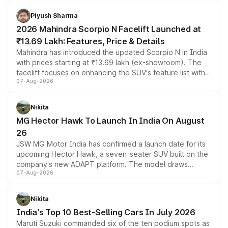
battery and AMG-specific driving technology, offering a
more accessible entry point into the brand's latest
Piyush Sharma
electric performance sedan range.
2026 Mahindra Scorpio N Facelift Launched at
₹13.69 Lakh: Features, Price & Details
Mahindra has introduced the updated Scorpio N in India
with prices starting at ₹13.69 lakh (ex-showroom). The
facelift focuses on enhancing the SUV's feature list with a
07-Aug-2026
panoramic sunroof, larger digital displays, Level 2 ADAS
and a 540-degree camera, while retaining its existing
petrol and diesel engine options without any mechanical
Nikita
changes.
MG Hector Hawk To Launch In India On August
26
JSW MG Motor India has confirmed a launch date for its
upcoming Hector Hawk, a seven-seater SUV built on the
company's new ADAPT platform. The model draws
07-Aug-2026
heavily from the Wuling Starlight 560 sold overseas and
is expected to arrive with both battery electric and plug-
in hybrid powertrain options, positioning it above the
Nikita
existing Hector in the brand's India lineup.
India's Top 10 Best-Selling Cars In July 2026
Maruti Suzuki commanded six of the ten podium spots as