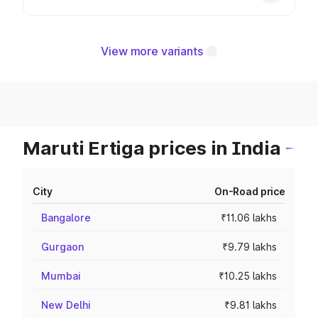
View more variants
Maruti Ertiga prices in India
City
On-Road price
Bangalore
₹11.06 lakhs
Gurgaon
₹9.79 lakhs
Mumbai
₹10.25 lakhs
New Delhi
₹9.81 lakhs