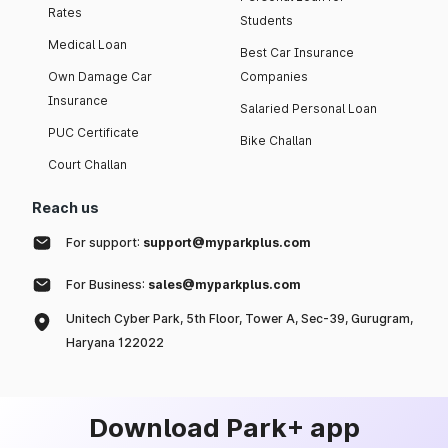
Rates
Students
Medical Loan
Best Car Insurance
Own Damage Car
Companies
Insurance
Salaried Personal Loan
PUC Certificate
Bike Challan
Court Challan
Reach us
For support:
support@myparkplus.com
For Business:
sales@myparkplus.com
Unitech Cyber Park, 5th Floor, Tower A, Sec-39, Gurugram,
Haryana 122022
Download Park+ app