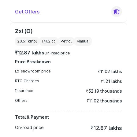
Get Offers
Zxi (O)
20.51 kmpl
1462
cc
Petrol
Manual
₹12.87 lakhs
On-road price
Price Breakdown
Ex-showroom price
₹11.02 lakhs
RTO Charges
₹1.21 lakhs
Insurance
₹52.19 thousands
Others
₹11.02 thousands
Total & Payment
On-road price
₹12.87 lakhs