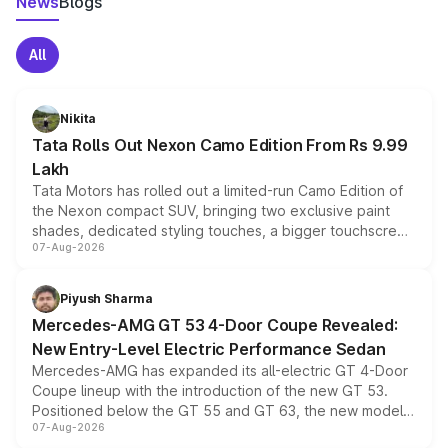
News
Blogs
All
Nikita
Tata Rolls Out Nexon Camo Edition From Rs 9.99
Lakh
Tata Motors has rolled out a limited-run Camo Edition of
the Nexon compact SUV, bringing two exclusive paint
shades, dedicated styling touches, a bigger touchscreen
07-Aug-2026
and a built-in dashcam, while keeping the existing range
of petrol, diesel and CNG powertrains and transmission
choices unchanged across the model lineup for buyers.
Piyush Sharma
Mercedes-AMG GT 53 4-Door Coupe Revealed:
New Entry-Level Electric Performance Sedan
Mercedes-AMG has expanded its all-electric GT 4-Door
Coupe lineup with the introduction of the new GT 53.
Positioned below the GT 55 and GT 63, the new model
07-Aug-2026
combines dual-motor all-wheel drive, a high-performance