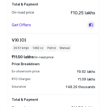
Total & Payment
On-road price
₹10.25 lakhs
Get Offers
VXi (O)
20.51 kmpl
1462
cc
Petrol
Manual
₹11.50 lakhs
On-road price
Price Breakdown
Ex-showroom price
₹9.92 lakhs
RTO Charges
₹1.09 lakhs
Insurance
₹48.26 thousands
Total & Payment