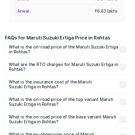
Arwal
₹8.83 lakhs
FAQs for Maruti Suzuki Ertiga Price in Rohtas
What is the on-road price of the Maruti Suzuki Ertiga
in Rohtas?
The on-road price of the Maruti Suzuki Ertiga ranges from
₹8.80 Lakhs and ₹12.94 Lakhs. On-road prices vary across
What are the RTO charges for Maruti Suzuki Ertiga in
Rohtas?
cities based on registration fees, insurance, and other
The RTO Charges for the base variant of Maruti
optional charges.
Suzuki Ertiga in Rohtas will be ₹97.20 thousands.
What is the insurance cost of the Maruti
Suzuki Ertiga in Rohtas?
The insurance cost for the base variant of Maruti
Suzuki Ertiga in Rohtas is ₹44.36 thousands
What is the on-road price of the top variant Maruti
Suzuki Ertiga in Rohtas?
The top variant is VXi (O) and the on-road price is ₹15.29
lakhs Lakh in Rohtas.
What is the on-road price of the base variant Maruti
Suzuki Ertiga in Rohtas?
The base variant is Lxi (O) and the on-road price is ₹10.25
lakhs Lakh in Rohtas.
What is the ex-showroom price of Maruti