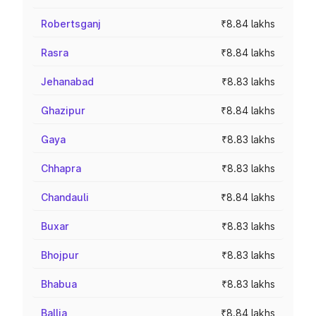
Robertsganj
₹8.84 lakhs
Rasra
₹8.84 lakhs
Jehanabad
₹8.83 lakhs
Ghazipur
₹8.84 lakhs
Gaya
₹8.83 lakhs
Chhapra
₹8.83 lakhs
Chandauli
₹8.84 lakhs
Buxar
₹8.83 lakhs
Bhojpur
₹8.83 lakhs
Bhabua
₹8.83 lakhs
Ballia
₹8.84 lakhs