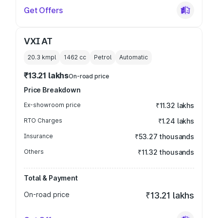
Get Offers
VXI AT
20.3 kmpl
1462
cc
Petrol
Automatic
₹13.21 lakhs
On-road price
Price Breakdown
Ex-showroom price
₹11.32 lakhs
RTO Charges
₹1.24 lakhs
Insurance
₹53.27 thousands
Others
₹11.32 thousands
Total & Payment
On-road price
₹13.21 lakhs