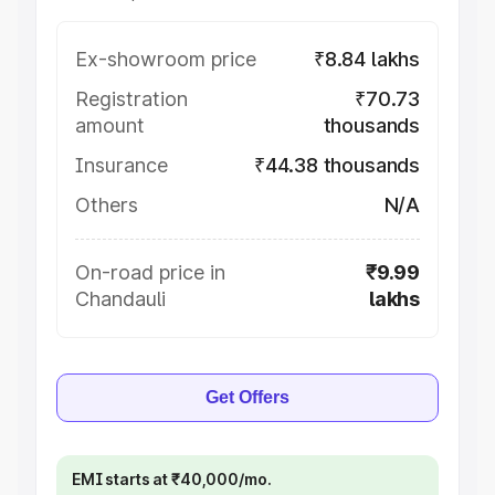
Ex-showroom price
₹8.84 lakhs
Registration
₹70.73
amount
thousands
Insurance
₹44.38 thousands
Others
N/A
On-road price in
₹9.99
Chandauli
lakhs
Get Offers
EMI starts at ₹40,000/mo.