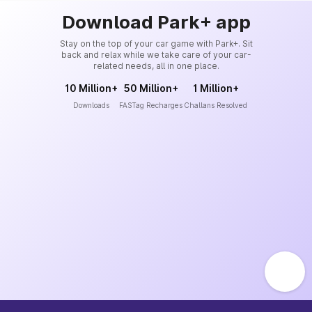
Download Park+ app
Stay on the top of your car game with Park+. Sit
back and relax while we take care of your car-
related needs, all in one place.
10 Million+
50 Million+
1 Million+
Downloads
FASTag Recharges
Challans Resolved