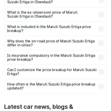
Suzuki Ertiga in Chandauli?
The base variant is Lxi (O) and the on-road price is ₹9.99
lakhs Lakh in Chandauli.
What is the ex-showroom price of Maruti
Suzuki Ertiga in Chandauli?
The ex-showroom price of the base variant of Maruti
Suzuki Ertiga in Chandauli is ₹8.84 lakhs.
What is included in the Maruti Suzuki Ertiga price
breakup?
The price breakup includes ex-showroom price, RTO
charges, insurance, road tax, handling fees, and optional
Why does the on-road price of Maruti Suzuki Ertiga
differ in cities?
accessories.
On-road prices vary due to differences in state RTO
charges, taxes, and insurance costs.
Is insurance compulsory in the Maruti Suzuki Ertiga
price breakup?
Yes, at least third-party insurance is mandatory in India,
Can I customize the price breakup for Maruti Suzuki
Ertiga?
and it is included in the on-road price breakup.
Yes, you can choose add-ons like extended warranty,
accessories, or different insurance plans, which will adjust
How often is the Maruti Suzuki Ertiga price breakup
the final breakup.
updated?
We update price breakup details regularly to reflect the
latest market prices, taxes, and offers.
Latest car news, blogs &