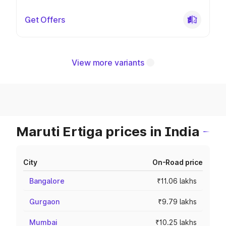
Get Offers
View more variants
Maruti Ertiga prices in India
City
On-Road price
Bangalore
₹11.06 lakhs
Gurgaon
₹9.79 lakhs
Mumbai
₹10.25 lakhs