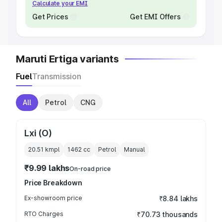
Calculate your EMI
Get Prices
Get EMI Offers
Maruti Ertiga variants
Fuel
Transmission
All
Petrol
CNG
Lxi (O)
20.51 kmpl
1462
cc
Petrol
Manual
₹9.99 lakhs
On-road price
Price Breakdown
Ex-showroom price
₹8.84 lakhs
RTO Charges
₹70.73 thousands