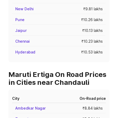
New Delhi
₹9.81 lakhs
Pune
₹10.26 lakhs
Jaipur
₹10.13 lakhs
Chennai
₹10.23 lakhs
Hyderabad
₹10.53 lakhs
Maruti Ertiga On Road Prices
in Cities near Chandauli
City
On-Road price
Ambedkar Nagar
₹8.84 lakhs