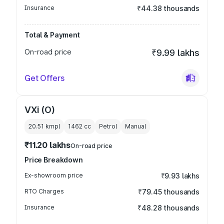
Insurance
₹44.38 thousands
Total & Payment
On-road price
₹9.99 lakhs
Get Offers
VXi (O)
20.51 kmpl
1462
cc
Petrol
Manual
₹11.20 lakhs
On-road price
Price Breakdown
Ex-showroom price
₹9.93 lakhs
RTO Charges
₹79.45 thousands
Insurance
₹48.28 thousands