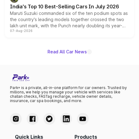
existing Hector in the brand's India lineup.
India's Top 10 Best-Selling Cars In July 2026
Maruti Suzuki commanded six of the ten podium spots as
the country's leading models together crossed the two
lakh unit mark, with the Punch nearly doubling its year-
07-Aug-2026
on-year volumes to stand out as the fastest-growing
name on the list.
Read All Car News
Park+ is a private, all-in-one platform for car owners. Trusted by
millions, we help you manage your vehicle with services like
challan checks, FASTag recharge, vehicle owner details,
insurance, car spa bookings, and more.
Quick Links
Products