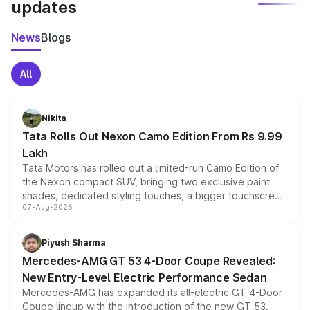
updates
News
Blogs
All
Nikita
Tata Rolls Out Nexon Camo Edition From Rs 9.99
Lakh
Tata Motors has rolled out a limited-run Camo Edition of
the Nexon compact SUV, bringing two exclusive paint
shades, dedicated styling touches, a bigger touchscreen
07-Aug-2026
and a built-in dashcam, while keeping the existing range
of petrol, diesel and CNG powertrains and transmission
choices unchanged across the model lineup for buyers.
Piyush Sharma
Mercedes-AMG GT 53 4-Door Coupe Revealed:
New Entry-Level Electric Performance Sedan
Mercedes-AMG has expanded its all-electric GT 4-Door
Coupe lineup with the introduction of the new GT 53.