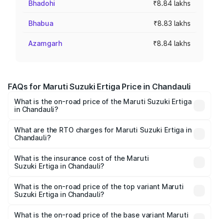
Bhadohi
₹8.84 lakhs
Bhabua
₹8.83 lakhs
Azamgarh
₹8.84 lakhs
FAQs for Maruti Suzuki Ertiga Price in Chandauli
What is the on-road price of the Maruti Suzuki Ertiga
in Chandauli?
The on-road price of the Maruti Suzuki Ertiga ranges from
₹8.80 Lakhs and ₹12.94 Lakhs. On-road prices vary across
What are the RTO charges for Maruti Suzuki Ertiga in
Chandauli?
cities based on registration fees, insurance, and other
The RTO Charges for the base variant of Maruti
optional charges.
Suzuki Ertiga in Chandauli will be ₹70.73 thousands.
What is the insurance cost of the Maruti
Suzuki Ertiga in Chandauli?
The insurance cost for the base variant of Maruti
Suzuki Ertiga in Chandauli is ₹44.38 thousands
What is the on-road price of the top variant Maruti
Suzuki Ertiga in Chandauli?
The top variant is VXi (O) and the on-road price is ₹15.31
lakhs Lakh in Chandauli.
What is the on-road price of the base variant Maruti