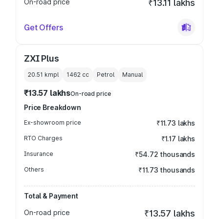
On-road price
₹13.11 lakhs
Get Offers
ZXI Plus
20.51 kmpl
1462
cc
Petrol
Manual
₹13.57 lakhs
On-road price
Price Breakdown
Ex-showroom price
₹11.73 lakhs
RTO Charges
₹1.17 lakhs
Insurance
₹54.72 thousands
Others
₹11.73 thousands
Total & Payment
On-road price
₹13.57 lakhs