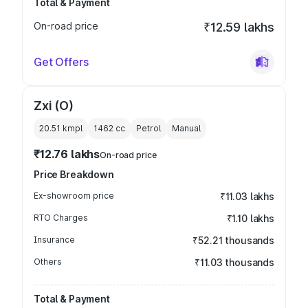
Total & Payment
On-road price
₹12.59 lakhs
Get Offers
Zxi (O)
20.51 kmpl
1462
cc
Petrol
Manual
₹12.76 lakhs
On-road price
Price Breakdown
Ex-showroom price
₹11.03 lakhs
RTO Charges
₹1.10 lakhs
Insurance
₹52.21 thousands
Others
₹11.03 thousands
Total & Payment