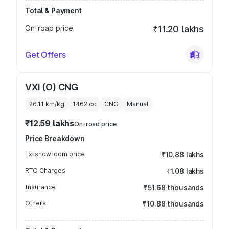
Total & Payment
On-road price
₹11.20 lakhs
Get Offers
VXi (O) CNG
26.11 km/kg
1462
cc
CNG
Manual
₹12.59 lakhs
On-road price
Price Breakdown
Ex-showroom price
₹10.88 lakhs
RTO Charges
₹1.08 lakhs
Insurance
₹51.68 thousands
Others
₹10.88 thousands