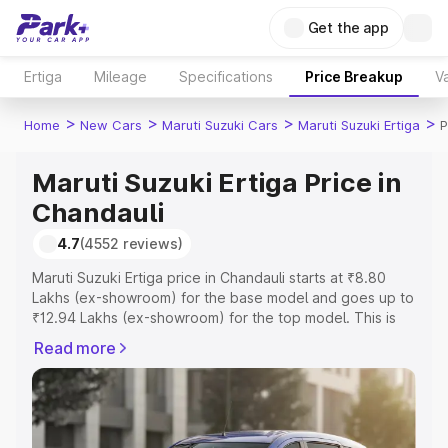
Get the app
Ertiga
Mileage
Specifications
Price Breakup
Va
>
>
>
>
Home
New Cars
Maruti Suzuki Cars
Maruti Suzuki Ertiga
P
Maruti Suzuki Ertiga Price in
Chandauli
4.7
(4552 reviews)
Maruti Suzuki Ertiga price in Chandauli starts at ₹8.80
Lakhs (ex-showroom) for the base model and goes up to
₹12.94 Lakhs (ex-showroom) for the top model. This is
Maruti Suzuki Ertiga on-road price in Chandauli which
Read more
includes RTO or Registration Cost, Insurance Cost.
Explore the complete variant-wise on-road price of
Maruti Suzuki Ertiga price in Chandauli, along with key
features and details to help you choose the best option.