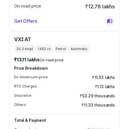
On-road price
₹12.76 lakhs
Get Offers
VXI AT
20.3 kmpl
1462
cc
Petrol
Automatic
₹13.11 lakhs
On-road price
Price Breakdown
Ex-showroom price
₹11.33 lakhs
RTO Charges
₹1.13 lakhs
Insurance
₹53.29 thousands
Others
₹11.33 thousands
Total & Payment