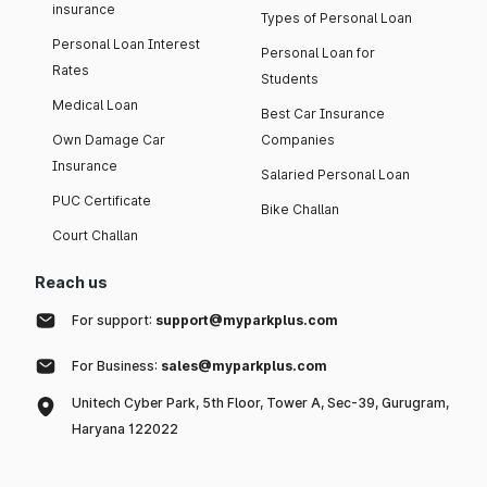
insurance
Types of Personal Loan
Personal Loan Interest
Personal Loan for
Rates
Students
Medical Loan
Best Car Insurance
Own Damage Car
Companies
Insurance
Salaried Personal Loan
PUC Certificate
Bike Challan
Court Challan
Reach us
For support:
support@myparkplus.com
For Business:
sales@myparkplus.com
Unitech Cyber Park, 5th Floor, Tower A, Sec-39, Gurugram,
Haryana 122022