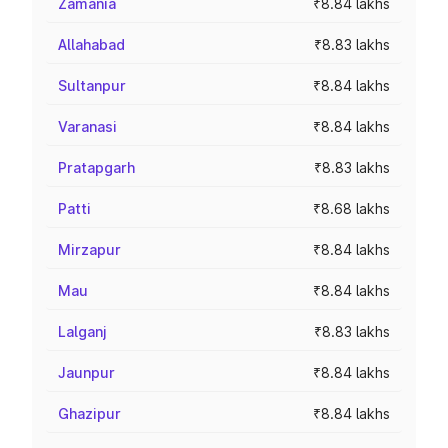
Zamania
₹8.84 lakhs
Allahabad
₹8.83 lakhs
Sultanpur
₹8.84 lakhs
Varanasi
₹8.84 lakhs
Pratapgarh
₹8.83 lakhs
Patti
₹8.68 lakhs
Mirzapur
₹8.84 lakhs
Mau
₹8.84 lakhs
Lalganj
₹8.83 lakhs
Jaunpur
₹8.84 lakhs
Ghazipur
₹8.84 lakhs