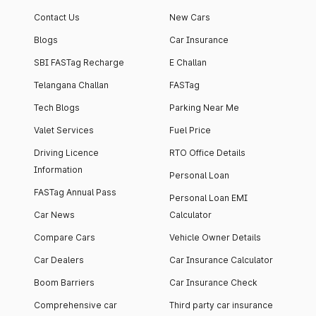
Contact Us
New Cars
Blogs
Car Insurance
SBI FASTag Recharge
E Challan
Telangana Challan
FASTag
Tech Blogs
Parking Near Me
Valet Services
Fuel Price
Driving Licence
RTO Office Details
Information
Personal Loan
FASTag Annual Pass
Personal Loan EMI
Car News
Calculator
Compare Cars
Vehicle Owner Details
Car Dealers
Car Insurance Calculator
Boom Barriers
Car Insurance Check
Comprehensive car
Third party car insurance