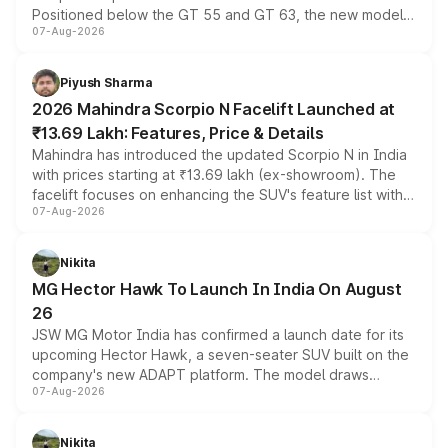
Positioned below the GT 55 and GT 63, the new model
07-Aug-2026
combines dual-motor all-wheel drive, a high-performance
battery and AMG-specific driving technology, offering a
more accessible entry point into the brand's latest
Piyush Sharma
electric performance sedan range.
2026 Mahindra Scorpio N Facelift Launched at
₹13.69 Lakh: Features, Price & Details
Mahindra has introduced the updated Scorpio N in India
with prices starting at ₹13.69 lakh (ex-showroom). The
facelift focuses on enhancing the SUV's feature list with a
07-Aug-2026
panoramic sunroof, larger digital displays, Level 2 ADAS
and a 540-degree camera, while retaining its existing
petrol and diesel engine options without any mechanical
Nikita
changes.
MG Hector Hawk To Launch In India On August
26
JSW MG Motor India has confirmed a launch date for its
upcoming Hector Hawk, a seven-seater SUV built on the
company's new ADAPT platform. The model draws
07-Aug-2026
heavily from the Wuling Starlight 560 sold overseas and
is expected to arrive with both battery electric and plug-
in hybrid powertrain options, positioning it above the
Nikita