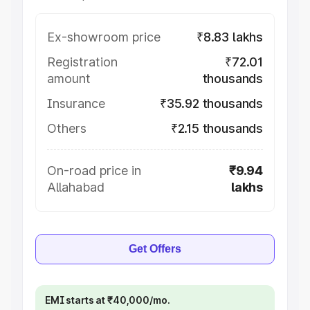
Ex-showroom price
₹8.83 lakhs
Registration
₹72.01
amount
thousands
Insurance
₹35.92 thousands
Others
₹2.15 thousands
On-road price in
₹9.94
Allahabad
lakhs
Get Offers
EMI starts at ₹40,000/mo.