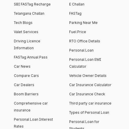
SBI FASTag Recharge
E Challan
Telangana Challan
FASTag
Tech Blogs
Parking Near Me
Valet Services
Fuel Price
Driving Licence
RTO Office Details
Information
Personal Loan
FASTag Annual Pass
Personal Loan EMI
Car News
Calculator
Compare Cars
Vehicle Owner Details
Car Dealers
Car Insurance Calculator
Boom Barriers
Car Insurance Check
Comprehensive car
Third party car insurance
insurance
Types of Personal Loan
Personal Loan Interest
Personal Loan for
Rates
Students