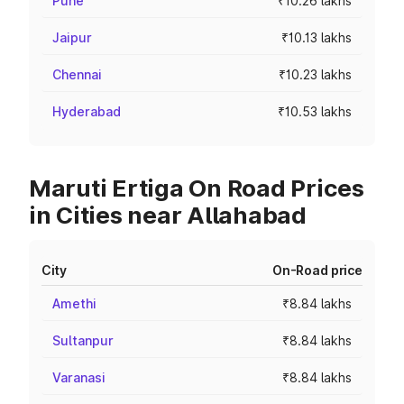
Pune
₹10.26 lakhs
Jaipur
₹10.13 lakhs
Chennai
₹10.23 lakhs
Hyderabad
₹10.53 lakhs
Maruti Ertiga On Road Prices
in Cities near Allahabad
City
On-Road price
Amethi
₹8.84 lakhs
Sultanpur
₹8.84 lakhs
Varanasi
₹8.84 lakhs