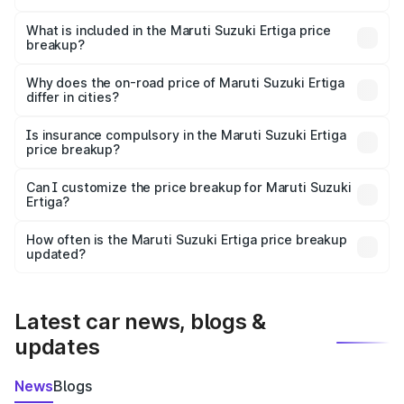
The ex-showroom price of the base variant of Maruti
Suzuki Ertiga in Allahabad is ₹8.83 lakhs.
What is included in the Maruti Suzuki Ertiga price
breakup?
The price breakup includes ex-showroom price, RTO
charges, insurance, road tax, handling fees, and optional
Why does the on-road price of Maruti Suzuki Ertiga
differ in cities?
accessories.
On-road prices vary due to differences in state RTO
charges, taxes, and insurance costs.
Is insurance compulsory in the Maruti Suzuki Ertiga
price breakup?
Yes, at least third-party insurance is mandatory in India,
Can I customize the price breakup for Maruti Suzuki
Ertiga?
and it is included in the on-road price breakup.
Yes, you can choose add-ons like extended warranty,
accessories, or different insurance plans, which will adjust
How often is the Maruti Suzuki Ertiga price breakup
the final breakup.
updated?
We update price breakup details regularly to reflect the
latest market prices, taxes, and offers.
Latest car news, blogs &
updates
News
Blogs