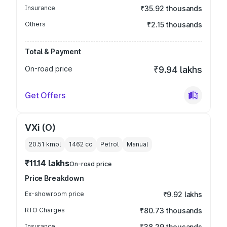
Insurance
₹35.92 thousands
Others
₹2.15 thousands
Total & Payment
On-road price
₹9.94 lakhs
Get Offers
VXi (O)
20.51 kmpl
1462
cc
Petrol
Manual
₹11.14 lakhs
On-road price
Price Breakdown
Ex-showroom price
₹9.92 lakhs
RTO Charges
₹80.73 thousands
Insurance
₹38.29 thousands