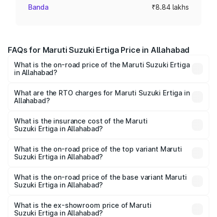
Banda
₹8.84 lakhs
FAQs for Maruti Suzuki Ertiga Price in Allahabad
What is the on-road price of the Maruti Suzuki Ertiga
in Allahabad?
The on-road price of the Maruti Suzuki Ertiga ranges from
₹8.80 Lakhs and ₹12.94 Lakhs. On-road prices vary across
What are the RTO charges for Maruti Suzuki Ertiga in
Allahabad?
cities based on registration fees, insurance, and other
The RTO Charges for the base variant of Maruti
optional charges.
Suzuki Ertiga in Allahabad will be ₹72.01 thousands.
What is the insurance cost of the Maruti
Suzuki Ertiga in Allahabad?
The insurance cost for the base variant of Maruti
Suzuki Ertiga in Allahabad is ₹35.92 thousands
What is the on-road price of the top variant Maruti
Suzuki Ertiga in Allahabad?
The top variant is VXi (O) and the on-road price is ₹15.06
lakhs Lakh in Allahabad.
What is the on-road price of the base variant Maruti
Suzuki Ertiga in Allahabad?
The base variant is Lxi (O) and the on-road price is ₹9.94
lakhs Lakh in Allahabad.
What is the ex-showroom price of Maruti
Suzuki Ertiga in Allahabad?