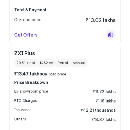
Total & Payment
On-road price
₹13.02 lakhs
Get Offers
ZXI Plus
20.51 kmpl
1462
cc
Petrol
Manual
₹13.47 lakhs
On-road price
Price Breakdown
Ex-showroom price
₹11.72 lakhs
RTO Charges
₹1.18 lakhs
Insurance
₹42.21 thousands
Others
₹13.87 lakhs