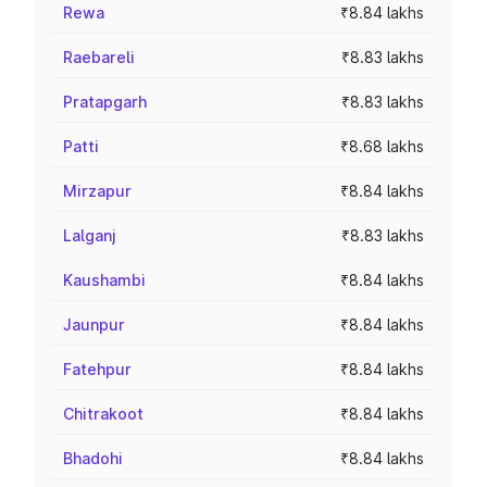
Rewa
₹8.84 lakhs
Raebareli
₹8.83 lakhs
Pratapgarh
₹8.83 lakhs
Patti
₹8.68 lakhs
Mirzapur
₹8.84 lakhs
Lalganj
₹8.83 lakhs
Kaushambi
₹8.84 lakhs
Jaunpur
₹8.84 lakhs
Fatehpur
₹8.84 lakhs
Chitrakoot
₹8.84 lakhs
Bhadohi
₹8.84 lakhs