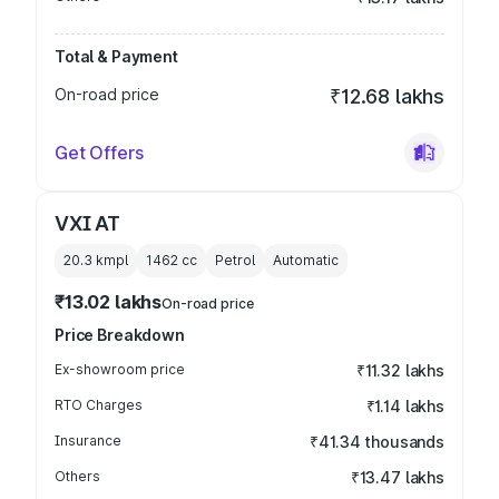
Total & Payment
On-road price
₹12.68 lakhs
Get Offers
VXI AT
20.3 kmpl
1462
cc
Petrol
Automatic
₹13.02 lakhs
On-road price
Price Breakdown
Ex-showroom price
₹11.32 lakhs
RTO Charges
₹1.14 lakhs
Insurance
₹41.34 thousands
Others
₹13.47 lakhs