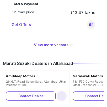
Total & Payment
On-road price
₹13.47 lakhs
Get Offers
View more variants
Maruti Suzuki Dealers in Allahabad
Amitdeep Motors
Saraswati Motors
26, G.T. Road, Sulem Sarai, Allahabad, Uttar
13/11/5C Colvin Road/ L
Pradesh 211011
Uttar Pradesh 211001
Contact Dealer
Contact Deal