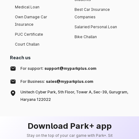
Medical Loan
Best Car Insurance
Own Damage Car
Companies
Insurance
Salaried Personal Loan
PUC Certificate
Bike Challan
Court Challan
Reach us
For support:
support@myparkplus.com
For Business:
sales@myparkplus.com
Unitech Cyber Park, 5th Floor, Tower A, Sec-39, Gurugram,
Haryana 122022
Download Park+ app
Stay on the top of your car game with Park+. Sit