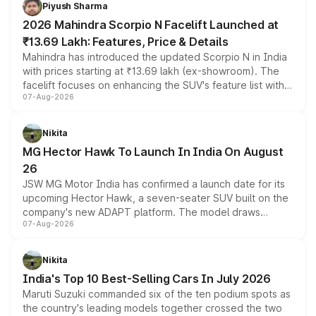
more accessible entry point into the brand's latest
Piyush Sharma
electric performance sedan range.
2026 Mahindra Scorpio N Facelift Launched at
₹13.69 Lakh: Features, Price & Details
Mahindra has introduced the updated Scorpio N in India
with prices starting at ₹13.69 lakh (ex-showroom). The
facelift focuses on enhancing the SUV's feature list with a
07-Aug-2026
panoramic sunroof, larger digital displays, Level 2 ADAS
and a 540-degree camera, while retaining its existing
petrol and diesel engine options without any mechanical
Nikita
changes.
MG Hector Hawk To Launch In India On August
26
JSW MG Motor India has confirmed a launch date for its
upcoming Hector Hawk, a seven-seater SUV built on the
company's new ADAPT platform. The model draws
07-Aug-2026
heavily from the Wuling Starlight 560 sold overseas and
is expected to arrive with both battery electric and plug-
in hybrid powertrain options, positioning it above the
Nikita
existing Hector in the brand's India lineup.
India's Top 10 Best-Selling Cars In July 2026
Maruti Suzuki commanded six of the ten podium spots as
the country's leading models together crossed the two