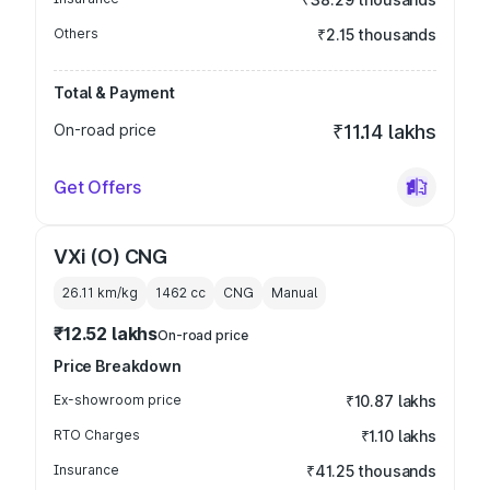
Others
₹2.15 thousands
Total & Payment
On-road price
₹11.14 lakhs
Get Offers
VXi (O) CNG
26.11 km/kg
1462
cc
CNG
Manual
₹12.52 lakhs
On-road price
Price Breakdown
Ex-showroom price
₹10.87 lakhs
RTO Charges
₹1.10 lakhs
Insurance
₹41.25 thousands