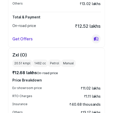
Others
₹13.02 lakhs
Total & Payment
On-road price
₹12.52 lakhs
Get Offers
Zxi (O)
20.51 kmpl
1462
cc
Petrol
Manual
₹12.68 lakhs
On-road price
Price Breakdown
Ex-showroom price
₹11.02 lakhs
RTO Charges
₹1.11 lakhs
Insurance
₹40.68 thousands
Others
₹13.17 lakhs