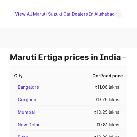
View All Maruti Suzuki Car Dealers In Allahabad
Maruti Ertiga prices in India
City
On-Road price
Bangalore
₹11.06 lakhs
Gurgaon
₹9.79 lakhs
Mumbai
₹10.25 lakhs
New Delhi
₹9.81 lakhs