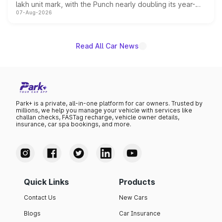
lakh unit mark, with the Punch nearly doubling its year-
07-Aug-2026
on-year volumes to stand out as the fastest-growing
name on the list.
Read All Car News
Park+ is a private, all-in-one platform for car owners. Trusted by
millions, we help you manage your vehicle with services like
challan checks, FASTag recharge, vehicle owner details,
insurance, car spa bookings, and more.
Quick Links
Products
Contact Us
New Cars
Blogs
Car Insurance