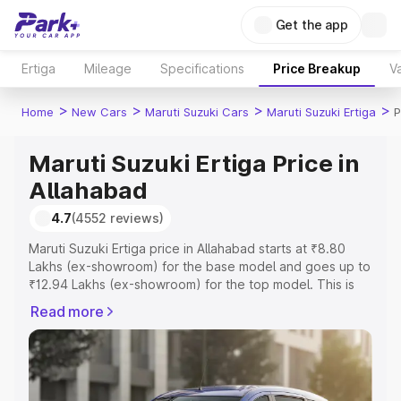
Get the app
Ertiga
Mileage
Specifications
Price Breakup
Va
>
>
>
>
Home
New Cars
Maruti Suzuki Cars
Maruti Suzuki Ertiga
P
Maruti Suzuki Ertiga Price in
Allahabad
4.7
(4552 reviews)
Maruti Suzuki Ertiga price in Allahabad starts at ₹8.80
Lakhs (ex-showroom) for the base model and goes up to
₹12.94 Lakhs (ex-showroom) for the top model. This is
Maruti Suzuki Ertiga on-road price in Allahabad which
Read more
includes RTO or Registration Cost, Insurance Cost.
Explore the complete variant-wise on-road price of
Maruti Suzuki Ertiga price in Allahabad, along with key
features and details to help you choose the best option.