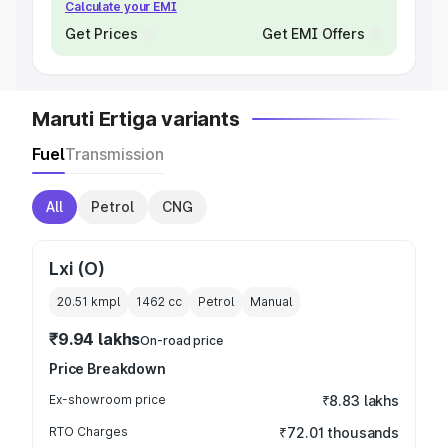
Calculate your EMI
Get Prices
Get EMI Offers
Maruti Ertiga variants
Fuel
Transmission
All
Petrol
CNG
Lxi (O)
20.51 kmpl
1462
cc
Petrol
Manual
₹9.94 lakhs
On-road price
Price Breakdown
Ex-showroom price
₹8.83 lakhs
RTO Charges
₹72.01 thousands