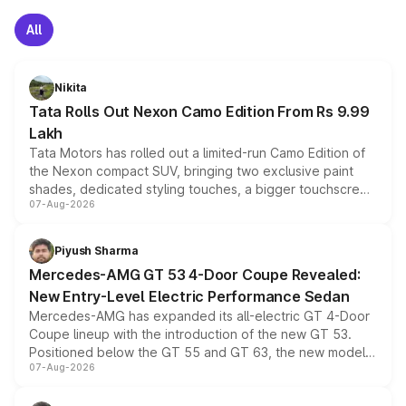
All
Nikita
Tata Rolls Out Nexon Camo Edition From Rs 9.99
Lakh
Tata Motors has rolled out a limited-run Camo Edition of
the Nexon compact SUV, bringing two exclusive paint
shades, dedicated styling touches, a bigger touchscreen
07-Aug-2026
and a built-in dashcam, while keeping the existing range
of petrol, diesel and CNG powertrains and transmission
choices unchanged across the model lineup for buyers.
Piyush Sharma
Mercedes-AMG GT 53 4-Door Coupe Revealed:
New Entry-Level Electric Performance Sedan
Mercedes-AMG has expanded its all-electric GT 4-Door
Coupe lineup with the introduction of the new GT 53.
Positioned below the GT 55 and GT 63, the new model
07-Aug-2026
combines dual-motor all-wheel drive, a high-performance
battery and AMG-specific driving technology, offering a