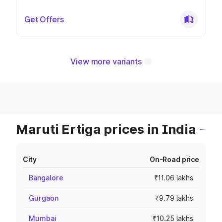
Get Offers
View more variants
Maruti Ertiga prices in India
City
On-Road price
Bangalore
₹11.06 lakhs
Gurgaon
₹9.79 lakhs
Mumbai
₹10.25 lakhs