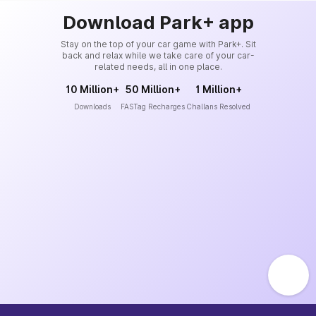
Download Park+ app
Stay on the top of your car game with Park+. Sit
back and relax while we take care of your car-
related needs, all in one place.
10 Million+
50 Million+
1 Million+
Downloads
FASTag Recharges
Challans Resolved