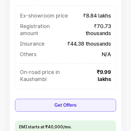
Ex-showroom price
₹8.84 lakhs
Registration
₹70.73
amount
thousands
Insurance
₹44.38 thousands
Others
N/A
On-road price in
₹9.99
Kaushambi
lakhs
Get Offers
EMI starts at ₹40,000/mo.