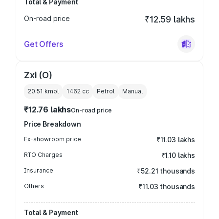
Total & Payment
On-road price
₹12.59 lakhs
Get Offers
Zxi (O)
20.51 kmpl
1462
cc
Petrol
Manual
₹12.76 lakhs
On-road price
Price Breakdown
Ex-showroom price
₹11.03 lakhs
RTO Charges
₹1.10 lakhs
Insurance
₹52.21 thousands
Others
₹11.03 thousands
Total & Payment