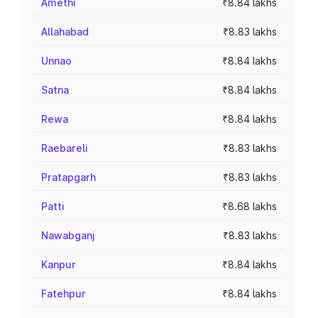
Amethi
₹8.84 lakhs
Allahabad
₹8.83 lakhs
Unnao
₹8.84 lakhs
Satna
₹8.84 lakhs
Rewa
₹8.84 lakhs
Raebareli
₹8.83 lakhs
Pratapgarh
₹8.83 lakhs
Patti
₹8.68 lakhs
Nawabganj
₹8.83 lakhs
Kanpur
₹8.84 lakhs
Fatehpur
₹8.84 lakhs