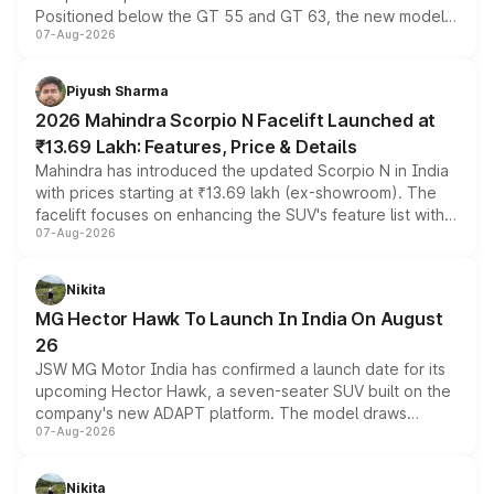
Positioned below the GT 55 and GT 63, the new model
07-Aug-2026
combines dual-motor all-wheel drive, a high-performance
battery and AMG-specific driving technology, offering a
more accessible entry point into the brand's latest
Piyush Sharma
electric performance sedan range.
2026 Mahindra Scorpio N Facelift Launched at
₹13.69 Lakh: Features, Price & Details
Mahindra has introduced the updated Scorpio N in India
with prices starting at ₹13.69 lakh (ex-showroom). The
facelift focuses on enhancing the SUV's feature list with a
07-Aug-2026
panoramic sunroof, larger digital displays, Level 2 ADAS
and a 540-degree camera, while retaining its existing
petrol and diesel engine options without any mechanical
Nikita
changes.
MG Hector Hawk To Launch In India On August
26
JSW MG Motor India has confirmed a launch date for its
upcoming Hector Hawk, a seven-seater SUV built on the
company's new ADAPT platform. The model draws
07-Aug-2026
heavily from the Wuling Starlight 560 sold overseas and
is expected to arrive with both battery electric and plug-
in hybrid powertrain options, positioning it above the
Nikita