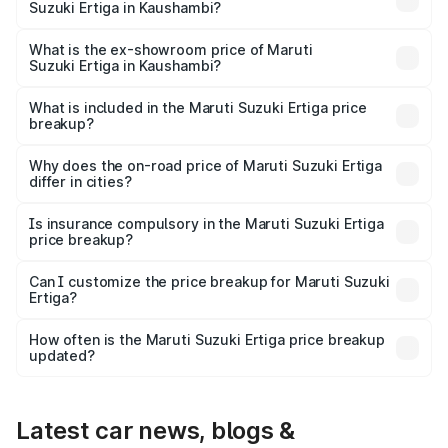
Suzuki Ertiga in Kaushambi?
The base variant is Lxi (O) and the on-road price is ₹9.99
lakhs Lakh in Kaushambi.
What is the ex-showroom price of Maruti
Suzuki Ertiga in Kaushambi?
The ex-showroom price of the base variant of Maruti
Suzuki Ertiga in Kaushambi is ₹8.84 lakhs.
What is included in the Maruti Suzuki Ertiga price
breakup?
The price breakup includes ex-showroom price, RTO
charges, insurance, road tax, handling fees, and optional
Why does the on-road price of Maruti Suzuki Ertiga
differ in cities?
accessories.
On-road prices vary due to differences in state RTO
charges, taxes, and insurance costs.
Is insurance compulsory in the Maruti Suzuki Ertiga
price breakup?
Yes, at least third-party insurance is mandatory in India,
Can I customize the price breakup for Maruti Suzuki
Ertiga?
and it is included in the on-road price breakup.
Yes, you can choose add-ons like extended warranty,
accessories, or different insurance plans, which will adjust
How often is the Maruti Suzuki Ertiga price breakup
the final breakup.
updated?
We update price breakup details regularly to reflect the
latest market prices, taxes, and offers.
Latest car news, blogs &