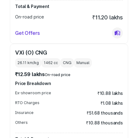
Total & Payment
On-road price
₹11.20 lakhs
Get Offers
VXi (O) CNG
26.11 km/kg
1462
cc
CNG
Manual
₹12.59 lakhs
On-road price
Price Breakdown
Ex-showroom price
₹10.88 lakhs
RTO Charges
₹1.08 lakhs
Insurance
₹51.68 thousands
Others
₹10.88 thousands