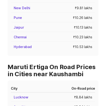
New Delhi
₹9.81 lakhs
Pune
₹10.26 lakhs
Jaipur
₹10.13 lakhs
Chennai
₹10.23 lakhs
Hyderabad
₹10.53 lakhs
Maruti Ertiga On Road Prices
in Cities near Kaushambi
City
On-Road price
Lucknow
₹8.84 lakhs