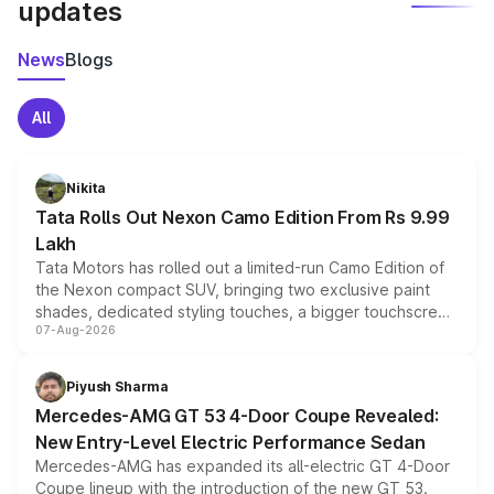
updates
News
Blogs
All
Nikita
Tata Rolls Out Nexon Camo Edition From Rs 9.99
Lakh
Tata Motors has rolled out a limited-run Camo Edition of
the Nexon compact SUV, bringing two exclusive paint
shades, dedicated styling touches, a bigger touchscreen
07-Aug-2026
and a built-in dashcam, while keeping the existing range
of petrol, diesel and CNG powertrains and transmission
choices unchanged across the model lineup for buyers.
Piyush Sharma
Mercedes-AMG GT 53 4-Door Coupe Revealed:
New Entry-Level Electric Performance Sedan
Mercedes-AMG has expanded its all-electric GT 4-Door
Coupe lineup with the introduction of the new GT 53.