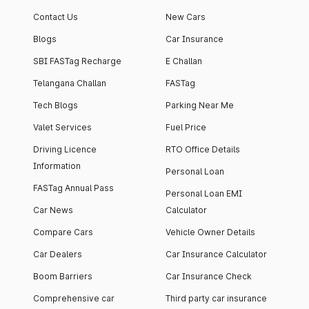
Contact Us
New Cars
Blogs
Car Insurance
SBI FASTag Recharge
E Challan
Telangana Challan
FASTag
Tech Blogs
Parking Near Me
Valet Services
Fuel Price
Driving Licence
RTO Office Details
Information
Personal Loan
FASTag Annual Pass
Personal Loan EMI
Car News
Calculator
Compare Cars
Vehicle Owner Details
Car Dealers
Car Insurance Calculator
Boom Barriers
Car Insurance Check
Comprehensive car
Third party car insurance