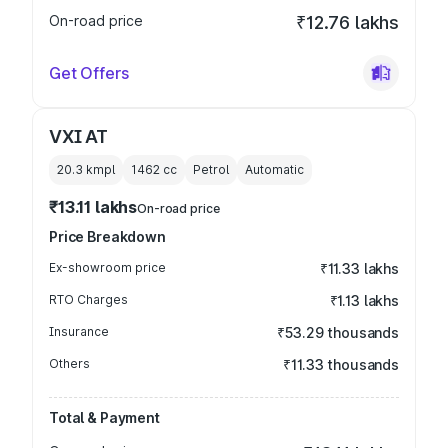
On-road price
₹12.76 lakhs
Get Offers
VXI AT
20.3 kmpl
1462
cc
Petrol
Automatic
₹13.11 lakhs
On-road price
Price Breakdown
Ex-showroom price
₹11.33 lakhs
RTO Charges
₹1.13 lakhs
Insurance
₹53.29 thousands
Others
₹11.33 thousands
Total & Payment