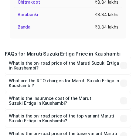
Chitrakoot
₹8.84 lakhs
Barabanki
₹8.84 lakhs
Banda
₹8.84 lakhs
FAQs for Maruti Suzuki Ertiga Price in Kaushambi
What is the on-road price of the Maruti Suzuki Ertiga
in Kaushambi?
The on-road price of the Maruti Suzuki Ertiga ranges from
₹8.80 Lakhs and ₹12.94 Lakhs. On-road prices vary across
What are the RTO charges for Maruti Suzuki Ertiga in
Kaushambi?
cities based on registration fees, insurance, and other
The RTO Charges for the base variant of Maruti
optional charges.
Suzuki Ertiga in Kaushambi will be ₹70.73 thousands.
What is the insurance cost of the Maruti
Suzuki Ertiga in Kaushambi?
The insurance cost for the base variant of Maruti
Suzuki Ertiga in Kaushambi is ₹44.38 thousands
What is the on-road price of the top variant Maruti
Suzuki Ertiga in Kaushambi?
The top variant is VXi (O) and the on-road price is ₹15.17
lakhs Lakh in Kaushambi.
What is the on-road price of the base variant Maruti