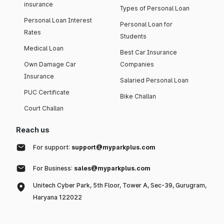
insurance
Types of Personal Loan
Personal Loan Interest
Personal Loan for
Rates
Students
Medical Loan
Best Car Insurance
Own Damage Car
Companies
Insurance
Salaried Personal Loan
PUC Certificate
Bike Challan
Court Challan
Reach us
For support:
support@myparkplus.com
For Business:
sales@myparkplus.com
Unitech Cyber Park, 5th Floor, Tower A, Sec-39, Gurugram,
Haryana 122022