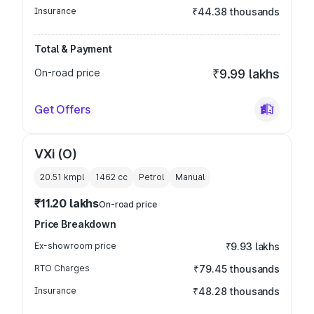
Insurance
₹44.38 thousands
Total & Payment
On-road price
₹9.99 lakhs
Get Offers
VXi (O)
20.51 kmpl
1462
cc
Petrol
Manual
₹11.20 lakhs
On-road price
Price Breakdown
Ex-showroom price
₹9.93 lakhs
RTO Charges
₹79.45 thousands
Insurance
₹48.28 thousands