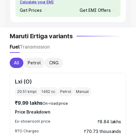
Calculate your EMI
Get Prices
Get EMI Offers
Maruti Ertiga variants
Fuel
Transmission
All
Petrol
CNG
Lxi (O)
20.51 kmpl
1462
cc
Petrol
Manual
₹9.99 lakhs
On-road price
Price Breakdown
Ex-showroom price
₹8.84 lakhs
RTO Charges
₹70.73 thousands