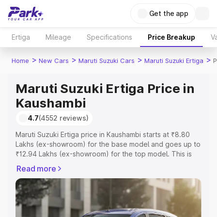
Get the app
Ertiga
Mileage
Specifications
Price Breakup
Va
>
>
>
>
Home
New Cars
Maruti Suzuki Cars
Maruti Suzuki Ertiga
P
Maruti Suzuki Ertiga Price in
Kaushambi
4.7
(4552 reviews)
Maruti Suzuki Ertiga price in Kaushambi starts at ₹8.80
Lakhs (ex-showroom) for the base model and goes up to
₹12.94 Lakhs (ex-showroom) for the top model. This is
Maruti Suzuki Ertiga on-road price in Kaushambi which
Read more
includes RTO or Registration Cost, Insurance Cost.
Explore the complete variant-wise on-road price of
Maruti Suzuki Ertiga price in Kaushambi, along with key
features and details to help you choose the best option.