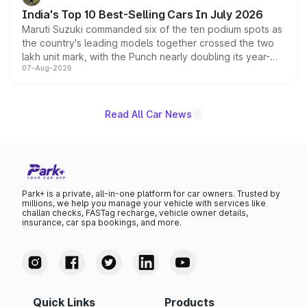
existing Hector in the brand's India lineup.
India's Top 10 Best-Selling Cars In July 2026
Maruti Suzuki commanded six of the ten podium spots as
the country's leading models together crossed the two
lakh unit mark, with the Punch nearly doubling its year-
07-Aug-2026
on-year volumes to stand out as the fastest-growing
name on the list.
Read All Car News
Park+ is a private, all-in-one platform for car owners. Trusted by
millions, we help you manage your vehicle with services like
challan checks, FASTag recharge, vehicle owner details,
insurance, car spa bookings, and more.
Quick Links
Products