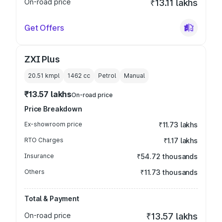
On-road price
₹13.11 lakhs
Get Offers
ZXI Plus
20.51 kmpl
1462
cc
Petrol
Manual
₹13.57 lakhs
On-road price
Price Breakdown
Ex-showroom price
₹11.73 lakhs
RTO Charges
₹1.17 lakhs
Insurance
₹54.72 thousands
Others
₹11.73 thousands
Total & Payment
On-road price
₹13.57 lakhs