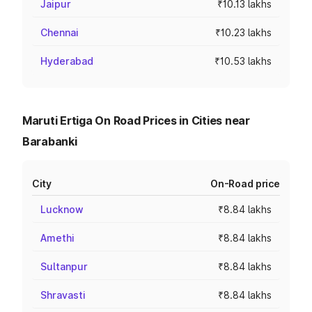
Jaipur
₹10.13 lakhs
Chennai
₹10.23 lakhs
Hyderabad
₹10.53 lakhs
Maruti Ertiga On Road Prices in Cities near
Barabanki
City
On-Road price
Lucknow
₹8.84 lakhs
Amethi
₹8.84 lakhs
Sultanpur
₹8.84 lakhs
Shravasti
₹8.84 lakhs