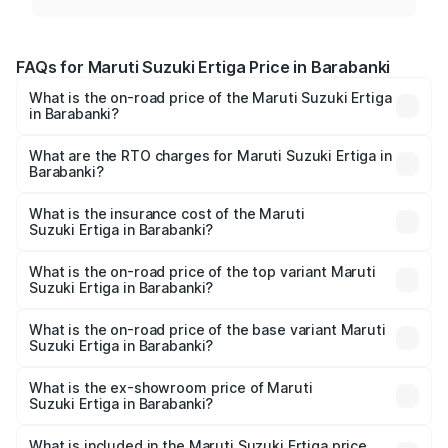
FAQs for Maruti Suzuki Ertiga Price in Barabanki
What is the on-road price of the Maruti Suzuki Ertiga
in Barabanki?
The on-road price of the Maruti Suzuki Ertiga ranges from
₹8.80 Lakhs and ₹12.94 Lakhs. On-road prices vary across
What are the RTO charges for Maruti Suzuki Ertiga in
Barabanki?
cities based on registration fees, insurance, and other
The RTO Charges for the base variant of Maruti
optional charges.
Suzuki Ertiga in Barabanki will be ₹70.72 thousands.
What is the insurance cost of the Maruti
Suzuki Ertiga in Barabanki?
The insurance cost for the base variant of Maruti
Suzuki Ertiga in Barabanki is ₹44.37 thousands
What is the on-road price of the top variant Maruti
Suzuki Ertiga in Barabanki?
The top variant is VXi (O) and the on-road price is ₹15.31
lakhs Lakh in Barabanki.
What is the on-road price of the base variant Maruti
Suzuki Ertiga in Barabanki?
The base variant is Lxi (O) and the on-road price is ₹9.99
lakhs Lakh in Barabanki.
What is the ex-showroom price of Maruti
Suzuki Ertiga in Barabanki?
The ex-showroom price of the base variant of Maruti
Suzuki Ertiga in Barabanki is ₹8.84 lakhs.
What is included in the Maruti Suzuki Ertiga price