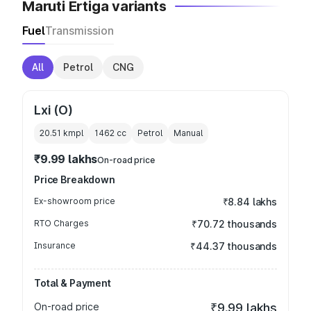
Maruti Ertiga variants
Fuel
Transmission
All
Petrol
CNG
Lxi (O)
20.51 kmpl
1462
cc
Petrol
Manual
₹9.99 lakhs
On-road price
Price Breakdown
Ex-showroom price
₹8.84 lakhs
RTO Charges
₹70.72 thousands
Insurance
₹44.37 thousands
Total & Payment
On-road price
₹9.99 lakhs