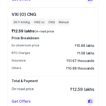
VXi (O) CNG
26.11 km/kg
1462
cc
CNG
Manual
₹12.59 lakhs
On-road price
Price Breakdown
Ex-showroom price
₹10.88 lakhs
RTO Charges
₹1.08 lakhs
Insurance
₹51.67 thousands
Others
₹10.88 thousands
Total & Payment
On-road price
₹12.59 lakhs
Get Offers