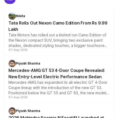
Nikita
Tata Rolls Out Nexon Camo Edition From Rs 9.99
Lakh
Tata Motors has rolled out a limited-run Camo Edition of
the Nexon compact SUV, bringing two exclusive paint
shades, dedicated styling touches, a bigger touchscreen
07-Aug-2026
and a built-in dashcam, while keeping the existing range
of petrol, diesel and CNG powertrains and transmission
choices unchanged across the model lineup for buyers.
Piyush Sharma
Mercedes-AMG GT 53 4-Door Coupe Revealed:
New Entry-Level Electric Performance Sedan
Mercedes-AMG has expanded its all-electric GT 4-Door
Coupe lineup with the introduction of the new GT 53.
Positioned below the GT 55 and GT 63, the new model
07-Aug-2026
combines dual-motor all-wheel drive, a high-performance
battery and AMG-specific driving technology, offering a
more accessible entry point into the brand's latest
Piyush Sharma
electric performance sedan range.
2026 Mahindra Scorpio N Facelift Launched at