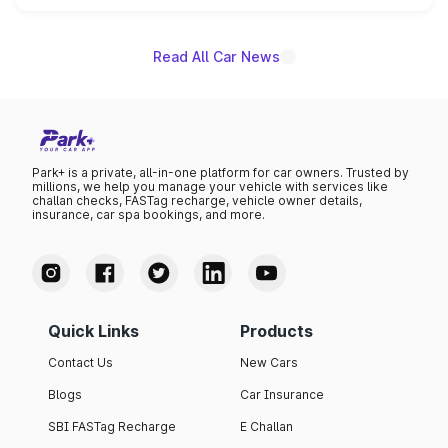
name on the list.
Read All Car News
Park+ is a private, all-in-one platform for car owners. Trusted by
millions, we help you manage your vehicle with services like
challan checks, FASTag recharge, vehicle owner details,
insurance, car spa bookings, and more.
Quick Links
Products
Contact Us
New Cars
Blogs
Car Insurance
SBI FASTag Recharge
E Challan