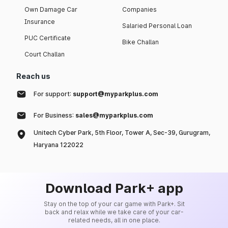
Own Damage Car
Companies
Insurance
Salaried Personal Loan
PUC Certificate
Bike Challan
Court Challan
Reach us
For support:
support@myparkplus.com
For Business:
sales@myparkplus.com
Unitech Cyber Park, 5th Floor, Tower A, Sec-39, Gurugram,
Haryana 122022
Download Park+ app
Stay on the top of your car game with Park+. Sit
back and relax while we take care of your car-
related needs, all in one place.