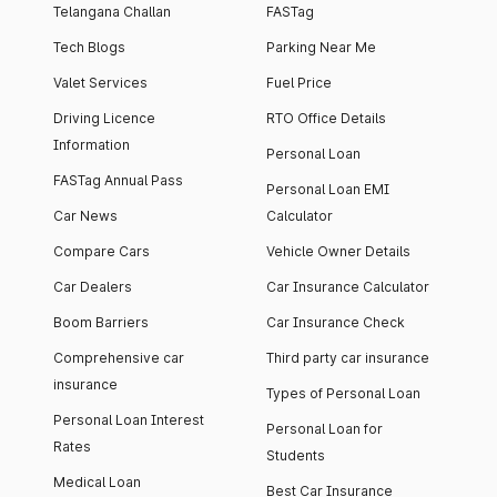
Telangana Challan
FASTag
Tech Blogs
Parking Near Me
Valet Services
Fuel Price
Driving Licence
RTO Office Details
Information
Personal Loan
FASTag Annual Pass
Personal Loan EMI
Car News
Calculator
Compare Cars
Vehicle Owner Details
Car Dealers
Car Insurance Calculator
Boom Barriers
Car Insurance Check
Comprehensive car
Third party car insurance
insurance
Types of Personal Loan
Personal Loan Interest
Personal Loan for
Rates
Students
Medical Loan
Best Car Insurance