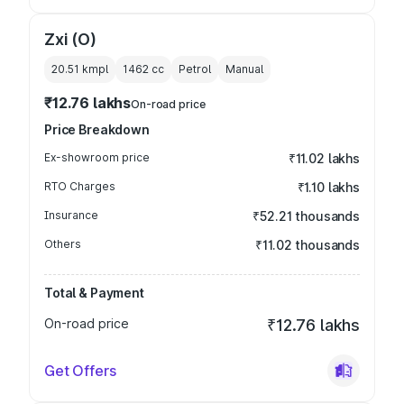
Zxi (O)
20.51 kmpl
1462
cc
Petrol
Manual
₹12.76 lakhs
On-road price
Price Breakdown
Ex-showroom price
₹11.02 lakhs
RTO Charges
₹1.10 lakhs
Insurance
₹52.21 thousands
Others
₹11.02 thousands
Total & Payment
On-road price
₹12.76 lakhs
Get Offers