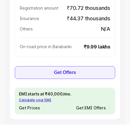
₹70.72 thousands
Registration amount
₹44.37 thousands
Insurance
N/A
Others
₹9.99 lakhs
On-road price in Barabanki
Get Offers
EMI starts at ₹40,000/mo.
Calculate your EMI
Get Prices
Get EMI Offers