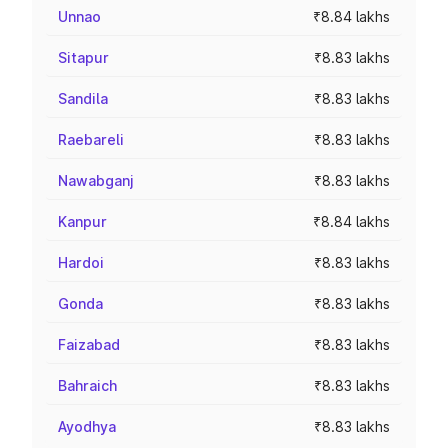
Unnao
₹8.84 lakhs
Sitapur
₹8.83 lakhs
Sandila
₹8.83 lakhs
Raebareli
₹8.83 lakhs
Nawabganj
₹8.83 lakhs
Kanpur
₹8.84 lakhs
Hardoi
₹8.83 lakhs
Gonda
₹8.83 lakhs
Faizabad
₹8.83 lakhs
Bahraich
₹8.83 lakhs
Ayodhya
₹8.83 lakhs