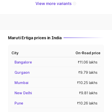
View more variants
Maruti Ertiga prices in India
City
On-Road price
Bangalore
₹11.06 lakhs
Gurgaon
₹9.79 lakhs
Mumbai
₹10.25 lakhs
New Delhi
₹9.81 lakhs
Pune
₹10.26 lakhs