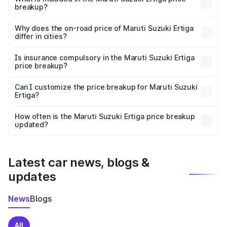
breakup?
The price breakup includes ex-showroom price, RTO
charges, insurance, road tax, handling fees, and optional
Why does the on-road price of Maruti Suzuki Ertiga
differ in cities?
accessories.
On-road prices vary due to differences in state RTO
charges, taxes, and insurance costs.
Is insurance compulsory in the Maruti Suzuki Ertiga
price breakup?
Yes, at least third-party insurance is mandatory in India,
Can I customize the price breakup for Maruti Suzuki
Ertiga?
and it is included in the on-road price breakup.
Yes, you can choose add-ons like extended warranty,
accessories, or different insurance plans, which will adjust
How often is the Maruti Suzuki Ertiga price breakup
the final breakup.
updated?
We update price breakup details regularly to reflect the
latest market prices, taxes, and offers.
Latest car news, blogs &
updates
News
Blogs
All