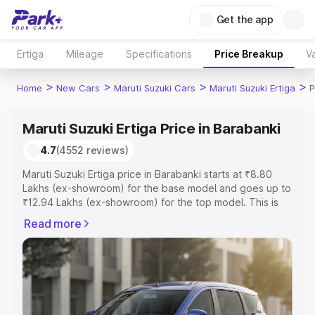
Get the app
Ertiga
Mileage
Specifications
Price Breakup
Va
>
>
>
>
Home
New Cars
Maruti Suzuki Cars
Maruti Suzuki Ertiga
P
Maruti Suzuki Ertiga Price in Barabanki
4.7
(4552 reviews)
Maruti Suzuki Ertiga price in Barabanki starts at ₹8.80
Lakhs (ex-showroom) for the base model and goes up to
₹12.94 Lakhs (ex-showroom) for the top model. This is
Maruti Suzuki Ertiga on-road price in Barabanki which
Read more
includes RTO or Registration Cost, Insurance Cost.
Explore the complete variant-wise on-road price of
Maruti Suzuki Ertiga price in Barabanki, along with key
features and details to help you choose the best option.
Explore Cars by Price Range