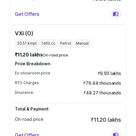
Get Offers
VXi (O)
20.51 kmpl
1462
cc
Petrol
Manual
₹11.20 lakhs
On-road price
Price Breakdown
Ex-showroom price
₹9.93 lakhs
RTO Charges
₹79.44 thousands
Insurance
₹48.27 thousands
Total & Payment
On-road price
₹11.20 lakhs
Get Offers