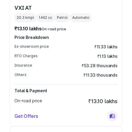
VXI AT
20.3 kmpl
1462
cc
Petrol
Automatic
₹13.10 lakhs
On-road price
Price Breakdown
Ex-showroom price
₹11.33 lakhs
RTO Charges
₹1.13 lakhs
Insurance
₹53.28 thousands
Others
₹11.33 thousands
Total & Payment
On-road price
₹13.10 lakhs
Get Offers