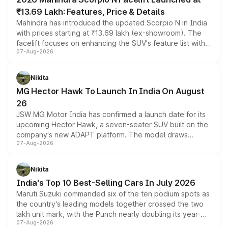
₹13.69 Lakh: Features, Price & Details
Mahindra has introduced the updated Scorpio N in India
with prices starting at ₹13.69 lakh (ex-showroom). The
facelift focuses on enhancing the SUV's feature list with a
07-Aug-2026
panoramic sunroof, larger digital displays, Level 2 ADAS
and a 540-degree camera, while retaining its existing
petrol and diesel engine options without any mechanical
Nikita
changes.
MG Hector Hawk To Launch In India On August
26
JSW MG Motor India has confirmed a launch date for its
upcoming Hector Hawk, a seven-seater SUV built on the
company's new ADAPT platform. The model draws
07-Aug-2026
heavily from the Wuling Starlight 560 sold overseas and
is expected to arrive with both battery electric and plug-
in hybrid powertrain options, positioning it above the
Nikita
existing Hector in the brand's India lineup.
India's Top 10 Best-Selling Cars In July 2026
Maruti Suzuki commanded six of the ten podium spots as
the country's leading models together crossed the two
lakh unit mark, with the Punch nearly doubling its year-
07-Aug-2026
on-year volumes to stand out as the fastest-growing