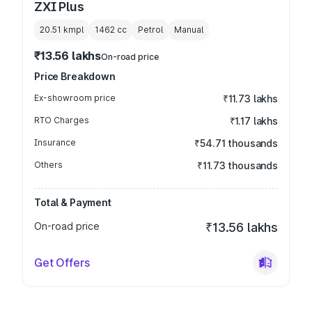
ZXI Plus
20.51 kmpl
1462
cc
Petrol
Manual
₹13.56 lakhs
On-road price
Price Breakdown
Ex-showroom price
₹11.73 lakhs
RTO Charges
₹1.17 lakhs
Insurance
₹54.71 thousands
Others
₹11.73 thousands
Total & Payment
On-road price
₹13.56 lakhs
Get Offers