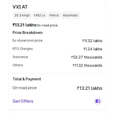
VXI AT
20.3 kmpl
1462
cc
Petrol
Automatic
₹13.21 lakhs
On-road price
Price Breakdown
Ex-showroom price
₹11.32 lakhs
RTO Charges
₹1.24 lakhs
Insurance
₹53.27 thousands
Others
₹11.32 thousands
Total & Payment
On-road price
₹13.21 lakhs
Get Offers