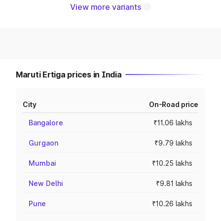
View more variants
Maruti Ertiga prices in India
City
On-Road price
Bangalore
₹11.06 lakhs
Gurgaon
₹9.79 lakhs
Mumbai
₹10.25 lakhs
New Delhi
₹9.81 lakhs
Pune
₹10.26 lakhs