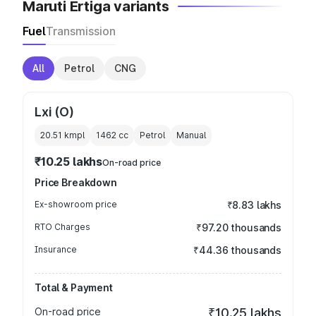
Maruti Ertiga variants
Fuel
Transmission
All
Petrol
CNG
Lxi (O)
20.51 kmpl
1462
cc
Petrol
Manual
₹10.25 lakhs
On-road price
Price Breakdown
Ex-showroom price
₹8.83 lakhs
RTO Charges
₹97.20 thousands
Insurance
₹44.36 thousands
Total & Payment
On-road price
₹10.25 lakhs