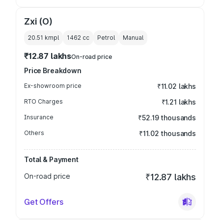
Zxi (O)
20.51 kmpl
1462
cc
Petrol
Manual
₹12.87 lakhs
On-road price
Price Breakdown
Ex-showroom price
₹11.02 lakhs
RTO Charges
₹1.21 lakhs
Insurance
₹52.19 thousands
Others
₹11.02 thousands
Total & Payment
On-road price
₹12.87 lakhs
Get Offers