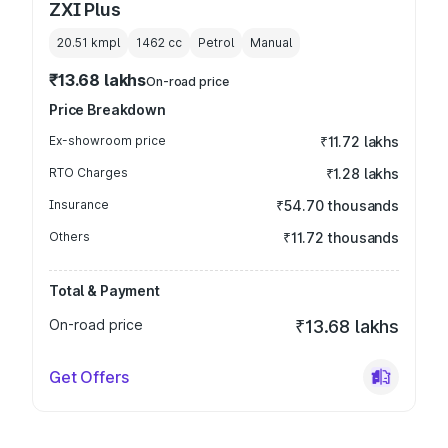
ZXI Plus
20.51 kmpl
1462
cc
Petrol
Manual
₹13.68 lakhs
On-road price
Price Breakdown
Ex-showroom price
₹11.72 lakhs
RTO Charges
₹1.28 lakhs
Insurance
₹54.70 thousands
Others
₹11.72 thousands
Total & Payment
On-road price
₹13.68 lakhs
Get Offers