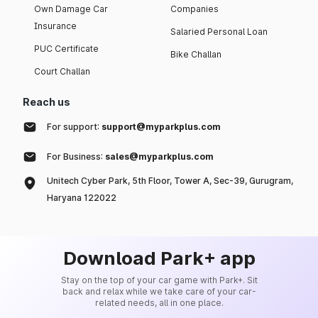
Own Damage Car
Companies
Insurance
Salaried Personal Loan
PUC Certificate
Bike Challan
Court Challan
Reach us
For support:
support@myparkplus.com
For Business:
sales@myparkplus.com
Unitech Cyber Park, 5th Floor, Tower A, Sec-39, Gurugram,
Haryana 122022
Download Park+ app
Stay on the top of your car game with Park+. Sit
back and relax while we take care of your car-
related needs, all in one place.