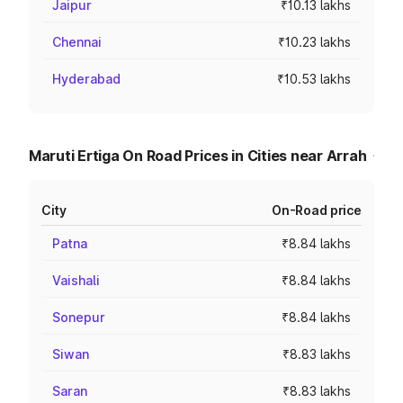
Jaipur
₹10.13 lakhs
Chennai
₹10.23 lakhs
Hyderabad
₹10.53 lakhs
Maruti Ertiga On Road Prices in Cities near Arrah
City
On-Road price
Patna
₹8.84 lakhs
Vaishali
₹8.84 lakhs
Sonepur
₹8.84 lakhs
Siwan
₹8.83 lakhs
Saran
₹8.83 lakhs