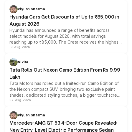
Piyush Sharma
Hyundai Cars Get Discounts of Up to ₹85,000 in
August 2026
Hyundai has announced a range of benefits across
select models for August 2026, with total savings
reaching up to ₹85,000. The Creta receives the highest
10-Aug-2026
benefits this month, followed by the Grand i10 Nios, i20,
Verna and Exter. Customers booking before 15 August
can also receive an additional benefit of up to ₹15,000.
Nikita
Tata Rolls Out Nexon Camo Edition From Rs 9.99
Lakh
Tata Motors has rolled out a limited-run Camo Edition of
the Nexon compact SUV, bringing two exclusive paint
shades, dedicated styling touches, a bigger touchscreen
07-Aug-2026
and a built-in dashcam, while keeping the existing range
of petrol, diesel and CNG powertrains and transmission
choices unchanged across the model lineup for buyers.
Piyush Sharma
Mercedes-AMG GT 53 4-Door Coupe Revealed:
New Entry-Level Electric Performance Sedan