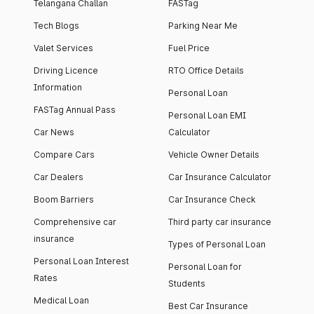
Telangana Challan
FASTag
Tech Blogs
Parking Near Me
Valet Services
Fuel Price
Driving Licence
RTO Office Details
Information
Personal Loan
FASTag Annual Pass
Personal Loan EMI
Car News
Calculator
Compare Cars
Vehicle Owner Details
Car Dealers
Car Insurance Calculator
Boom Barriers
Car Insurance Check
Comprehensive car
Third party car insurance
insurance
Types of Personal Loan
Personal Loan Interest
Personal Loan for
Rates
Students
Medical Loan
Best Car Insurance