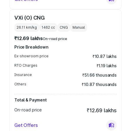
VXi (O) CNG
26.11 km/kg
1462
cc
CNG
Manual
₹12.69 lakhs
On-road price
Price Breakdown
Ex-showroom price
₹10.87 lakhs
RTO Charges
₹1.19 lakhs
Insurance
₹51.66 thousands
Others
₹10.87 thousands
Total & Payment
On-road price
₹12.69 lakhs
Get Offers