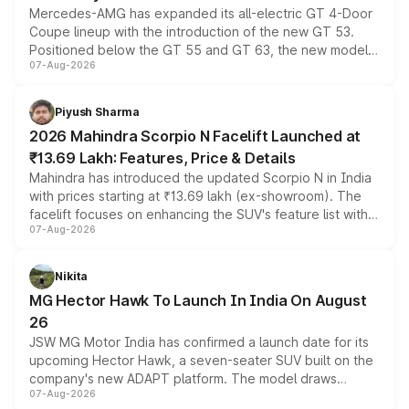
Mercedes-AMG has expanded its all-electric GT 4-Door
Coupe lineup with the introduction of the new GT 53.
Positioned below the GT 55 and GT 63, the new model
07-Aug-2026
combines dual-motor all-wheel drive, a high-performance
battery and AMG-specific driving technology, offering a
more accessible entry point into the brand's latest
Piyush Sharma
electric performance sedan range.
2026 Mahindra Scorpio N Facelift Launched at
₹13.69 Lakh: Features, Price & Details
Mahindra has introduced the updated Scorpio N in India
with prices starting at ₹13.69 lakh (ex-showroom). The
facelift focuses on enhancing the SUV's feature list with a
07-Aug-2026
panoramic sunroof, larger digital displays, Level 2 ADAS
and a 540-degree camera, while retaining its existing
petrol and diesel engine options without any mechanical
Nikita
changes.
MG Hector Hawk To Launch In India On August
26
JSW MG Motor India has confirmed a launch date for its
upcoming Hector Hawk, a seven-seater SUV built on the
company's new ADAPT platform. The model draws
07-Aug-2026
heavily from the Wuling Starlight 560 sold overseas and