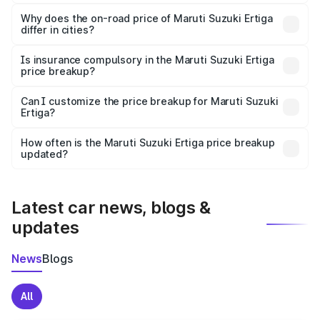
The price breakup includes ex-showroom price, RTO
charges, insurance, road tax, handling fees, and optional
Why does the on-road price of Maruti Suzuki Ertiga
differ in cities?
accessories.
On-road prices vary due to differences in state RTO
charges, taxes, and insurance costs.
Is insurance compulsory in the Maruti Suzuki Ertiga
price breakup?
Yes, at least third-party insurance is mandatory in India,
Can I customize the price breakup for Maruti Suzuki
Ertiga?
and it is included in the on-road price breakup.
Yes, you can choose add-ons like extended warranty,
accessories, or different insurance plans, which will adjust
How often is the Maruti Suzuki Ertiga price breakup
the final breakup.
updated?
We update price breakup details regularly to reflect the
latest market prices, taxes, and offers.
Latest car news, blogs &
updates
News
Blogs
All