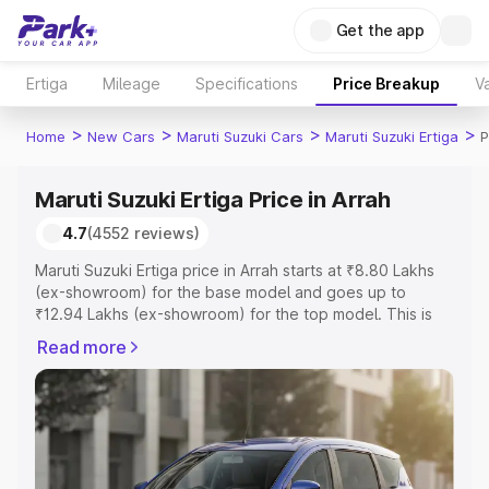
Get the app
Ertiga
Mileage
Specifications
Price Breakup
Va
>
>
>
>
Home
New Cars
Maruti Suzuki Cars
Maruti Suzuki Ertiga
P
Maruti Suzuki Ertiga Price in Arrah
4.7
(4552 reviews)
Maruti Suzuki Ertiga price in Arrah starts at ₹8.80 Lakhs
(ex-showroom) for the base model and goes up to
₹12.94 Lakhs (ex-showroom) for the top model. This is
Maruti Suzuki Ertiga on-road price in Arrah which includes
Read more
RTO or Registration Cost, Insurance Cost. Explore the
complete variant-wise on-road price of Maruti Suzuki
Ertiga price in Arrah, along with key features and details
to help you choose the best option.
Explore Cars by Price Range