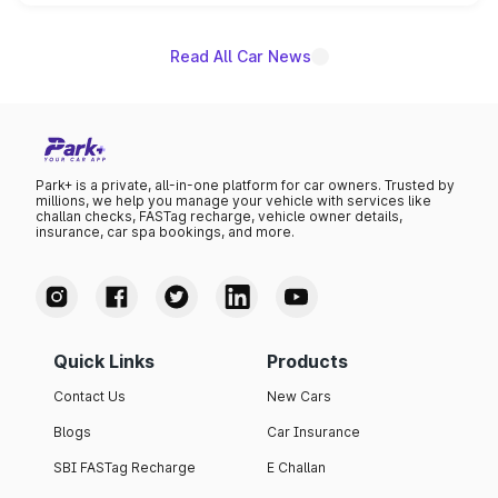
is expected to arrive with both battery electric and plug-
in hybrid powertrain options, positioning it above the
existing Hector in the brand's India lineup.
Read All Car News
Park+ is a private, all-in-one platform for car owners. Trusted by
millions, we help you manage your vehicle with services like
challan checks, FASTag recharge, vehicle owner details,
insurance, car spa bookings, and more.
Quick Links
Products
Contact Us
New Cars
Blogs
Car Insurance
SBI FASTag Recharge
E Challan