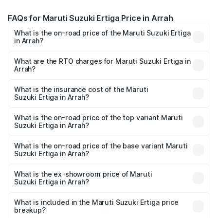
FAQs for Maruti Suzuki Ertiga Price in Arrah
What is the on-road price of the Maruti Suzuki Ertiga
in Arrah?
The on-road price of the Maruti Suzuki Ertiga ranges from
₹8.80 Lakhs and ₹12.94 Lakhs. On-road prices vary across
What are the RTO charges for Maruti Suzuki Ertiga in
Arrah?
cities based on registration fees, insurance, and other
The RTO Charges for the base variant of Maruti
optional charges.
Suzuki Ertiga in Arrah will be ₹97.20 thousands.
What is the insurance cost of the Maruti
Suzuki Ertiga in Arrah?
The insurance cost for the base variant of Maruti
Suzuki Ertiga in Arrah is ₹44.36 thousands
What is the on-road price of the top variant Maruti
Suzuki Ertiga in Arrah?
The top variant is VXi (O) and the on-road price is ₹15.44
lakhs Lakh in Arrah.
What is the on-road price of the base variant Maruti
Suzuki Ertiga in Arrah?
The base variant is Lxi (O) and the on-road price is ₹10.25
lakhs Lakh in Arrah.
What is the ex-showroom price of Maruti
Suzuki Ertiga in Arrah?
The ex-showroom price of the base variant of Maruti
Suzuki Ertiga in Arrah is ₹8.83 lakhs.
What is included in the Maruti Suzuki Ertiga price
breakup?