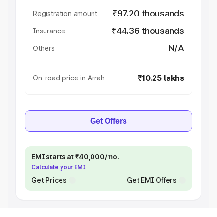
₹97.20 thousands
Registration amount
₹44.36 thousands
Insurance
N/A
Others
₹10.25 lakhs
On-road price in Arrah
Get Offers
EMI starts at ₹40,000/mo.
Calculate your EMI
Get Prices
Get EMI Offers