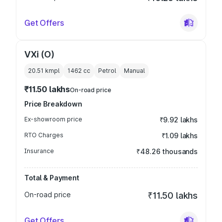
Get Offers
VXi (O)
20.51 kmpl
1462
cc
Petrol
Manual
₹11.50 lakhs
On-road price
Price Breakdown
Ex-showroom price
₹9.92 lakhs
RTO Charges
₹1.09 lakhs
Insurance
₹48.26 thousands
Total & Payment
On-road price
₹11.50 lakhs
Get Offers