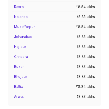
Rasra
₹8.84 lakhs
Nalanda
₹8.83 lakhs
Muzaffarpur
₹8.84 lakhs
Jehanabad
₹8.83 lakhs
Hajipur
₹8.83 lakhs
Chhapra
₹8.83 lakhs
Buxar
₹8.83 lakhs
Bhojpur
₹8.83 lakhs
Ballia
₹8.84 lakhs
Arwal
₹8.83 lakhs