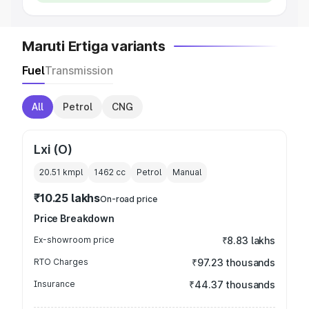
Maruti Ertiga variants
Fuel
Transmission
All
Petrol
CNG
Lxi (O)
20.51 kmpl
1462
cc
Petrol
Manual
₹10.25 lakhs
On-road price
Price Breakdown
Ex-showroom price
₹8.83 lakhs
RTO Charges
₹97.23 thousands
Insurance
₹44.37 thousands