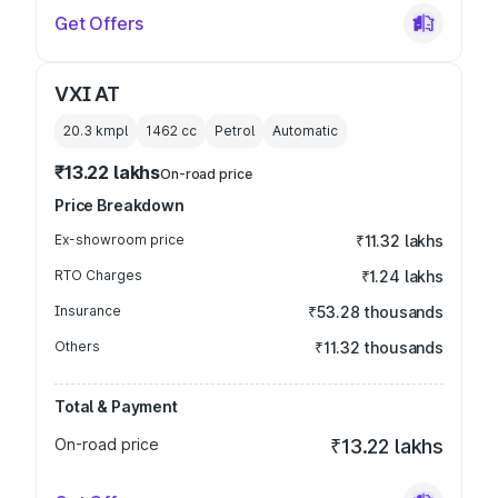
Get Offers
VXI AT
20.3 kmpl
1462
cc
Petrol
Automatic
₹13.22 lakhs
On-road price
Price Breakdown
Ex-showroom price
₹11.32 lakhs
RTO Charges
₹1.24 lakhs
Insurance
₹53.28 thousands
Others
₹11.32 thousands
Total & Payment
On-road price
₹13.22 lakhs