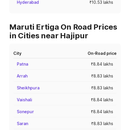
Hyderabad
₹10.53 lakhs
Maruti Ertiga On Road Prices
in Cities near Hajipur
City
On-Road price
Patna
₹8.84 lakhs
Arrah
₹8.83 lakhs
Sheikhpura
₹8.83 lakhs
Vaishali
₹8.84 lakhs
Sonepur
₹8.84 lakhs
Saran
₹8.83 lakhs