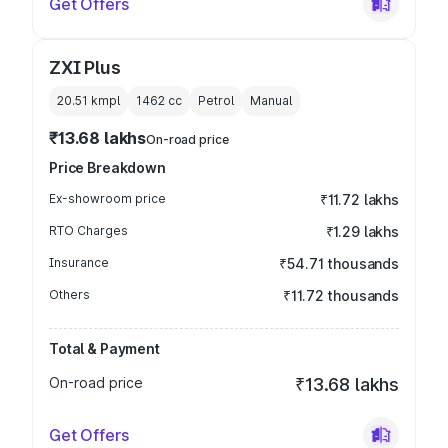
Get Offers
ZXI Plus
20.51 kmpl
1462
cc
Petrol
Manual
₹13.68 lakhs
On-road price
Price Breakdown
Ex-showroom price
₹11.72 lakhs
RTO Charges
₹1.29 lakhs
Insurance
₹54.71 thousands
Others
₹11.72 thousands
Total & Payment
On-road price
₹13.68 lakhs
Get Offers