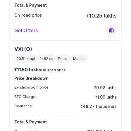
Total & Payment
On-road price
₹10.25 lakhs
Get Offers
VXi (O)
20.51 kmpl
1462
cc
Petrol
Manual
₹11.50 lakhs
On-road price
Price Breakdown
Ex-showroom price
₹9.92 lakhs
RTO Charges
₹1.09 lakhs
Insurance
₹48.27 thousands
Total & Payment