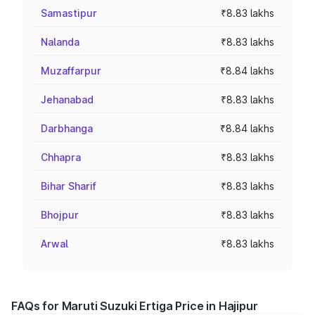
Samastipur
₹8.83 lakhs
Nalanda
₹8.83 lakhs
Muzaffarpur
₹8.84 lakhs
Jehanabad
₹8.83 lakhs
Darbhanga
₹8.84 lakhs
Chhapra
₹8.83 lakhs
Bihar Sharif
₹8.83 lakhs
Bhojpur
₹8.83 lakhs
Arwal
₹8.83 lakhs
FAQs for Maruti Suzuki Ertiga Price in Hajipur