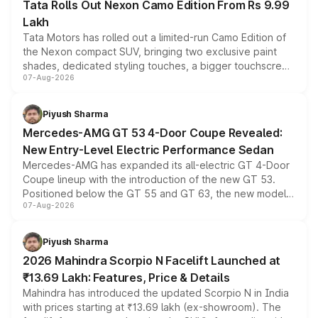
Tata Rolls Out Nexon Camo Edition From Rs 9.99
Lakh
Tata Motors has rolled out a limited-run Camo Edition of
the Nexon compact SUV, bringing two exclusive paint
shades, dedicated styling touches, a bigger touchscreen
07-Aug-2026
and a built-in dashcam, while keeping the existing range
of petrol, diesel and CNG powertrains and transmission
choices unchanged across the model lineup for buyers.
Piyush Sharma
Mercedes-AMG GT 53 4-Door Coupe Revealed:
New Entry-Level Electric Performance Sedan
Mercedes-AMG has expanded its all-electric GT 4-Door
Coupe lineup with the introduction of the new GT 53.
Positioned below the GT 55 and GT 63, the new model
07-Aug-2026
combines dual-motor all-wheel drive, a high-performance
battery and AMG-specific driving technology, offering a
more accessible entry point into the brand's latest
Piyush Sharma
electric performance sedan range.
2026 Mahindra Scorpio N Facelift Launched at
₹13.69 Lakh: Features, Price & Details
Mahindra has introduced the updated Scorpio N in India
with prices starting at ₹13.69 lakh (ex-showroom). The