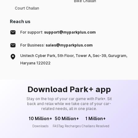
Bike Challan
Court Challan
Reach us
For support:
support@myparkplus.com
For Business:
sales@myparkplus.com
Unitech Cyber Park, 5th Floor, Tower A, Sec-39, Gurugram,
Haryana 122022
Download Park+ app
Stay on the top of your car game with Park+. Sit
back and relax while we take care of your car-
related needs, all in one place.
10 Million+
50 Million+
1 Million+
Downloads
FASTag Recharges
Challans Resolved