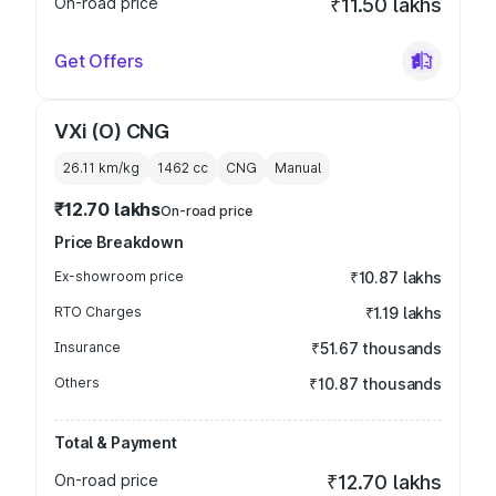
On-road price
₹11.50 lakhs
Get Offers
VXi (O) CNG
26.11 km/kg
1462
cc
CNG
Manual
₹12.70 lakhs
On-road price
Price Breakdown
Ex-showroom price
₹10.87 lakhs
RTO Charges
₹1.19 lakhs
Insurance
₹51.67 thousands
Others
₹10.87 thousands
Total & Payment
On-road price
₹12.70 lakhs