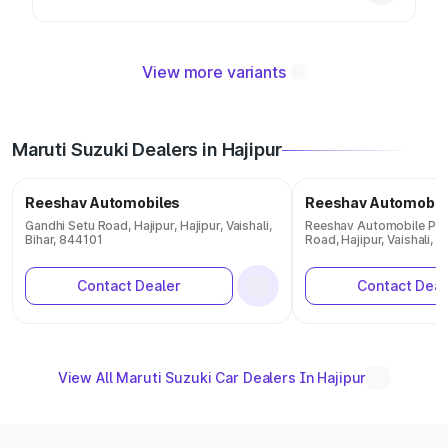
View more variants
Maruti Suzuki Dealers in Hajipur
Reeshav Automobiles
Reeshav Automobil
Gandhi Setu Road, Hajipur, Hajipur, Vaishali,
Reeshav Automobile Pvt 
Bihar, 844101
Road, Hajipur, Vaishali, B
Contact Dealer
Contact Deal
View All Maruti Suzuki Car Dealers In Hajipur