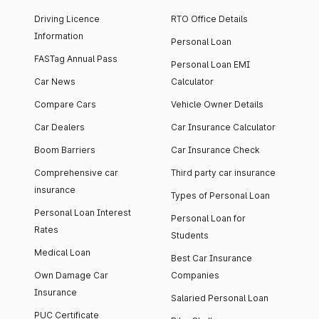
Driving Licence
RTO Office Details
Information
Personal Loan
FASTag Annual Pass
Personal Loan EMI
Car News
Calculator
Compare Cars
Vehicle Owner Details
Car Dealers
Car Insurance Calculator
Boom Barriers
Car Insurance Check
Comprehensive car
Third party car insurance
insurance
Types of Personal Loan
Personal Loan Interest
Personal Loan for
Rates
Students
Medical Loan
Best Car Insurance
Own Damage Car
Companies
Insurance
Salaried Personal Loan
PUC Certificate