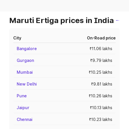
Maruti Ertiga prices in India
City
On-Road price
Bangalore
₹11.06 lakhs
Gurgaon
₹9.79 lakhs
Mumbai
₹10.25 lakhs
New Delhi
₹9.81 lakhs
Pune
₹10.26 lakhs
Jaipur
₹10.13 lakhs
Chennai
₹10.23 lakhs