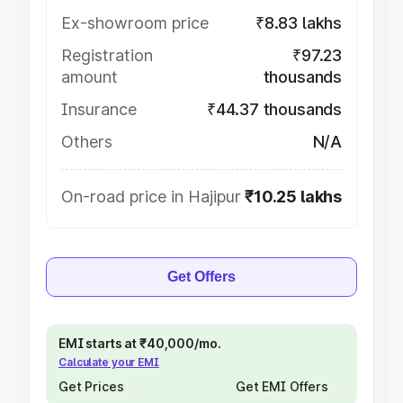
Ex-showroom price
₹8.83 lakhs
Registration
₹97.23
amount
thousands
Insurance
₹44.37 thousands
Others
N/A
On-road price in Hajipur
₹10.25 lakhs
Get Offers
EMI starts at ₹40,000/mo.
Calculate your EMI
Get Prices
Get EMI Offers