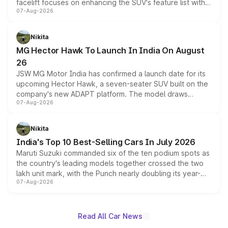
facelift focuses on enhancing the SUV's feature list with a
07-Aug-2026
panoramic sunroof, larger digital displays, Level 2 ADAS
and a 540-degree camera, while retaining its existing
petrol and diesel engine options without any mechanical
Nikita
changes.
MG Hector Hawk To Launch In India On August
26
JSW MG Motor India has confirmed a launch date for its
upcoming Hector Hawk, a seven-seater SUV built on the
company's new ADAPT platform. The model draws
07-Aug-2026
heavily from the Wuling Starlight 560 sold overseas and
is expected to arrive with both battery electric and plug-
in hybrid powertrain options, positioning it above the
Nikita
existing Hector in the brand's India lineup.
India's Top 10 Best-Selling Cars In July 2026
Maruti Suzuki commanded six of the ten podium spots as
the country's leading models together crossed the two
lakh unit mark, with the Punch nearly doubling its year-
07-Aug-2026
on-year volumes to stand out as the fastest-growing
name on the list.
Read All Car News