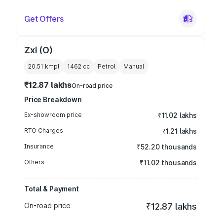
Get Offers
Zxi (O)
20.51 kmpl
1462
cc
Petrol
Manual
₹12.87 lakhs
On-road price
Price Breakdown
Ex-showroom price
₹11.02 lakhs
RTO Charges
₹1.21 lakhs
Insurance
₹52.20 thousands
Others
₹11.02 thousands
Total & Payment
On-road price
₹12.87 lakhs