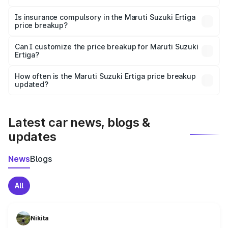
On-road prices vary due to differences in state RTO
charges, taxes, and insurance costs.
Is insurance compulsory in the Maruti Suzuki Ertiga
price breakup?
Yes, at least third-party insurance is mandatory in India,
Can I customize the price breakup for Maruti Suzuki
Ertiga?
and it is included in the on-road price breakup.
Yes, you can choose add-ons like extended warranty,
accessories, or different insurance plans, which will adjust
How often is the Maruti Suzuki Ertiga price breakup
the final breakup.
updated?
We update price breakup details regularly to reflect the
latest market prices, taxes, and offers.
Latest car news, blogs &
updates
News
Blogs
All
Nikita