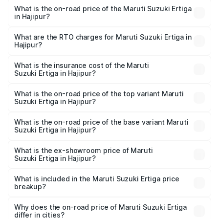
What is the on-road price of the Maruti Suzuki Ertiga
in Hajipur?
The on-road price of the Maruti Suzuki Ertiga ranges from
₹8.80 Lakhs and ₹12.94 Lakhs. On-road prices vary across
What are the RTO charges for Maruti Suzuki Ertiga in
Hajipur?
cities based on registration fees, insurance, and other
The RTO Charges for the base variant of Maruti
optional charges.
Suzuki Ertiga in Hajipur will be ₹97.23 thousands.
What is the insurance cost of the Maruti
Suzuki Ertiga in Hajipur?
The insurance cost for the base variant of Maruti
Suzuki Ertiga in Hajipur is ₹44.37 thousands
What is the on-road price of the top variant Maruti
Suzuki Ertiga in Hajipur?
The top variant is VXi (O) and the on-road price is ₹15.30
lakhs Lakh in Hajipur.
What is the on-road price of the base variant Maruti
Suzuki Ertiga in Hajipur?
The base variant is Lxi (O) and the on-road price is ₹10.25
lakhs Lakh in Hajipur.
What is the ex-showroom price of Maruti
Suzuki Ertiga in Hajipur?
The ex-showroom price of the base variant of Maruti
Suzuki Ertiga in Hajipur is ₹8.83 lakhs.
What is included in the Maruti Suzuki Ertiga price
breakup?
The price breakup includes ex-showroom price, RTO
charges, insurance, road tax, handling fees, and optional
Why does the on-road price of Maruti Suzuki Ertiga
differ in cities?
accessories.