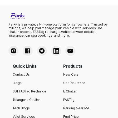
Park+ is a private, all-in-one platform for car owners. Trusted by
millions, we help you manage your vehicle with services like
challan checks, FASTag recharge, vehicle owner details,
insurance, car spa bookings, and more.
Quick Links
Products
Contact Us
New Cars
Blogs
Car Insurance
SBI FASTag Recharge
E Challan
Telangana Challan
FASTag
Tech Blogs
Parking Near Me
Valet Services
Fuel Price