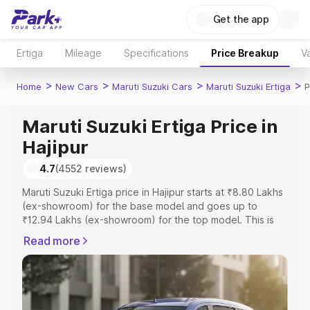
Get the app
Ertiga
Mileage
Specifications
Price Breakup
Va
>
>
>
>
Home
New Cars
Maruti Suzuki Cars
Maruti Suzuki Ertiga
P
Maruti Suzuki Ertiga Price in
Hajipur
4.7
(4552 reviews)
Maruti Suzuki Ertiga price in Hajipur starts at ₹8.80 Lakhs
(ex-showroom) for the base model and goes up to
₹12.94 Lakhs (ex-showroom) for the top model. This is
Maruti Suzuki Ertiga on-road price in Hajipur which
Read more
includes RTO or Registration Cost, Insurance Cost.
Explore the complete variant-wise on-road price of
Maruti Suzuki Ertiga price in Hajipur, along with key
features and details to help you choose the best option.