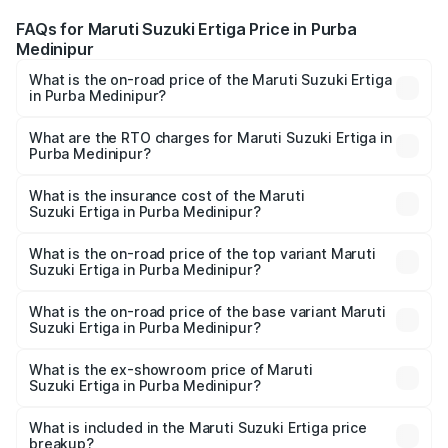
FAQs for Maruti Suzuki Ertiga Price in Purba
Medinipur
What is the on-road price of the Maruti Suzuki Ertiga
in Purba Medinipur?
The on-road price of the Maruti Suzuki Ertiga ranges from
₹8.80 Lakhs and ₹12.94 Lakhs. On-road prices vary across
What are the RTO charges for Maruti Suzuki Ertiga in
Purba Medinipur?
cities based on registration fees, insurance, and other
The RTO Charges for the base variant of Maruti
optional charges.
Suzuki Ertiga in Purba Medinipur will be ₹88.39 thousands.
What is the insurance cost of the Maruti
Suzuki Ertiga in Purba Medinipur?
The insurance cost for the base variant of Maruti
Suzuki Ertiga in Purba Medinipur is ₹44.37 thousands
What is the on-road price of the top variant Maruti
Suzuki Ertiga in Purba Medinipur?
The top variant is VXi (O) and the on-road price is ₹15.17
lakhs Lakh in Purba Medinipur.
What is the on-road price of the base variant Maruti
Suzuki Ertiga in Purba Medinipur?
The base variant is Lxi (O) and the on-road price is ₹10.16
lakhs Lakh in Purba Medinipur.
What is the ex-showroom price of Maruti
Suzuki Ertiga in Purba Medinipur?
The ex-showroom price of the base variant of Maruti
Suzuki Ertiga in Purba Medinipur is ₹8.83 lakhs.
What is included in the Maruti Suzuki Ertiga price
breakup?