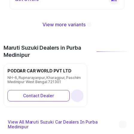
View more variants
Maruti Suzuki Dealers in Purba
Medinipur
PODDAR CAR WORLD PVT LTD
NH-6, Rupnarayanpur, Kharagpur, Paschim
Medinipur West Bengal 721301
Contact Dealer
View All Maruti Suzuki Car Dealers In Purba
Medinipur