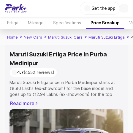
Get the app
Ertiga
Mileage
Specifications
Price Breakup
Va
>
>
>
>
Home
New Cars
Maruti Suzuki Cars
Maruti Suzuki Ertiga
P
Maruti Suzuki Ertiga Price in Purba
Medinipur
4.7
(4552 reviews)
Maruti Suzuki Ertiga price in Purba Medinipur starts at
₹8.80 Lakhs (ex-showroom) for the base model and
goes up to ₹12.94 Lakhs (ex-showroom) for the top
model. This is Maruti Suzuki Ertiga on-road price in Purba
Read more
Medinipur which includes RTO or Registration Cost,
Insurance Cost. Explore the complete variant-wise on-
road price of Maruti Suzuki Ertiga price in Purba
Medinipur, along with key features and details to help
you choose the best option.