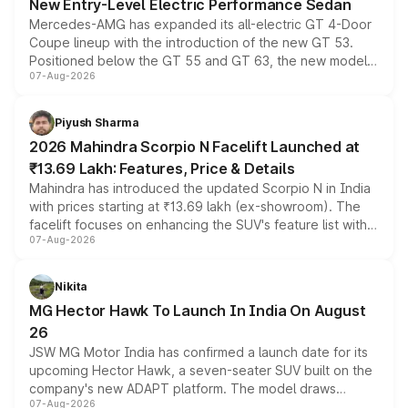
New Entry-Level Electric Performance Sedan
Mercedes-AMG has expanded its all-electric GT 4-Door
Coupe lineup with the introduction of the new GT 53.
Positioned below the GT 55 and GT 63, the new model
07-Aug-2026
combines dual-motor all-wheel drive, a high-performance
battery and AMG-specific driving technology, offering a
more accessible entry point into the brand's latest
Piyush Sharma
electric performance sedan range.
2026 Mahindra Scorpio N Facelift Launched at
₹13.69 Lakh: Features, Price & Details
Mahindra has introduced the updated Scorpio N in India
with prices starting at ₹13.69 lakh (ex-showroom). The
facelift focuses on enhancing the SUV's feature list with a
07-Aug-2026
panoramic sunroof, larger digital displays, Level 2 ADAS
and a 540-degree camera, while retaining its existing
petrol and diesel engine options without any mechanical
Nikita
changes.
MG Hector Hawk To Launch In India On August
26
JSW MG Motor India has confirmed a launch date for its
upcoming Hector Hawk, a seven-seater SUV built on the
company's new ADAPT platform. The model draws
07-Aug-2026
heavily from the Wuling Starlight 560 sold overseas and