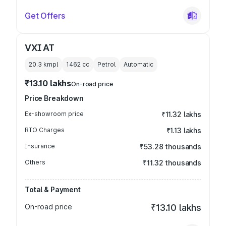
Get Offers
VXI AT
20.3 kmpl
1462
cc
Petrol
Automatic
₹13.10 lakhs
On-road price
Price Breakdown
Ex-showroom price
₹11.32 lakhs
RTO Charges
₹1.13 lakhs
Insurance
₹53.28 thousands
Others
₹11.32 thousands
Total & Payment
On-road price
₹13.10 lakhs