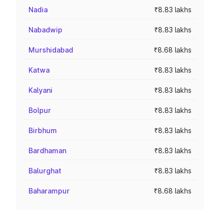
Nadia
₹8.83 lakhs
Nabadwip
₹8.83 lakhs
Murshidabad
₹8.68 lakhs
Katwa
₹8.83 lakhs
Kalyani
₹8.83 lakhs
Bolpur
₹8.83 lakhs
Birbhum
₹8.83 lakhs
Bardhaman
₹8.83 lakhs
Balurghat
₹8.83 lakhs
Baharampur
₹8.68 lakhs