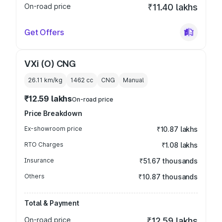
On-road price
₹11.40 lakhs
Get Offers
VXi (O) CNG
26.11 km/kg
1462
cc
CNG
Manual
₹12.59 lakhs
On-road price
Price Breakdown
Ex-showroom price
₹10.87 lakhs
RTO Charges
₹1.08 lakhs
Insurance
₹51.67 thousands
Others
₹10.87 thousands
Total & Payment
On-road price
₹12.59 lakhs