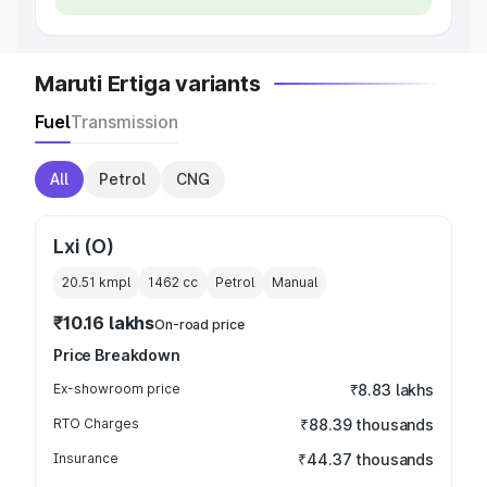
Maruti Ertiga variants
Fuel
Transmission
All
Petrol
CNG
Lxi (O)
20.51 kmpl
1462
cc
Petrol
Manual
₹10.16 lakhs
On-road price
Price Breakdown
Ex-showroom price
₹8.83 lakhs
RTO Charges
₹88.39 thousands
Insurance
₹44.37 thousands