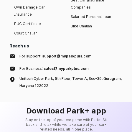
Best Car Insurance
Own Damage Car
Companies
Insurance
Salaried Personal Loan
PUC Certificate
Bike Challan
Court Challan
Reach us
For support:
support@myparkplus.com
For Business:
sales@myparkplus.com
Unitech Cyber Park, 5th Floor, Tower A, Sec-39, Gurugram,
Haryana 122022
Download Park+ app
Stay on the top of your car game with Park+. Sit
back and relax while we take care of your car-
related needs, all in one place.