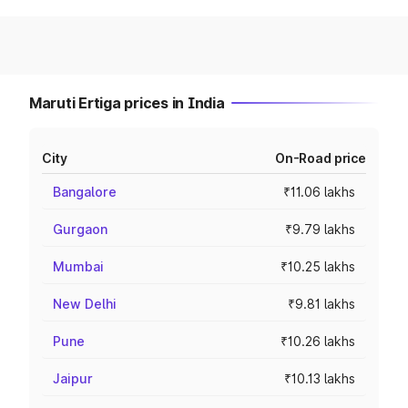
Maruti Ertiga prices in India
City
On-Road price
Bangalore
₹11.06 lakhs
Gurgaon
₹9.79 lakhs
Mumbai
₹10.25 lakhs
New Delhi
₹9.81 lakhs
Pune
₹10.26 lakhs
Jaipur
₹10.13 lakhs