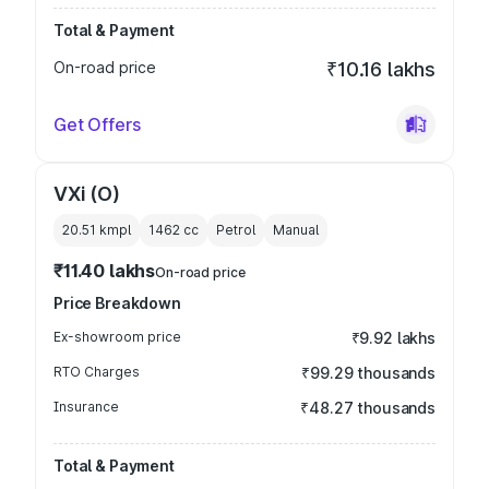
Total & Payment
On-road price
₹10.16 lakhs
Get Offers
VXi (O)
20.51 kmpl
1462
cc
Petrol
Manual
₹11.40 lakhs
On-road price
Price Breakdown
Ex-showroom price
₹9.92 lakhs
RTO Charges
₹99.29 thousands
Insurance
₹48.27 thousands
Total & Payment