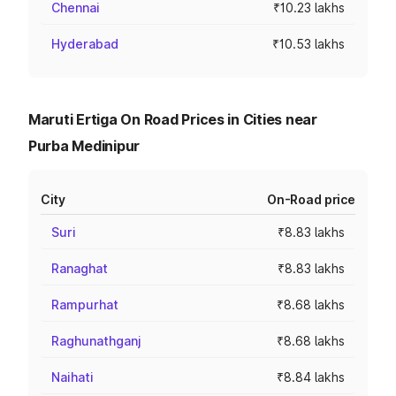
Chennai
₹10.23 lakhs
Hyderabad
₹10.53 lakhs
Maruti Ertiga On Road Prices in Cities near
Purba Medinipur
City
On-Road price
Suri
₹8.83 lakhs
Ranaghat
₹8.83 lakhs
Rampurhat
₹8.68 lakhs
Raghunathganj
₹8.68 lakhs
Naihati
₹8.84 lakhs