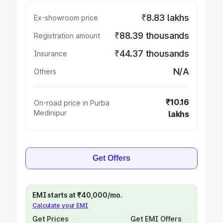
₹8.83 lakhs
Ex-showroom price
₹88.39 thousands
Registration amount
₹44.37 thousands
Insurance
N/A
Others
₹10.16
On-road price in Purba
Medinipur
lakhs
Get Offers
EMI starts at ₹40,000/mo.
Calculate your EMI
Get Prices
Get EMI Offers