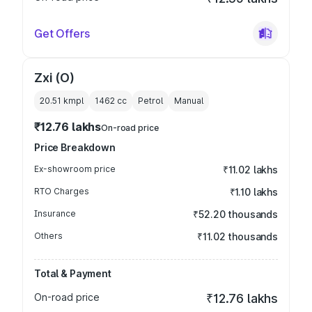
Get Offers
Zxi (O)
20.51 kmpl
1462
cc
Petrol
Manual
₹12.76 lakhs
On-road price
Price Breakdown
Ex-showroom price
₹11.02 lakhs
RTO Charges
₹1.10 lakhs
Insurance
₹52.20 thousands
Others
₹11.02 thousands
Total & Payment
On-road price
₹12.76 lakhs