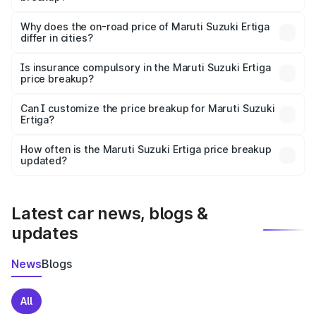
The price breakup includes ex-showroom price, RTO
charges, insurance, road tax, handling fees, and optional
Why does the on-road price of Maruti Suzuki Ertiga
differ in cities?
accessories.
On-road prices vary due to differences in state RTO
charges, taxes, and insurance costs.
Is insurance compulsory in the Maruti Suzuki Ertiga
price breakup?
Yes, at least third-party insurance is mandatory in India,
Can I customize the price breakup for Maruti Suzuki
Ertiga?
and it is included in the on-road price breakup.
Yes, you can choose add-ons like extended warranty,
accessories, or different insurance plans, which will adjust
How often is the Maruti Suzuki Ertiga price breakup
the final breakup.
updated?
We update price breakup details regularly to reflect the
latest market prices, taxes, and offers.
Latest car news, blogs &
updates
News
Blogs
All