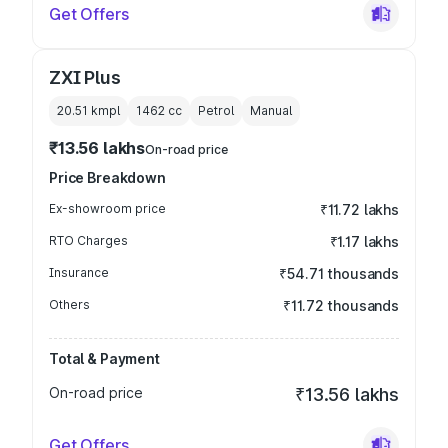
Get Offers
ZXI Plus
20.51 kmpl
1462
cc
Petrol
Manual
₹13.56 lakhs
On-road price
Price Breakdown
Ex-showroom price
₹11.72 lakhs
RTO Charges
₹1.17 lakhs
Insurance
₹54.71 thousands
Others
₹11.72 thousands
Total & Payment
On-road price
₹13.56 lakhs
Get Offers