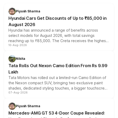
Piyush Sharma
Hyundai Cars Get Discounts of Up to ₹85,000 in
August 2026
Hyundai has announced a range of benefits across
select models for August 2026, with total savings
reaching up to ₹85,000. The Creta receives the highest
10-Aug-2026
benefits this month, followed by the Grand i10 Nios, i20,
Verna and Exter. Customers booking before 15 August
can also receive an additional benefit of up to ₹15,000.
Nikita
Tata Rolls Out Nexon Camo Edition From Rs 9.99
Lakh
Tata Motors has rolled out a limited-run Camo Edition of
the Nexon compact SUV, bringing two exclusive paint
shades, dedicated styling touches, a bigger touchscreen
07-Aug-2026
and a built-in dashcam, while keeping the existing range
of petrol, diesel and CNG powertrains and transmission
choices unchanged across the model lineup for buyers.
Piyush Sharma
Mercedes-AMG GT 53 4-Door Coupe Revealed: