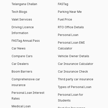
Telangana Challan
FASTag
Tech Blogs
Parking Near Me
Valet Services
Fuel Price
Driving Licence
RTO Office Details
Information
Personal Loan
FASTag Annual Pass
Personal Loan EMI
Car News
Calculator
Compare Cars
Vehicle Owner Details
Car Dealers
Car Insurance Calculator
Boom Barriers
Car Insurance Check
Comprehensive car
Third party car insurance
insurance
Types of Personal Loan
Personal Loan Interest
Personal Loan for
Rates
Students
Medical Loan