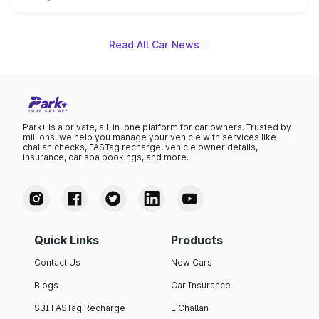
is expected to arrive with both battery electric and plug-
in hybrid powertrain options, positioning it above the
existing Hector in the brand's India lineup.
Read All Car News
Park+ is a private, all-in-one platform for car owners. Trusted by
millions, we help you manage your vehicle with services like
challan checks, FASTag recharge, vehicle owner details,
insurance, car spa bookings, and more.
Quick Links
Products
Contact Us
New Cars
Blogs
Car Insurance
SBI FASTag Recharge
E Challan