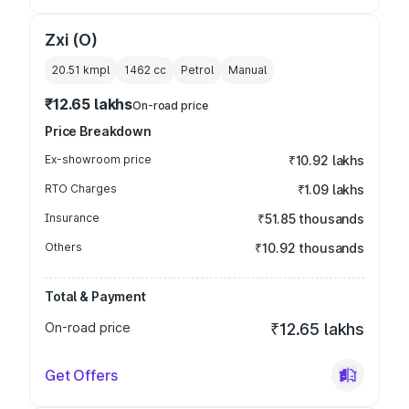
Zxi (O)
20.51 kmpl
1462
cc
Petrol
Manual
₹12.65 lakhs
On-road price
Price Breakdown
Ex-showroom price
₹10.92 lakhs
RTO Charges
₹1.09 lakhs
Insurance
₹51.85 thousands
Others
₹10.92 thousands
Total & Payment
On-road price
₹12.65 lakhs
Get Offers