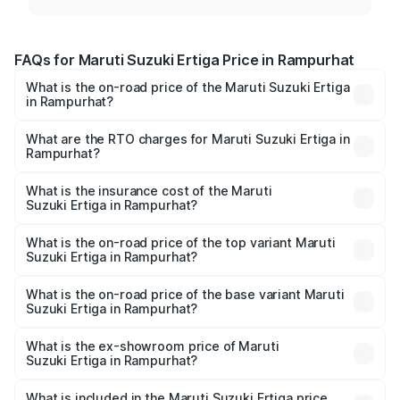
FAQs for Maruti Suzuki Ertiga Price in Rampurhat
What is the on-road price of the Maruti Suzuki Ertiga
in Rampurhat?
The on-road price of the Maruti Suzuki Ertiga ranges from
₹8.80 Lakhs and ₹12.94 Lakhs. On-road prices vary across
What are the RTO charges for Maruti Suzuki Ertiga in
Rampurhat?
cities based on registration fees, insurance, and other
The RTO Charges for the base variant of Maruti
optional charges.
Suzuki Ertiga in Rampurhat will be ₹86.89 thousands.
What is the insurance cost of the Maruti
Suzuki Ertiga in Rampurhat?
The insurance cost for the base variant of Maruti
Suzuki Ertiga in Rampurhat is ₹43.83 thousands
What is the on-road price of the top variant Maruti
Suzuki Ertiga in Rampurhat?
The top variant is VXi (O) and the on-road price is ₹15.05
lakhs Lakh in Rampurhat.
What is the on-road price of the base variant Maruti
Suzuki Ertiga in Rampurhat?
The base variant is Lxi (O) and the on-road price is ₹9.99
lakhs Lakh in Rampurhat.
What is the ex-showroom price of Maruti
Suzuki Ertiga in Rampurhat?
The ex-showroom price of the base variant of Maruti
Suzuki Ertiga in Rampurhat is ₹8.68 lakhs.
What is included in the Maruti Suzuki Ertiga price