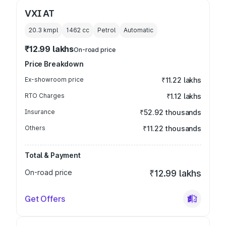
VXI AT
20.3 kmpl
1462
cc
Petrol
Automatic
₹12.99 lakhs
On-road price
Price Breakdown
Ex-showroom price
₹11.22 lakhs
RTO Charges
₹1.12 lakhs
Insurance
₹52.92 thousands
Others
₹11.22 thousands
Total & Payment
On-road price
₹12.99 lakhs
Get Offers