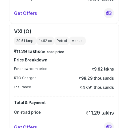
Get Offers
VXi (O)
20.51 kmpl
1462
cc
Petrol
Manual
₹11.29 lakhs
On-road price
Price Breakdown
Ex-showroom price
₹9.82 lakhs
RTO Charges
₹98.29 thousands
Insurance
₹47.91 thousands
Total & Payment
On-road price
₹11.29 lakhs
Get Offers