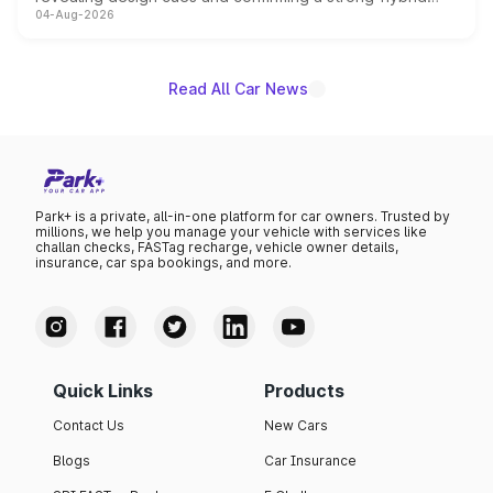
04-Aug-2026
powertrain, though pricing and the launch date remain
unannounced for now.
Read All Car News
Park+ is a private, all-in-one platform for car owners. Trusted by
millions, we help you manage your vehicle with services like
challan checks, FASTag recharge, vehicle owner details,
insurance, car spa bookings, and more.
Quick Links
Products
Contact Us
New Cars
Blogs
Car Insurance