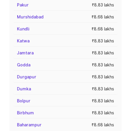
Pakur
₹8.83 lakhs
Murshidabad
₹8.68 lakhs
Kundli
₹8.68 lakhs
Katwa
₹8.83 lakhs
Jamtara
₹8.83 lakhs
Godda
₹8.83 lakhs
Durgapur
₹8.83 lakhs
Dumka
₹8.83 lakhs
Bolpur
₹8.83 lakhs
Birbhum
₹8.83 lakhs
Baharampur
₹8.68 lakhs