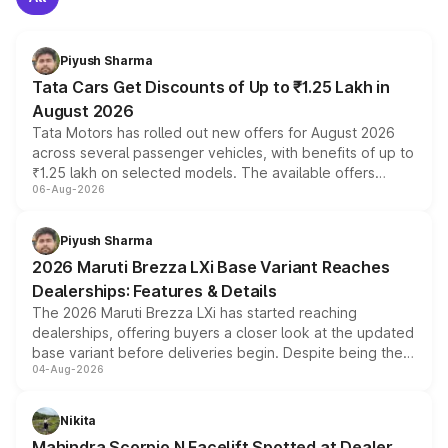
Piyush Sharma
Tata Cars Get Discounts of Up to ₹1.25 Lakh in
August 2026
Tata Motors has rolled out new offers for August 2026
across several passenger vehicles, with benefits of up to
₹1.25 lakh on selected models. The available offers
06-Aug-2026
include consumer discounts, exchange bonuses,
scrappage incentives, loyalty rewards and corporate
benefits, depending on the vehicle, variant and eligibility,
Piyush Sharma
giving buyers multiple ways to reduce the overall
2026 Maruti Brezza LXi Base Variant Reaches
purchase cost.
Dealerships: Features & Details
The 2026 Maruti Brezza LXi has started reaching
dealerships, offering buyers a closer look at the updated
base variant before deliveries begin. Despite being the
04-Aug-2026
entry-level trim, it comes with several standard safety
features, refreshed styling and the choice of naturally
aspirated or turbo-petrol powertrains, making it an
Nikita
attractive option in the compact SUV segment.
Mahindra Scorpio N Facelift Spotted at Dealer