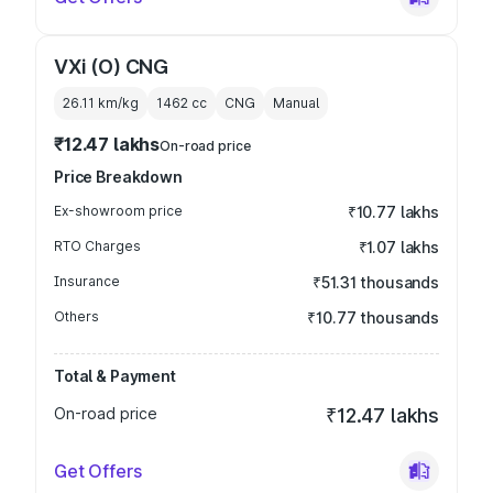
VXi (O) CNG
26.11 km/kg
1462
cc
CNG
Manual
₹12.47 lakhs
On-road price
Price Breakdown
Ex-showroom price
₹10.77 lakhs
RTO Charges
₹1.07 lakhs
Insurance
₹51.31 thousands
Others
₹10.77 thousands
Total & Payment
On-road price
₹12.47 lakhs
Get Offers