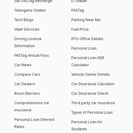
SBI FASTag Recharge
E Challan
Telangana Challan
FASTag
Tech Blogs
Parking Near Me
Valet Services
Fuel Price
Driving Licence
RTO Office Details
Information
Personal Loan
FASTag Annual Pass
Personal Loan EMI
Car News
Calculator
Compare Cars
Vehicle Owner Details
Car Dealers
Car Insurance Calculator
Boom Barriers
Car Insurance Check
Comprehensive car
Third party car insurance
insurance
Types of Personal Loan
Personal Loan Interest
Personal Loan for
Rates
Students