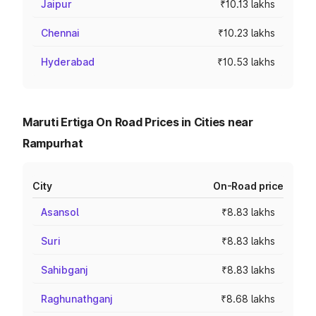
Jaipur
₹10.13 lakhs
Chennai
₹10.23 lakhs
Hyderabad
₹10.53 lakhs
Maruti Ertiga On Road Prices in Cities near
Rampurhat
City
On-Road price
Asansol
₹8.83 lakhs
Suri
₹8.83 lakhs
Sahibganj
₹8.83 lakhs
Raghunathganj
₹8.68 lakhs