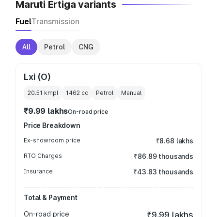
Maruti Ertiga variants
Fuel
Transmission
All
Petrol
CNG
Lxi (O)
20.51 kmpl
1462
cc
Petrol
Manual
₹9.99 lakhs
On-road price
Price Breakdown
Ex-showroom price
₹8.68 lakhs
RTO Charges
₹86.89 thousands
Insurance
₹43.83 thousands
Total & Payment
On-road price
₹9.99 lakhs