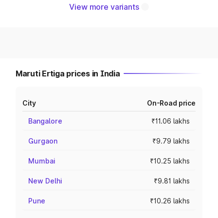
View more variants
Maruti Ertiga prices in India
City
On-Road price
Bangalore
₹11.06 lakhs
Gurgaon
₹9.79 lakhs
Mumbai
₹10.25 lakhs
New Delhi
₹9.81 lakhs
Pune
₹10.26 lakhs