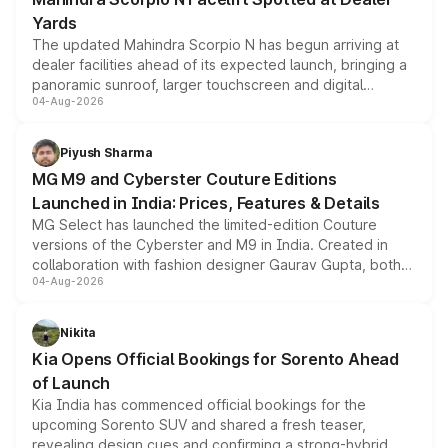
Yards
The updated Mahindra Scorpio N has begun arriving at
dealer facilities ahead of its expected launch, bringing a
panoramic sunroof, larger touchscreen and digital
04-Aug-2026
instrument cluster borrowed from the Thar Roxx, along
with fresh alloy wheels and revised charging ports across
both rows.
Piyush Sharma
MG M9 and Cyberster Couture Editions
Launched in India: Prices, Features & Details
MG Select has launched the limited-edition Couture
versions of the Cyberster and M9 in India. Created in
collaboration with fashion designer Gaurav Gupta, both
04-Aug-2026
models receive exclusive cosmetic enhancements
inspired by the Serpent Infinity design theme. Limited to
just 50 units each, the special editions are priced above
Nikita
the standard versions and deliveries begin this month.
Kia Opens Official Bookings for Sorento Ahead
of Launch
Kia India has commenced official bookings for the
upcoming Sorento SUV and shared a fresh teaser,
revealing design cues and confirming a strong-hybrid