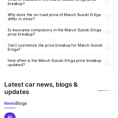
breakup?
The price breakup includes ex-showroom price, RTO
charges, insurance, road tax, handling fees, and optional
Why does the on-road price of Maruti Suzuki Ertiga
differ in cities?
accessories.
On-road prices vary due to differences in state RTO
charges, taxes, and insurance costs.
Is insurance compulsory in the Maruti Suzuki Ertiga
price breakup?
Yes, at least third-party insurance is mandatory in India,
Can I customize the price breakup for Maruti Suzuki
Ertiga?
and it is included in the on-road price breakup.
Yes, you can choose add-ons like extended warranty,
accessories, or different insurance plans, which will adjust
How often is the Maruti Suzuki Ertiga price breakup
the final breakup.
updated?
We update price breakup details regularly to reflect the
latest market prices, taxes, and offers.
Latest car news, blogs &
updates
News
Blogs
All