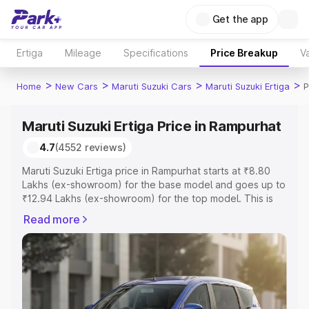
Get the app
Ertiga
Mileage
Specifications
Price Breakup
Va
>
>
>
>
Home
New Cars
Maruti Suzuki Cars
Maruti Suzuki Ertiga
P
Maruti Suzuki Ertiga Price in Rampurhat
4.7
(4552 reviews)
Maruti Suzuki Ertiga price in Rampurhat starts at ₹8.80
Lakhs (ex-showroom) for the base model and goes up to
₹12.94 Lakhs (ex-showroom) for the top model. This is
Maruti Suzuki Ertiga on-road price in Rampurhat which
Read more
includes RTO or Registration Cost, Insurance Cost.
Explore the complete variant-wise on-road price of
Maruti Suzuki Ertiga price in Rampurhat, along with key
features and details to help you choose the best option.
Explore Cars by Price Range