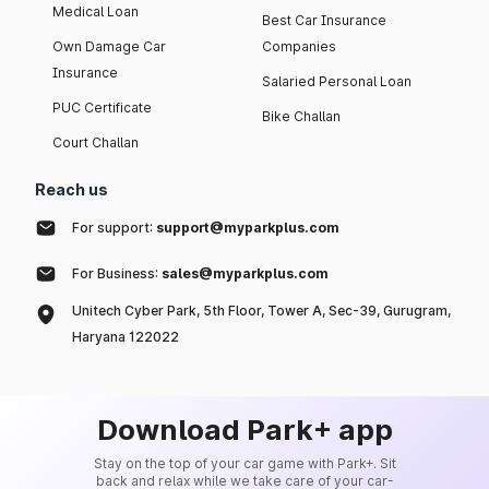
Medical Loan
Best Car Insurance
Own Damage Car
Companies
Insurance
Salaried Personal Loan
PUC Certificate
Bike Challan
Court Challan
Reach us
For support:
support@myparkplus.com
For Business:
sales@myparkplus.com
Unitech Cyber Park, 5th Floor, Tower A, Sec-39, Gurugram,
Haryana 122022
Download Park+ app
Stay on the top of your car game with Park+. Sit
back and relax while we take care of your car-