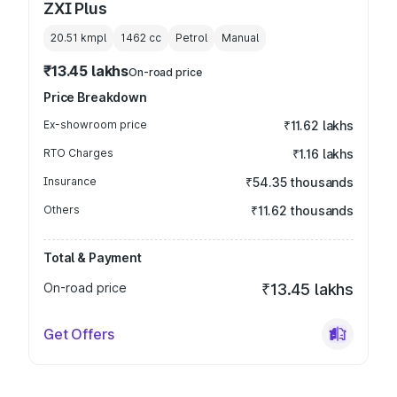
ZXI Plus
20.51 kmpl
1462
cc
Petrol
Manual
₹13.45 lakhs
On-road price
Price Breakdown
Ex-showroom price
₹11.62 lakhs
RTO Charges
₹1.16 lakhs
Insurance
₹54.35 thousands
Others
₹11.62 thousands
Total & Payment
On-road price
₹13.45 lakhs
Get Offers