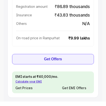
₹86.89 thousands
Registration amount
₹43.83 thousands
Insurance
N/A
Others
₹9.99 lakhs
On-road price in Rampurhat
Get Offers
EMI starts at ₹40,000/mo.
Calculate your EMI
Get Prices
Get EMI Offers