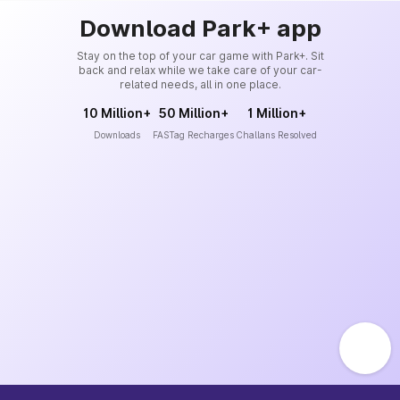
Download Park+ app
Stay on the top of your car game with Park+. Sit
back and relax while we take care of your car-
related needs, all in one place.
10 Million+
50 Million+
1 Million+
Downloads
FASTag Recharges
Challans Resolved