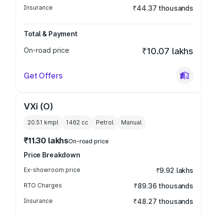
Insurance
₹44.37 thousands
Total & Payment
On-road price
₹10.07 lakhs
Get Offers
VXi (O)
20.51 kmpl
1462
cc
Petrol
Manual
₹11.30 lakhs
On-road price
Price Breakdown
Ex-showroom price
₹9.92 lakhs
RTO Charges
₹89.36 thousands
Insurance
₹48.27 thousands