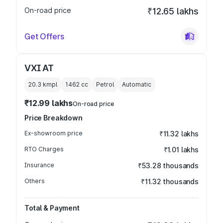
On-road price
₹12.65 lakhs
Get Offers
VXI AT
20.3 kmpl
1462
cc
Petrol
Automatic
₹12.99 lakhs
On-road price
Price Breakdown
Ex-showroom price
₹11.32 lakhs
RTO Charges
₹1.01 lakhs
Insurance
₹53.28 thousands
Others
₹11.32 thousands
Total & Payment