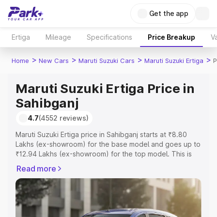
Get the app
Ertiga
Mileage
Specifications
Price Breakup
Va
>
>
>
>
Home
New Cars
Maruti Suzuki Cars
Maruti Suzuki Ertiga
P
Maruti Suzuki Ertiga Price in
Sahibganj
4.7
(4552 reviews)
Maruti Suzuki Ertiga price in Sahibganj starts at ₹8.80
Lakhs (ex-showroom) for the base model and goes up to
₹12.94 Lakhs (ex-showroom) for the top model. This is
Maruti Suzuki Ertiga on-road price in Sahibganj which
Read more
includes RTO or Registration Cost, Insurance Cost.
Explore the complete variant-wise on-road price of
Maruti Suzuki Ertiga price in Sahibganj, along with key
features and details to help you choose the best option.