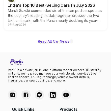
existing Hector in the brand's India lineup.
India's Top 10 Best-Selling Cars In July 2026
Maruti Suzuki commanded six of the ten podium spots as
the country's leading models together crossed the two
lakh unit mark, with the Punch nearly doubling its year-
07-Aug-2026
on-year volumes to stand out as the fastest-growing
name on the list.
Read All Car News
Park+ is a private, all-in-one platform for car owners. Trusted by
millions, we help you manage your vehicle with services like
challan checks, FASTag recharge, vehicle owner details,
insurance, car spa bookings, and more.
Quick Links
Products