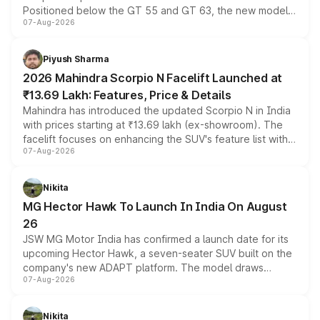
Positioned below the GT 55 and GT 63, the new model
07-Aug-2026
combines dual-motor all-wheel drive, a high-performance
battery and AMG-specific driving technology, offering a
more accessible entry point into the brand's latest
Piyush Sharma
electric performance sedan range.
2026 Mahindra Scorpio N Facelift Launched at
₹13.69 Lakh: Features, Price & Details
Mahindra has introduced the updated Scorpio N in India
with prices starting at ₹13.69 lakh (ex-showroom). The
facelift focuses on enhancing the SUV's feature list with a
07-Aug-2026
panoramic sunroof, larger digital displays, Level 2 ADAS
and a 540-degree camera, while retaining its existing
petrol and diesel engine options without any mechanical
Nikita
changes.
MG Hector Hawk To Launch In India On August
26
JSW MG Motor India has confirmed a launch date for its
upcoming Hector Hawk, a seven-seater SUV built on the
company's new ADAPT platform. The model draws
07-Aug-2026
heavily from the Wuling Starlight 560 sold overseas and
is expected to arrive with both battery electric and plug-
in hybrid powertrain options, positioning it above the
Nikita