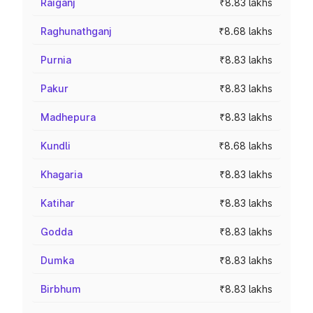
Raiganj
₹8.83 lakhs
Raghunathganj
₹8.68 lakhs
Purnia
₹8.83 lakhs
Pakur
₹8.83 lakhs
Madhepura
₹8.83 lakhs
Kundli
₹8.68 lakhs
Khagaria
₹8.83 lakhs
Katihar
₹8.83 lakhs
Godda
₹8.83 lakhs
Dumka
₹8.83 lakhs
Birbhum
₹8.83 lakhs