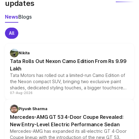
updates
News
Blogs
All
Nikita
Tata Rolls Out Nexon Camo Edition From Rs 9.99
Lakh
Tata Motors has rolled out a limited-run Camo Edition of
the Nexon compact SUV, bringing two exclusive paint
shades, dedicated styling touches, a bigger touchscreen
07-Aug-2026
and a built-in dashcam, while keeping the existing range
of petrol, diesel and CNG powertrains and transmission
choices unchanged across the model lineup for buyers.
Piyush Sharma
Mercedes-AMG GT 53 4-Door Coupe Revealed:
New Entry-Level Electric Performance Sedan
Mercedes-AMG has expanded its all-electric GT 4-Door
Coupe lineup with the introduction of the new GT 53.