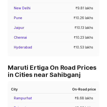
New Delhi
₹9.81 lakhs
Pune
₹10.26 lakhs
Jaipur
₹10.13 lakhs
Chennai
₹10.23 lakhs
Hyderabad
₹10.53 lakhs
Maruti Ertiga On Road Prices
in Cities near Sahibganj
City
On-Road price
Rampurhat
₹8.68 lakhs