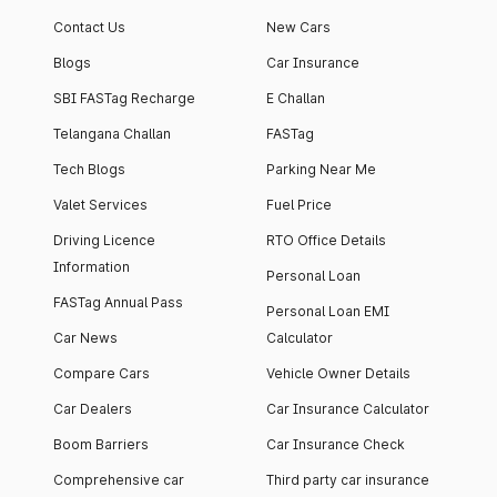
Contact Us
New Cars
Blogs
Car Insurance
SBI FASTag Recharge
E Challan
Telangana Challan
FASTag
Tech Blogs
Parking Near Me
Valet Services
Fuel Price
Driving Licence
RTO Office Details
Information
Personal Loan
FASTag Annual Pass
Personal Loan EMI
Car News
Calculator
Compare Cars
Vehicle Owner Details
Car Dealers
Car Insurance Calculator
Boom Barriers
Car Insurance Check
Comprehensive car
Third party car insurance