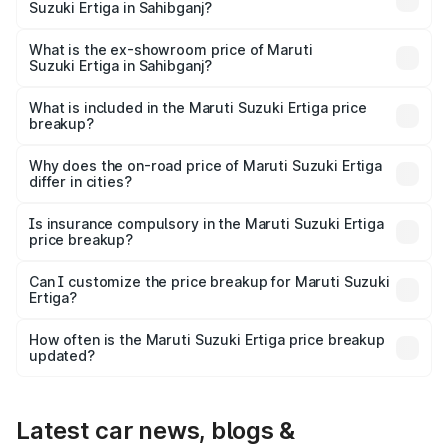
Suzuki Ertiga in Sahibganj?
The base variant is Lxi (O) and the on-road price is ₹10.07
lakhs Lakh in Sahibganj.
What is the ex-showroom price of Maruti
Suzuki Ertiga in Sahibganj?
The ex-showroom price of the base variant of Maruti
Suzuki Ertiga in Sahibganj is ₹8.83 lakhs.
What is included in the Maruti Suzuki Ertiga price
breakup?
The price breakup includes ex-showroom price, RTO
charges, insurance, road tax, handling fees, and optional
Why does the on-road price of Maruti Suzuki Ertiga
differ in cities?
accessories.
On-road prices vary due to differences in state RTO
charges, taxes, and insurance costs.
Is insurance compulsory in the Maruti Suzuki Ertiga
price breakup?
Yes, at least third-party insurance is mandatory in India,
Can I customize the price breakup for Maruti Suzuki
Ertiga?
and it is included in the on-road price breakup.
Yes, you can choose add-ons like extended warranty,
accessories, or different insurance plans, which will adjust
How often is the Maruti Suzuki Ertiga price breakup
the final breakup.
updated?
We update price breakup details regularly to reflect the
latest market prices, taxes, and offers.
Latest car news, blogs &