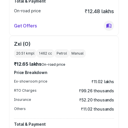
Total & Payment
On-road price
₹12.48 lakhs
Get Offers
Zxi (O)
20.51 kmpl
1462
cc
Petrol
Manual
₹12.65 lakhs
On-road price
Price Breakdown
Ex-showroom price
₹11.02 lakhs
RTO Charges
₹99.26 thousands
Insurance
₹52.20 thousands
Others
₹11.02 thousands
Total & Payment