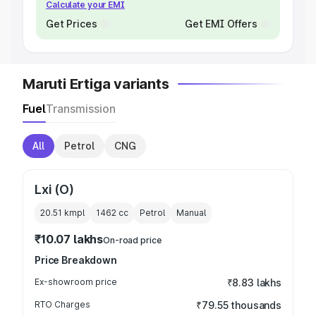
Calculate your EMI
Get Prices
Get EMI Offers
Maruti Ertiga variants
Fuel
Transmission
All
Petrol
CNG
Lxi (O)
20.51 kmpl
1462
cc
Petrol
Manual
₹10.07 lakhs
On-road price
Price Breakdown
Ex-showroom price
₹8.83 lakhs
RTO Charges
₹79.55 thousands