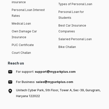
insurance
Types of Personal Loan
Personal Loan Interest
Personal Loan for
Rates
Students
Medical Loan
Best Car Insurance
Own Damage Car
Companies
Insurance
Salaried Personal Loan
PUC Certificate
Bike Challan
Court Challan
Reach us
For support:
support@myparkplus.com
For Business:
sales@myparkplus.com
Unitech Cyber Park, 5th Floor, Tower A, Sec-39, Gurugram,
Haryana 122022