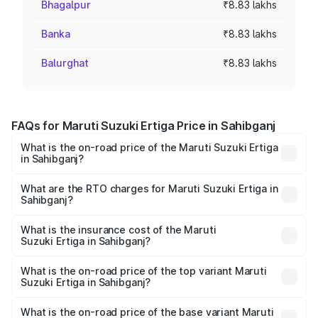
Bhagalpur
₹8.83 lakhs
Banka
₹8.83 lakhs
Balurghat
₹8.83 lakhs
FAQs for Maruti Suzuki Ertiga Price in Sahibganj
What is the on-road price of the Maruti Suzuki Ertiga
in Sahibganj?
The on-road price of the Maruti Suzuki Ertiga ranges from
₹8.80 Lakhs and ₹12.94 Lakhs. On-road prices vary across
What are the RTO charges for Maruti Suzuki Ertiga in
Sahibganj?
cities based on registration fees, insurance, and other
The RTO Charges for the base variant of Maruti
optional charges.
Suzuki Ertiga in Sahibganj will be ₹79.55 thousands.
What is the insurance cost of the Maruti
Suzuki Ertiga in Sahibganj?
The insurance cost for the base variant of Maruti
Suzuki Ertiga in Sahibganj is ₹44.37 thousands
What is the on-road price of the top variant Maruti
Suzuki Ertiga in Sahibganj?
The top variant is VXi (O) and the on-road price is ₹15.03
lakhs Lakh in Sahibganj.
What is the on-road price of the base variant Maruti