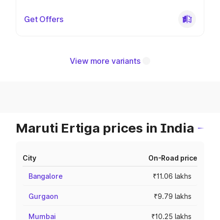
Get Offers
View more variants
Maruti Ertiga prices in India
City
On-Road price
Bangalore
₹11.06 lakhs
Gurgaon
₹9.79 lakhs
Mumbai
₹10.25 lakhs