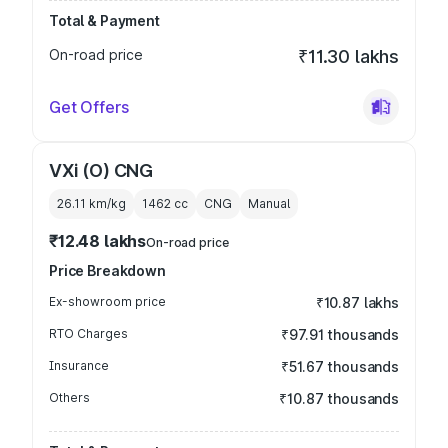
Total & Payment
On-road price
₹11.30 lakhs
Get Offers
VXi (O) CNG
26.11 km/kg
1462
cc
CNG
Manual
₹12.48 lakhs
On-road price
Price Breakdown
Ex-showroom price
₹10.87 lakhs
RTO Charges
₹97.91 thousands
Insurance
₹51.67 thousands
Others
₹10.87 thousands