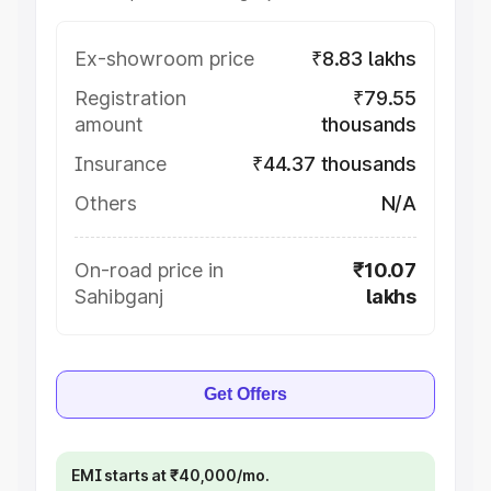
Ex-showroom price
₹8.83 lakhs
Registration
₹79.55
amount
thousands
Insurance
₹44.37 thousands
Others
N/A
On-road price in
₹10.07
Sahibganj
lakhs
Get Offers
EMI starts at ₹40,000/mo.