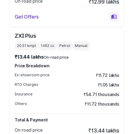
On-road price
₹12.99 lakhs
Get Offers
ZXI Plus
20.51 kmpl
1462
cc
Petrol
Manual
₹13.44 lakhs
On-road price
Price Breakdown
Ex-showroom price
₹11.72 lakhs
RTO Charges
₹1.05 lakhs
Insurance
₹54.71 thousands
Others
₹11.72 thousands
Total & Payment
On-road price
₹13.44 lakhs